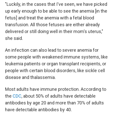
"Luckily, in the cases that I've seen, we have picked
up early enough to be able to see the anemia [in the
fetus] and treat the anemia with a fetal blood
transfusion. All those fetuses are either already
delivered or still doing well in their mom's uterus,"
she said.
An infection can also lead to severe anemia for
some people with weakened immune systems, like
leukemia patients or organ transplant recipients, or
people with certain blood disorders, like sickle cell
disease and thalassemia.
Most adults have immune protection. According to
the
CDC
, about 50% of adults have detectable
antibodies by age 20 and more than 70% of adults
have detectable antibodies by 40.