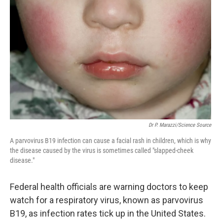
e
d
r
I
n
Dr P. Marazzi/Science Source
A parvovirus B19 infection can cause a facial rash in children, which is why
the disease caused by the virus is sometimes called "slapped-cheek
disease."
Federal health officials are warning doctors to keep
watch for a respiratory virus, known as parvovirus
B19, as infection rates tick up in the United States.