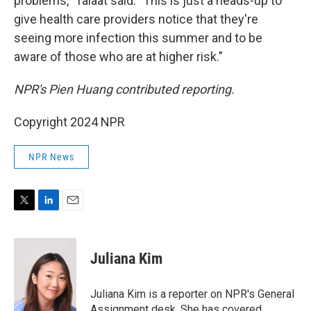
problems," Talaat said. "This is just a heads-up to
give health care providers notice that they're
seeing more infection this summer and to be
aware of those who are at higher risk."
NPR's Pien Huang contributed reporting.
Copyright 2024 NPR
NPR News
T
L
E
w
i
m
i
n
a
t
k
i
Juliana Kim
t
e
l
e
d
r
I
Juliana Kim is a reporter on NPR's General
n
Assignment desk. She has covered