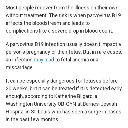
Most people recover from the illness on their own,
without treatment. The risk is when parvovirus B19
affects the bloodstream and leads to
complications like a severe drop in blood count.
A parvovirus B19 infection usually doesn't impact a
person's pregnancy or their fetus. But in rare cases,
an infection
may lead
to fetal anemia or a
miscarriage.
It can be especially dangerous for fetuses before
20 weeks, but it can be treated if it is detected early
enough, according to Katherine Bligard, a
Washington University OB-GYN at Barnes-Jewish
Hospital in St. Louis who has seen a surge in cases
in the past few months.