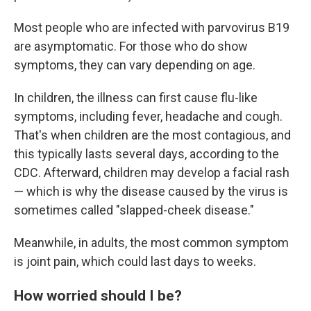
Most people who are infected with parvovirus B19
are asymptomatic. For those who do show
symptoms, they can vary depending on age.
In children, the illness can first cause flu-like
symptoms, including fever, headache and cough.
That's when children are the most contagious, and
this typically lasts several days, according to the
CDC. Afterward, children may develop a facial rash
— which is why the disease caused by the virus is
sometimes called "slapped-cheek disease."
Meanwhile, in adults, the most common symptom
is joint pain, which could last days to weeks.
How worried should I be?