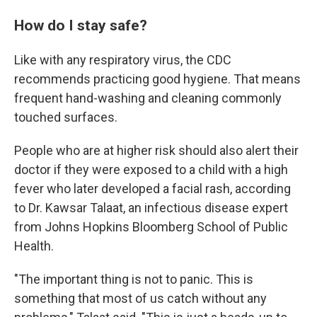
How do I stay safe?
Like with any respiratory virus, the CDC
recommends practicing good hygiene. That means
frequent hand-washing and cleaning commonly
touched surfaces.
People who are at higher risk should also alert their
doctor if they were exposed to a child with a high
fever who later developed a facial rash, according
to Dr. Kawsar Talaat, an infectious disease expert
from Johns Hopkins Bloomberg School of Public
Health.
"The important thing is not to panic. This is
something that most of us catch without any