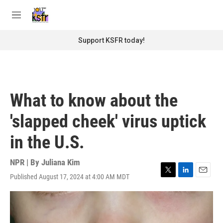
Skip to main content
S
e
M
a
e
r
n
Support KSFR today!
c
u
h
u
e
r
What to know about the
y
'slapped cheek' virus uptick
in the U.S.
NPR | By
Juliana Kim
Published August 17, 2024 at 4:00 AM MDT
T
L
E
w
i
m
i
n
a
t
k
i
t
e
l