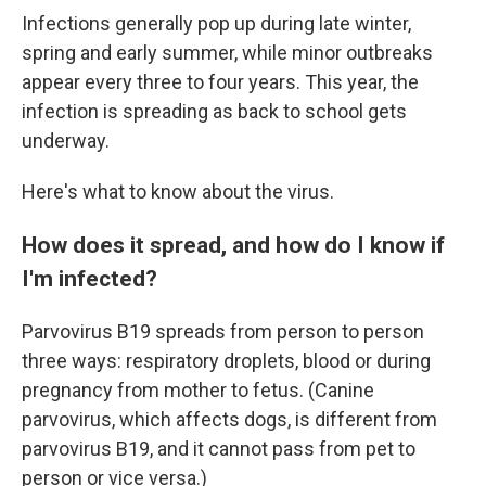
Infections generally pop up during late winter,
spring and early summer, while minor outbreaks
appear every three to four years. This year, the
infection is spreading as back to school gets
underway.
Here's what to know about the virus.
How does it spread, and how do I know if
I'm infected?
Parvovirus B19 spreads from person to person
three ways: respiratory droplets, blood or during
pregnancy from mother to fetus. (Canine
parvovirus, which affects dogs, is different from
parvovirus B19, and it cannot pass from pet to
person or vice versa.)