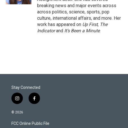
breaking news and major events across
across politics, science, sports, pop
culture, international affairs, and more. Her
work has appeared on
Up First
,
The
Indicator
and
It’s Been a Minute
.
Stay Connected
i
f
n
a
s
c
© 2026
t
e
a
b
FCC Online Public File
g
o