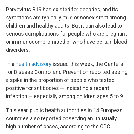
Parvovirus B19 has existed for decades, and its
symptoms are typically mild or nonexistent among
children and healthy adults. But it can also lead to
serious complications for people
who are pregnant
or immunocompromised or who have certain blood
disorders.
In a
health advisory
issued this week, the Centers
for Disease Control and Prevention reported seeing
a spike in the proportion of people who tested
positive for antibodies — indicating a recent
infection — especially among children ages 5 to 9.
This year, public health authorities in 14 European
countries also reported observing an unusually
high number of cases, according to the CDC.