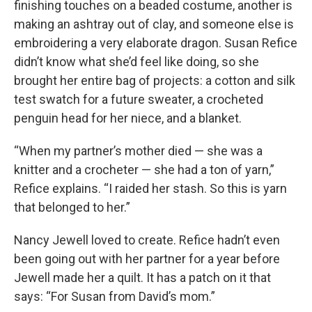
finishing touches on a beaded costume, another is
making an ashtray out of clay, and someone else is
embroidering a very elaborate dragon. Susan Refice
didn’t know what she’d feel like doing, so she
brought her entire bag of projects: a cotton and silk
test swatch for a future sweater, a crocheted
penguin head for her niece, and a blanket.
“When my partner’s mother died — she was a
knitter and a crocheter — she had a ton of yarn,”
Refice explains. “I raided her stash. So this is yarn
that belonged to her.”
Nancy Jewell loved to create. Refice hadn’t even
been going out with her partner for a year before
Jewell made her a quilt. It has a patch on it that
says: “For Susan from David’s mom.”