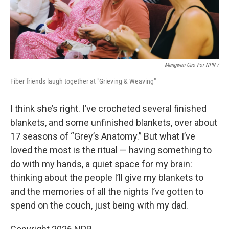
Mengwen Cao For NPR /
Fiber friends laugh together at "Grieving & Weaving"
I think she’s right. I’ve crocheted several finished
blankets, and some unfinished blankets, over about
17 seasons of “Grey’s Anatomy.” But what I’ve
loved the most is the ritual — having something to
do with my hands, a quiet space for my brain:
thinking about the people I’ll give my blankets to
and the memories of all the nights I’ve gotten to
spend on the couch, just being with my dad.