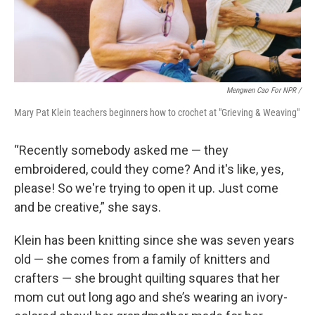
Mengwen Cao For NPR /
Mary Pat Klein teachers beginners how to crochet at "Grieving & Weaving"
“Recently somebody asked me — they
embroidered, could they come? And it's like, yes,
please! So we're trying to open it up. Just come
and be creative,” she says.
Klein has been knitting since she was seven years
old — she comes from a family of knitters and
crafters — she brought quilting squares that her
mom cut out long ago and she’s wearing an ivory-