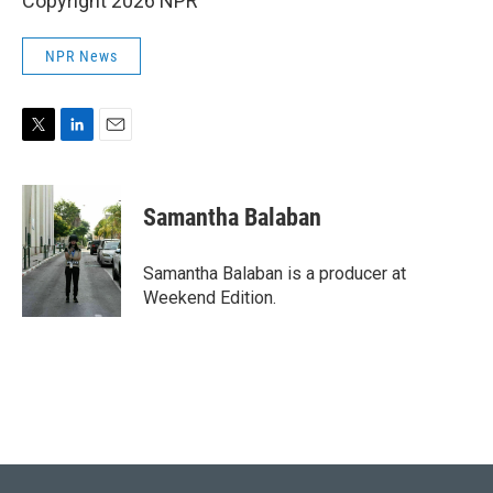
Copyright 2026 NPR
NPR News
T
L
E
w
i
m
i
n
a
t
k
i
Samantha Balaban
t
e
l
e
d
r
I
Samantha Balaban is a producer at
n
Weekend Edition.