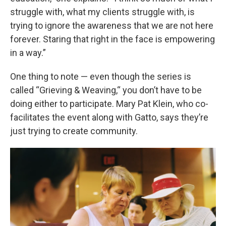
struggle with, what my clients struggle with, is
trying to ignore the awareness that we are not here
forever. Staring that right in the face is empowering
in a way.”
One thing to note — even though the series is
called “Grieving & Weaving,“ you don’t have to be
doing either to participate. Mary Pat Klein, who co-
facilitates the event along with Gatto, says they’re
just trying to create community.