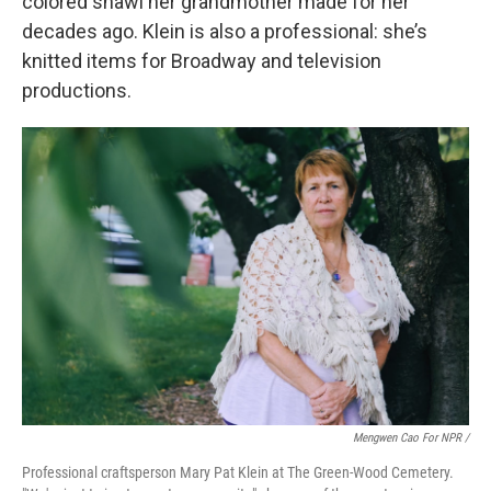
colored shawl her grandmother made for her
decades ago. Klein is also a professional: she’s
knitted items for Broadway and television
productions.
Mengwen Cao For NPR /
Professional craftsperson Mary Pat Klein at The Green-Wood Cemetery.