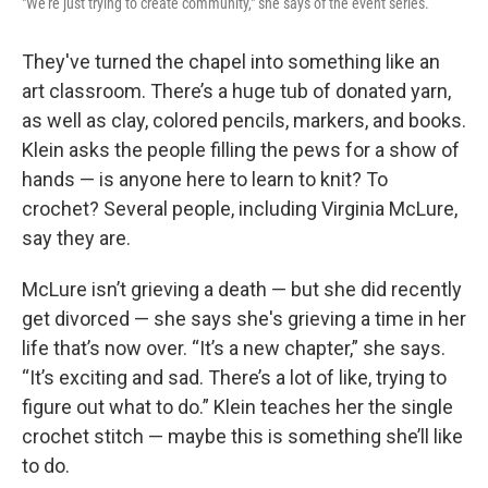
"We're just trying to create community," she says of the event series.
They've turned the chapel into something like an
art classroom. There’s a huge tub of donated yarn,
as well as clay, colored pencils, markers, and books.
Klein asks the people filling the pews for a show of
hands — is anyone here to learn to knit? To
crochet? Several people, including Virginia McLure,
say they are.
McLure isn’t grieving a death — but she did recently
get divorced — she says she's grieving a time in her
life that’s now over. “It’s a new chapter,” she says.
“It’s exciting and sad. There’s a lot of like, trying to
figure out what to do.” Klein teaches her the single
crochet stitch — maybe this is something she’ll like
to do.