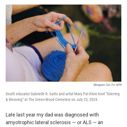
e
d
r
I
n
Mengwen Cao For NPR
Death educator Gabrielle R. Gatto and artist Mary Pat Klein host "Grieving
& Weaving" at The Green-Wood Cemetery on July 23, 2024.
Late last year my dad was diagnosed with
amyotrophic lateral sclerosis — or ALS — an