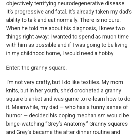
objectively terrifying neurodegenerative disease.
It’s progressive and fatal. It’s already taken my dad’s
ability to talk and eat normally. There is no cure.
When he told me about his diagnosis, I knew two
things right away: I wanted to spend as much time
with him as possible and if I was going to be living
in my childhood home, I would need a hobby.
Enter: the granny square.
I’m not very crafty, but I do like textiles. My mom
knits, but in her youth, she’d crocheted a granny
square blanket and was game to re-learn how to do
it. Meanwhile, my dad — who has a funny sense of
humor — decided his coping mechanism would be
binge-watching “Grey’s Anatomy.” Granny squares
and Grey’s became the after dinner routine and