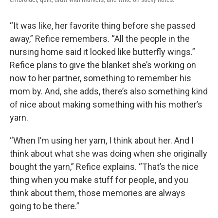
“It was like, her favorite thing before she passed
away,” Refice remembers. “All the people in the
nursing home said it looked like butterfly wings.”
Refice plans to give the blanket she’s working on
now to her partner, something to remember his
mom by. And, she adds, there’s also something kind
of nice about making something with his mother’s
yarn.
“When I’m using her yarn, I think about her. And I
think about what she was doing when she originally
bought the yarn,” Refice explains. “That’s the nice
thing when you make stuff for people, and you
think about them, those memories are always
going to be there.”