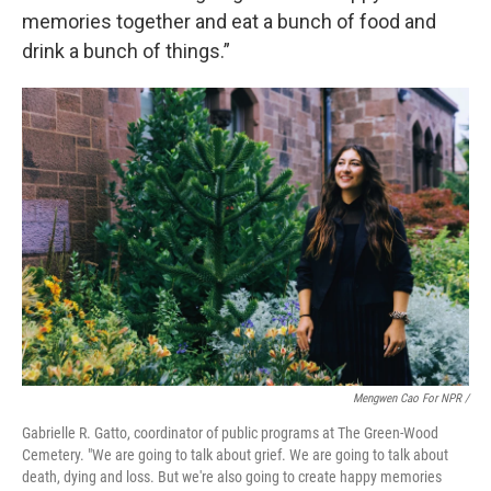
memories together and eat a bunch of food and
drink a bunch of things.”
Mengwen Cao For NPR /
Gabrielle R. Gatto, coordinator of public programs at The Green-Wood
Cemetery. "We are going to talk about grief. We are going to talk about
death, dying and loss. But we're also going to create happy memories