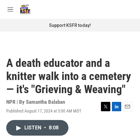
Skip to main content
S
e
M
a
e
r
n
Support KSFR today!
c
u
h
u
e
r
A death educator and a
y
knitter walk into a cemetery
— it's "Grieving & Weaving"
NPR | By
Samantha Balaban
Published August 17, 2024 at 5:00 AM MDT
T
L
E
w
i
m
i
n
a
LISTEN
•
8:08
t
k
i
t
e
l