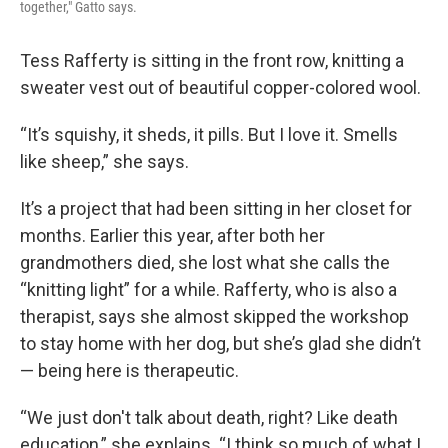
together," Gatto says.
Tess Rafferty is sitting in the front row, knitting a
sweater vest out of beautiful copper-colored wool.
“It’s squishy, it sheds, it pills. But I love it. Smells
like sheep,” she says.
It’s a project that had been sitting in her closet for
months. Earlier this year, after both her
grandmothers died, she lost what she calls the
“knitting light” for a while. Rafferty, who is also a
therapist, says she almost skipped the workshop
to stay home with her dog, but she’s glad she didn’t
— being here is therapeutic.
“We just don't talk about death, right? Like death
education,” she explains. “I think so much of what I