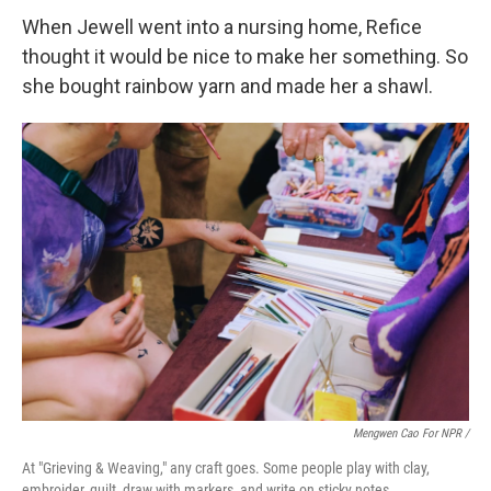
When Jewell went into a nursing home, Refice
thought it would be nice to make her something. So
she bought rainbow yarn and made her a shawl.
Mengwen Cao For NPR /
At "Grieving & Weaving," any craft goes. Some people play with clay,
embroider, quilt, draw with markers, and write on sticky notes.