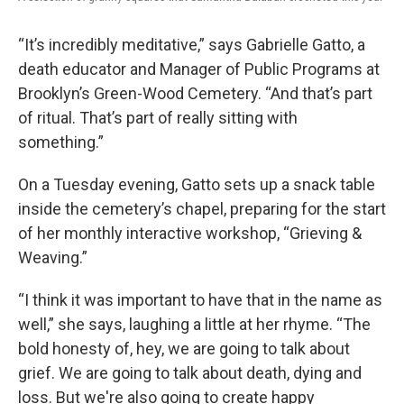
“It’s incredibly meditative,” says Gabrielle Gatto, a
death educator and Manager of Public Programs at
Brooklyn’s Green-Wood Cemetery. “And that’s part
of ritual. That’s part of really sitting with
something.”
On a Tuesday evening, Gatto sets up a snack table
inside the cemetery’s chapel, preparing for the start
of her monthly interactive workshop, “Grieving &
Weaving.”
“I think it was important to have that in the name as
well,” she says, laughing a little at her rhyme. “The
bold honesty of, hey, we are going to talk about
grief. We are going to talk about death, dying and
loss. But we're also going to create happy