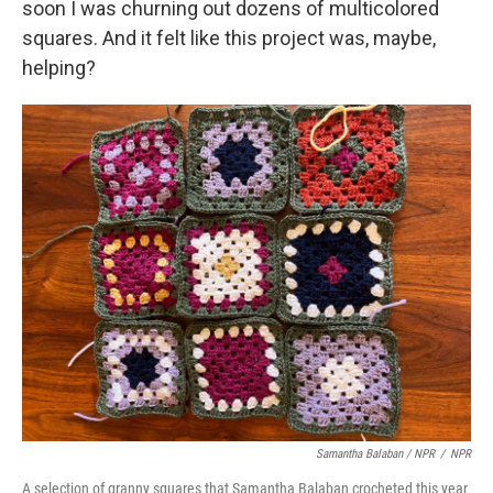
soon I was churning out dozens of multicolored
squares. And it felt like this project was, maybe,
helping?
Samantha Balaban / NPR
/
NPR
A selection of granny squares that Samantha Balaban crocheted this year