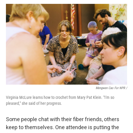
Mengwen Cao For NPR /
Virginia McLure learns how to crochet from Mary Pat Klein. "I'm so
pleased," she said of her progress.
Some people chat with their fiber friends, others
keep to themselves. One attendee is putting the