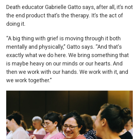
Death educator Gabrielle Gatto says, after all, it’s not
the end product that’s the therapy. It’s the act of
doing it.
“A big thing with grief is moving through it both
mentally and physically,” Gatto says. “And that's
exactly what we do here. We bring something that
is maybe heavy on our minds or our hearts. And
then we work with our hands. We work with it, and
we work together.”