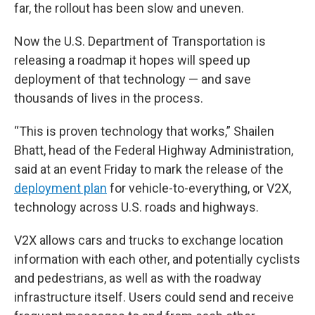
far, the rollout has been slow and uneven.
Now the U.S. Department of Transportation is
releasing a roadmap it hopes will speed up
deployment of that technology — and save
thousands of lives in the process.
“This is proven technology that works,” Shailen
Bhatt, head of the Federal Highway Administration,
said at an event Friday to mark the release of the
deployment plan
for vehicle-to-everything, or V2X,
technology across U.S. roads and highways.
V2X allows cars and trucks to exchange location
information with each other, and potentially cyclists
and pedestrians, as well as with the roadway
infrastructure itself. Users could send and receive