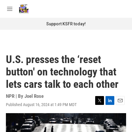
Skip to main content
S
e
M
a
e
r
n
Support KSFR today!
c
u
h
u
e
r
U.S. presses the ‘reset
y
button' on technology that
lets cars talk to each other
NPR | By
Joel Rose
Published August 16, 2024 at 1:49 PM MDT
T
L
E
w
i
m
i
n
a
t
k
i
t
e
l