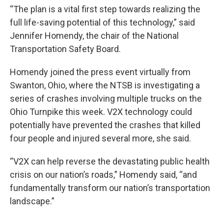
“The plan is a vital first step towards realizing the
full life-saving potential of this technology,” said
Jennifer Homendy, the chair of the National
Transportation Safety Board.
Homendy joined the press event virtually from
Swanton, Ohio, where the NTSB is investigating a
series of crashes involving multiple trucks on the
Ohio Turnpike this week. V2X technology could
potentially have prevented the crashes that killed
four people and injured several more, she said.
“V2X can help reverse the devastating public health
crisis on our nation’s roads,” Homendy said, “and
fundamentally transform our nation’s transportation
landscape.”