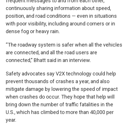
frequent messages to and from each other,
continuously sharing information about speed,
position, and road conditions — even in situations
with poor visibility, including around corners or in
dense fog or heavy rain.
“The roadway system is safer when all the vehicles
are connected, and all the road users are
connected,” Bhatt said in an interview.
Safety advocates say V2X technology could help
prevent thousands of crashes a year, and also
mitigate damage by lowering the speed of impact
when crashes do occur. They hope that help will
bring down the number of traffic fatalities in the
U.S., which has climbed to more than 40,000 per
year.