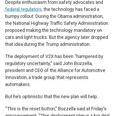
Despite enthusiasm from safety advocates and
federal regulators,
the technology has faced a
bumpy rollout. During the Obama administration,
the National Highway Traffic Safety Administration
proposed making the technology mandatory on
cars and light trucks. But the agency later dropped
that idea during the Trump administration.
The deployment of V2X has been “hampered by
regulatory uncertainty,” said John Bozzella,
president and CEO of the Alliance for Automotive
Innovation, a trade group that represents
automakers.
But he’s optimistic that the new plan will help.
“This is the reset button,” Bozzella said at Friday’s
announcement. “This deployment plan is a big deal.