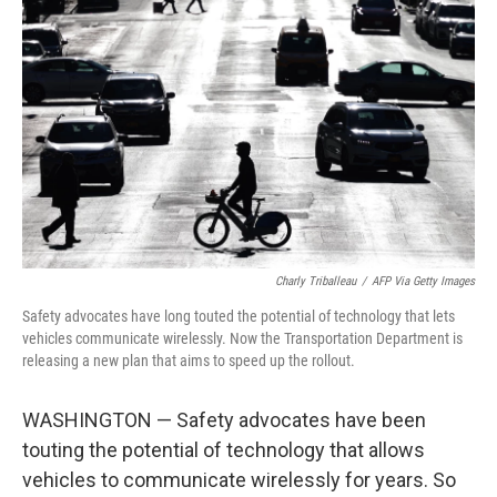
e
d
r
I
n
Charly Triballeau
/
AFP Via Getty Images
Safety advocates have long touted the potential of technology that lets
vehicles communicate wirelessly. Now the Transportation Department is
releasing a new plan that aims to speed up the rollout.
WASHINGTON — Safety advocates have been
touting the potential of technology that allows
vehicles to communicate wirelessly for years. So