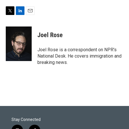
T
L
E
w
i
m
i
n
a
t
k
i
Joel Rose
t
e
l
e
d
r
I
Joel Rose is a correspondent on NPR's
n
National Desk. He covers immigration and
breaking news.
Stay Connected