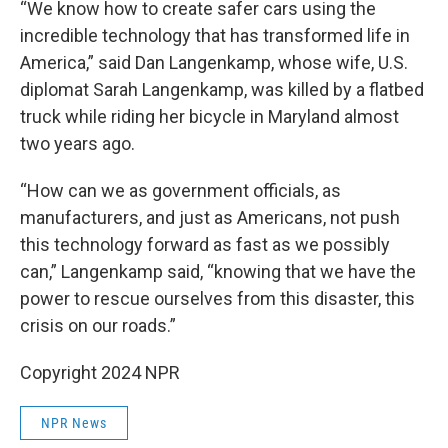
“We know how to create safer cars using the
incredible technology that has transformed life in
America,” said Dan Langenkamp, whose wife, U.S.
diplomat Sarah Langenkamp, was killed by a flatbed
truck while riding her bicycle in Maryland almost
two years ago.
“How can we as government officials, as
manufacturers, and just as Americans, not push
this technology forward as fast as we possibly
can,” Langenkamp said, “knowing that we have the
power to rescue ourselves from this disaster, this
crisis on our roads.”
Copyright 2024 NPR
NPR News