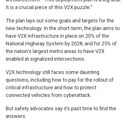
It is a crucial piece of this V2X puzzle.”
The plan lays out some goals and targets for the
new technology. In the short-term, the plan aims to
have V2X infrastructure in place on 20% of the
National Highway System by 2028, and for 25% of
the nation's largest metro areas to have V2X
enabled at signalized intersections.
V2X technology still faces some daunting
questions, including how to pay for the rollout of
critical infrastructure and how to protect
connected vehicles from cyberattack.
But safety advocates say it’s past time to find the
answers.