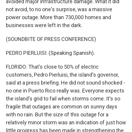
avoided major infrastructure damage. What it did
not avoid, to no one's surprise, was a massive
power outage. More than 730,000 homes and
businesses were left in the dark.
(SOUNDBITE OF PRESS CONFERENCE)
PEDRO PIERLUISI: (Speaking Spanish).
FLORIDO: That's close to 50% of electric
customers, Pedro Pierluisi, the island's governor,
said at a press briefing. He did not sound shocked -
no one in Puerto Rico really was. Everyone expects
the island's grid to fail when storms come. It's so
fragile that outages are common on sunny days
with no rain. But the size of this outage for a
relatively minor storm was an indication of just how
little progress has been made in strengthening the