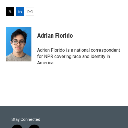
T
L
E
w
i
m
i
n
a
t
k
i
Adrian Florido
t
e
l
e
d
r
I
Adrian Florido is a national correspondent
n
for NPR covering race and identity in
America.
Stay Connected