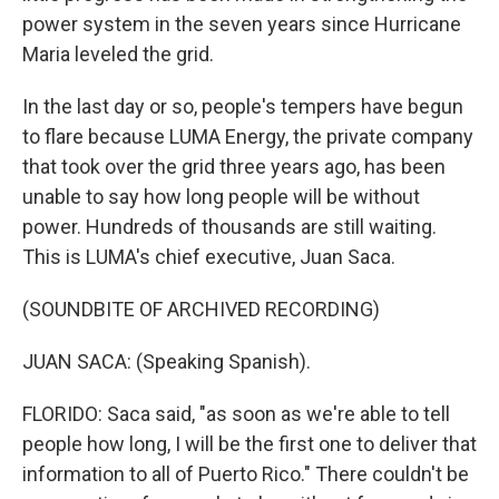
power system in the seven years since Hurricane
Maria leveled the grid.
In the last day or so, people's tempers have begun
to flare because LUMA Energy, the private company
that took over the grid three years ago, has been
unable to say how long people will be without
power. Hundreds of thousands are still waiting.
This is LUMA's chief executive, Juan Saca.
(SOUNDBITE OF ARCHIVED RECORDING)
JUAN SACA: (Speaking Spanish).
FLORIDO: Saca said, "as soon as we're able to tell
people how long, I will be the first one to deliver that
information to all of Puerto Rico." There couldn't be