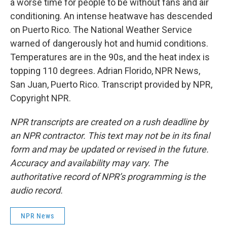
a worse time for people to be without fans and air
conditioning. An intense heatwave has descended
on Puerto Rico. The National Weather Service
warned of dangerously hot and humid conditions.
Temperatures are in the 90s, and the heat index is
topping 110 degrees. Adrian Florido, NPR News,
San Juan, Puerto Rico. Transcript provided by NPR,
Copyright NPR.
NPR transcripts are created on a rush deadline by
an NPR contractor. This text may not be in its final
form and may be updated or revised in the future.
Accuracy and availability may vary. The
authoritative record of NPR’s programming is the
audio record.
NPR News