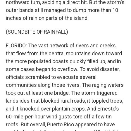
northward turn, avoiding a direct hit. But the storm's
outer bands still managed to dump more than 10
inches of rain on parts of the island.
(SOUNDBITE OF RAINFALL)
FLORIDO: The vast network of rivers and creeks
that flow from the central mountains down toward
the more populated coasts quickly filled up, and in
some cases began to overflow. To avoid disaster,
officials scrambled to evacuate several
communities along those rivers. The raging waters
took out at least one bridge. The storm triggered
landslides that blocked rural roads, it toppled trees,
and it knocked over plantain crops. And Ernesto's
60-mile-per-hour wind gusts tore off a few tin
roofs. But overall, Puerto Rico appeared to have