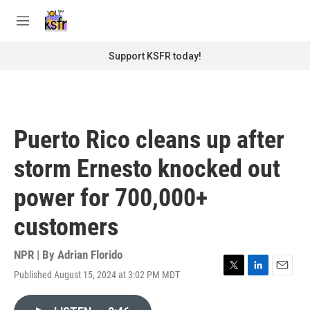
Skip to main content
S
e
M
a
e
r
n
Support KSFR today!
c
u
h
u
e
r
Puerto Rico cleans up after
y
storm Ernesto knocked out
power for 700,000+
customers
NPR | By
Adrian Florido
Published August 15, 2024 at 3:02 PM MDT
T
L
E
w
i
m
i
n
a