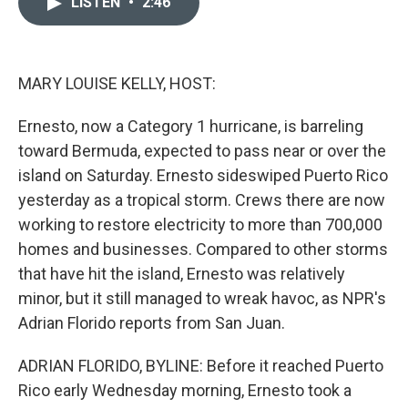
LISTEN
•
2:46
t
k
i
t
e
l
e
d
r
I
n
MARY LOUISE KELLY, HOST:
Ernesto, now a Category 1 hurricane, is barreling
toward Bermuda, expected to pass near or over the
island on Saturday. Ernesto sideswiped Puerto Rico
yesterday as a tropical storm. Crews there are now
working to restore electricity to more than 700,000
homes and businesses. Compared to other storms
that have hit the island, Ernesto was relatively
minor, but it still managed to wreak havoc, as NPR's
Adrian Florido reports from San Juan.
ADRIAN FLORIDO, BYLINE: Before it reached Puerto
Rico early Wednesday morning, Ernesto took a