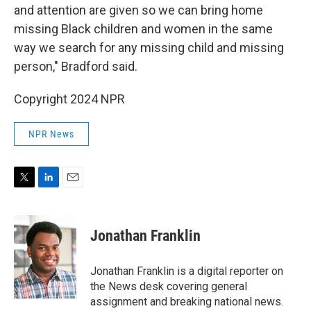
and attention are given so we can bring home
missing Black children and women in the same
way we search for any missing child and missing
person," Bradford said.
Copyright 2024 NPR
NPR News
T
L
E
w
i
m
i
n
a
t
k
i
Jonathan Franklin
t
e
l
e
d
r
I
Jonathan Franklin is a digital reporter on
n
the News desk covering general
assignment and breaking national news.