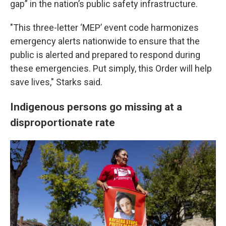
gap” in the nation’s public safety infrastructure.
"This three-letter ‘MEP’ event code harmonizes
emergency alerts nationwide to ensure that the
public is alerted and prepared to respond during
these emergencies. Put simply, this Order will help
save lives," Starks said.
Indigenous persons go missing at a
disproportionate rate