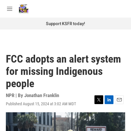
Skip to main content
S
e
M
a
e
r
n
Support KSFR today!
c
u
h
u
e
r
FCC adopts an alert system
y
for missing Indigenous
people
NPR | By
Jonathan Franklin
Published August 15, 2024 at 3:02 AM MDT
T
L
E
w
i
m
i
n
a
t
k
i
t
e
l