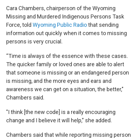
Cara Chambers, chairperson of the Wyoming
Missing and Murdered Indigenous Persons Task
Force, told
Wyoming Public Radio
that sending
information out quickly when it comes to missing
persons is very crucial.
“Time is always of the essence with these cases.
The quicker family or loved ones are able to alert
that someone is missing or an endangered person
is missing, and the more eyes and ears and
awareness we can get on a situation, the better,"
Chambers said.
"I think [the new code] is a really encouraging
change and I believe it will help,” she added.
Chambers said that while reporting missing person