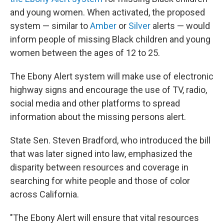
and young women. When activated, the proposed
system — similar to
Amber
or
Silver
alerts — would
inform people of missing Black children and young
women between the ages of 12 to 25.
The Ebony Alert system will make use of electronic
highway signs and encourage the use of TV, radio,
social media and other platforms to spread
information about the missing persons alert.
State Sen. Steven Bradford, who introduced the bill
that was later signed into law, emphasized the
disparity between resources and coverage in
searching for white people and those of color
across California.
"The Ebony Alert will ensure that vital resources