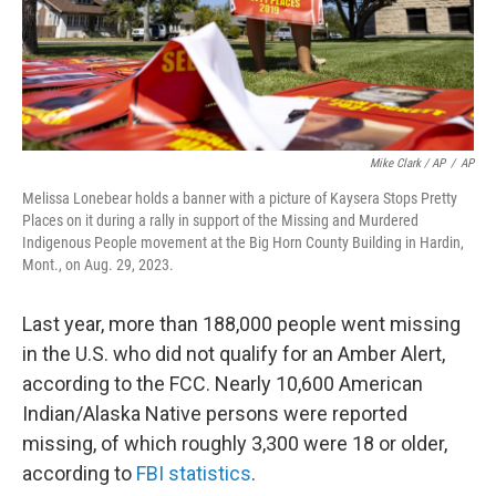
Mike Clark / AP
/
AP
Melissa Lonebear holds a banner with a picture of Kaysera Stops Pretty
Places on it during a rally in support of the Missing and Murdered
Indigenous People movement at the Big Horn County Building in Hardin,
Mont., on Aug. 29, 2023.
Last year, more than 188,000 people went missing
in the U.S. who did not qualify for an Amber Alert,
according to the FCC. Nearly 10,600 American
Indian/Alaska Native persons were reported
missing, of which roughly 3,300 were 18 or older,
according to
FBI statistics
.