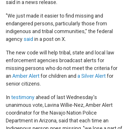
said in a news release.
"We just made it easier to find missing and
endangered persons, particularly those from
indigenous and tribal communities," the federal
agency
said
in a post on X.
The new code will help tribal, state and local law
enforcement agencies broadcast alerts for
missing persons who do not meet the criteria for
an
Amber Alert
for children and
a
Silver Alert
for
senior citizens.
In
testimony
ahead of last Wednesday's
unanimous vote, Lavina Willie-Nez, Amber Alert
coordinator for the Navajo Nation Police
Department in Arizona, said that each time an
Indigenous person goes missing, "we lose a part of