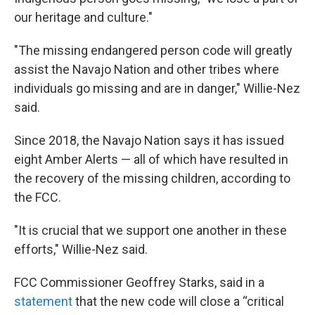
our heritage and culture."
"The missing endangered person code will greatly
assist the Navajo Nation and other tribes where
individuals go missing and are in danger," Willie-Nez
said.
Since 2018, the Navajo Nation says it has issued
eight Amber Alerts — all of which have resulted in
the recovery of the missing children, according to
the FCC.
"It is crucial that we support one another in these
efforts," Willie-Nez said.
FCC Commissioner Geoffrey Starks, said in a
statement
that the new code will close a “critical