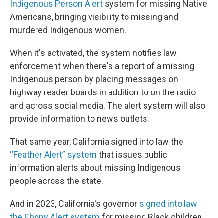
Indigenous Person Alert
system for missing Native
Americans, bringing visibility to missing and
murdered Indigenous women.
When it's activated, the
system notifies law
enforcement when there's a report of a missing
Indigenous person by placing messages on
highway reader boards in addition to on the radio
and across social media. The alert system will also
provide information to news outlets.
That same year, California signed into law the
“Feather Alert” system
that issues public
information alerts about missing Indigenous
people across the state.
And in 2023, California's governor
signed into law
the Ebony Alert system
for missing Black children