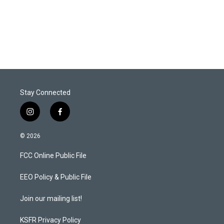
Stay Connected
i
f
n
a
s
c
© 2026
t
e
a
b
FCC Online Public File
g
o
r
o
a
k
EEO Policy & Public File
m
Join our mailing list!
KSFR Privacy Policy