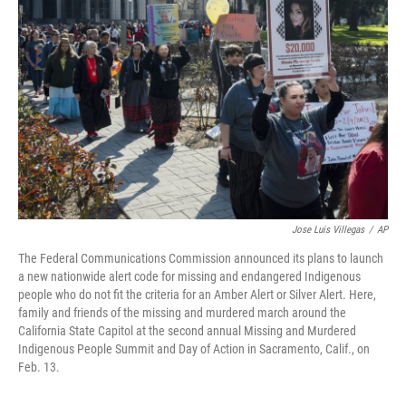
e
d
r
I
n
Jose Luis Villegas
/
AP
The Federal Communications Commission announced its plans to launch
a new nationwide alert code for missing and endangered Indigenous
people who do not fit the criteria for an Amber Alert or Silver Alert. Here,
family and friends of the missing and murdered march around the
California State Capitol at the second annual Missing and Murdered
Indigenous People Summit and Day of Action in Sacramento, Calif., on
Feb. 13.