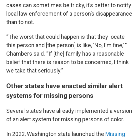
cases can sometimes be tricky, it’s better to notify
local law enforcement of a person’s disappearance
than to not.
“The worst that could happen is that they locate
this person and [the person] is like, ‘No, I'm fine,’ ”
Chambers said. “If [the] family has a reasonable
belief that there is reason to be concerned, I think
we take that seriously.”
Other states have enacted similar alert
systems for missing persons
Several states have already implemented a version
of an alert system for missing persons of color.
In 2022, Washington state launched the
Missing