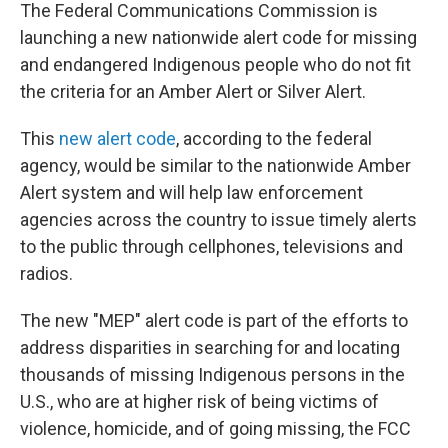
The Federal Communications Commission is
launching a new nationwide alert code for missing
and endangered Indigenous people who do not fit
the criteria for an Amber Alert or Silver Alert.
This
new alert code
, according to the federal
agency, would be similar to the nationwide Amber
Alert system and will help law enforcement
agencies across the country to issue timely alerts
to the public through cellphones, televisions and
radios.
The new "MEP" alert code is part of the efforts to
address disparities in searching for and locating
thousands of missing Indigenous persons in the
U.S., who are at higher risk of being victims of
violence, homicide, and of going missing, the FCC