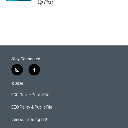
Up First
.
Stay Connected
i
f
n
a
s
c
© 2026
t
e
a
b
FCC Online Public File
g
o
r
o
a
k
EEO Policy & Public File
m
Join our mailing list!