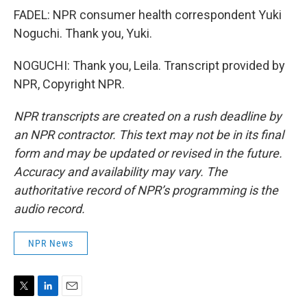
FADEL: NPR consumer health correspondent Yuki
Noguchi. Thank you, Yuki.
NOGUCHI: Thank you, Leila. Transcript provided by
NPR, Copyright NPR.
NPR transcripts are created on a rush deadline by
an NPR contractor. This text may not be in its final
form and may be updated or revised in the future.
Accuracy and availability may vary. The
authoritative record of NPR’s programming is the
audio record.
NPR News
T
L
E