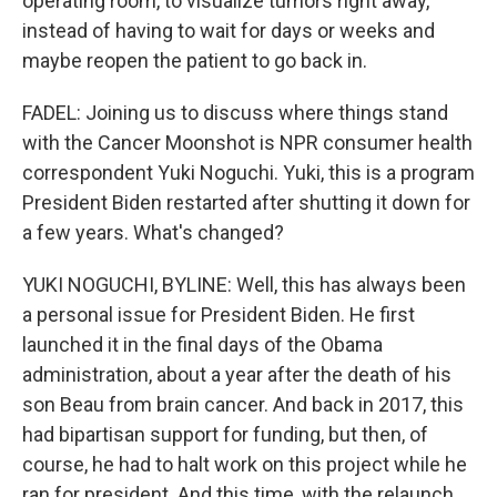
operating room, to visualize tumors right away,
instead of having to wait for days or weeks and
maybe reopen the patient to go back in.
FADEL: Joining us to discuss where things stand
with the Cancer Moonshot is NPR consumer health
correspondent Yuki Noguchi. Yuki, this is a program
President Biden restarted after shutting it down for
a few years. What's changed?
YUKI NOGUCHI, BYLINE: Well, this has always been
a personal issue for President Biden. He first
launched it in the final days of the Obama
administration, about a year after the death of his
son Beau from brain cancer. And back in 2017, this
had bipartisan support for funding, but then, of
course, he had to halt work on this project while he
ran for president. And this time, with the relaunch,