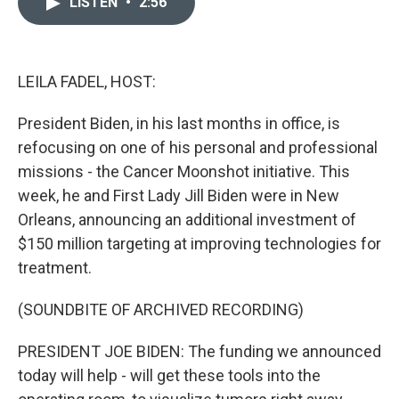
LISTEN
•
2:56
t
k
i
t
e
l
e
d
r
I
n
LEILA FADEL, HOST:
President Biden, in his last months in office, is
refocusing on one of his personal and professional
missions - the Cancer Moonshot initiative. This
week, he and First Lady Jill Biden were in New
Orleans, announcing an additional investment of
$150 million targeting at improving technologies for
treatment.
(SOUNDBITE OF ARCHIVED RECORDING)
PRESIDENT JOE BIDEN: The funding we announced
today will help - will get these tools into the