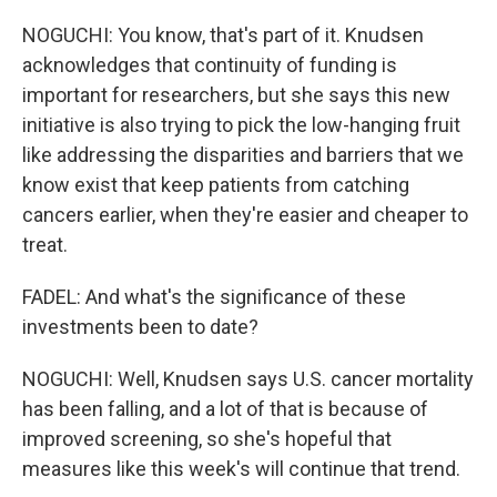
NOGUCHI: You know, that's part of it. Knudsen
acknowledges that continuity of funding is
important for researchers, but she says this new
initiative is also trying to pick the low-hanging fruit
like addressing the disparities and barriers that we
know exist that keep patients from catching
cancers earlier, when they're easier and cheaper to
treat.
FADEL: And what's the significance of these
investments been to date?
NOGUCHI: Well, Knudsen says U.S. cancer mortality
has been falling, and a lot of that is because of
improved screening, so she's hopeful that
measures like this week's will continue that trend.