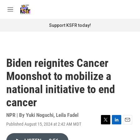
Skip to main content
S
e
M
a
e
r
n
Support KSFR today!
c
u
h
u
e
r
Biden reignites Cancer
y
Moonshot to mobilize a
national initiative to end
cancer
NPR | By
Yuki Noguchi
,
Leila Fadel
Published August 15, 2024 at 2:42 AM MDT
T
L
E
w
i
m
i
n
a