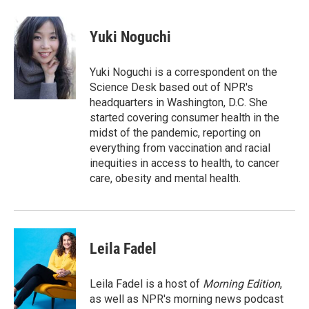
w
i
m
i
n
a
t
k
i
Yuki Noguchi
t
e
l
e
d
r
I
Yuki Noguchi is a correspondent on the
n
Science Desk based out of NPR's
headquarters in Washington, D.C. She
started covering consumer health in the
midst of the pandemic, reporting on
everything from vaccination and racial
inequities in access to health, to cancer
care, obesity and mental health.
Leila Fadel
Leila Fadel is a host of
Morning Edition
,
as well as NPR's morning news podcast