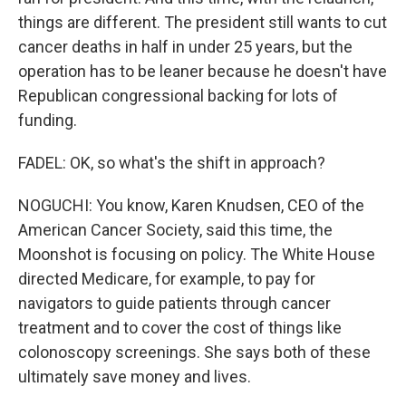
things are different. The president still wants to cut
cancer deaths in half in under 25 years, but the
operation has to be leaner because he doesn't have
Republican congressional backing for lots of
funding.
FADEL: OK, so what's the shift in approach?
NOGUCHI: You know, Karen Knudsen, CEO of the
American Cancer Society, said this time, the
Moonshot is focusing on policy. The White House
directed Medicare, for example, to pay for
navigators to guide patients through cancer
treatment and to cover the cost of things like
colonoscopy screenings. She says both of these
ultimately save money and lives.