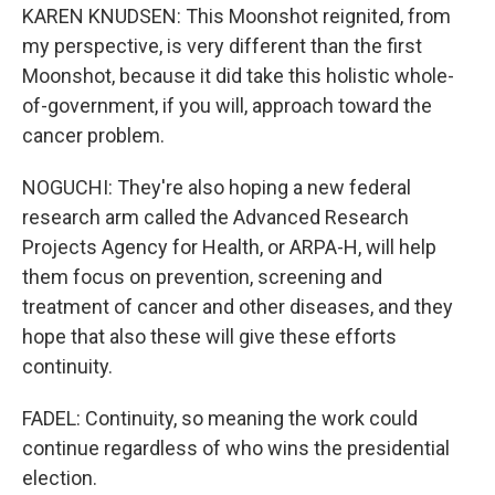
KAREN KNUDSEN: This Moonshot reignited, from
my perspective, is very different than the first
Moonshot, because it did take this holistic whole-
of-government, if you will, approach toward the
cancer problem.
NOGUCHI: They're also hoping a new federal
research arm called the Advanced Research
Projects Agency for Health, or ARPA-H, will help
them focus on prevention, screening and
treatment of cancer and other diseases, and they
hope that also these will give these efforts
continuity.
FADEL: Continuity, so meaning the work could
continue regardless of who wins the presidential
election.