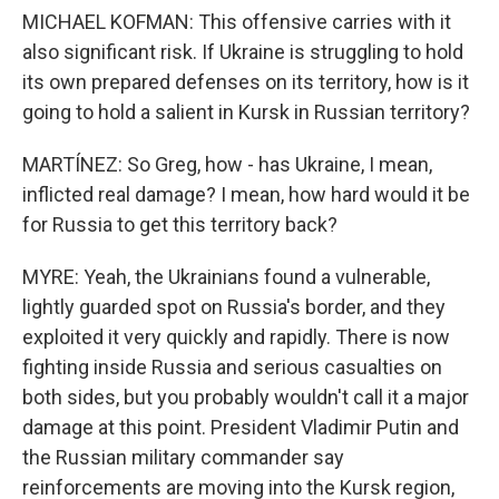
MICHAEL KOFMAN: This offensive carries with it
also significant risk. If Ukraine is struggling to hold
its own prepared defenses on its territory, how is it
going to hold a salient in Kursk in Russian territory?
MARTÍNEZ: So Greg, how - has Ukraine, I mean,
inflicted real damage? I mean, how hard would it be
for Russia to get this territory back?
MYRE: Yeah, the Ukrainians found a vulnerable,
lightly guarded spot on Russia's border, and they
exploited it very quickly and rapidly. There is now
fighting inside Russia and serious casualties on
both sides, but you probably wouldn't call it a major
damage at this point. President Vladimir Putin and
the Russian military commander say
reinforcements are moving into the Kursk region,