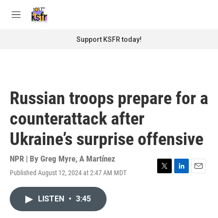
Skip to main content
S
e
M
a
e
r
n
Support KSFR today!
c
u
h
u
e
r
Russian troops prepare for a
y
counterattack after
Ukraine’s surprise offensive
NPR | By
Greg Myre
,
A Martínez
Published August 12, 2024 at 2:47 AM MDT
T
L
E
w
i
m
i
n
a
LISTEN
•
3:45
t
k
i
t
e
l