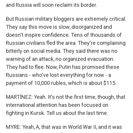
and Russia will soon reclaim its border.
But Russian military bloggers are extremely critical.
They say this move is slow, disorganized and
doesn't inspire confidence. Tens of thousands of
Russian civilians fled the area. They're complaining
bitterly on social media. They said there was no
warning of an attack, no organized evacuation.
They had to flee. Now, Putin has promised these
Russians - who've lost everything for now - a
payment of 10,000 rubles, which is about $115.
MARTÍNEZ: Yeah. It's not the first time, though, that
international attention has been focused on
fighting in Kursk. Tell us about the last time.
MYRE: Yeah, A, that was in World War II, and it was