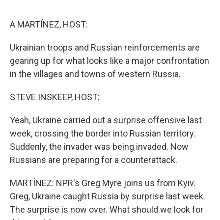
e
d
r
I
n
A MARTÍNEZ, HOST:
Ukrainian troops and Russian reinforcements are
gearing up for what looks like a major confrontation
in the villages and towns of western Russia.
STEVE INSKEEP, HOST:
Yeah, Ukraine carried out a surprise offensive last
week, crossing the border into Russian territory.
Suddenly, the invader was being invaded. Now
Russians are preparing for a counterattack.
MARTÍNEZ: NPR's Greg Myre joins us from Kyiv.
Greg, Ukraine caught Russia by surprise last week.
The surprise is now over. What should we look for