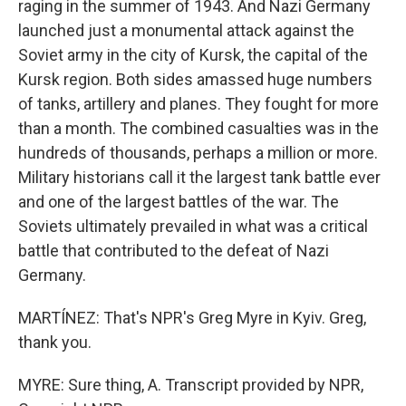
raging in the summer of 1943. And Nazi Germany
launched just a monumental attack against the
Soviet army in the city of Kursk, the capital of the
Kursk region. Both sides amassed huge numbers
of tanks, artillery and planes. They fought for more
than a month. The combined casualties was in the
hundreds of thousands, perhaps a million or more.
Military historians call it the largest tank battle ever
and one of the largest battles of the war. The
Soviets ultimately prevailed in what was a critical
battle that contributed to the defeat of Nazi
Germany.
MARTÍNEZ: That's NPR's Greg Myre in Kyiv. Greg,
thank you.
MYRE: Sure thing, A. Transcript provided by NPR,