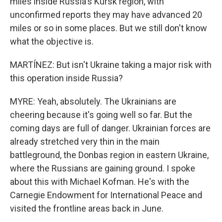
miles inside Russia's Kursk region, with
unconfirmed reports they may have advanced 20
miles or so in some places. But we still don't know
what the objective is.
MARTÍNEZ: But isn't Ukraine taking a major risk with
this operation inside Russia?
MYRE: Yeah, absolutely. The Ukrainians are
cheering because it's going well so far. But the
coming days are full of danger. Ukrainian forces are
already stretched very thin in the main
battleground, the Donbas region in eastern Ukraine,
where the Russians are gaining ground. I spoke
about this with Michael Kofman. He's with the
Carnegie Endowment for International Peace and
visited the frontline areas back in June.