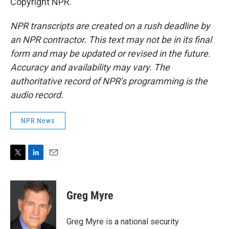
Copyright NPR.
NPR transcripts are created on a rush deadline by
an NPR contractor. This text may not be in its final
form and may be updated or revised in the future.
Accuracy and availability may vary. The
authoritative record of NPR’s programming is the
audio record.
NPR News
T
L
E
w
i
m
i
n
a
t
k
i
Greg Myre
t
e
l
e
d
r
I
Greg Myre is a national security
n