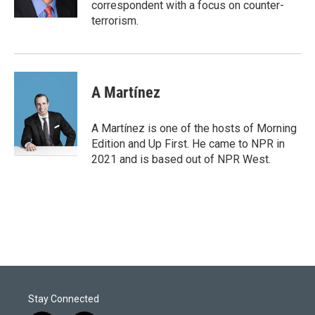
correspondent with a focus on counter-
terrorism.
A Martínez
A Martínez is one of the hosts of Morning
Edition and Up First. He came to NPR in
2021 and is based out of NPR West.
Stay Connected