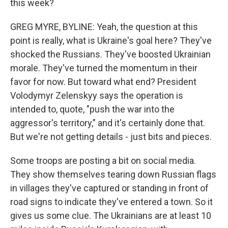
this week?
GREG MYRE, BYLINE: Yeah, the question at this
point is really, what is Ukraine's goal here? They've
shocked the Russians. They've boosted Ukrainian
morale. They've turned the momentum in their
favor for now. But toward what end? President
Volodymyr Zelenskyy says the operation is
intended to, quote, "push the war into the
aggressor's territory," and it's certainly done that.
But we're not getting details - just bits and pieces.
Some troops are posting a bit on social media.
They show themselves tearing down Russian flags
in villages they've captured or standing in front of
road signs to indicate they've entered a town. So it
gives us some clue. The Ukrainians are at least 10