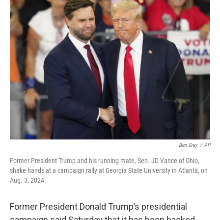
t
k
i
t
e
l
e
d
r
I
n
Ben Gray
/
AP
Former President Trump and his running mate, Sen. JD Vance of Ohio,
shake hands at a campaign rally at Georgia State University in Atlanta, on
Aug. 3, 2024.
Former President Donald Trump’s presidential
campaign said Saturday that it has been hacked