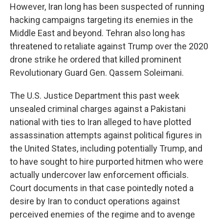
However, Iran long has been suspected of running
hacking campaigns targeting its enemies in the
Middle East and beyond. Tehran also long has
threatened to retaliate against Trump over the 2020
drone strike he ordered that killed prominent
Revolutionary Guard Gen. Qassem Soleimani.
The U.S. Justice Department this past week
unsealed criminal charges against a Pakistani
national with ties to Iran alleged to have plotted
assassination attempts against political figures in
the United States, including potentially Trump, and
to have sought to hire purported hitmen who were
actually undercover law enforcement officials.
Court documents in that case pointedly noted a
desire by Iran to conduct operations against
perceived enemies of the regime and to avenge