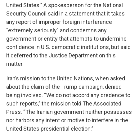
United States.” A spokesperson for the National
Security Council said in a statement that it takes
any report of improper foreign interference
“extremely seriously” and condemns any
government or entity that attempts to undermine
confidence in U.S. democratic institutions, but said
it deferred to the Justice Department on this
matter.
Iran’s mission to the United Nations, when asked
about the claim of the Trump campaign, denied
being involved. “We do not accord any credence to
such reports,” the mission told The Associated
Press. “The Iranian government neither possesses
nor harbors any intent or motive to interfere in the
United States presidential election.”