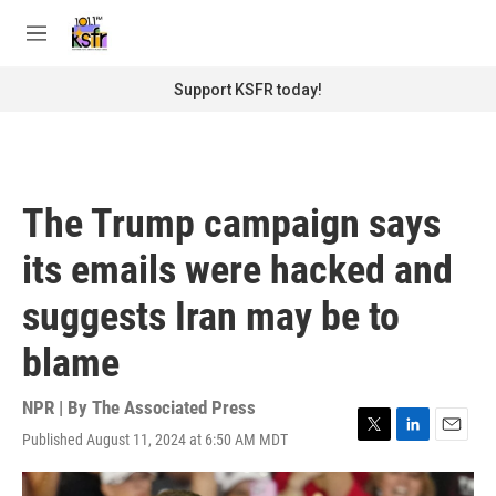
Skip to main content
S
e
M
a
e
r
n
Support KSFR today!
c
u
h
u
e
r
The Trump campaign says
y
its emails were hacked and
suggests Iran may be to
blame
NPR | By
The Associated Press
Published August 11, 2024 at 6:50 AM MDT
T
L
E
w
i
m
i
n
a