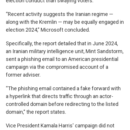
election conduct than swaying voters."
“Recent activity suggests the Iranian regime —
along with the Kremlin — may be equally engaged in
election 2024,” Microsoft concluded.
Specifically, the report detailed that in June 2024,
an Iranian military intelligence unit, Mint Sandstorm,
sent a phishing email to an American presidential
campaign via the compromised account of a
former adviser.
“The phishing email contained a fake forward with
a hyperlink that directs traffic through an actor-
controlled domain before redirecting to the listed
domain,” the report states.
Vice President Kamala Harris' campaign did not