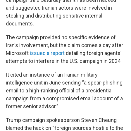
and suggested Iranian actors were involved in
stealing and distributing sensitive internal
documents.
The campaign provided no specific evidence of
Iran's involvement, but the claim comes a day after
Microsoft
issued a report
detailing foreign agents’
attempts to interfere in the U.S. campaign in 2024.
It cited an instance of an Iranian military
intelligence unit in June sending “a spear-phishing
email to a high-ranking official of a presidential
campaign from a compromised email account of a
former senior advisor.”
Trump campaign spokesperson Steven Cheung
blamed the hack on “foreign sources hostile to the