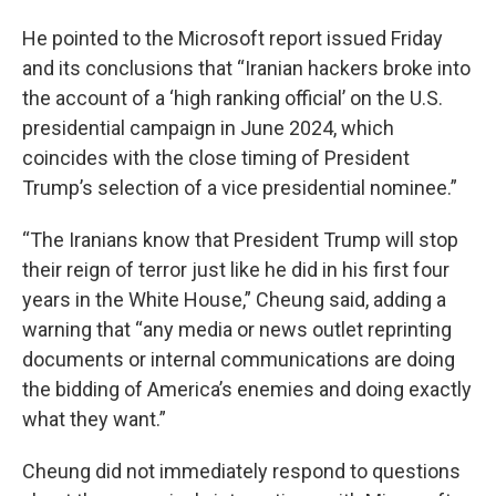
He pointed to the Microsoft report issued Friday
and its conclusions that “Iranian hackers broke into
the account of a ‘high ranking official’ on the U.S.
presidential campaign in June 2024, which
coincides with the close timing of President
Trump’s selection of a vice presidential nominee.”
“The Iranians know that President Trump will stop
their reign of terror just like he did in his first four
years in the White House,” Cheung said, adding a
warning that “any media or news outlet reprinting
documents or internal communications are doing
the bidding of America’s enemies and doing exactly
what they want.”
Cheung did not immediately respond to questions