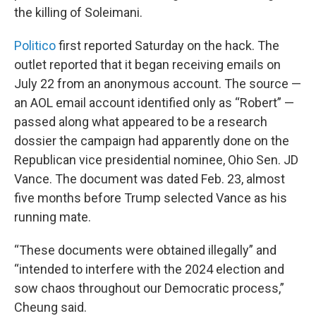
the killing of Soleimani.
Politico
first reported Saturday on the hack. The
outlet reported that it began receiving emails on
July 22 from an anonymous account. The source —
an AOL email account identified only as “Robert” —
passed along what appeared to be a research
dossier the campaign had apparently done on the
Republican vice presidential nominee, Ohio Sen. JD
Vance. The document was dated Feb. 23, almost
five months before Trump selected Vance as his
running mate.
“These documents were obtained illegally” and
“intended to interfere with the 2024 election and
sow chaos throughout our Democratic process,”
Cheung said.