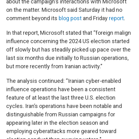
about the campaign's interactions with Microsoft
on the matter. Microsoft said Saturday it had no
comment beyond its
blog post
and Friday
report
.
In that report, Microsoft stated that “foreign malign
influence concerning the 2024 US election started
off slowly but has steadily picked up pace over the
last six months due initially to Russian operations,
but more recently from Iranian activity.”
The analysis continued: “Iranian cyber-enabled
influence operations have been a consistent
feature of at least the last three U.S. election
cycles. Iran’s operations have been notable and
distinguishable from Russian campaigns for
appearing later in the election season and
employing cyberattacks more geared toward