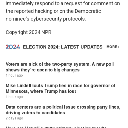
immediately respond to a request for comment on
the reported hacking or on the Democratic
nominee's cybersecurity protocols.
Copyright 2024 NPR