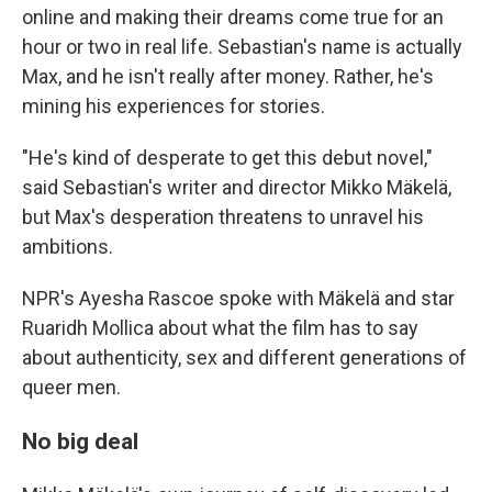
online and making their dreams come true for an
hour or two in real life. Sebastian's name is actually
Max, and he isn't really after money. Rather, he's
mining his experiences for stories.
"He's kind of desperate to get this debut novel,"
said Sebastian's writer and director Mikko Mäkelä,
but Max's desperation threatens to unravel his
ambitions.
NPR's Ayesha Rascoe spoke with Mäkelä and star
Ruaridh Mollica about what the film has to say
about authenticity, sex and different generations of
queer men.
No big deal