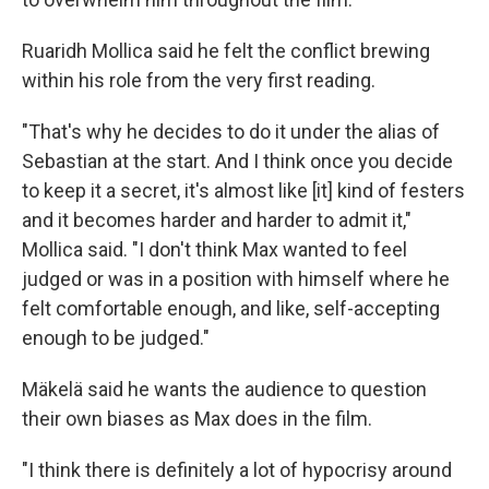
Ruaridh Mollica said he felt the conflict brewing
within his role from the very first reading.
"That's why he decides to do it under the alias of
Sebastian at the start. And I think once you decide
to keep it a secret, it's almost like [it] kind of festers
and it becomes harder and harder to admit it,"
Mollica said. "I don't think Max wanted to feel
judged or was in a position with himself where he
felt comfortable enough, and like, self-accepting
enough to be judged."
Mäkelä said he wants the audience to question
their own biases as Max does in the film.
"I think there is definitely a lot of hypocrisy around