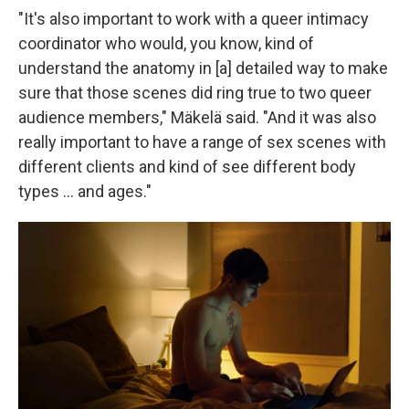
"It's also important to work with a queer intimacy
coordinator who would, you know, kind of
understand the anatomy in [a] detailed way to make
sure that those scenes did ring true to two queer
audience members," Mäkelä said. "And it was also
really important to have a range of sex scenes with
different clients and kind of see different body
types … and ages."