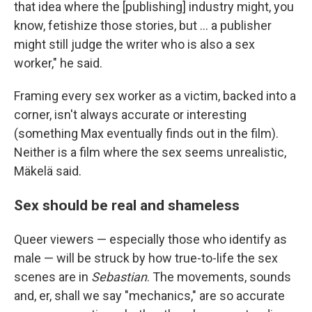
that idea where the [publishing] industry might, you
know, fetishize those stories, but … a publisher
might still judge the writer who is also a sex
worker," he said.
Framing every sex worker as a victim, backed into a
corner, isn't always accurate or interesting
(something Max eventually finds out in the film).
Neither is a film where the sex seems unrealistic,
Mäkelä said.
Sex should be real and shameless
Queer viewers — especially those who identify as
male — will be struck by how true-to-life the sex
scenes are in
Sebastian
. The movements, sounds
and, er, shall we say "mechanics," are so accurate