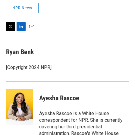
NPR News
T
L
E
w
i
m
i
n
a
t
k
i
Ryan Benk
t
e
l
e
d
r
I
[Copyright 2024 NPR]
n
Ayesha Rascoe
Ayesha Rascoe is a White House
correspondent for NPR. She is currently
covering her third presidential
administration. Rascoe's White House