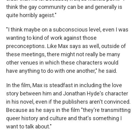
think the gay community can be and generally is
quite horribly ageist."
"I think maybe on a subconscious level, even I was
wanting to kind of work against those
preconceptions. Like Max says as well, outside of
these meetings, there might not really be many
other venues in which these characters would
have anything to do with one another," he said.
In the film, Max is steadfast in including the love
story between him and Jonathan Hyde's character
in his novel, even if the publishers aren't convinced.
Because as he says in the film "they're transmitting
queer history and culture and that's something I
want to talk about."