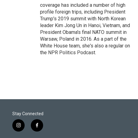
coverage has included a number of high
profile foreign trips, including President
Trump's 2019 summit with North Korean
leader Kim Jong Un in Hanoi, Vietnam, and
President Obama's final NATO summit in
Warsaw, Poland in 2016. As a part of the
White House team, she's also a regular on
the NPR Politics Podcast.
Stay Connected
i
f
n
a