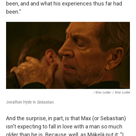
been, and and what his experiences thus far had
been."
/
Kino Lorber
/
Kino Lorber
Jonathan Hyde in
Sebastian
.
And the surprise, in part, is that Max (or Sebastian)
isn't expecting to fall in love with a man so much
older than he is. Because, well, as Mäkelä put it: "I