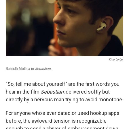
Kino Lorber
Ruaridh Mollica in
Sebastian.
"So, tell me about yourself" are the first words you
hear in the film
Sebastian
, delivered softly but
directly by a nervous man trying to avoid monotone.
For anyone who's ever dated or used hookup apps
before, the awkward tension is recognizable
enough to send a shiver of embarrassment down