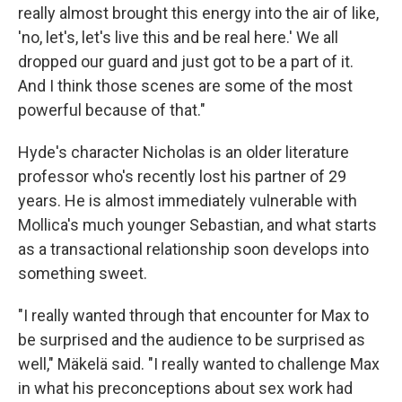
really almost brought this energy into the air of like,
'no, let's, let's live this and be real here.' We all
dropped our guard and just got to be a part of it.
And I think those scenes are some of the most
powerful because of that."
Hyde's character Nicholas is an older literature
professor who's recently lost his partner of 29
years. He is almost immediately vulnerable with
Mollica's much younger Sebastian, and what starts
as a transactional relationship soon develops into
something sweet.
"I really wanted through that encounter for Max to
be surprised and the audience to be surprised as
well," Mäkelä said. "I really wanted to challenge Max
in what his preconceptions about sex work had