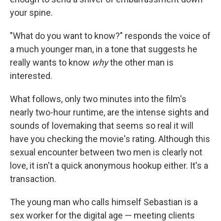
your spine.
"What do you want to know?" responds the voice of
a much younger man, in a tone that suggests he
really wants to know
why
the other man is
interested.
What follows, only two minutes into the film's
nearly two-hour runtime, are the intense sights and
sounds of lovemaking that seems so real it will
have you checking the movie's rating. Although this
sexual encounter between two men is clearly not
love, it isn't a quick anonymous hookup either. It's a
transaction.
The young man who calls himself Sebastian is a
sex worker for the digital age — meeting clients