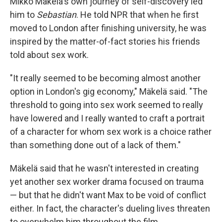
Mikko Mäkelä's own journey of self-discovery led
him to
Sebastian
. He told NPR that when he first
moved to London after finishing university, he was
inspired by the matter-of-fact stories his friends
told about sex work.
"It really seemed to be becoming almost another
option in London's gig economy," Mäkelä said. "The
threshold to going into sex work seemed to really
have lowered and I really wanted to craft a portrait
of a character for whom sex work is a choice rather
than something done out of a lack of them."
Mäkelä said that he wasn't interested in creating
yet another sex worker drama focused on trauma
— but that he didn't want Max to be void of conflict
either. In fact, the character's dueling lives threaten
to overwhelm him throughout the film.