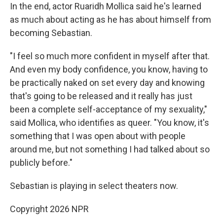
In the end, actor Ruaridh Mollica said he's learned
as much about acting as he has about himself from
becoming Sebastian.
"I feel so much more confident in myself after that.
And even my body confidence, you know, having to
be practically naked on set every day and knowing
that's going to be released and it really has just
been a complete self-acceptance of my sexuality,"
said Mollica, who identifies as queer. "You know, it's
something that I was open about with people
around me, but not something I had talked about so
publicly before."
Sebastian is playing in select theaters now.
Copyright 2026 NPR