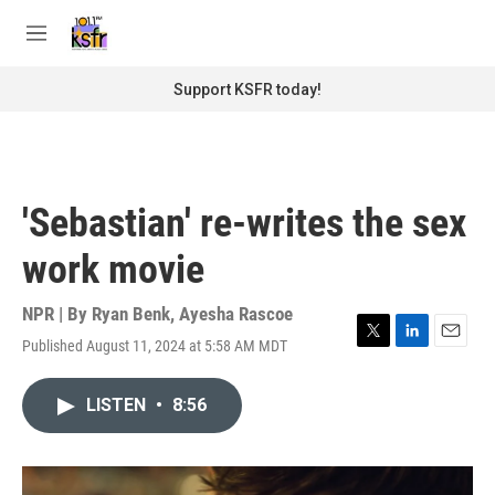
Skip to main content
S
e
M
a
e
r
n
Support KSFR today!
c
u
h
u
e
r
'Sebastian' re-writes the sex
y
work movie
NPR | By
Ryan Benk
,
Ayesha Rascoe
Published August 11, 2024 at 5:58 AM MDT
T
L
E
w
i
m
i
n
a
LISTEN
•
8:56
t
k
i
t
e
l
e
d
r
I
n