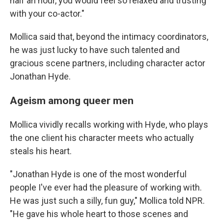
half an hour, you would feel so relaxed and trusting
with your co-actor."
Mollica said that, beyond the intimacy coordinators,
he was just lucky to have such talented and
gracious scene partners, including character actor
Jonathan Hyde.
Ageism among queer men
Mollica vividly recalls working with Hyde, who plays
the one client his character meets who actually
steals his heart.
"Jonathan Hyde is one of the most wonderful
people I've ever had the pleasure of working with.
He was just such a silly, fun guy," Mollica told NPR.
"He gave his whole heart to those scenes and