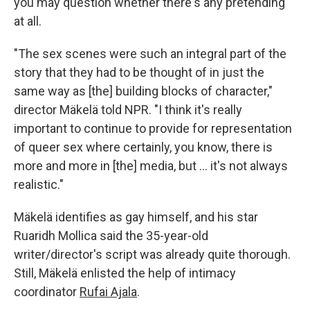
you may question whether there's any pretending
at all.
"The sex scenes were such an integral part of the
story that they had to be thought of in just the
same way as [the] building blocks of character,"
director Mäkelä told NPR. "I think it's really
important to continue to provide for representation
of queer sex where certainly, you know, there is
more and more in [the] media, but … it's not always
realistic."
Mäkelä identifies as gay himself, and his star
Ruaridh Mollica said the 35-year-old
writer/director's script was already quite thorough.
Still, Mäkelä enlisted the help of intimacy
coordinator
Rufai Ajala
.