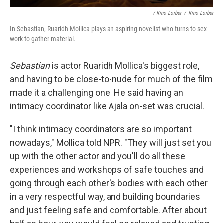
/
Kino Lorber
/
Kino Lorber
In Sebastian, Ruaridh Mollica plays an aspiring novelist who turns to sex
work to gather material.
Sebastian
is actor Ruaridh Mollica's biggest role,
and having to be close-to-nude for much of the film
made it a challenging one. He said having an
intimacy coordinator like Ajala on-set was crucial.
"I think intimacy coordinators are so important
nowadays," Mollica told NPR. "They will just set you
up with the other actor and you'll do all these
experiences and workshops of safe touches and
going through each other's bodies with each other
in a very respectful way, and building boundaries
and just feeling safe and comfortable. After about