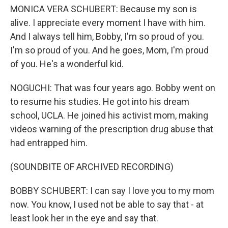
MONICA VERA SCHUBERT: Because my son is
alive. I appreciate every moment I have with him.
And I always tell him, Bobby, I'm so proud of you.
I'm so proud of you. And he goes, Mom, I'm proud
of you. He's a wonderful kid.
NOGUCHI: That was four years ago. Bobby went on
to resume his studies. He got into his dream
school, UCLA. He joined his activist mom, making
videos warning of the prescription drug abuse that
had entrapped him.
(SOUNDBITE OF ARCHIVED RECORDING)
BOBBY SCHUBERT: I can say I love you to my mom
now. You know, I used not be able to say that - at
least look her in the eye and say that.