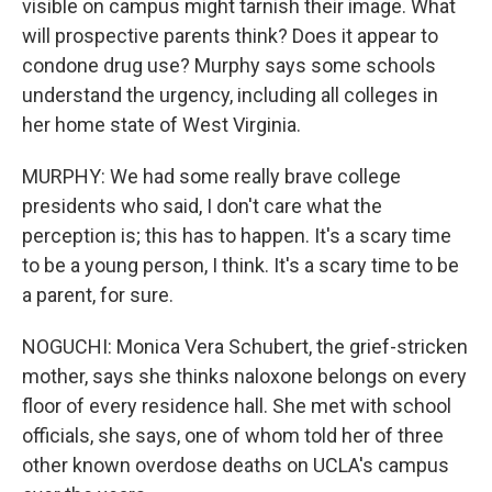
visible on campus might tarnish their image. What
will prospective parents think? Does it appear to
condone drug use? Murphy says some schools
understand the urgency, including all colleges in
her home state of West Virginia.
MURPHY: We had some really brave college
presidents who said, I don't care what the
perception is; this has to happen. It's a scary time
to be a young person, I think. It's a scary time to be
a parent, for sure.
NOGUCHI: Monica Vera Schubert, the grief-stricken
mother, says she thinks naloxone belongs on every
floor of every residence hall. She met with school
officials, she says, one of whom told her of three
other known overdose deaths on UCLA's campus