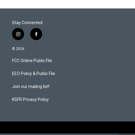
e
d
r
I
n
Stay Connected
i
f
n
a
s
c
© 2026
t
e
a
b
FCC Online Public File
g
o
r
o
a
k
EEO Policy & Public File
m
Join our mailing list!
KSFR Privacy Policy