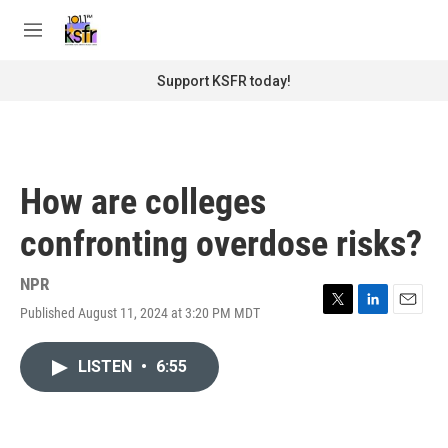
Skip to main content
S
e
M
a
e
r
n
Support KSFR today!
c
u
h
u
e
r
How are colleges
y
confronting overdose risks?
NPR
Published August 11, 2024 at 3:20 PM MDT
T
L
E
w
i
m
i
n
a
LISTEN
•
6:55
t
k
i
t
e
l
e
d
r
I
n