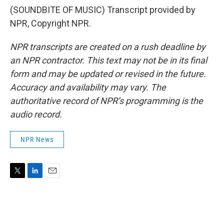
(SOUNDBITE OF MUSIC) Transcript provided by
NPR, Copyright NPR.
NPR transcripts are created on a rush deadline by
an NPR contractor. This text may not be in its final
form and may be updated or revised in the future.
Accuracy and availability may vary. The
authoritative record of NPR’s programming is the
audio record.
NPR News
T
L
E
w
i
m
i
n
a
t
k
i
t
e
l