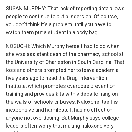
SUSAN MURPHY: That lack of reporting data allows
people to continue to put blinders on. Of course,
you don't think it's a problem until you have to
watch them put a student in a body bag.
NOGUCHI: Which Murphy herself had to do when
she was assistant dean of the pharmacy school at
the University of Charleston in South Carolina. That
loss and others prompted her to leave academia
five years ago to head the Drug Intervention
Institute, which promotes overdose prevention
training and provides kits with videos to hang on
the walls of schools or buses. Naloxone itself is
inexpensive and harmless. It has no effect on
anyone not overdosing. But Murphy says college
leaders often worry that making naloxone very