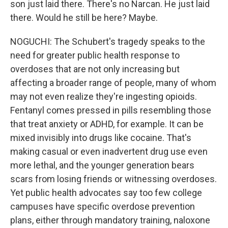
son just laid there. There's no Narcan. He just laid
there. Would he still be here? Maybe.
NOGUCHI: The Schubert's tragedy speaks to the
need for greater public health response to
overdoses that are not only increasing but
affecting a broader range of people, many of whom
may not even realize they're ingesting opioids.
Fentanyl comes pressed in pills resembling those
that treat anxiety or ADHD, for example. It can be
mixed invisibly into drugs like cocaine. That's
making casual or even inadvertent drug use even
more lethal, and the younger generation bears
scars from losing friends or witnessing overdoses.
Yet public health advocates say too few college
campuses have specific overdose prevention
plans, either through mandatory training, naloxone