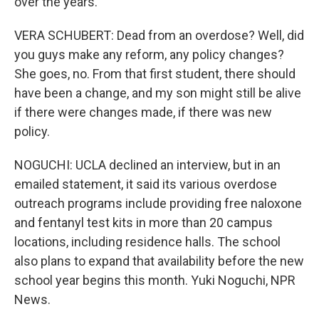
over the years.
VERA SCHUBERT: Dead from an overdose? Well, did
you guys make any reform, any policy changes?
She goes, no. From that first student, there should
have been a change, and my son might still be alive
if there were changes made, if there was new
policy.
NOGUCHI: UCLA declined an interview, but in an
emailed statement, it said its various overdose
outreach programs include providing free naloxone
and fentanyl test kits in more than 20 campus
locations, including residence halls. The school
also plans to expand that availability before the new
school year begins this month. Yuki Noguchi, NPR
News.