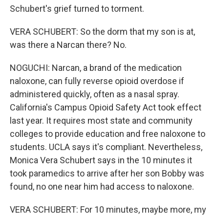
Schubert's grief turned to torment.
VERA SCHUBERT: So the dorm that my son is at,
was there a Narcan there? No.
NOGUCHI: Narcan, a brand of the medication
naloxone, can fully reverse opioid overdose if
administered quickly, often as a nasal spray.
California's Campus Opioid Safety Act took effect
last year. It requires most state and community
colleges to provide education and free naloxone to
students. UCLA says it's compliant. Nevertheless,
Monica Vera Schubert says in the 10 minutes it
took paramedics to arrive after her son Bobby was
found, no one near him had access to naloxone.
VERA SCHUBERT: For 10 minutes, maybe more, my