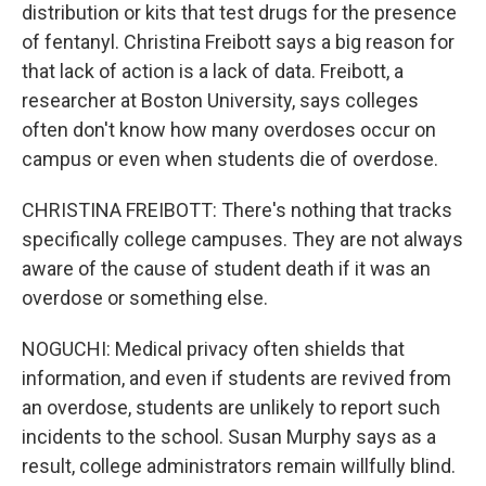
distribution or kits that test drugs for the presence
of fentanyl. Christina Freibott says a big reason for
that lack of action is a lack of data. Freibott, a
researcher at Boston University, says colleges
often don't know how many overdoses occur on
campus or even when students die of overdose.
CHRISTINA FREIBOTT: There's nothing that tracks
specifically college campuses. They are not always
aware of the cause of student death if it was an
overdose or something else.
NOGUCHI: Medical privacy often shields that
information, and even if students are revived from
an overdose, students are unlikely to report such
incidents to the school. Susan Murphy says as a
result, college administrators remain willfully blind.