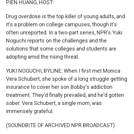
PIEN HUANG, HOST:
Drug overdose is the top killer of young adults, and
it's a problem on college campuses, though it's
often unreported. In a two-part series, NPR's Yuki
Noguchi reports on the challenges and the
solutions that some colleges and students are
adopting amid the rising threat.
YUKI NOGUCHI, BYLINE: When I first met Monica
Vera Schubert, she spoke of a long struggle getting
insurance to cover her son Bobby's addiction
treatment. They'd finally prevailed, and he'd gotten
sober. Vera Schubert, a single mom, was
immensely grateful.
(SOUNDBITE OF ARCHIVED NPR BROADCAST)