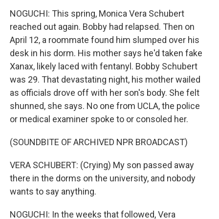
NOGUCHI: This spring, Monica Vera Schubert
reached out again. Bobby had relapsed. Then on
April 12, a roommate found him slumped over his
desk in his dorm. His mother says he'd taken fake
Xanax, likely laced with fentanyl. Bobby Schubert
was 29. That devastating night, his mother wailed
as officials drove off with her son's body. She felt
shunned, she says. No one from UCLA, the police
or medical examiner spoke to or consoled her.
(SOUNDBITE OF ARCHIVED NPR BROADCAST)
VERA SCHUBERT: (Crying) My son passed away
there in the dorms on the university, and nobody
wants to say anything.
NOGUCHI: In the weeks that followed, Vera