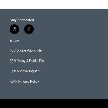
Stay Connected
i
f
n
a
s
c
© 2026
t
e
a
b
FCC Online Public File
g
o
r
o
a
k
EEO Policy & Public File
m
Join our mailing list!
KSFR Privacy Policy