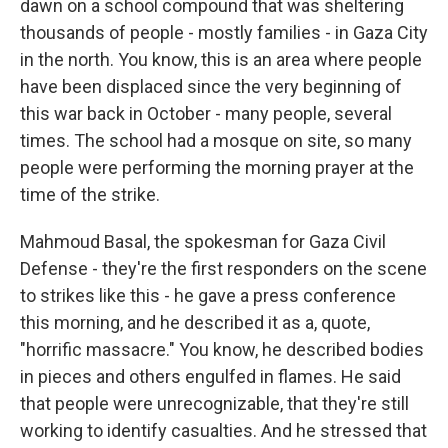
dawn on a school compound that was sheltering
thousands of people - mostly families - in Gaza City
in the north. You know, this is an area where people
have been displaced since the very beginning of
this war back in October - many people, several
times. The school had a mosque on site, so many
people were performing the morning prayer at the
time of the strike.
Mahmoud Basal, the spokesman for Gaza Civil
Defense - they're the first responders on the scene
to strikes like this - he gave a press conference
this morning, and he described it as a, quote,
"horrific massacre." You know, he described bodies
in pieces and others engulfed in flames. He said
that people were unrecognizable, that they're still
working to identify casualties. And he stressed that