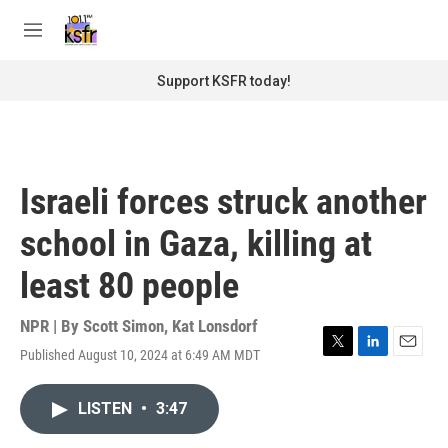
Skip to main content
S
e
M
a
e
r
n
Support KSFR today!
c
u
h
u
e
r
Israeli forces struck another
y
school in Gaza, killing at
least 80 people
NPR | By
Scott Simon
,
Kat Lonsdorf
Published August 10, 2024 at 6:49 AM MDT
T
L
E
w
i
m
i
n
a
LISTEN
•
3:47
t
k
i
t
e
l