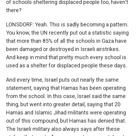
of schools sheltering displaced people too, haven't
there?
LONSDORF: Yeah. This is sadly becoming a pattern.
You know, the UN recently put out a statistic saying
that more than 85% of all the schools in Gaza have
been damaged or destroyed in Israeli airstrikes.
And keep in mind that pretty much every school is
used as a shelter for displaced people these days.
And every time, Israel puts out nearly the same
statement, saying that Hamas has been operating
from the school. In this case, Israel said the same
thing, but went into greater detail, saying that 20
Hamas and Islamic Jihad militants were operating
out of this compound, but Hamas has denied that.
The Israeli military also always says after these