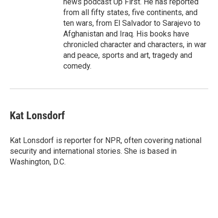
news podcast Up First. He has reported
from all fifty states, five continents, and
ten wars, from El Salvador to Sarajevo to
Afghanistan and Iraq. His books have
chronicled character and characters, in war
and peace, sports and art, tragedy and
comedy.
Kat Lonsdorf
Kat Lonsdorf is reporter for NPR, often covering national
security and international stories. She is based in
Washington, D.C.