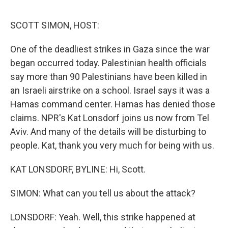
e
d
r
I
n
SCOTT SIMON, HOST:
One of the deadliest strikes in Gaza since the war
began occurred today. Palestinian health officials
say more than 90 Palestinians have been killed in
an Israeli airstrike on a school. Israel says it was a
Hamas command center. Hamas has denied those
claims. NPR's Kat Lonsdorf joins us now from Tel
Aviv. And many of the details will be disturbing to
people. Kat, thank you very much for being with us.
KAT LONSDORF, BYLINE: Hi, Scott.
SIMON: What can you tell us about the attack?
LONSDORF: Yeah. Well, this strike happened at