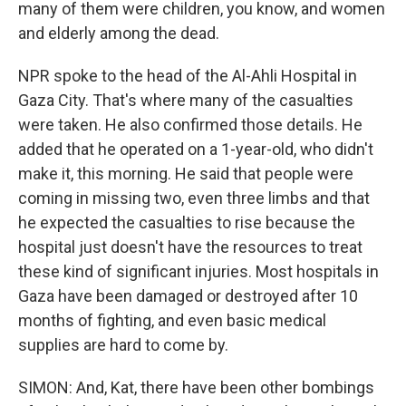
many of them were children, you know, and women
and elderly among the dead.
NPR spoke to the head of the Al-Ahli Hospital in
Gaza City. That's where many of the casualties
were taken. He also confirmed those details. He
added that he operated on a 1-year-old, who didn't
make it, this morning. He said that people were
coming in missing two, even three limbs and that
he expected the casualties to rise because the
hospital just doesn't have the resources to treat
these kind of significant injuries. Most hospitals in
Gaza have been damaged or destroyed after 10
months of fighting, and even basic medical
supplies are hard to come by.
SIMON: And, Kat, there have been other bombings