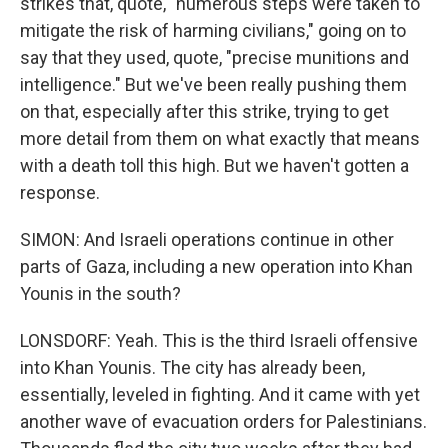
strikes that, quote, "numerous steps were taken to
mitigate the risk of harming civilians," going on to
say that they used, quote, "precise munitions and
intelligence." But we've been really pushing them
on that, especially after this strike, trying to get
more detail from them on what exactly that means
with a death toll this high. But we haven't gotten a
response.
SIMON: And Israeli operations continue in other
parts of Gaza, including a new operation into Khan
Younis in the south?
LONSDORF: Yeah. This is the third Israeli offensive
into Khan Younis. The city has already been,
essentially, leveled in fighting. And it came with yet
another wave of evacuation orders for Palestinians.