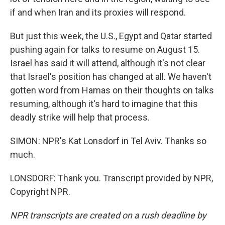
if and when Iran and its proxies will respond.
But just this week, the U.S., Egypt and Qatar started
pushing again for talks to resume on August 15.
Israel has said it will attend, although it's not clear
that Israel's position has changed at all. We haven't
gotten word from Hamas on their thoughts on talks
resuming, although it's hard to imagine that this
deadly strike will help that process.
SIMON: NPR's Kat Lonsdorf in Tel Aviv. Thanks so
much.
LONSDORF: Thank you. Transcript provided by NPR,
Copyright NPR.
NPR transcripts are created on a rush deadline by