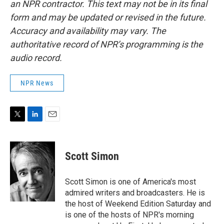
an NPR contractor. This text may not be in its final
form and may be updated or revised in the future.
Accuracy and availability may vary. The
authoritative record of NPR’s programming is the
audio record.
NPR News
T
L
E
w
i
m
i
n
a
t
k
i
Scott Simon
t
e
l
e
d
r
I
Scott Simon is one of America's most
n
admired writers and broadcasters. He is
the host of Weekend Edition Saturday and
is one of the hosts of NPR's morning