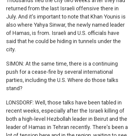
Thousands fled the city two weeks after they had
returned from the last Israeli offensive there in
July. And it's important to note that Khan Younis is
also where Yahya Sinwar, the newly named leader
of Hamas, is from. Israeli and U.S. officials have
said that he could be hiding in tunnels under the
city.
SIMON: At the same time, there is a continuing
push for a cease-fire by several international
parties, including the U.S. Where do those talks
stand?
LONSDORF: Well, those talks have been tabled in
recent weeks, especially after the Israeli killing of
both a high-level Hezbollah leader in Beirut and the
leader of Hamas in Tehran recently. There's been a
lot of tension here and in the region, waiting to see