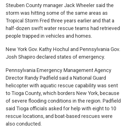
Steuben County manager Jack Wheeler said the
storm was hitting some of the same areas as
Tropical Storm Fred three years earlier and that a
half-dozen swift water rescue teams had retrieved
people trapped in vehicles and homes.
New York Gov. Kathy Hochul and Pennsylvania Gov.
Josh Shapiro declared states of emergency.
Pennsylvania Emergency Management Agency
Director Randy Padfield said a National Guard
helicopter with aquatic rescue capability was sent
to Tioga County, which borders New York, because
of severe flooding conditions in the region. Padfield
said Tioga officials asked for help with eight to 10
rescue locations, and boat-based rescues were
also conducted.