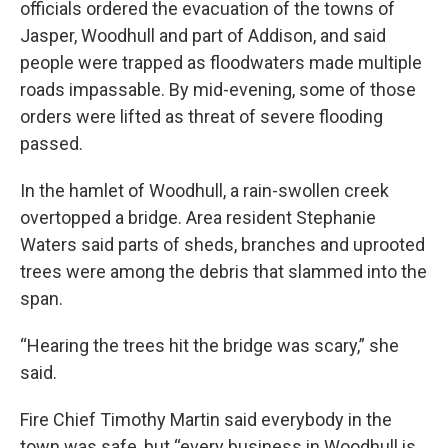
officials ordered the evacuation of the towns of
Jasper, Woodhull and part of Addison, and said
people were trapped as floodwaters made multiple
roads impassable. By mid-evening, some of those
orders were lifted as threat of severe flooding
passed.
In the hamlet of Woodhull, a rain-swollen creek
overtopped a bridge. Area resident Stephanie
Waters said parts of sheds, branches and uprooted
trees were among the debris that slammed into the
span.
“Hearing the trees hit the bridge was scary,” she
said.
Fire Chief Timothy Martin said everybody in the
town was safe, but “every business in Woodhull is