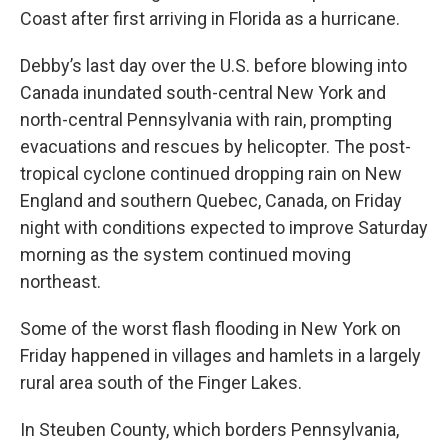
Coast after first arriving in Florida as a hurricane.
Debby’s last day over the U.S. before blowing into
Canada inundated south-central New York and
north-central Pennsylvania with rain, prompting
evacuations and rescues by helicopter. The post-
tropical cyclone continued dropping rain on New
England and southern Quebec, Canada, on Friday
night with conditions expected to improve Saturday
morning as the system continued moving
northeast.
Some of the worst flash flooding in New York on
Friday happened in villages and hamlets in a largely
rural area south of the Finger Lakes.
In Steuben County, which borders Pennsylvania,