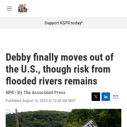
Skip to main content
S
e
M
a
e
r
n
Support KSFR today!
c
u
h
u
e
r
Debby finally moves out of
y
the U.S., though risk from
flooded rivers remains
NPR | By
The Associated Press
Published August 10, 2024 at 12:08 AM MDT
T
L
E
w
i
m
i
n
a
t
k
i
t
e
l