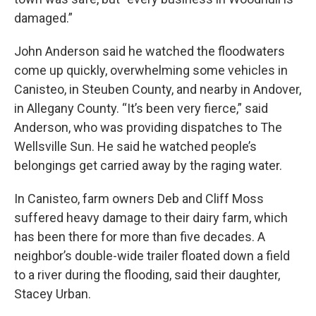
damaged.”
John Anderson said he watched the floodwaters
come up quickly, overwhelming some vehicles in
Canisteo, in Steuben County, and nearby in Andover,
in Allegany County. “It’s been very fierce,” said
Anderson, who was providing dispatches to The
Wellsville Sun. He said he watched people’s
belongings get carried away by the raging water.
In Canisteo, farm owners Deb and Cliff Moss
suffered heavy damage to their dairy farm, which
has been there for more than five decades. A
neighbor’s double-wide trailer floated down a field
to a river during the flooding, said their daughter,
Stacey Urban.