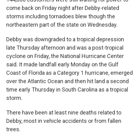
come back on Friday night after Debby-related
storms including tornadoes blew though the
northeastern part of the state on Wednesday.
Debby was downgraded to a tropical depression
late Thursday afternoon and was a post-tropical
cyclone on Friday, the National Hurricane Center
said. It made landfall early Monday on the Gulf
Coast of Florida as a Category 1 hurricane, emerged
over the Atlantic Ocean and then hit land a second
time early Thursday in South Carolina as a tropical
storm.
There have been at least nine deaths related to
Debby, most in vehicle accidents or from fallen
trees.