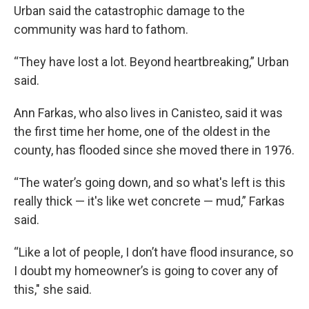
Urban said the catastrophic damage to the
community was hard to fathom.
“They have lost a lot. Beyond heartbreaking,” Urban
said.
Ann Farkas, who also lives in Canisteo, said it was
the first time her home, one of the oldest in the
county, has flooded since she moved there in 1976.
“The water’s going down, and so what's left is this
really thick — it's like wet concrete — mud,” Farkas
said.
“Like a lot of people, I don’t have flood insurance, so
I doubt my homeowner’s is going to cover any of
this," she said.