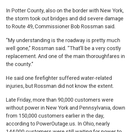
In Potter County, also on the border with New York,
the storm took out bridges and did severe damage
to Route 49, Commissioner Bob Rossman said.
“My understanding is the roadway is pretty much
well gone,” Rossman said. “That’ll be a very costly
replacement. And one of the main thoroughfares in
the county.”
He said one firefighter suffered water-related
injuries, but Rossman did not know the extent.
Late Friday, more than 90,000 customers were
without power in New York and Pennsylvania, down
from 150,000 customers earlier in the day,
according to PowerOutage.us. In Ohio, nearly
144,000 customers were still waiting for power to