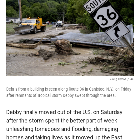
e
d
r
I
n
Craig Ruttle
/
AP
Debris from a building is seen along Route 36 in Canisteo, N.Y., on Friday
after remnants of Tropical Storm Debby swept through the area.
Debby finally moved out of the U.S. on Saturday
after the storm spent the better part of week
unleashing tornadoes and flooding, damaging
homes and taking lives as it moved up the East