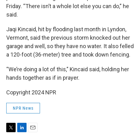
Friday. “There isn’t a whole lot else you can do,” he
said.
Jaqi Kincaid, hit by flooding last month in Lyndon,
Vermont, said the previous storm knocked out her
garage and well, so they have no water. It also felled
a 120-foot (36-meter) tree and took down fencing.
“We’re doing a lot of this,” Kincaid said, holding her
hands together as if in prayer.
Copyright 2024 NPR
NPR News
T
L
E