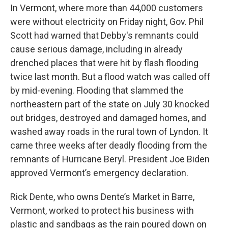
In Vermont, where more than 44,000 customers
were without electricity on Friday night, Gov. Phil
Scott had warned that Debby's remnants could
cause serious damage, including in already
drenched places that were hit by flash flooding
twice last month. But a flood watch was called off
by mid-evening. Flooding that slammed the
northeastern part of the state on July 30 knocked
out bridges, destroyed and damaged homes, and
washed away roads in the rural town of Lyndon. It
came three weeks after deadly flooding from the
remnants of Hurricane Beryl. President Joe Biden
approved Vermont’s emergency declaration.
Rick Dente, who owns Dente’s Market in Barre,
Vermont, worked to protect his business with
plastic and sandbags as the rain poured down on