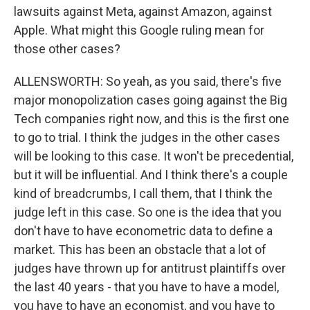
lawsuits against Meta, against Amazon, against
Apple. What might this Google ruling mean for
those other cases?
ALLENSWORTH: So yeah, as you said, there's five
major monopolization cases going against the Big
Tech companies right now, and this is the first one
to go to trial. I think the judges in the other cases
will be looking to this case. It won't be precedential,
but it will be influential. And I think there's a couple
kind of breadcrumbs, I call them, that I think the
judge left in this case. So one is the idea that you
don't have to have econometric data to define a
market. This has been an obstacle that a lot of
judges have thrown up for antitrust plaintiffs over
the last 40 years - that you have to have a model,
you have to have an economist, and you have to