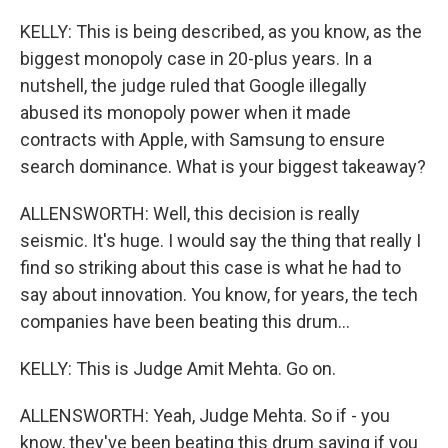
KELLY: This is being described, as you know, as the
biggest monopoly case in 20-plus years. In a
nutshell, the judge ruled that Google illegally
abused its monopoly power when it made
contracts with Apple, with Samsung to ensure
search dominance. What is your biggest takeaway?
ALLENSWORTH: Well, this decision is really
seismic. It's huge. I would say the thing that really I
find so striking about this case is what he had to
say about innovation. You know, for years, the tech
companies have been beating this drum...
KELLY: This is Judge Amit Mehta. Go on.
ALLENSWORTH: Yeah, Judge Mehta. So if - you
know, they've been beating this drum saying if you