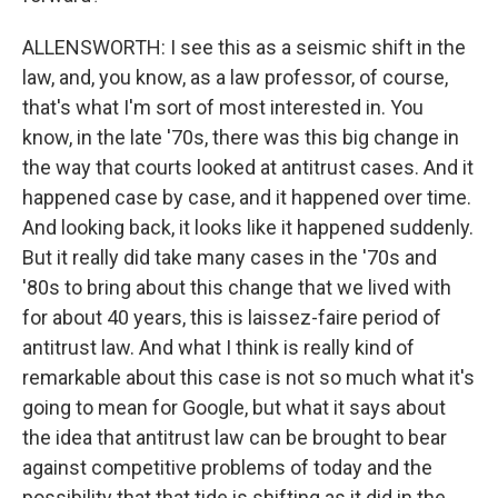
ALLENSWORTH: I see this as a seismic shift in the
law, and, you know, as a law professor, of course,
that's what I'm sort of most interested in. You
know, in the late '70s, there was this big change in
the way that courts looked at antitrust cases. And it
happened case by case, and it happened over time.
And looking back, it looks like it happened suddenly.
But it really did take many cases in the '70s and
'80s to bring about this change that we lived with
for about 40 years, this is laissez-faire period of
antitrust law. And what I think is really kind of
remarkable about this case is not so much what it's
going to mean for Google, but what it says about
the idea that antitrust law can be brought to bear
against competitive problems of today and the
possibility that that tide is shifting as it did in the