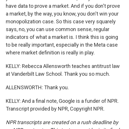
have data to prove a market. And if you don't prove
a market, by the way, you know, you don't win your
monopolization case. So this case very squarely
says, no, you can use common sense, regular
indicators of what a market is. I think this is going
to be really important, especially in the Meta case
where market definition is really in play.
KELLY: Rebecca Allensworth teaches antitrust law
at Vanderbilt Law School. Thank you so much.
ALLENSWORTH: Thank you.
KELLY: And a final note, Google is a funder of NPR.
Transcript provided by NPR, Copyright NPR.
NPR transcripts are created on a rush deadline by