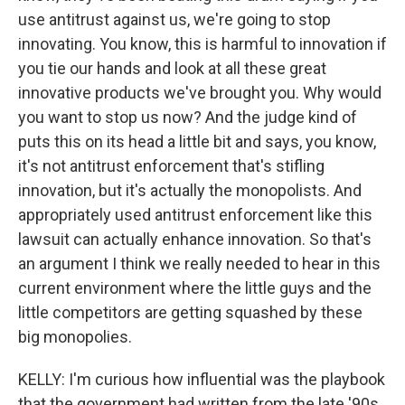
use antitrust against us, we're going to stop
innovating. You know, this is harmful to innovation if
you tie our hands and look at all these great
innovative products we've brought you. Why would
you want to stop us now? And the judge kind of
puts this on its head a little bit and says, you know,
it's not antitrust enforcement that's stifling
innovation, but it's actually the monopolists. And
appropriately used antitrust enforcement like this
lawsuit can actually enhance innovation. So that's
an argument I think we really needed to hear in this
current environment where the little guys and the
little competitors are getting squashed by these
big monopolies.
KELLY: I'm curious how influential was the playbook
that the government had written from the late '90s,