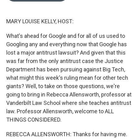
e
d
r
I
n
MARY LOUISE KELLY, HOST:
What's ahead for Google and for all of us used to
Googling any and everything now that Google has
lost a major antitrust lawsuit? And given that this
was far from the only antitrust case the Justice
Department has been pursuing against Big Tech,
what might this week's ruling mean for other tech
giants? Well, to take on those questions, we're
going to bring in Rebecca Allensworth, professor at
Vanderbilt Law School where she teaches antitrust
law. Professor Allensworth, welcome to ALL
THINGS CONSIDERED.
REBECCA ALLENSWORTH: Thanks for having me.