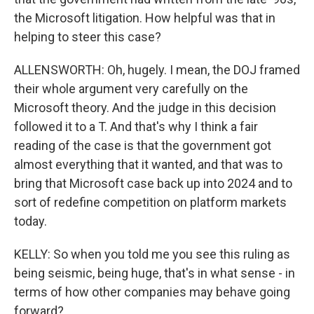
the Microsoft litigation. How helpful was that in
helping to steer this case?
ALLENSWORTH: Oh, hugely. I mean, the DOJ framed
their whole argument very carefully on the
Microsoft theory. And the judge in this decision
followed it to a T. And that's why I think a fair
reading of the case is that the government got
almost everything that it wanted, and that was to
bring that Microsoft case back up into 2024 and to
sort of redefine competition on platform markets
today.
KELLY: So when you told me you see this ruling as
being seismic, being huge, that's in what sense - in
terms of how other companies may behave going
forward?