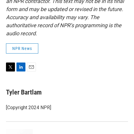
an NPR contractor. This text may not be in its final
form and may be updated or revised in the future.
Accuracy and availability may vary. The
authoritative record of NPR’s programming is the
audio record.
NPR News
T
L
E
w
i
m
i
n
a
t
k
i
Tyler Bartlam
t
e
l
e
d
r
I
[Copyright 2024 NPR]
n