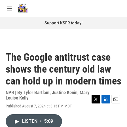
Skip to main content
S
e
M
a
e
r
n
Support KSFR today!
c
u
h
u
e
r
The Google antitrust case
y
shows the century old law
can hold up in modern times
NPR | By
Tyler Bartlam
,
Justine Kenin
,
Mary
Louise Kelly
T
L
E
Published August 7, 2024 at 3:13 PM MDT
w
i
m
i
n
a
t
k
i
LISTEN
•
5:09
t
e
l