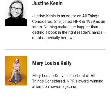
Justine Kenin
Justine Kenin is an editor on All Things
Considered. She joined NPR in 1999 as an
intern. Nothing makes her happier than
getting a book in the right reader's hands –
most especially her own.
Mary Louise Kelly
Mary Louise Kelly is a co-host of All
Things Considered, NPR's award-winning
afternoon newsmagazine.