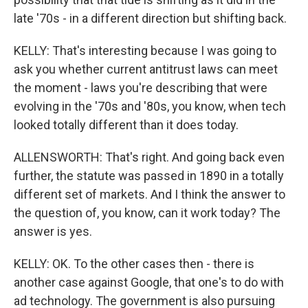
late '70s - in a different direction but shifting back.
KELLY: That's interesting because I was going to
ask you whether current antitrust laws can meet
the moment - laws you're describing that were
evolving in the '70s and '80s, you know, when tech
looked totally different than it does today.
ALLENSWORTH: That's right. And going back even
further, the statute was passed in 1890 in a totally
different set of markets. And I think the answer to
the question of, you know, can it work today? The
answer is yes.
KELLY: OK. To the other cases then - there is
another case against Google, that one's to do with
ad technology. The government is also pursuing