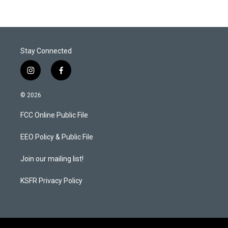
Stay Connected
i
f
n
a
s
c
© 2026
t
e
a
b
FCC Online Public File
g
o
r
o
a
k
EEO Policy & Public File
m
Join our mailing list!
KSFR Privacy Policy