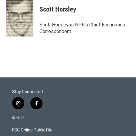
i
n
a
t
k
i
Scott Horsley
t
e
l
e
d
r
I
Scott Horsley is NPR's Chief Economics
n
Correspondent.
Stay Connected
i
f
n
a
s
c
© 2026
t
e
a
b
FCC Online Public File
g
o