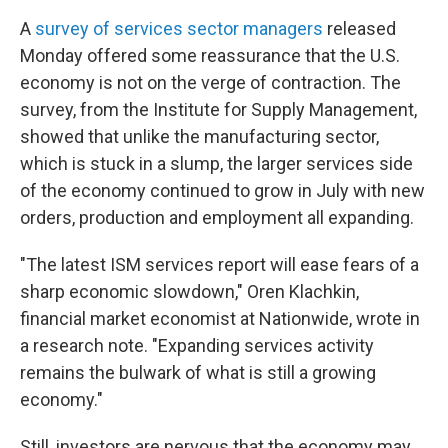
A
survey of services sector managers
released
Monday offered some reassurance that the U.S.
economy is not on the verge of contraction. The
survey, from the Institute for Supply Management,
showed that unlike the manufacturing sector,
which is stuck in a slump, the larger services side
of the economy continued to grow in July with new
orders, production and employment all expanding.
"The latest ISM services report will ease fears of a
sharp economic slowdown," Oren Klachkin,
financial market economist at Nationwide, wrote in
a research note. "Expanding services activity
remains the bulwark of what is still a growing
economy."
Still, investors are nervous that the economy may