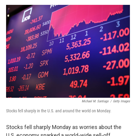
e
d
r
I
n
Michael M. Santiago
/
Getty Images
Stocks fell sharply in the U.S. and around the world on Monday.
Stocks fell sharply Monday as worries about the
U.S. economy sparked a world-wide sell-off.