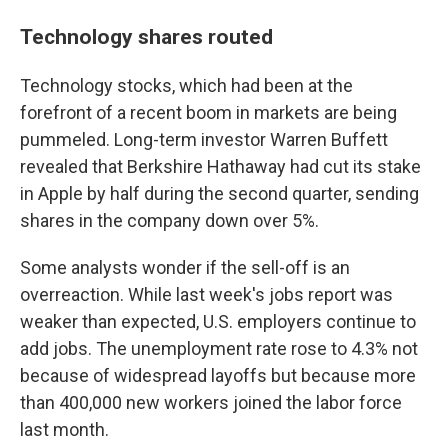
Technology shares routed
Technology stocks, which had been at the
forefront of a recent boom in markets are being
pummeled. Long-term investor Warren Buffett
revealed that Berkshire Hathaway had cut its stake
in Apple by half during the second quarter, sending
shares in the company down over 5%.
Some analysts wonder if the sell-off is an
overreaction. While last week's jobs report was
weaker than expected, U.S. employers continue to
add jobs. The unemployment rate rose to 4.3% not
because of widespread layoffs but because more
than 400,000 new workers joined the labor force
last month.