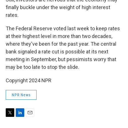
finally buckle under the weight of high interest
rates.
The Federal Reserve voted last week to keep rates
at their highest level in more than two decades,
where they've been for the past year. The central
bank signaled a rate cut is possible at its next
meeting in September, but pessimists worry that
may be too late to stop the slide.
Copyright 2024 NPR
NPR News
T
L
E
w
i
m