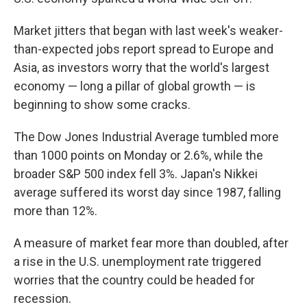
Market jitters that began with last week's weaker-
than-expected jobs report spread to Europe and
Asia, as investors worry that the world's largest
economy — long a pillar of global growth — is
beginning to show some cracks.
The Dow Jones Industrial Average tumbled more
than 1000 points on Monday or 2.6%, while the
broader S&P 500 index fell 3%. Japan's Nikkei
average suffered its worst day since 1987, falling
more than 12%.
A measure of market fear more than doubled, after
a rise in the U.S. unemployment rate triggered
worries that the country could be headed for
recession.