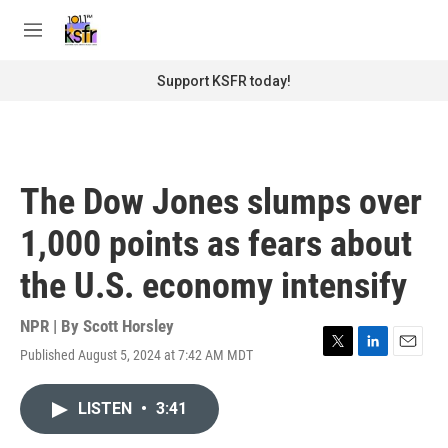
Skip to main content
S
e
M
a
e
r
n
Support KSFR today!
c
u
h
u
e
r
The Dow Jones slumps over
y
1,000 points as fears about
the U.S. economy intensify
NPR | By
Scott Horsley
Published August 5, 2024 at 7:42 AM MDT
T
L
E
w
i
m
i
n
a
LISTEN
•
3:41
t
k
i
t
e
l