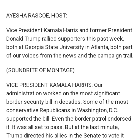
e
d
r
I
n
AYESHA RASCOE, HOST:
Vice President Kamala Harris and former President
Donald Trump rallied supporters this past week,
both at Georgia State University in Atlanta, both part
of our voices from the news and the campaign trail.
(SOUNDBITE OF MONTAGE)
VICE PRESIDENT KAMALA HARRIS: Our
administration worked on the most significant
border security bill in decades. Some of the most
conservative Republicans in Washington, D.C.
supported the bill. Even the border patrol endorsed
it. It was all set to pass. But at the last minute,
Trump directed his allies in the Senate to vote it