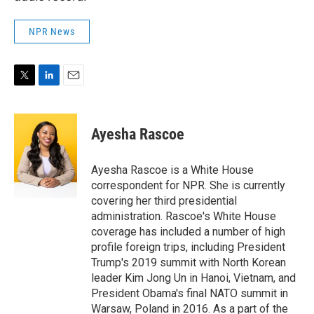
NPR News
T
L
E
w
i
m
i
n
a
t
k
i
Ayesha Rascoe
t
e
l
e
d
r
I
Ayesha Rascoe is a White House
n
correspondent for NPR. She is currently
covering her third presidential
administration. Rascoe's White House
coverage has included a number of high
profile foreign trips, including President
Trump's 2019 summit with North Korean
leader Kim Jong Un in Hanoi, Vietnam, and
President Obama's final NATO summit in
Warsaw, Poland in 2016. As a part of the