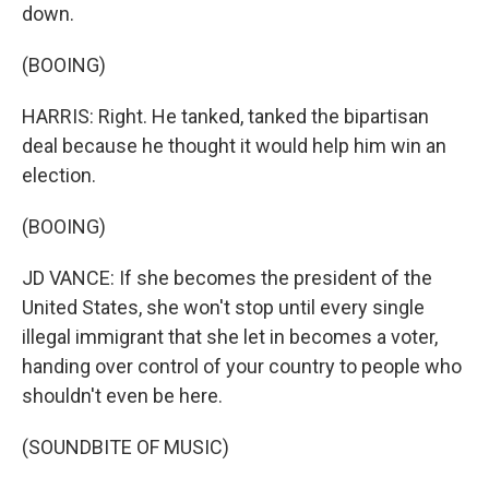
down.
(BOOING)
HARRIS: Right. He tanked, tanked the bipartisan
deal because he thought it would help him win an
election.
(BOOING)
JD VANCE: If she becomes the president of the
United States, she won't stop until every single
illegal immigrant that she let in becomes a voter,
handing over control of your country to people who
shouldn't even be here.
(SOUNDBITE OF MUSIC)