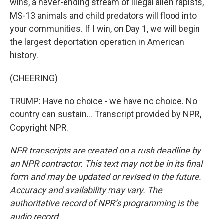
wins, a never-ending stream of illegal alien rapists,
MS-13 animals and child predators will flood into
your communities. If I win, on Day 1, we will begin
the largest deportation operation in American
history.
(CHEERING)
TRUMP: Have no choice - we have no choice. No
country can sustain... Transcript provided by NPR,
Copyright NPR.
NPR transcripts are created on a rush deadline by
an NPR contractor. This text may not be in its final
form and may be updated or revised in the future.
Accuracy and availability may vary. The
authoritative record of NPR’s programming is the
audio record.