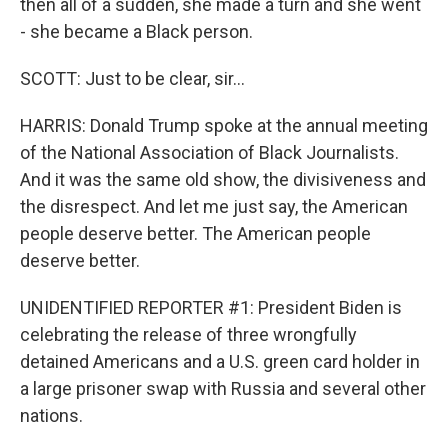
then all of a sudden, she made a turn and she went
- she became a Black person.
SCOTT: Just to be clear, sir...
HARRIS: Donald Trump spoke at the annual meeting
of the National Association of Black Journalists.
And it was the same old show, the divisiveness and
the disrespect. And let me just say, the American
people deserve better. The American people
deserve better.
UNIDENTIFIED REPORTER #1: President Biden is
celebrating the release of three wrongfully
detained Americans and a U.S. green card holder in
a large prisoner swap with Russia and several other
nations.