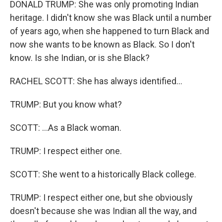
DONALD TRUMP: She was only promoting Indian
heritage. I didn't know she was Black until a number
of years ago, when she happened to turn Black and
now she wants to be known as Black. So I don't
know. Is she Indian, or is she Black?
RACHEL SCOTT: She has always identified...
TRUMP: But you know what?
SCOTT: ...As a Black woman.
TRUMP: I respect either one.
SCOTT: She went to a historically Black college.
TRUMP: I respect either one, but she obviously
doesn't because she was Indian all the way, and