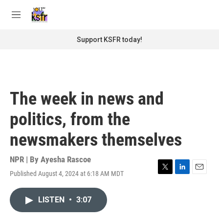
Skip to main content
S
e
M
a
e
r
n
Support KSFR today!
c
u
h
u
e
r
The week in news and
y
politics, from the
newsmakers themselves
NPR | By
Ayesha Rascoe
Published August 4, 2024 at 6:18 AM MDT
T
L
E
w
i
m
i
n
a
LISTEN
•
3:07
t
k
i
t
e
l