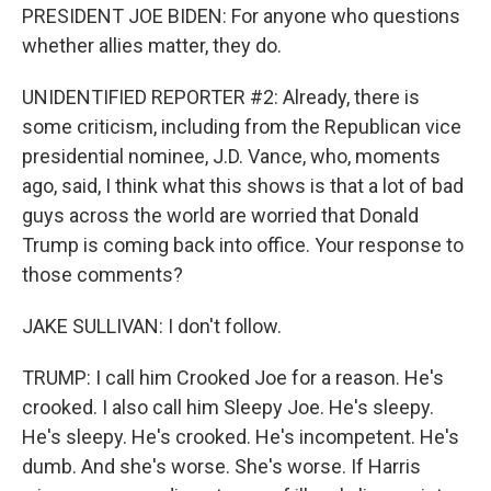
PRESIDENT JOE BIDEN: For anyone who questions
whether allies matter, they do.
UNIDENTIFIED REPORTER #2: Already, there is
some criticism, including from the Republican vice
presidential nominee, J.D. Vance, who, moments
ago, said, I think what this shows is that a lot of bad
guys across the world are worried that Donald
Trump is coming back into office. Your response to
those comments?
JAKE SULLIVAN: I don't follow.
TRUMP: I call him Crooked Joe for a reason. He's
crooked. I also call him Sleepy Joe. He's sleepy.
He's sleepy. He's crooked. He's incompetent. He's
dumb. And she's worse. She's worse. If Harris