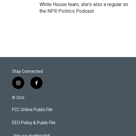
White House team, she's also a regular on
the NPR Politics Podcast.
Stay Connected
i
f
n
a
s
c
© 2026
t
e
a
b
FCC Online Public File
g
o
r
o
a
k
EEO Policy & Public File
m
Join our mailing list!