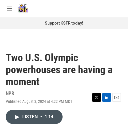
Skip to main content
S
e
M
a
e
r
n
Support KSFR today!
c
u
h
u
e
r
Two U.S. Olympic
y
powerhouses are having a
moment
NPR
Published August 3, 2024 at 4:22 PM MDT
T
L
E
w
i
m
i
n
a
LISTEN
•
1:14
t
k
i
t
e
l