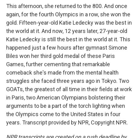
This afternoon, she returned to the 800. And once
again, for the fourth Olympics in a row, she won the
gold. Fifteen-year-old Katie Ledecky was the best in
the world at it. And now, 12 years later, 27-year-old
Katie Ledecky is still the best in the world at it. This
happened just a few hours after gymnast Simone
Biles won her third gold medal of these Paris
Games, further cementing that remarkable
comeback she's made from the mental health
struggles she faced three years ago in Tokyo. Two
GOATs, the greatest of all time in their fields at work
in Paris, two American Olympians bolstering their
arguments to be a part of the torch lighting when
the Olympics come to the United States in four
years. Transcript provided by NPR, Copyright NPR.
NPR transcripts are created on a rush deadline by