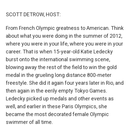
e
d
r
I
n
SCOTT DETROW, HOST:
From French Olympic greatness to American. Think
about what you were doing in the summer of 2012,
where you were in your life, where you were in your
career. That is when 15-year-old Katie Ledecky
burst onto the international swimming scene,
blowing away the rest of the field to win the gold
medal in the grueling long distance 800-meter
freestyle. She did it again four years later in Rio, and
then again in the eerily empty Tokyo Games.
Ledecky picked up medals and other events as
well, and earlier in these Paris Olympics, she
became the most decorated female Olympic
swimmer of all time.