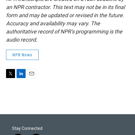
an NPR contractor. This text may not be in its final
form and may be updated or revised in the future.
Accuracy and availability may vary. The
authoritative record of NPR’s programming is the
audio record.
NPR News
T
L
E
w
i
m
i
n
a
t
k
i
t
e
l
e
d
r
I
n
Stay Connected