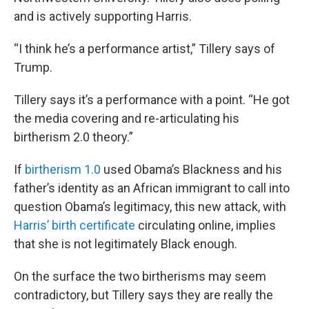
and is actively supporting Harris.
“I think he’s a performance artist,” Tillery says of
Trump.
Tillery says it’s a performance with a point. “He got
the media covering and re-articulating his
birtherism 2.0 theory.”
If
birtherism 1.0
used Obama’s Blackness and his
father’s identity as an African immigrant to call into
question Obama’s legitimacy, this new attack, with
Harris’ birth certificate
circulating online, implies
that she is not legitimately Black enough.
On the surface the two birtherisms may seem
contradictory, but Tillery says they are really the