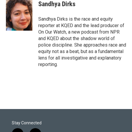
t
k
i
Sandhya Dirks
t
e
l
e
d
r
I
Sandhya Dirks is the race and equity
n
reporter at KQED and the lead producer of
On Our Watch, a new podcast from NPR
and KQED about the shadow world of
police discipline. She approaches race and
equity not as a beat, but as a fundamental
lens for all investigative and explanatory
reporting.
Stay Connected