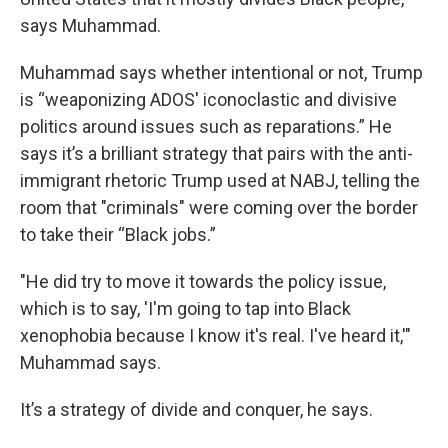
says Muhammad.
Muhammad says whether intentional or not, Trump
is “weaponizing ADOS' iconoclastic and divisive
politics around issues such as reparations.” He
says it’s a brilliant strategy that pairs with the anti-
immigrant rhetoric Trump used at NABJ, telling the
room that "criminals" were coming over the border
to take their “Black jobs.”
"He did try to move it towards the policy issue,
which is to say, 'I'm going to tap into Black
xenophobia because I know it's real. I've heard it,'"
Muhammad says.
It’s a strategy of divide and conquer, he says.