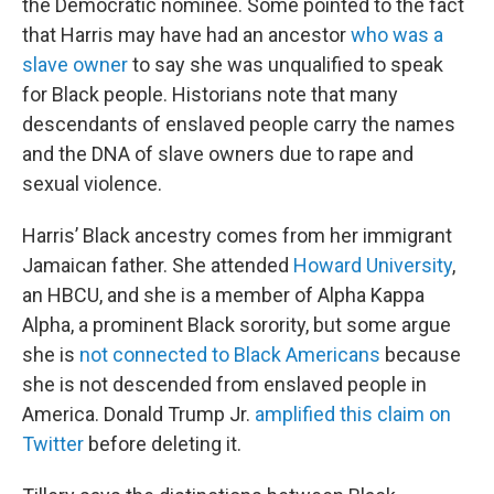
the Democratic nominee. Some pointed to the fact
that Harris may have had an ancestor
who was a
slave owner
to say she was unqualified to speak
for Black people. Historians note that many
descendants of enslaved people carry the names
and the DNA of slave owners due to rape and
sexual violence.
Harris’ Black ancestry comes from her immigrant
Jamaican father. She attended
Howard University
,
an HBCU, and she is a member of Alpha Kappa
Alpha, a prominent Black sorority, but some argue
she is
not connected to Black Americans
because
she is not descended from enslaved people in
America. Donald Trump Jr.
amplified this claim on
Twitter
before deleting it.