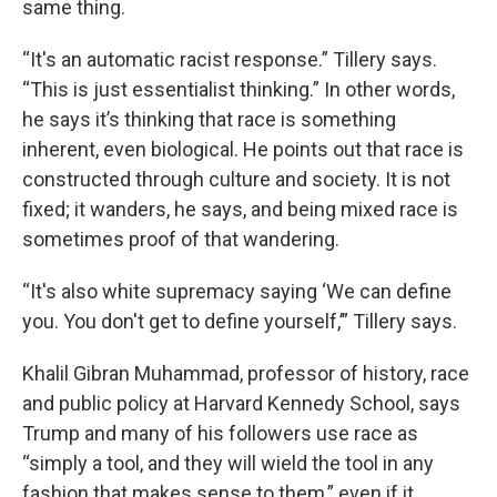
same thing.
“It's an automatic racist response.” Tillery says.
“This is just essentialist thinking.” In other words,
he says it’s thinking that race is something
inherent, even biological. He points out that race is
constructed through culture and society. It is not
fixed; it wanders, he says, and being mixed race is
sometimes proof of that wandering.
“It's also white supremacy saying ‘We can define
you. You don't get to define yourself,’” Tillery says.
Khalil Gibran Muhammad, professor of history, race
and public policy at Harvard Kennedy School, says
Trump and many of his followers use race as
“simply a tool, and they will wield the tool in any
fashion that makes sense to them,” even if it