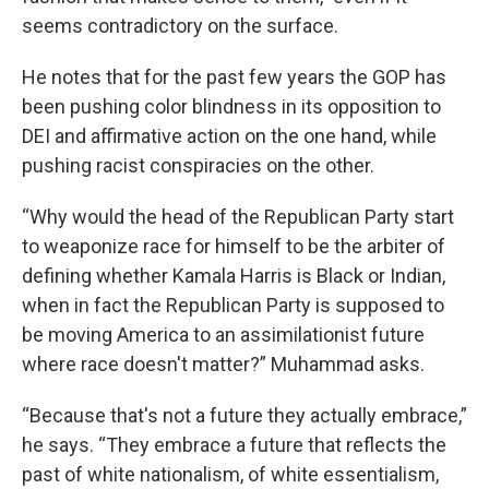
seems contradictory on the surface.
He notes that for the past few years the GOP has
been pushing color blindness in its opposition to
DEI and affirmative action on the one hand, while
pushing racist conspiracies on the other.
“Why would the head of the Republican Party start
to weaponize race for himself to be the arbiter of
defining whether Kamala Harris is Black or Indian,
when in fact the Republican Party is supposed to
be moving America to an assimilationist future
where race doesn't matter?” Muhammad asks.
“Because that's not a future they actually embrace,”
he says. “They embrace a future that reflects the
past of white nationalism, of white essentialism,