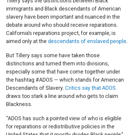
Tillery says the distinctions between Black
immigrants and Black descendants of American
slavery have been important and nuanced in the
debate around who should receive reparations.
California’s reparations project, for example, is
aimed only at the
descendants of enslaved people
.
But Tillery says some have taken those
distinctions and turned them into divisions,
especially some that have come together under
the hashtag #ADOS — which stands for American
Descendants of Slavery.
Critics say that ADOS
draws too stark a line around who gets to claim
Blackness.
“ADOS has such a pointed view of who is eligible
for reparations or redistributive policies in the
United States that it mostly divides Black people,”