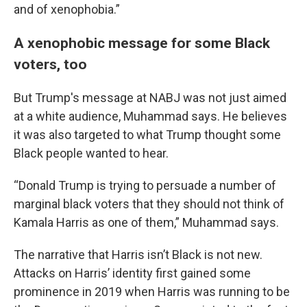
and of xenophobia.”
A xenophobic message for some Black
voters, too
But Trump's message at NABJ was not just aimed
at a white audience, Muhammad says. He believes
it was also targeted to what Trump thought some
Black people wanted to hear.
“Donald Trump is trying to persuade a number of
marginal black voters that they should not think of
Kamala Harris as one of them,” Muhammad says.
The narrative that Harris isn’t Black is not new.
Attacks on Harris’ identity first gained some
prominence in 2019 when Harris was running to be