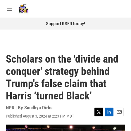
Skip to main content
S
e
M
a
e
r
n
Support KSFR today!
c
u
h
u
e
r
Scholars on the 'divide and
y
conquer' strategy behind
Trump's false claim that
Harris ‘turned Black’
NPR | By
Sandhya Dirks
Published August 3, 2024 at 2:23 PM MDT
T
L
E
w
i
m
i
n
a