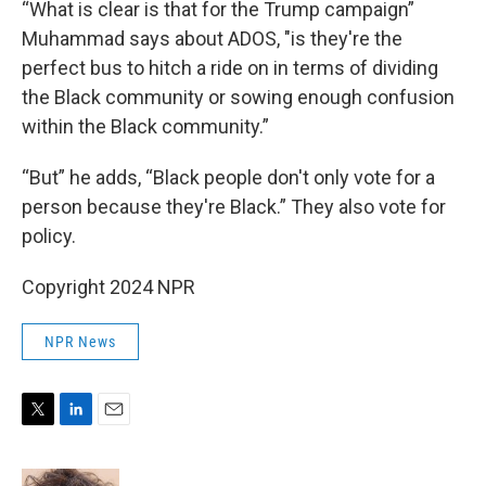
“What is clear is that for the Trump campaign”
Muhammad says about ADOS, "is they're the
perfect bus to hitch a ride on in terms of dividing
the Black community or sowing enough confusion
within the Black community.”
“But” he adds, “Black people don't only vote for a
person because they're Black.” They also vote for
policy.
Copyright 2024 NPR
NPR News
T
L
E
w
i
m
i
n
a