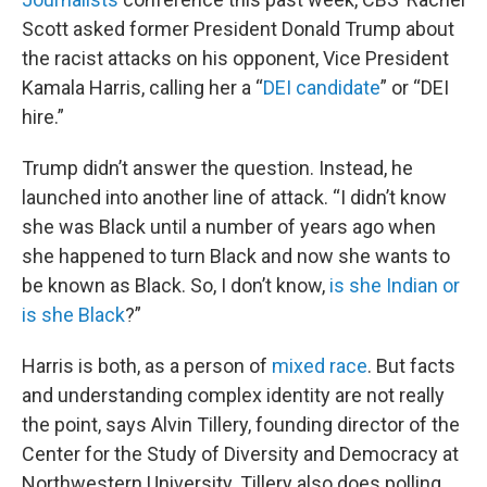
Scott asked former President Donald Trump about
the racist attacks on his opponent, Vice President
Kamala Harris, calling her a “
DEI candidate
” or “DEI
hire.”
Trump didn’t answer the question. Instead, he
launched into another line of attack. “I didn’t know
she was Black until a number of years ago when
she happened to turn Black and now she wants to
be known as Black. So, I don’t know,
is she Indian or
is she Black
?”
Harris is both, as a person of
mixed race
. But facts
and understanding complex identity are not really
the point, says Alvin Tillery, founding director of the
Center for the Study of Diversity and Democracy at
Northwestern University. Tillery also does polling