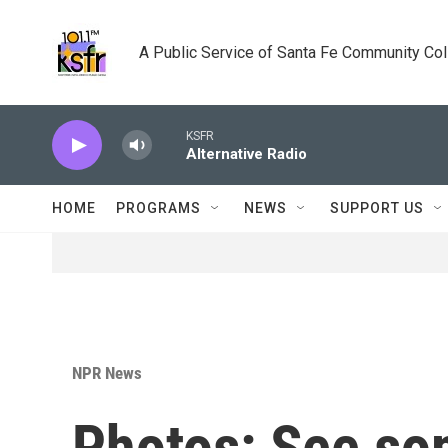
Skip to main content
A Public Service of Santa Fe Community Co
KSFR
Alternative Radio
HOME
PROGRAMS
NEWS
SUPPORT US
NPR News
Photos: See som