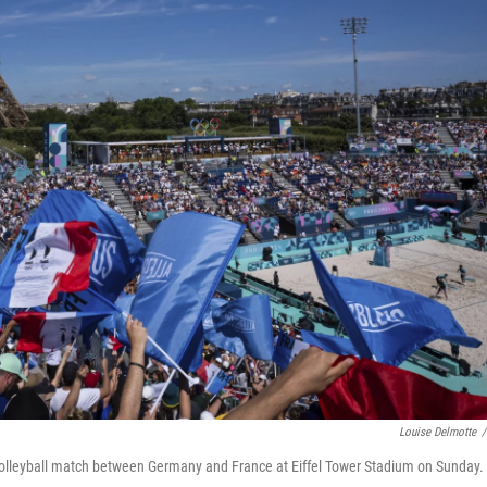
Louise Delmotte
/
volleyball match between Germany and France at Eiffel Tower Stadium on Sunday.