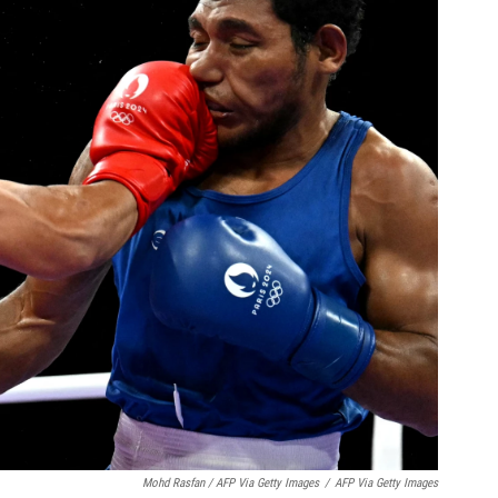
Mohd Rasfan / AFP Via Getty Images
/
AFP Via Getty Images