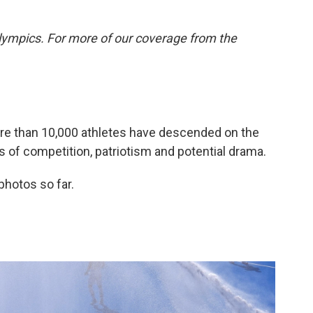
lympics. For more of our coverage from the
More than 10,000 athletes have descended on the
 of competition, patriotism and potential drama.
photos so far.