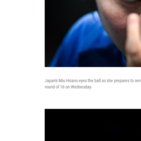
Japan's Miu Hirano eyes the ball as she prepares to serv
round of 16 on Wednesday.