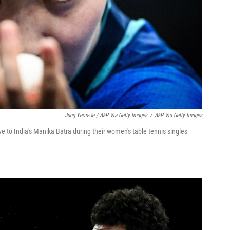
Jung Yeon-Je / AFP Via Getty Images
/
AFP Via Getty Images
e to India's Manika Batra during their women's table tennis singles