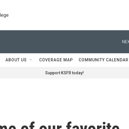
llege
NEX
ABOUT US
COVERAGE MAP
COMMUNITY CALENDAR
Support KSFR today!
e of our favorite