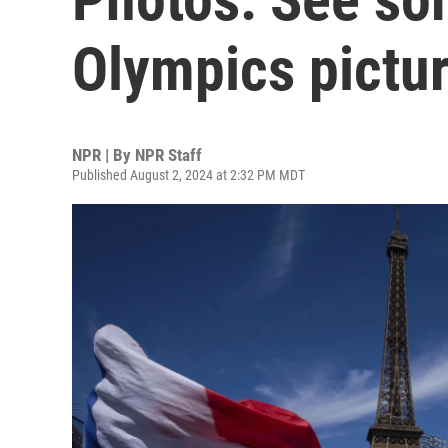
Olympics pictur
NPR | By
NPR Staff
Published August 2, 2024 at 2:32 PM MDT