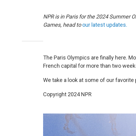
NPR is in Paris for the 2024 Summer O
Games, head to
our latest updates.
The Paris Olympics are finally here. 
French capital for more than two weeks
We take a look at some of our favorite 
Copyright 2024 NPR