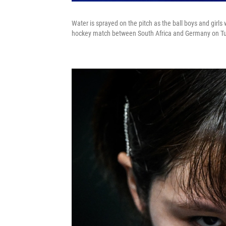
Water is sprayed on the pitch as the ball boys and girls 
hockey match between South Africa and Germany on T