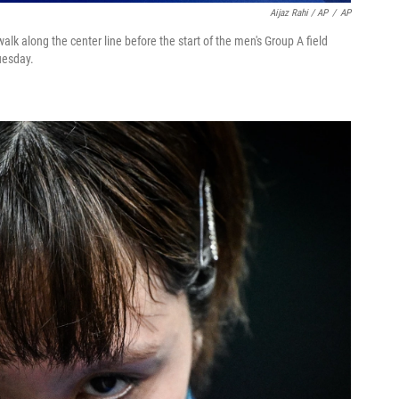
Aijaz Rahi / AP
/
AP
walk along the center line before the start of the men's Group A field
uesday.