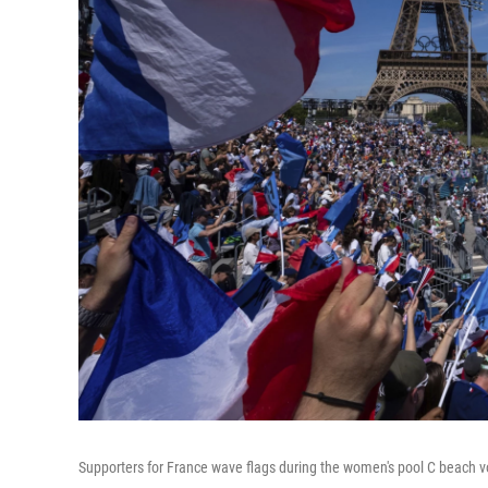
Supporters for France wave flags during the women's pool C beach 