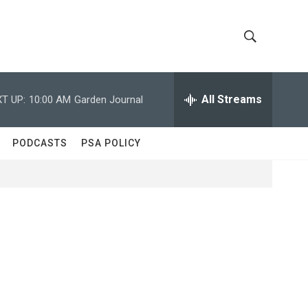
S
S
h
e
a
All Streams
T UP:
10:00 AM
Garden Journal
o
r
c
w
h
PODCASTS
PSA POLICY
Q
S
u
e
e
r
y
a
r
c
h