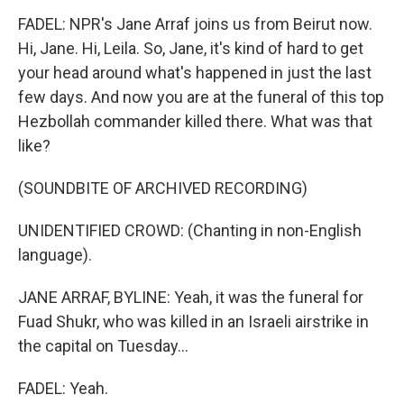
FADEL: NPR's Jane Arraf joins us from Beirut now.
Hi, Jane. Hi, Leila. So, Jane, it's kind of hard to get
your head around what's happened in just the last
few days. And now you are at the funeral of this top
Hezbollah commander killed there. What was that
like?
(SOUNDBITE OF ARCHIVED RECORDING)
UNIDENTIFIED CROWD: (Chanting in non-English
language).
JANE ARRAF, BYLINE: Yeah, it was the funeral for
Fuad Shukr, who was killed in an Israeli airstrike in
the capital on Tuesday...
FADEL: Yeah.