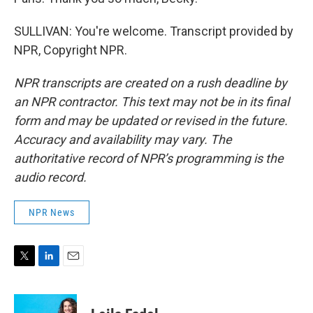
SULLIVAN: You're welcome. Transcript provided by
NPR, Copyright NPR.
NPR transcripts are created on a rush deadline by
an NPR contractor. This text may not be in its final
form and may be updated or revised in the future.
Accuracy and availability may vary. The
authoritative record of NPR’s programming is the
audio record.
NPR News
T
L
E
w
i
m
i
n
a
t
k
i