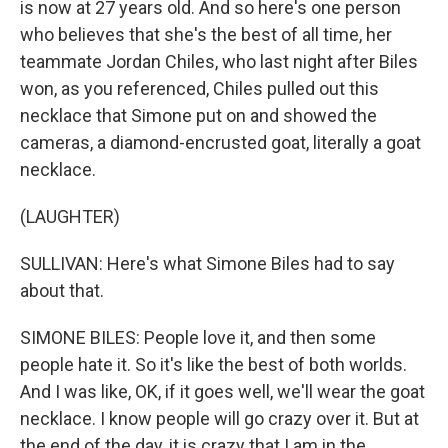
is now at 27 years old. And so here's one person
who believes that she's the best of all time, her
teammate Jordan Chiles, who last night after Biles
won, as you referenced, Chiles pulled out this
necklace that Simone put on and showed the
cameras, a diamond-encrusted goat, literally a goat
necklace.
(LAUGHTER)
SULLIVAN: Here's what Simone Biles had to say
about that.
SIMONE BILES: People love it, and then some
people hate it. So it's like the best of both worlds.
And I was like, OK, if it goes well, we'll wear the goat
necklace. I know people will go crazy over it. But at
the end of the day, it is crazy that I am in the