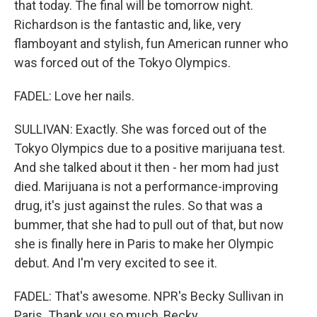
that today. The final will be tomorrow night.
Richardson is the fantastic and, like, very
flamboyant and stylish, fun American runner who
was forced out of the Tokyo Olympics.
FADEL: Love her nails.
SULLIVAN: Exactly. She was forced out of the
Tokyo Olympics due to a positive marijuana test.
And she talked about it then - her mom had just
died. Marijuana is not a performance-improving
drug, it's just against the rules. So that was a
bummer, that she had to pull out of that, but now
she is finally here in Paris to make her Olympic
debut. And I'm very excited to see it.
FADEL: That's awesome. NPR's Becky Sullivan in
Paris. Thank you so much, Becky.