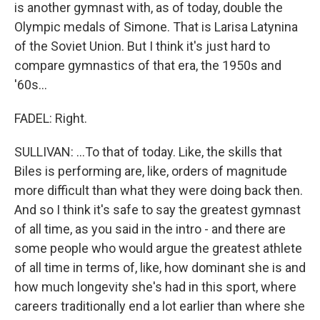
is another gymnast with, as of today, double the
Olympic medals of Simone. That is Larisa Latynina
of the Soviet Union. But I think it's just hard to
compare gymnastics of that era, the 1950s and
'60s...
FADEL: Right.
SULLIVAN: ...To that of today. Like, the skills that
Biles is performing are, like, orders of magnitude
more difficult than what they were doing back then.
And so I think it's safe to say the greatest gymnast
of all time, as you said in the intro - and there are
some people who would argue the greatest athlete
of all time in terms of, like, how dominant she is and
how much longevity she's had in this sport, where
careers traditionally end a lot earlier than where she