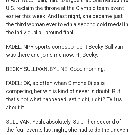
U.S. reclaim the throne at the Olympic team event
earlier this week. And last night, she became just
the third woman ever to win a second gold medal in
the individual all-around final.
FADEL: NPR sports correspondent Becky Sullivan
was there and joins me now. Hi, Becky.
BECKY SULLIVAN, BYLINE: Good morning.
FADEL: OK, so often when Simone Biles is
competing, her win is kind of never in doubt. But
that's not what happened last night, right? Tell us
about it.
SULLIVAN: Yeah, absolutely. So on her second of
the four events last night, she had to do the uneven