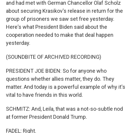
and had met with German Chancellor Olaf Scholz
about securing Krasikov's release in return for the
group of prisoners we saw set free yesterday.
Here's what President Biden said about the
cooperation needed to make that deal happen
yesterday.
(SOUNDBITE OF ARCHIVED RECORDING)
PRESIDENT JOE BIDEN: So for anyone who
questions whether allies matter, they do. They
matter. And today is a powerful example of why it's
vital to have friends in this world.
SCHMITZ: And, Leila, that was a not-so-subtle nod
at former President Donald Trump.
FADEL: Right.