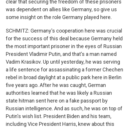
clear that securing the freedom of these prisoners
was dependent on allies like Germany, so give us
some insight on the role Germany played here.
SCHMITZ: Germany's cooperation here was crucial
for the success of this deal because Germany held
the most important prisoner in the eyes of Russian
President Vladimir Putin, and that's a man named
Vadim Krasikov. Up until yesterday, he was serving
a life sentence for assassinating a former Chechen
rebel in broad daylight at a public park here in Berlin
five years ago. After he was caught, German
authorities learned that he was likely a Russian
state hitman sent here on a fake passport by
Russian intelligence. And as such, he was on top of
Putin's wish list. President Biden and his team,
including Vice President Harris, knew about this