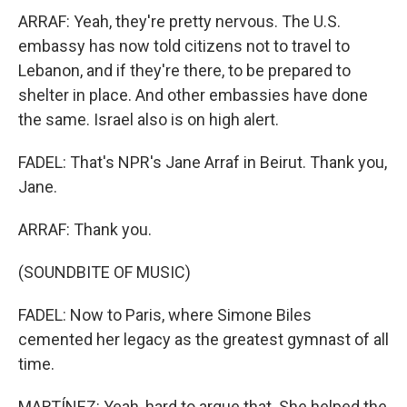
ARRAF: Yeah, they're pretty nervous. The U.S.
embassy has now told citizens not to travel to
Lebanon, and if they're there, to be prepared to
shelter in place. And other embassies have done
the same. Israel also is on high alert.
FADEL: That's NPR's Jane Arraf in Beirut. Thank you,
Jane.
ARRAF: Thank you.
(SOUNDBITE OF MUSIC)
FADEL: Now to Paris, where Simone Biles
cemented her legacy as the greatest gymnast of all
time.
MARTÍNEZ: Yeah, hard to argue that. She helped the