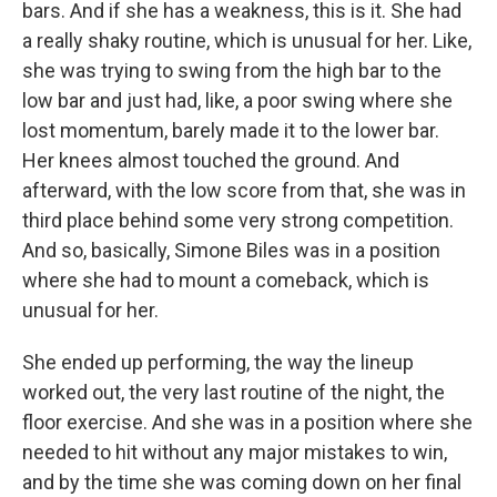
bars. And if she has a weakness, this is it. She had
a really shaky routine, which is unusual for her. Like,
she was trying to swing from the high bar to the
low bar and just had, like, a poor swing where she
lost momentum, barely made it to the lower bar.
Her knees almost touched the ground. And
afterward, with the low score from that, she was in
third place behind some very strong competition.
And so, basically, Simone Biles was in a position
where she had to mount a comeback, which is
unusual for her.
She ended up performing, the way the lineup
worked out, the very last routine of the night, the
floor exercise. And she was in a position where she
needed to hit without any major mistakes to win,
and by the time she was coming down on her final