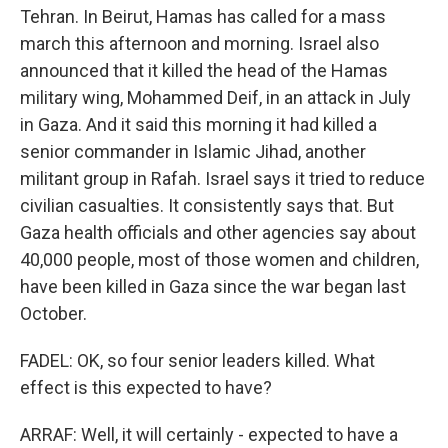
Tehran. In Beirut, Hamas has called for a mass
march this afternoon and morning. Israel also
announced that it killed the head of the Hamas
military wing, Mohammed Deif, in an attack in July
in Gaza. And it said this morning it had killed a
senior commander in Islamic Jihad, another
militant group in Rafah. Israel says it tried to reduce
civilian casualties. It consistently says that. But
Gaza health officials and other agencies say about
40,000 people, most of those women and children,
have been killed in Gaza since the war began last
October.
FADEL: OK, so four senior leaders killed. What
effect is this expected to have?
ARRAF: Well, it will certainly - expected to have a