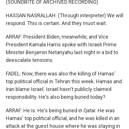
(SOUNDBITE OF ARCHIVED RECORDING)
HASSAN NASRALLAH: (Through interpreter) We will
respond. This is certain. And they must wait.
ARRAF: President Biden, meanwhile, and Vice
President Kamala Harris spoke with Israeli Prime
Minister Benjamin Netanyahu last night in a bid to
deescalate tensions.
FADEL: Now, there was also the killing of Hamas'
top political official in Tehran this week. Hamas and
Iran blame Israel. Israel hasn't publicly claimed
responsibility. He's also being buried today?
ARRAF: He is. He's being buried in Qatar. He was
Hamas' top political official, and he was killed in an
attack at the guest house where he was staying in