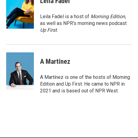
Leila Fadel
t
e
l
e
d
r
I
Leila Fadel is a host of
Morning Edition
,
n
as well as NPR's morning news podcast
Up First
.
A Martínez
A Martínez is one of the hosts of Morning
Edition and Up First. He came to NPR in
2021 and is based out of NPR West.