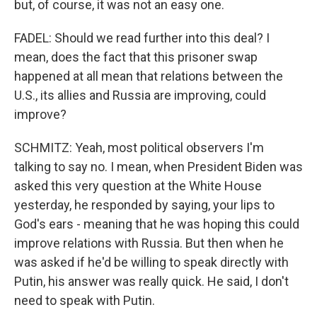
but, of course, it was not an easy one.
FADEL: Should we read further into this deal? I
mean, does the fact that this prisoner swap
happened at all mean that relations between the
U.S., its allies and Russia are improving, could
improve?
SCHMITZ: Yeah, most political observers I'm
talking to say no. I mean, when President Biden was
asked this very question at the White House
yesterday, he responded by saying, your lips to
God's ears - meaning that he was hoping this could
improve relations with Russia. But then when he
was asked if he'd be willing to speak directly with
Putin, his answer was really quick. He said, I don't
need to speak with Putin.