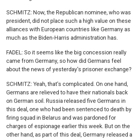
SCHMITZ: Now, the Republican nominee, who was
president, did not place such a high value on these
alliances with European countries like Germany as
much as the Biden-Harris administration has.
FADEL: So it seems like the big concession really
came from Germany, so how did Germans feel
about the news of yesterday's prisoner exchange?
SCHMITZ: Yeah, that's complicated. On one hand,
Germans are relieved to have their nationals back
on German soil. Russia released five Germans in
this deal, one who had been sentenced to death by
firing squad in Belarus and was pardoned for
charges of espionage earlier this week. But on the
other hand, as part of this deal, Germany released a