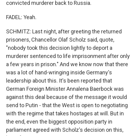
convicted murderer back to Russia.
FADEL: Yeah.
SCHMITZ: Last night, after greeting the returned
prisoners, Chancellor Olaf Scholz said, quote,
"nobody took this decision lightly to deport a
murderer sentenced to life imprisonment after only
a few years in prison." And we know now that there
was a lot of hand-wringing inside Germany's
leadership about this. It's been reported that
German Foreign Minister Annalena Baerbock was
against this deal because of the message it would
send to Putin - that the West is open to negotiating
with the regime that takes hostages at will. But in
the end, even the biggest opposition party in
parliament agreed with Scholz's decision on this,