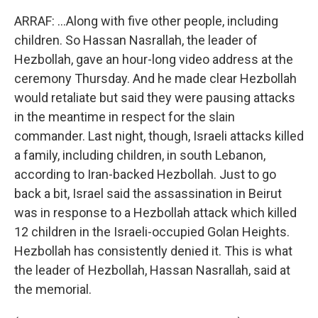
ARRAF: ...Along with five other people, including
children. So Hassan Nasrallah, the leader of
Hezbollah, gave an hour-long video address at the
ceremony Thursday. And he made clear Hezbollah
would retaliate but said they were pausing attacks
in the meantime in respect for the slain
commander. Last night, though, Israeli attacks killed
a family, including children, in south Lebanon,
according to Iran-backed Hezbollah. Just to go
back a bit, Israel said the assassination in Beirut
was in response to a Hezbollah attack which killed
12 children in the Israeli-occupied Golan Heights.
Hezbollah has consistently denied it. This is what
the leader of Hezbollah, Hassan Nasrallah, said at
the memorial.