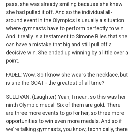
pass, she was already smiling because she knew
she had pulled it off. And so the individual all-
around event in the Olympics is usually a situation
where gymnasts have to perform perfectly to win.
And it really is a testament to Simone Biles that she
can have a mistake that big and still pull off a
decisive win. She ended up winning by a little over a
point.
FADEL: Wow. So I know she wears the necklace, but
is she the GOAT - the greatest of all time?
SULLIVAN: (Laughter) Yeah, I mean, so this was her
ninth Olympic medal. Six of them are gold. There
are three more events to go for her, so three more
opportunities to win even more medals. And so if
we're talking gymnasts, you know, technically, there