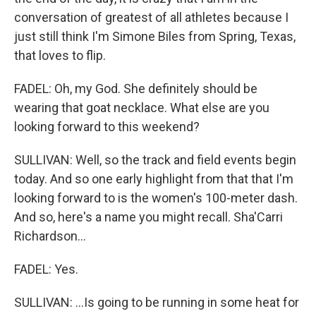
conversation of greatest of all athletes because I
just still think I'm Simone Biles from Spring, Texas,
that loves to flip.
FADEL: Oh, my God. She definitely should be
wearing that goat necklace. What else are you
looking forward to this weekend?
SULLIVAN: Well, so the track and field events begin
today. And so one early highlight from that that I'm
looking forward to is the women's 100-meter dash.
And so, here's a name you might recall. Sha'Carri
Richardson...
FADEL: Yes.
SULLIVAN: ...Is going to be running in some heat for