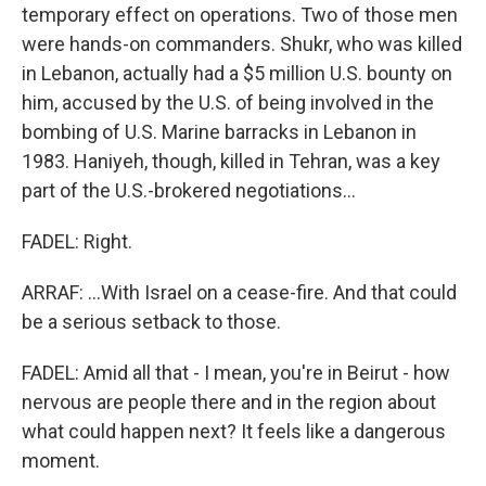
temporary effect on operations. Two of those men
were hands-on commanders. Shukr, who was killed
in Lebanon, actually had a $5 million U.S. bounty on
him, accused by the U.S. of being involved in the
bombing of U.S. Marine barracks in Lebanon in
1983. Haniyeh, though, killed in Tehran, was a key
part of the U.S.-brokered negotiations...
FADEL: Right.
ARRAF: ...With Israel on a cease-fire. And that could
be a serious setback to those.
FADEL: Amid all that - I mean, you're in Beirut - how
nervous are people there and in the region about
what could happen next? It feels like a dangerous
moment.