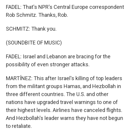
FADEL: That's NPR's Central Europe correspondent
Rob Schmitz. Thanks, Rob.
SCHMITZ: Thank you.
(SOUNDBITE OF MUSIC)
FADEL: Israel and Lebanon are bracing for the
possibility of even stronger attacks.
MARTÍNEZ: This after Israel's killing of top leaders
from the militant groups Hamas, and Hezbollah in
three different countries. The U.S. and other
nations have upgraded travel warnings to one of
their highest levels. Airlines have canceled flights.
And Hezbollah's leader warns they have not begun
to retaliate.