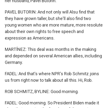
her husband, Pavel Butorin.
PAVEL BUTORIN: And not only will Alsu find that
they have grown taller, but she'll also find two
young women who are more mature, more resolute
about their own rights to free speech and
expression as Americans.
MARTÍNEZ: This deal was months in the making
and depended on several American allies, including
Germany.
FADEL: And that's where NPR's Rob Schmitz joins
us from right now to talk about all this. Hi, Rob.
ROB SCHMITZ, BYLINE: Good morning.
FADEL: Good morning. So President Biden made it