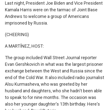
Last night, President Joe Biden and Vice President
Kamala Harris were on the tarmac of Joint Base
Andrews to welcome a group of Americans
imprisoned by Russia.
(CHEERING)
A MARTÍNEZ, HOST:
The group included Wall Street Journal reporter
Evan Gershkovich in what was the largest prisoner
exchange between the West and Russia since the
end of the Cold War. It also included radio journalist
Alsu Kurmasheva, who was greeted by her
husband and daughters, who she hadn't been able
to speak to for nine months. The occasion was
also her younger daughter's 13th birthday. Here's