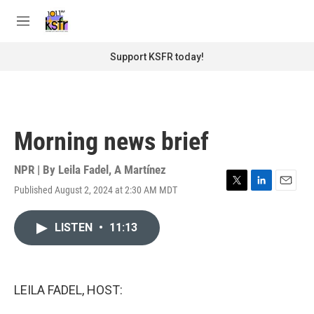
Skip to main content
S
e
M
a
e
r
n
Support KSFR today!
c
u
h
u
e
r
Morning news brief
y
NPR | By
Leila Fadel
,
A Martínez
Published August 2, 2024 at 2:30 AM MDT
T
L
E
w
i
m
i
n
a
LISTEN
•
11:13
t
k
i
t
e
l
e
d
r
I
n
LEILA FADEL, HOST: