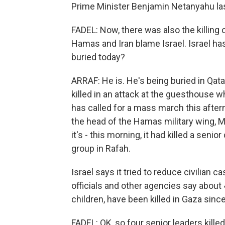
Prime Minister Benjamin Netanyahu last
FADEL: Now, there was also the killing o
Hamas and Iran blame Israel. Israel has
buried today?
ARRAF: He is. He's being buried in Qata
killed in an attack at the guesthouse 
has called for a mass march this after
the head of the Hamas military wing, M
it's - this morning, it had killed a sen
group in Rafah.
Israel says it tried to reduce civilian c
officials and other agencies say abou
children, have been killed in Gaza sinc
FADEL: OK, so four senior leaders kille