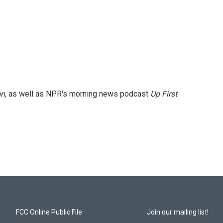
on
, as well as NPR's morning news podcast
Up First
.
FCC Online Public File
Join our mailing list!