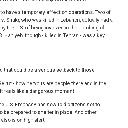
ed to have a temporary effect on operations. Two of
Shukr, who was killed in Lebanon, actually had a
by the U.S. of being involved in the bombing of
. Haniyeh, though - killed in Tehran - was a key
nd that could be a serious setback to those.
 Beirut - how nervous are people there and in the
It feels like a dangerous moment.
he U.S. Embassy has now told citizens not to
 to be prepared to shelter in place. And other
lso is on high alert.