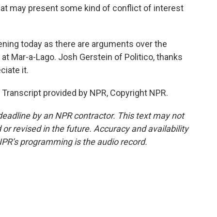
hat may present some kind of conflict of interest
ening today as there are arguments over the
 at Mar-a-Lago. Josh Gerstein of Politico, thanks
iate it.
 Transcript provided by NPR, Copyright NPR.
deadline by an NPR contractor. This text may not
or revised in the future. Accuracy and availability
NPR’s programming is the audio record.