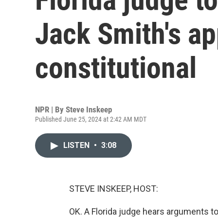
Jack Smith's ap
constitutional
NPR | By
Steve Inskeep
Published June 25, 2024 at 2:42 AM MDT
LISTEN
•
3:08
STEVE INSKEEP, HOST:
OK. A Florida judge hears arguments to