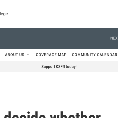
llege
NEX
ABOUT US
COVERAGE MAP
COMMUNITY CALENDAR
Support KSFR today!
o decide whether