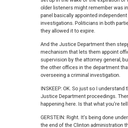
older listeners might remember was in 
panel basically appointed independent 
investigations. Politicians in both part
they allowed it to expire.
And the Justice Department then steppe
mechanism that lets them appoint offic
supervision by the attorney general, but
the other offices in the department that
overseeing a criminal investigation.
INSKEEP: OK. So just so I understand t
Justice Department proceedings. There'
happening here. Is that what you're tel
GERSTEIN: Right. It's being done under 
the end of the Clinton administration t