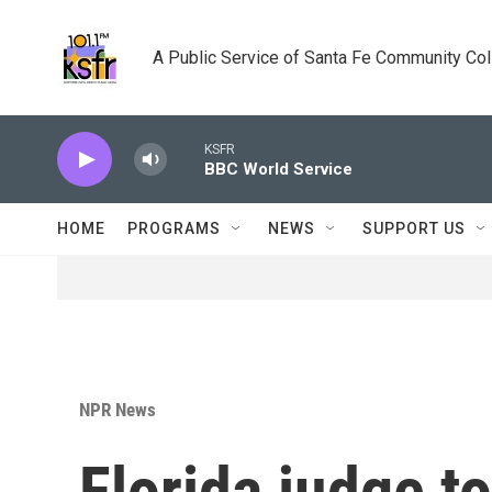
Skip to main content
A Public Service of Santa Fe Community Co
KSFR
BBC World Service
HOME
PROGRAMS
NEWS
SUPPORT US
NPR News
Florida judge t