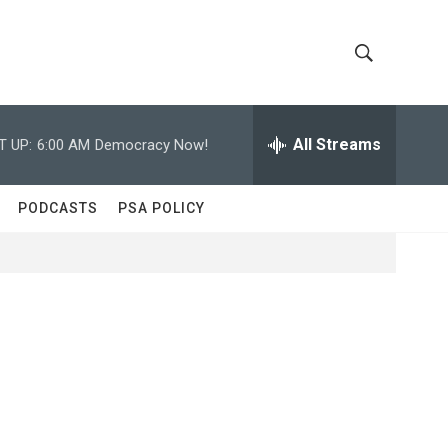
S
S
h
e
a
All Streams
T UP:
6:00 AM
Democracy Now!
o
r
c
w
h
PODCASTS
PSA POLICY
Q
S
u
e
e
r
y
a
r
c
h