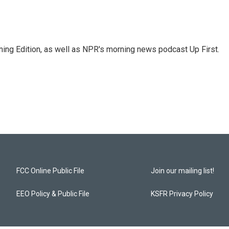
ing Edition, as well as NPR's morning news podcast Up First.
FCC Online Public File
Join our mailing list!
EEO Policy & Public File
KSFR Privacy Policy