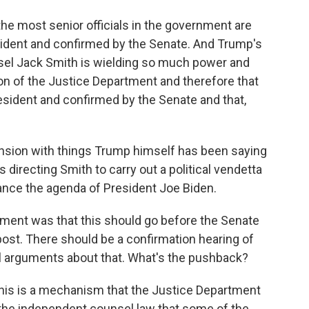
he most senior officials in the government are
ident and confirmed by the Senate. And Trump's
nsel Jack Smith is wielding so much power and
ion of the Justice Department and therefore that
esident and confirmed by the Senate and that,
ension with things Trump himself has been saying
s directing Smith to carry out a political vendetta
dvance the agenda of President Joe Biden.
ument was that this should go before the Senate
 post. There should be a confirmation hearing of
l arguments about that. What's the pushback?
this is a mechanism that the Justice Department
f the independent counsel law that some of the