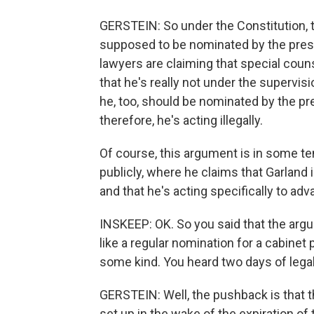
GERSTEIN: So under the Constitution, t
supposed to be nominated by the pres
lawyers are claiming that special cou
that he's really not under the supervis
he, too, should be nominated by the pr
therefore, he's acting illegally.
Of course, this argument is in some t
publicly, where he claims that Garland i
and that he's acting specifically to a
INSKEEP: OK. So you said that the arg
like a regular nomination for a cabinet
some kind. You heard two days of lega
GERSTEIN: Well, the pushback is that 
set up in the wake of the expiration o