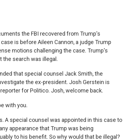
documents the FBI recovered from Trump's
e case is before Aileen Cannon, a judge Trump
ense motions challenging the case. Trump's
 the search was illegal.
ded that special counsel Jack Smith, the
investigate the ex-president. Josh Gerstein is
s reporter for Politico. Josh, welcome back.
e with you.
s. A special counsel was appointed in this case to
d any appearance that Trump was being
uably to his benefit. So why would that be illegal?