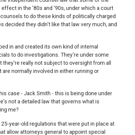
effect in the '80s and '90s, under which a court
counsels to do these kinds of politically charged
ies decided they didn't like that law very much, and
d in and created its own kind of internal
ials to do investigations. They're under some
 they're really not subject to oversight from all
 are normally involved in either running or
his case - Jack Smith - this is being done under
s not a detailed law that governs what is
ling me?
25-year-old regulations that were put in place at
hat allow attorneys general to appoint special