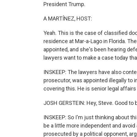
President Trump.
A MARTÍNEZ, HOST:
Yeah. This is the case of classified 
residence at Mar-a-Lago in Florida. Th
appointed, and she's been hearing def
lawyers want to make a case today that
INSKEEP: The lawyers have also conten
prosecutor, was appointed illegally to 
covering this. He is senior legal affair
JOSH GERSTEIN: Hey, Steve. Good to b
INSKEEP: So I'm just thinking about thi
be a little more independent and avoi
prosecuted by a political opponent, arg