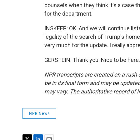
counsels when they think it's a case t
for the department.
INSKEEP: OK. And we will continue list
legality of the search of Trump's home
very much for the update. I really apprec
GERSTEIN: Thank you. Nice to be here.
NPR transcripts are created on a rush 
be in its final form and may be updated 
may vary. The authoritative record of 
NPR News