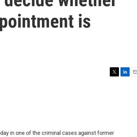
pointment is
T
L
E
w
i
m
i
n
a
t
k
i
t
e
l
e
d
r
I
n
day in one of the criminal cases against former