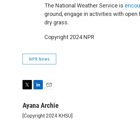
The National Weather Service is
encou
ground, engage in activities with open fl
dry grass.
Copyright 2024 NPR
NPR News
T
L
E
w
i
m
i
n
a
Ayana Archie
t
k
i
[Copyright 2024 KHSU]
t
e
l
e
d
r
I
n