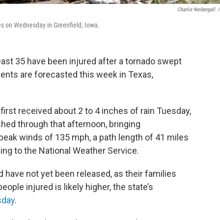
Charlie Neibergall
/
s on Wednesday in Greenfield, Iowa.
least 35 have been injured after a tornado swept
ents are forecasted this week in Texas,
first received about 2 to 4 inches of rain Tuesday,
shed through that afternoon, bringing
peak winds of 135 mph, a path length of 41 miles
ding to the National Weather Service.
have not yet been released, as their families
ple injured is likely higher, the state’s
sday
.