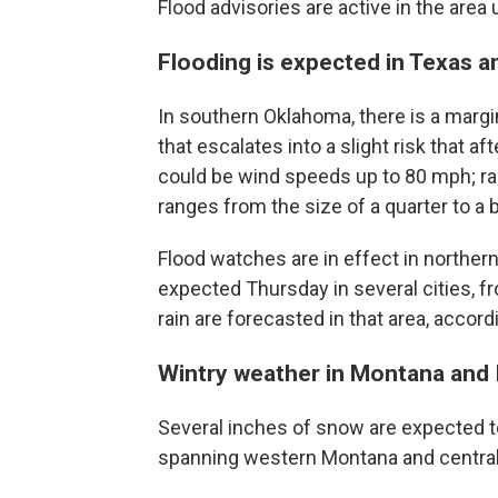
Flood advisories are active in the area 
Flooding is expected in Texas 
In southern Oklahoma, there is a margi
that escalates into a slight risk that 
could be wind speeds up to 80 mph; rain
ranges from the size of a quarter to a 
Flood watches are in effect in norther
expected Thursday in several cities, fro
rain are forecasted in that area, accor
Wintry weather in Montana and
Several inches of snow are expected t
spanning western Montana and central 