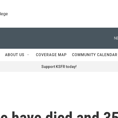
llege
N
ABOUT US
COVERAGE MAP
COMMUNITY CALENDAR
Support KSFR today!
le have died and 3