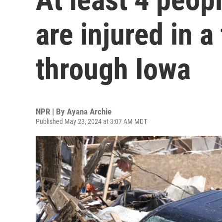
are injured in a
through Iowa
NPR | By
Ayana Archie
Published May 23, 2024 at 3:07 AM MDT