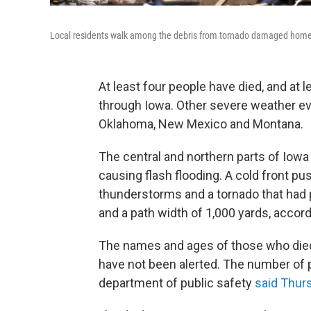
Local residents walk among the debris from tornado damaged home
At least four people have died, and at 
through Iowa. Other severe weather ev
Oklahoma, New Mexico and Montana.
The central and northern parts of Iowa 
causing flash flooding. A cold front pu
thunderstorms and a tornado that had 
and a path width of 1,000 yards, accor
The names and ages of those who died 
have not been alerted. The number of peo
department of public safety
said Thur