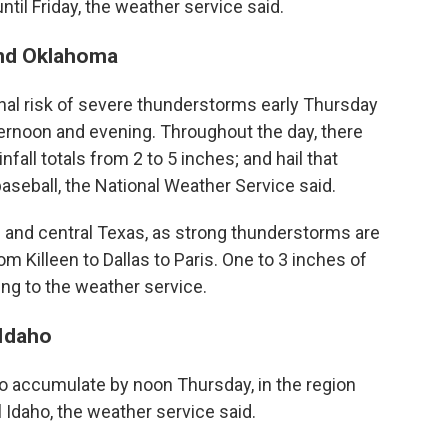
until Friday, the weather service said.
and Oklahoma
nal risk of severe thunderstorms early Thursday
afternoon and evening. Throughout the day, there
fall totals from 2 to 5 inches; and hail that
baseball, the National Weather Service said.
n and central Texas, as strong thunderstorms are
m Killeen to Dallas to Paris. One to 3 inches of
ding to the weather service.
 Idaho
o accumulate by noon Thursday, in the region
Idaho, the weather service said.