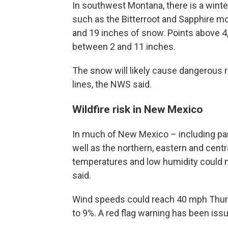
In southwest Montana, there is a winte
such as the Bitterroot and Sapphire m
and 19 inches of snow. Points above 4,
between 2 and 11 inches.
The snow will likely cause dangerous 
lines, the NWS said.
Wildfire risk in New Mexico
In much of New Mexico – including par
well as the northern, eastern and centr
temperatures and low humidity could ma
said.
Wind speeds could reach 40 mph Thursd
to 9%. A red flag warning has been issu