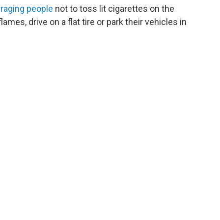
raging people
not to toss lit cigarettes on the
ames, drive on a flat tire or park their vehicles in