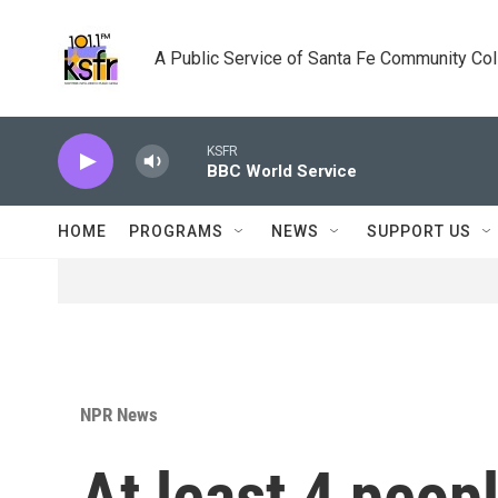
Skip to main content
A Public Service of Santa Fe Community Co
KSFR
BBC World Service
HOME
PROGRAMS
NEWS
SUPPORT US
NPR News
At least 4 peop