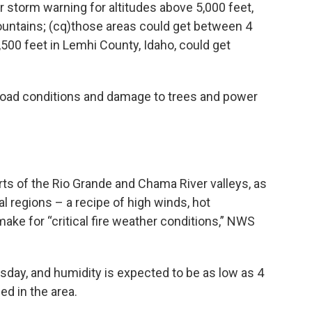
r storm warning for altitudes above 5,000 feet,
ountains; (cq)those areas could get between 4
500 feet in Lemhi County, Idaho, could get
road conditions and damage to trees and power
ts of the Rio Grande and Chama River valleys, as
al regions – a recipe of high winds, hot
ke for “critical fire weather conditions,” NWS
ay, and humidity is expected to be as low as 4
ed in the area.