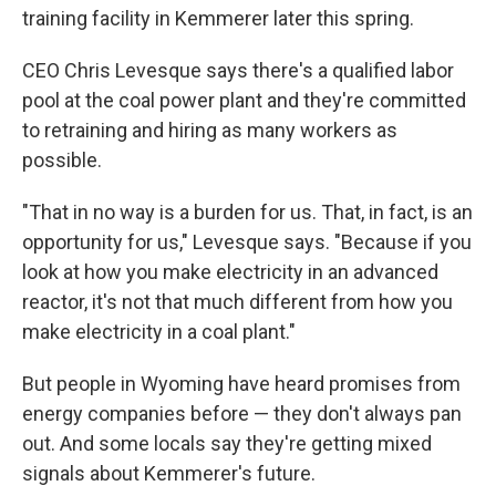
training facility in Kemmerer later this spring.
CEO Chris Levesque says there's a qualified labor
pool at the coal power plant and they're committed
to retraining and hiring as many workers as
possible.
"That in no way is a burden for us. That, in fact, is an
opportunity for us," Levesque says. "Because if you
look at how you make electricity in an advanced
reactor, it's not that much different from how you
make electricity in a coal plant."
But people in Wyoming have heard promises from
energy companies before — they don't always pan
out. And some locals say they're getting mixed
signals about Kemmerer's future.