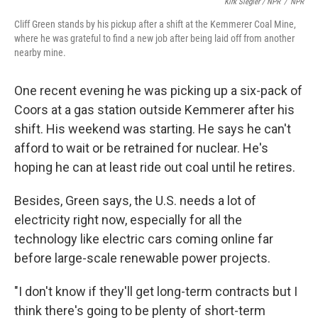
Kirk Siegler / NPR
/
NPR
Cliff Green stands by his pickup after a shift at the Kemmerer Coal Mine,
where he was grateful to find a new job after being laid off from another
nearby mine.
One recent evening he was picking up a six-pack of
Coors at a gas station outside Kemmerer after his
shift. His weekend was starting. He says he can't
afford to wait or be retrained for nuclear. He's
hoping he can at least ride out coal until he retires.
Besides, Green says, the U.S. needs a lot of
electricity right now, especially for all the
technology like electric cars coming online far
before large-scale renewable power projects.
"I don't know if they'll get long-term contracts but I
think there's going to be plenty of short-term