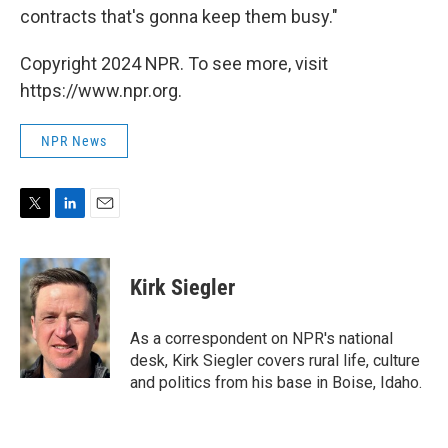
contracts that's gonna keep them busy."
Copyright 2024 NPR. To see more, visit
https://www.npr.org.
NPR News
T
L
E
w
i
m
i
n
a
t
k
i
Kirk Siegler
t
e
l
e
d
r
I
As a correspondent on NPR's national
n
desk, Kirk Siegler covers rural life, culture
and politics from his base in Boise, Idaho.