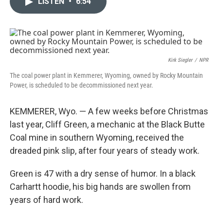
LISTEN
•
6:54
t
k
i
t
e
l
e
d
r
I
n
Kirk Siegler
/
NPR
The coal power plant in Kemmerer, Wyoming, owned by Rocky Mountain
Power, is scheduled to be decommissioned next year.
KEMMERER, Wyo. — A few weeks before Christmas
last year, Cliff Green, a mechanic at the Black Butte
Coal mine in southern Wyoming, received the
dreaded pink slip, after four years of steady work.
Green is 47 with a dry sense of humor. In a black
Carhartt hoodie, his big hands are swollen from
years of hard work.