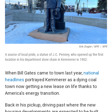
Kirk Siegler / NPR
/
NPR
A source of local pride, a statue of J.C. Penney, who opened up the first
location in his department store chain in Kemmerer in 1902.
When Bill Gates came to town last year,
national
headlines
portrayed Kemmerer as a dying coal
town now getting a new lease on life thanks to
America's energy transition.
Back in his pickup, driving past where the new
housing developments are expected to be built