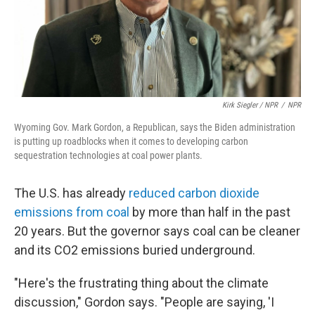
Kirk Siegler / NPR
/
NPR
Wyoming Gov. Mark Gordon, a Republican, says the Biden administration
is putting up roadblocks when it comes to developing carbon
sequestration technologies at coal power plants.
The U.S. has already
reduced carbon dioxide
emissions from coal
by more than half in the past
20 years. But the governor says coal can be cleaner
and its CO2 emissions buried underground.
"Here's the frustrating thing about the climate
discussion," Gordon says. "People are saying, 'I