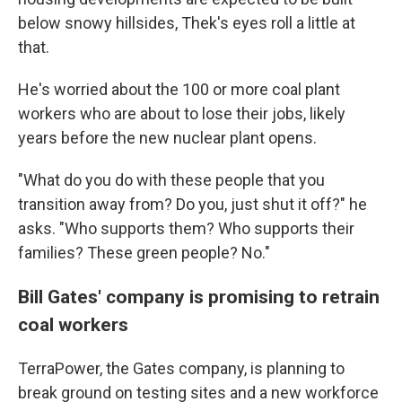
below snowy hillsides, Thek's eyes roll a little at
that.
He's worried about the 100 or more coal plant
workers who are about to lose their jobs, likely
years before the new nuclear plant opens.
"What do you do with these people that you
transition away from? Do you, just shut it off?" he
asks. "Who supports them? Who supports their
families? These green people? No."
Bill Gates' company is promising to retrain
coal workers
TerraPower, the Gates company, is planning to
break ground on testing sites and a new workforce