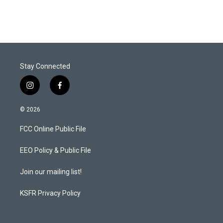
Stay Connected
i
f
n
a
s
c
© 2026
t
e
a
b
FCC Online Public File
g
o
r
o
a
k
EEO Policy & Public File
m
Join our mailing list!
KSFR Privacy Policy