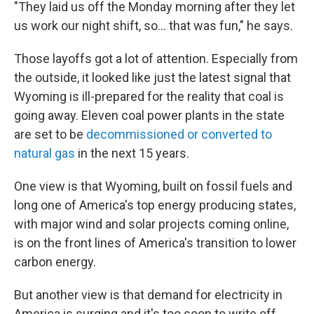
"They laid us off the Monday morning after they let
us work our night shift, so... that was fun," he says.
Those layoffs got a lot of attention. Especially from
the outside, it looked like just the latest signal that
Wyoming is ill-prepared for the reality that coal is
going away. Eleven coal power plants in the state
are set to be
decommissioned or converted to
natural gas
in the next 15 years.
One view is that Wyoming, built on fossil fuels and
long one of America's top energy producing states,
with major wind and solar projects coming online,
is on the front lines of America's transition to lower
carbon energy.
But another view is that demand for electricity in
America is surging and it's too soon to write off