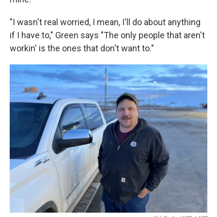
"I wasn't real worried, I mean, I'll do about anything
if I have to," Green says "The only people that aren't
workin' is the ones that don't want to."