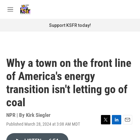
Skip to main content
S
e
M
a
e
r
n
Support KSFR today!
c
u
h
u
e
r
Why a town on the front line
y
of America's energy
transition isn't letting go of
coal
NPR | By
Kirk Siegler
Published March 28, 2024 at 3:08 AM MDT
T
L
E
w
i
m
i
n
a