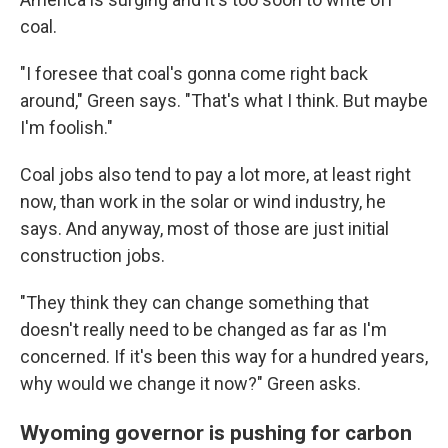
coal.
"I foresee that coal's gonna come right back
around," Green says. "That's what I think. But maybe
I'm foolish."
Coal jobs also tend to pay a lot more, at least right
now, than work in the solar or wind industry, he
says. And anyway, most of those are just initial
construction jobs.
"They think they can change something that
doesn't really need to be changed as far as I'm
concerned. If it's been this way for a hundred years,
why would we change it now?" Green asks.
Wyoming governor is pushing for carbon