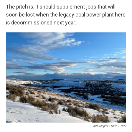
The pitch is, it should supplement jobs that will
soon be lost when the legacy coal power plant here
is decommissioned next year.
Kirk Siegler / NPR
/
NPR