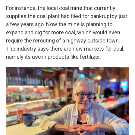
For instance, the local coal mine that currently
supplies the coal plant had filed for bankruptcy just
a few years ago. Now the mine is planning to
expand and dig for more coal, which would even
require the rerouting of a highway outside town.
The industry says there are new markets for coal,
namely its use in products like fertilizer.