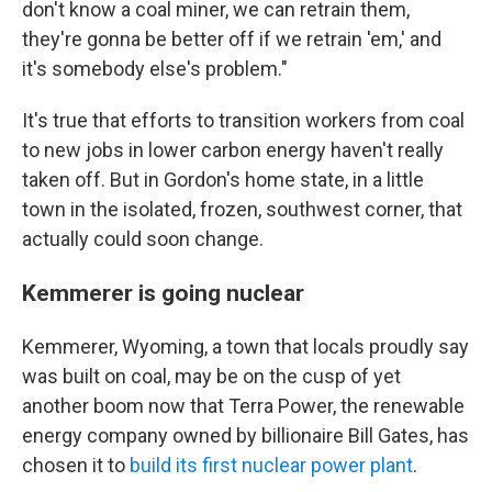
don't know a coal miner, we can retrain them,
they're gonna be better off if we retrain 'em,' and
it's somebody else's problem."
It's true that efforts to transition workers from coal
to new jobs in lower carbon energy haven't really
taken off. But in Gordon's home state, in a little
town in the isolated, frozen, southwest corner, that
actually could soon change.
Kemmerer is going nuclear
Kemmerer, Wyoming, a town that locals proudly say
was built on coal, may be on the cusp of yet
another boom now that Terra Power, the renewable
energy company owned by billionaire Bill Gates, has
chosen it to
build its first nuclear power plant
.