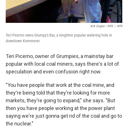
Kirk Siegler / NPR
/
NPR
Teri Picerno owns Grumpy's Bar, a longtime popular watering hole in
downtown Kemmerer.
Teri Picerno, owner of Grumpies, a mainstay bar
popular with local coal miners, says there's a lot of
speculation and even confusion right now.
"You have people that work at the coal mine, and
they're being told that they're looking for more
markets, they're going to expand," she says. "But
then you have people working at the power plant
saying we're just gonna get rid of the coal and go to
the nuclear."