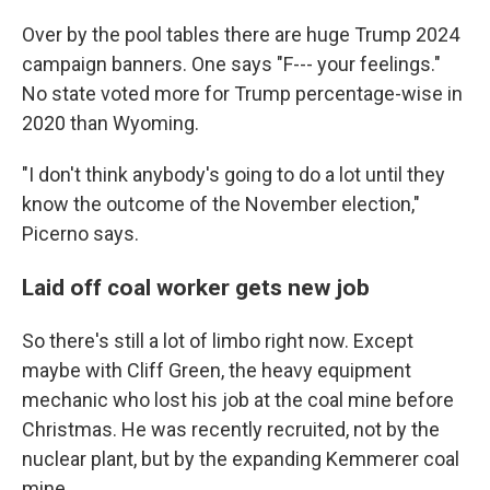
Over by the pool tables there are huge Trump 2024
campaign banners. One says "F--- your feelings."
No state voted more for Trump percentage-wise in
2020 than Wyoming.
"I don't think anybody's going to do a lot until they
know the outcome of the November election,"
Picerno says.
Laid off coal worker gets new job
So there's still a lot of limbo right now. Except
maybe with Cliff Green, the heavy equipment
mechanic who lost his job at the coal mine before
Christmas. He was recently recruited, not by the
nuclear plant, but by the expanding Kemmerer coal
mine.