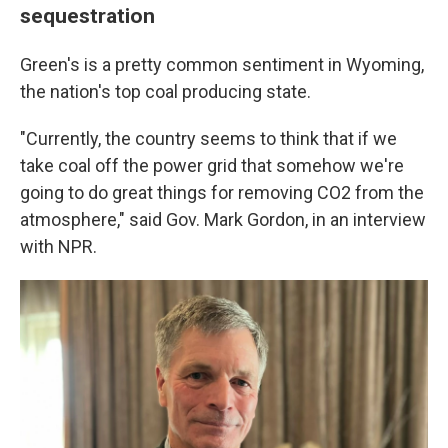
sequestration
Green's is a pretty common sentiment in Wyoming,
the nation's top coal producing state.
"Currently, the country seems to think that if we
take coal off the power grid that somehow we're
going to do great things for removing CO2 from the
atmosphere," said Gov. Mark Gordon, in an interview
with NPR.