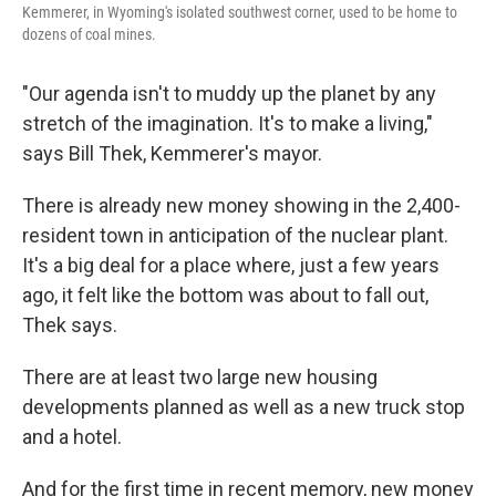
Kemmerer, in Wyoming's isolated southwest corner, used to be home to
dozens of coal mines.
"Our agenda isn't to muddy up the planet by any
stretch of the imagination. It's to make a living,"
says Bill Thek, Kemmerer's mayor.
There is already new money showing in the 2,400-
resident town in anticipation of the nuclear plant.
It's a big deal for a place where, just a few years
ago, it felt like the bottom was about to fall out,
Thek says.
There are at least two large new housing
developments planned as well as a new truck stop
and a hotel.
And for the first time in recent memory, new money