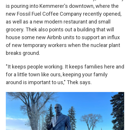
is pouring into Kemmerer's downtown, where the
new Fossil Fuel Coffee Company recently opened,
as well as a new modern restaurant and small
grocery. Thek also points out a building that will
house some new Airbnb units to support an influx
of new temporary workers when the nuclear plant
breaks ground.
"It keeps people working. It keeps families here and
for a little town like ours, keeping your family
around is important to us," Thek says.