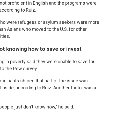
 not proficient in English and the programs were
 according to Ruiz.
 who were refugees or asylum seekers were more
han Asians who moved to the U.S. for other
ties.
t knowing how to save or invest
ing in poverty said they were unable to save for
 to the Pew survey.
rticipants shared that part of the issue was
 aside, according to Ruiz. Another factor was a
people just don't know how," he said.