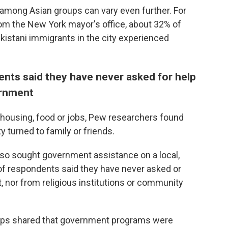
y among Asian groups can vary even further. For
om the New York mayor's office, about 32% of
istani immigrants in the city experienced
ents said they have never asked for help
ernment
s, housing, food or jobs, Pew researchers found
ty turned to family or friends.
also sought government assistance
on a local,
 of respondents said they have never asked or
 nor from religious institutions or community
ups shared that government programs were