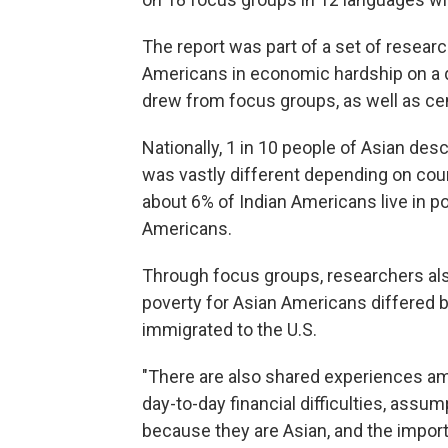
The report was part of a set of resea
Americans in economic hardship on a qu
drew from focus groups, as well as ce
Nationally, 1 in 10 people of Asian desc
was vastly different depending on coun
about 6% of Indian Americans live in p
Americans.
Through focus groups, researchers als
poverty for Asian Americans differed 
immigrated to the U.S.
"There are also shared experiences am
day-to-day financial difficulties, assu
because they are Asian, and the importa