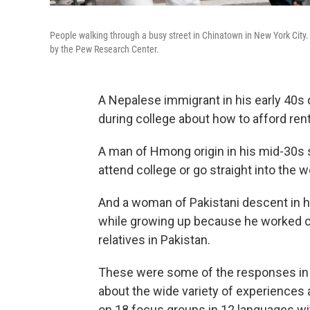
People walking through a busy street in Chinatown in New York City.
by the Pew Research Center.
A Nepalese immigrant in his early 40s 
during college about how to afford rent
A man of Hmong origin in his mid-30s s
attend college or go straight into the w
And a woman of Pakistani descent in he
while growing up because he worked co
relatives in Pakistan.
These were some of the responses in
about the wide variety of experiences
on 18 focus groups in 12 languages wit