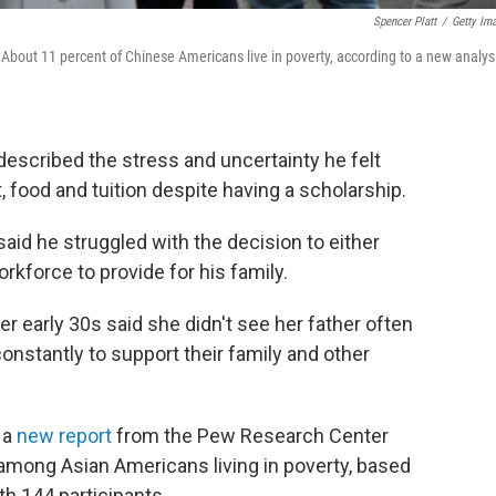
Spencer Platt
/
Getty Im
 About 11 percent of Chinese Americans live in poverty, according to a new analys
described the stress and uncertainty he felt
, food and tuition despite having a scholarship.
aid he struggled with the decision to either
orkforce to provide for his family.
r early 30s said she didn't see her father often
nstantly to support their family and other
 a
new report
from the Pew Research Center
 among Asian Americans living in poverty, based
h 144 participants.