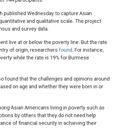
rch published Wednesday to capture Asian
antitative and qualitative scale. The project
nsus and survey data.
ent live at or below the poverty line. But the rate
try of origin, researchers
found
. For instance,
overty while the rate is 19% for Burmese
o found that the challenges and opinions around
based on age and whether they were born in or
ong Asian Americans living in poverty such as
mptions by others that they do not need help
nce of financial security in achieving their