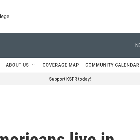
llege
N
ABOUT US
COVERAGE MAP
COMMUNITY CALENDAR
Support KSFR today!
mericans live in