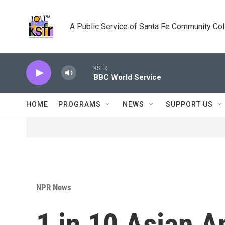
Skip to main content
A Public Service of Santa Fe Community Co
KSFR
BBC World Service
HOME
PROGRAMS
NEWS
SUPPORT US
NPR News
1 in 10 Asian A