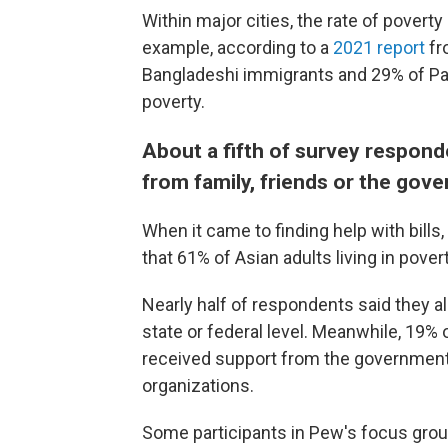
Within major cities, the rate of povert
example, according to a
2021 report
fr
Bangladeshi immigrants and 29% of Pak
poverty.
About a fifth of survey respond
from family, friends or the gov
When it came to finding help with bill
that 61% of Asian adults living in pover
Nearly half of respondents said they 
state or federal level. Meanwhile, 19%
received support from the government,
organizations.
Some participants in Pew's focus gro