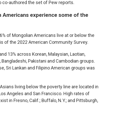
o co-authored the set of Pew reports.
 Americans experience some of the
 of Mongolian Americans live at or below the
ysis of the 2022 American Community Survey.
nd 13% across Korean, Malaysian, Laotian,
, Bangladeshi, Pakistani and Cambodian groups.
se, Sri Lankan and Filipino American groups was
Asians living below the poverty line are located in
 Los Angeles and San Francisco. High rates of
t in Fresno, Calif.; Buffalo, N.Y.; and Pittsburgh,