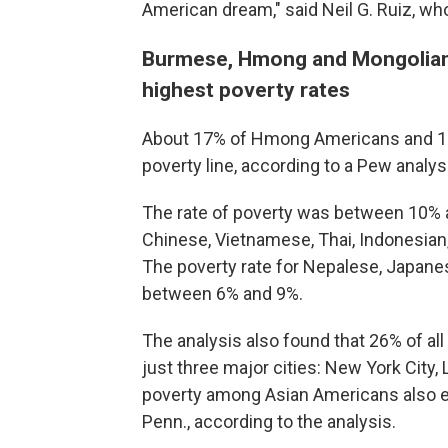
American dream," said Neil G. Ruiz, wh
Burmese, Hmong and Mongolian
highest poverty rates
About 17% of Hmong Americans and 16%
poverty line, according to a Pew anal
The rate of poverty was between 10% a
Chinese, Vietnamese, Thai, Indonesian
The poverty rate for Nepalese, Japane
between 6% and 9%.
The analysis also found that 26% of all 
just three major cities: New York City,
poverty among Asian Americans also exis
Penn., according to the analysis.