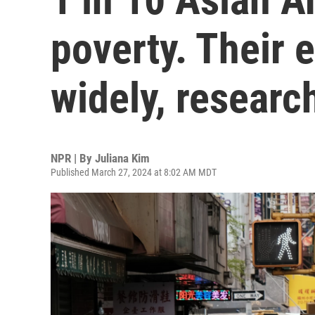
poverty. Their 
widely, researc
NPR | By
Juliana Kim
Published March 27, 2024 at 8:02 AM MDT