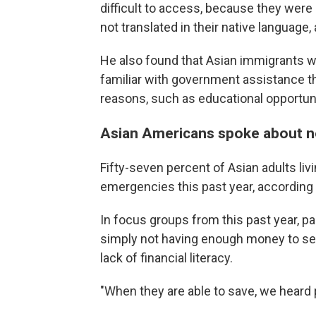
difficult to access, because they were
not translated in their native language,
He also found that Asian immigrants
familiar with government assistance t
reasons, such as educational opportuni
Asian Americans spoke about no
Fifty-seven percent of Asian adults liv
emergencies this past year, according
In focus groups from this past year, pa
simply not having enough money to set
lack of financial literacy.
"When they are able to save, we heard 