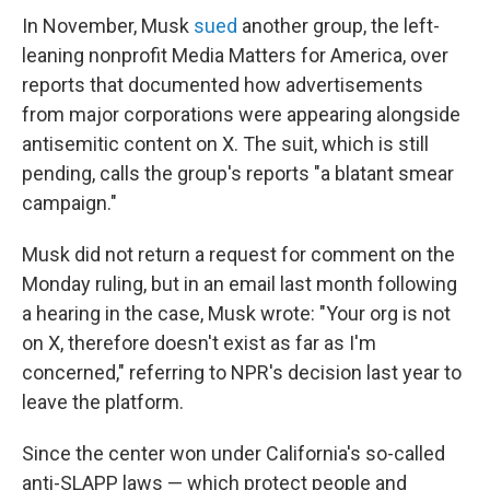
In November, Musk
sued
another group, the left-
leaning nonprofit Media Matters for America, over
reports that documented how advertisements
from major corporations were appearing alongside
antisemitic content on X. The suit, which is still
pending, calls the group's reports "a blatant smear
campaign."
Musk did not return a request for comment on the
Monday ruling, but in an email last month following
a hearing in the case, Musk wrote: "Your org is not
on X, therefore doesn't exist as far as I'm
concerned," referring to NPR's decision last year to
leave the platform.
Since the center won under California's so-called
anti-SLAPP laws — which protect people and