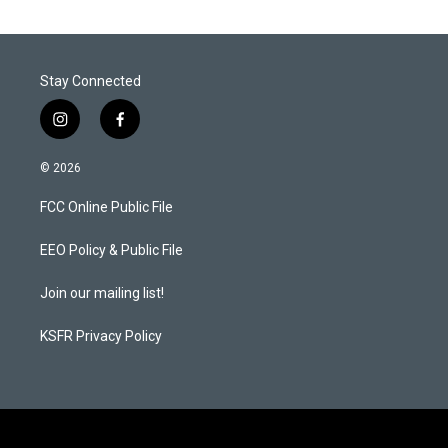
Stay Connected
i
f
n
a
s
c
© 2026
t
e
a
b
FCC Online Public File
g
o
r
o
a
k
EEO Policy & Public File
m
Join our mailing list!
KSFR Privacy Policy