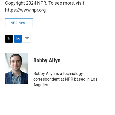
Copyright 2024 NPR. To see more, visit
https://www.npr.org.
NPR News
T
L
E
w
i
m
i
n
a
t
k
i
Bobby Allyn
t
e
l
e
d
r
I
Bobby Allyn is a technology
n
correspondent at NPR based in Los
Angeles.