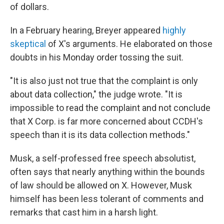
of dollars.
In a February hearing, Breyer appeared
highly
skeptical
of X's arguments. He elaborated on those
doubts in his Monday order tossing the suit.
"It is also just not true that the complaint is only
about data collection," the judge wrote. "It is
impossible to read the complaint and not conclude
that X Corp. is far more concerned about CCDH's
speech than it is its data collection methods."
Musk, a self-professed free speech absolutist,
often says that nearly anything within the bounds
of law should be allowed on X. However, Musk
himself has been less tolerant of comments and
remarks that cast him in a harsh light.