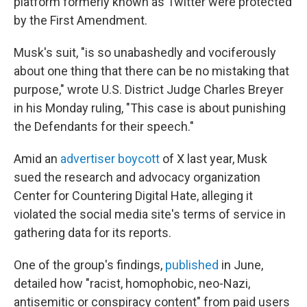
platform formerly known as Twitter were protected
by the First Amendment.
Musk's suit, "is so unabashedly and vociferously
about one thing that there can be no mistaking that
purpose," wrote U.S. District Judge Charles Breyer
in his Monday ruling, "This case is about punishing
the Defendants for their speech."
Amid an
advertiser boycott
of X last year, Musk
sued the research and advocacy organization
Center for Countering Digital Hate, alleging it
violated the social media site's terms of service in
gathering data for its reports.
One of the group's findings,
published
in June,
detailed how "racist, homophobic, neo-Nazi,
antisemitic or conspiracy content" from paid users