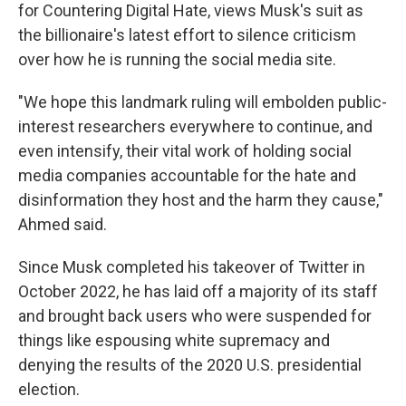
for Countering Digital Hate, views Musk's suit as
the billionaire's latest effort to silence criticism
over how he is running the social media site.
"We hope this landmark ruling will embolden public-
interest researchers everywhere to continue, and
even intensify, their vital work of holding social
media companies accountable for the hate and
disinformation they host and the harm they cause,"
Ahmed said.
Since Musk completed his takeover of Twitter in
October 2022, he has laid off a majority of its staff
and brought back users who were suspended for
things like espousing white supremacy and
denying the results of the 2020 U.S. presidential
election.