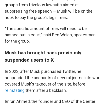
groups from frivolous lawsuits aimed at
suppressing free speech — Musk will be on the
hook to pay the group's legal fees.
"The specific amount of fees will need to be
hashed out in court," said Ben Weich, spokesman
for the group.
Musk has brought back previously
suspended users to X
In 2022, after Musk purchased Twitter, he
suspended the accounts of several journalists who
covered Musk's takeover of the site, before
reinstating
them after a backlash.
Imran Ahmed, the founder and CEO of the Center