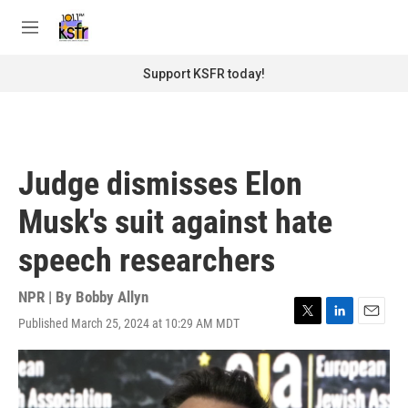
Skip to main content
S
e
M
a
e
r
n
Support KSFR today!
c
u
h
u
e
r
Judge dismisses Elon
y
Musk's suit against hate
speech researchers
NPR | By
Bobby Allyn
Published March 25, 2024 at 10:29 AM MDT
T
L
E
w
i
m
i
n
a
t
k
i
t
e
l