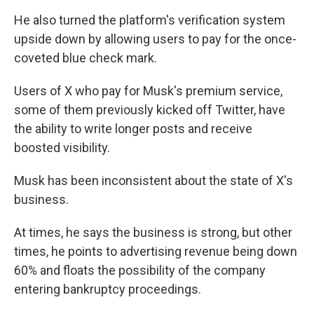
He also turned the platform's verification system
upside down by allowing users to pay for the once-
coveted blue check mark.
Users of X who pay for Musk's premium service,
some of them previously kicked off Twitter, have
the ability to write longer posts and receive
boosted visibility.
Musk has been inconsistent about the state of X's
business.
At times, he says the business is strong, but other
times, he points to advertising revenue being down
60% and floats the possibility of the company
entering bankruptcy proceedings.