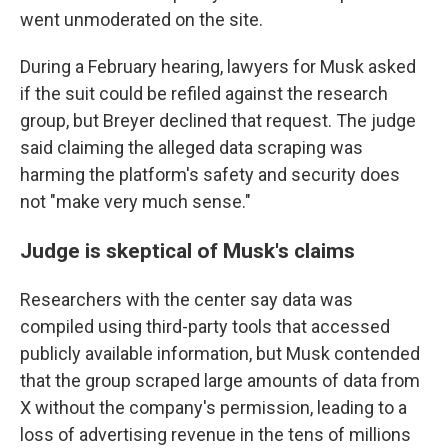
went unmoderated on the site.
During a February hearing, lawyers for Musk asked
if the suit could be refiled against the research
group, but Breyer declined that request. The judge
said claiming the alleged data scraping was
harming the platform's safety and security does
not "make very much sense."
Judge is skeptical of Musk's claims
Researchers with the center say data was
compiled using third-party tools that accessed
publicly available information, but Musk contended
that the group scraped large amounts of data from
X without the company's permission, leading to a
loss of advertising revenue in the tens of millions