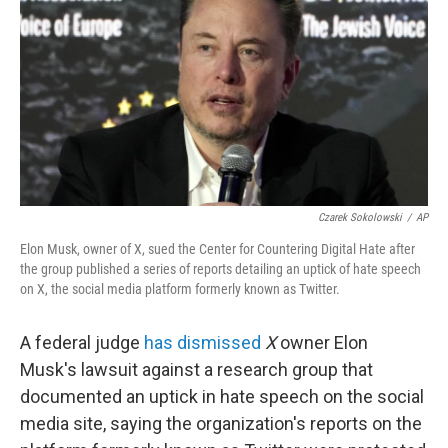
e
d
r
I
n
Czarek Sokolowski
/
AP
Elon Musk, owner of X, sued the Center for Countering Digital Hate after
the group published a series of reports detailing an uptick of hate speech
on X, the social media platform formerly known as Twitter.
A federal judge
has dismissed
X
owner Elon
Musk's lawsuit against a
research group that
documented an uptick in hate speech on the social
media site, saying the organization's reports on the