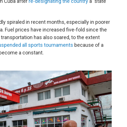
n Cuba after
re-designating the country
a "state
dly spiraled in recent months, especially in poorer
a. Fuel prices have increased five-fold since the
transportation has also soared, to the extent
uspended all sports tournaments
because of a
e become a constant.