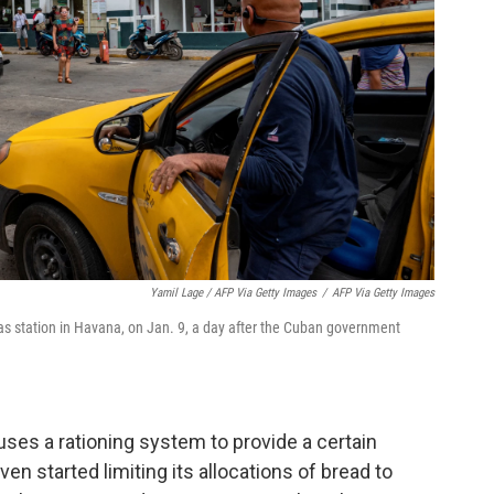
Yamil Lage / AFP Via Getty Images
/
AFP Via Getty Images
a gas station in Havana, on Jan. 9, a day after the Cuban government
s a rationing system to provide a certain
n started limiting its allocations of bread to