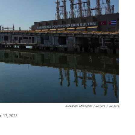
Alexandre Meneghini / Reuters
/
Reuters
. 17, 2023.