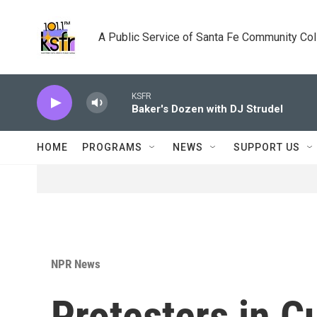
Skip to main content
A Public Service of Santa Fe Community Co
KSFR
Baker's Dozen with DJ Strudel
HOME
PROGRAMS
NEWS
SUPPORT US
NPR News
Protesters in 