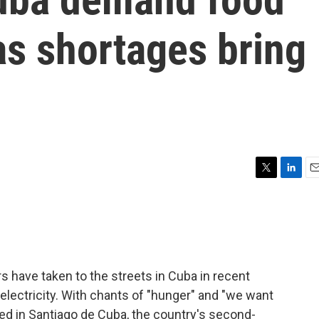
 as shortages bring
T
L
E
w
i
m
i
n
a
t
k
i
t
e
l
e
d
r
I
have taken to the streets in Cuba in recent
n
 electricity. With chants of "hunger" and "we want
ed in Santiago de Cuba, the country's second-