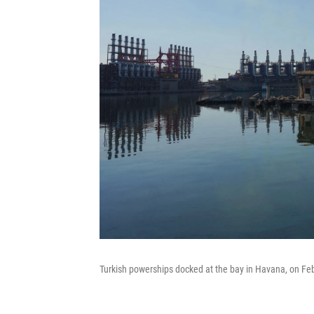
Turkish powerships docked at the bay in Havana, on Feb