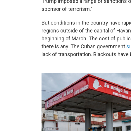
Trump imposed a range of sanctions o
sponsor of terrorism."
But conditions in the country have rapi
regions outside of the capital of Havan
beginning of March. The cost of public 
there is any. The Cuban government
s
lack of transportation. Blackouts hav