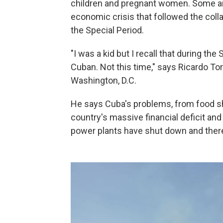
children and pregnant women. Some an
economic crisis that followed the coll
the Special Period.
"I was a kid but I recall that during the
Cuban. Not this time," says Ricardo To
Washington, D.C.
He says Cuba's problems, from food sh
country's massive financial deficit and
power plants have shut down and there'