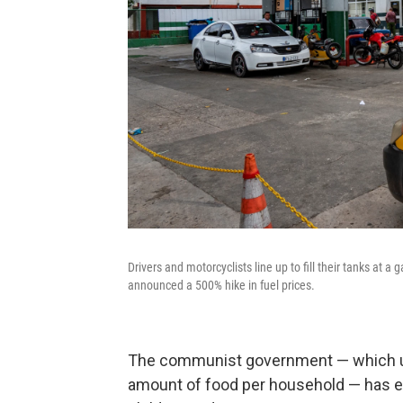
Drivers and motorcyclists line up to fill their tanks at 
announced a 500% hike in fuel prices.
The communist government — which use
amount of food per household — has eve