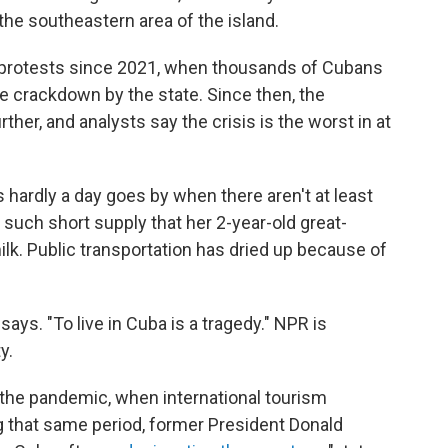
the southeastern area of the island.
 protests since 2021, when thousands of Cubans
ve crackdown by the state. Since then, the
ther, and analysts say the crisis is the worst in at
ys hardly a day goes by when there aren't at least
 such short supply that her 2-year-old great-
ilk. Public transportation has dried up because of
 says. "To live in Cuba is a tragedy." NPR is
y.
the pandemic, when international tourism
g that same period, former President Donald