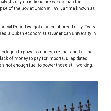
alysts say conditions are worse than the
apse of the Soviet Union in 1991, a time known as
 Special Period we got a ration of bread daily. Every
rres, a Cuban economist at American University in
ortages to power outages, are the result of the
 lack of money to pay for imports. Dilapidated
s not enough fuel to power those still working.