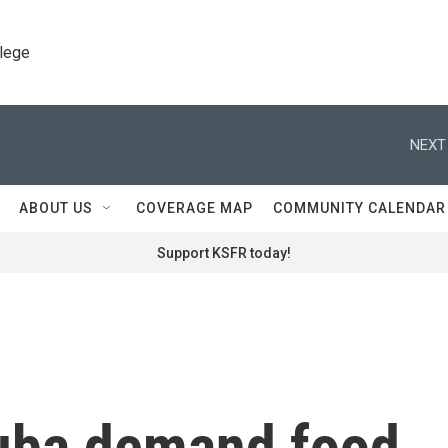
llege
NEXT
ABOUT US
COVERAGE MAP
COMMUNITY CALENDAR
Support KSFR today!
Cuba demand food