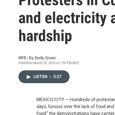
and electricity
hardship
NPR | By
Emily Green
Published March 20, 2024 at 1:59 PM MDT
LISTEN
•
3:27
MEXICO CITY — Hundreds of protesters 
days, furious over the lack of food and
food," the demonstrations have center