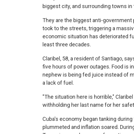
biggest city, and surrounding towns in 
They are the biggest anti-government
took to the streets, triggering a massi
economic situation has deteriorated fur
least three decades.
Claribel, 58, a resident of Santiago, sa
five hours of power outages. Food is in
nephew is being fed juice instead of m
a lack of fuel.
"The situation here is horrible," Claribel
withholding her last name for her safet
Cuba's economy began tanking during 
plummeted and inflation soared. Durin