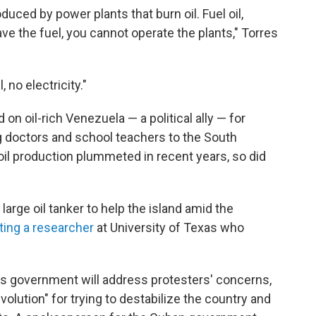
duced by power plants that burn oil. Fuel oil,
have the fuel, you cannot operate the plants," Torres
 no electricity."
on oil-rich Venezuela — a political ally — for
g doctors and school teachers to the South
il production plummeted in recent years, so did
large oil tanker to help the island amid the
iting a researcher
at University of Texas who
s government will address protesters' concerns,
lution" for trying to destabilize the country and