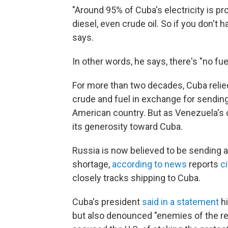
"Around 95% of Cuba's electricity is pro
diesel, even crude oil. So if you don't 
says.
In other words, he says, there's "no fuel,
For more than two decades, Cuba relied 
crude and fuel in exchange for sendin
American country. But as Venezuela's o
its generosity toward Cuba.
Russia is now believed to be sending a 
shortage,
according to news
reports
c
closely tracks shipping to Cuba.
Cuba's president
said in a statement
hi
but also denounced "enemies of the revo