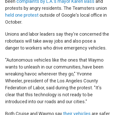
been
complaints by L.A.'s mayor Karen Bass
and
protests by angry residents. The Teamsters union
held one protest
outside of Google's local office in
October.
Unions and labor leaders say they're concerned the
robotaxis will take away jobs and also pose a
danger to workers who drive emergency vehicles.
"Autonomous vehicles like the ones that Waymo
wants to unleash in our communities, have been
wreaking havoc wherever they go," Yvonne
Wheeler, president of the Los Angeles County
Federation of Labor, said during the protest. "It's
clear that this technology is not ready to be
introduced into our roads and our cities."
Both Cruise and Waymo say
their vehicles
are safer