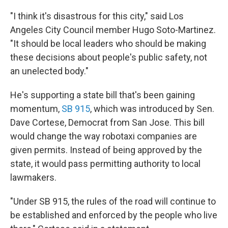
"I think it's disastrous for this city," said Los
Angeles City Council member Hugo Soto-Martinez.
"It should be local leaders who should be making
these decisions about people's public safety, not
an unelected body."
He's supporting a state bill that's been gaining
momentum,
SB 915
, which was introduced by Sen.
Dave Cortese, Democrat from San Jose. This bill
would change the way robotaxi companies are
given permits. Instead of being approved by the
state, it would pass permitting authority to local
lawmakers.
"Under SB 915, the rules of the road will continue to
be established and enforced by the people who live