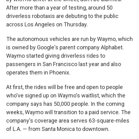
After more than a year of testing, around 50
driverless robotaxis are debuting to the public
across Los Angeles on Thursday.
The autonomous vehicles are run by Waymo, which
is owned by Google's parent company Alphabet.
Waymo started giving driverless rides to
passengers in San Francisco last year and also
operates them in Phoenix.
At first, the rides will be free and open to people
who've signed up on Waymo's waitlist, which the
company says has 50,000 people. In the coming
weeks, Waymo will transition to a paid service. The
company's coverage area serves 63-square-miles
of L.A. — from Santa Monica to downtown.