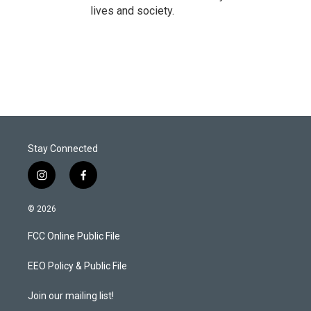
lives and society.
Stay Connected
i
f
n
a
s
c
© 2026
t
e
a
b
FCC Online Public File
g
o
r
o
a
k
EEO Policy & Public File
m
Join our mailing list!