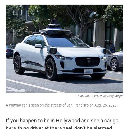
e
d
r
I
n
-
/
AFP/AFP TV/AFP Via Getty Images
A Waymo car is seen on the streets of San Francisco on Aug. 25, 2023.
If you happen to be in Hollywood and see a car go
by with no driver at the wheel, don't be alarmed.