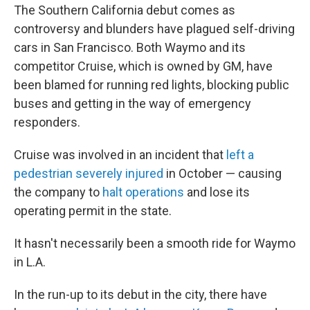
The Southern California debut comes as
controversy and blunders have plagued self-driving
cars in San Francisco. Both Waymo and its
competitor Cruise, which is owned by GM, have
been blamed for running red lights, blocking public
buses and getting in the way of emergency
responders.
Cruise was involved in an incident that
left a
pedestrian severely injured
in October — causing
the company to
halt operations
and lose its
operating permit in the state.
It hasn't necessarily been a smooth ride for Waymo
in L.A.
In the run-up to its debut in the city, there have