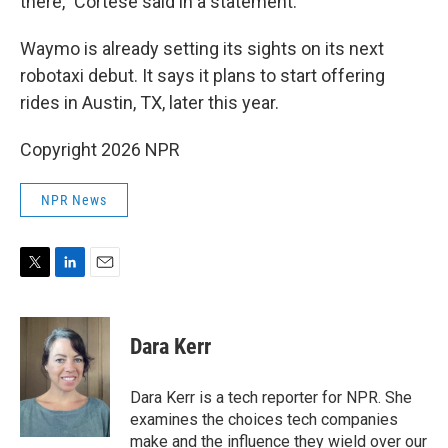
there," Cortese said in a statement.
Waymo is already setting its sights on its next
robotaxi debut. It says it plans to start offering
rides in Austin, TX, later this year.
Copyright 2026 NPR
NPR News
T
L
E
w
i
m
i
n
a
t
k
i
Dara Kerr
t
e
l
e
d
r
I
Dara Kerr is a tech reporter for NPR. She
n
examines the choices tech companies
make and the influence they wield over our