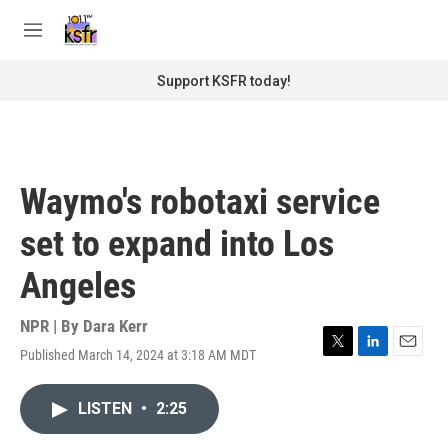
Skip to main content
S
e
M
a
e
r
n
Support KSFR today!
c
u
h
u
e
r
Waymo's robotaxi service
y
set to expand into Los
Angeles
NPR | By
Dara Kerr
Published March 14, 2024 at 3:18 AM MDT
T
L
E
w
i
m
i
n
a
LISTEN
•
2:25
t
k
i
t
e
l