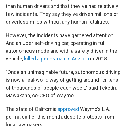
than human drivers and that they've had relatively
few incidents. They say they've driven millions of
driverless miles without any human fatalities.
However, the incidents have garnered attention.
And an Uber self-driving car, operating in full
autonomous mode and with a safety driver in the
vehicle,
killed a pedestrian in Arizona
in 2018.
"Once an unimaginable future, autonomous driving
is now a real-world way of getting around for tens
of thousands of people each week," said Tekedra
Mawakana, co-CEO of Waymo.
The state of California
approved
Waymo's L.A.
permit earlier this month, despite protests from
local lawmakers.