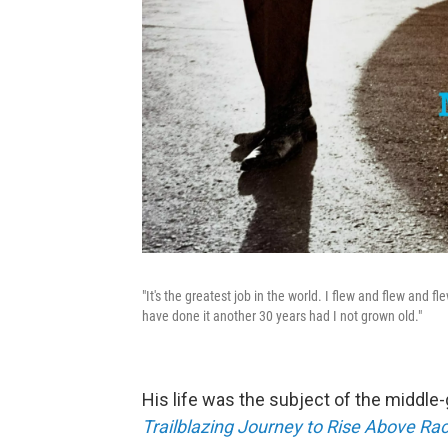
"It's the greatest job in the world. I flew and flew and f
have done it another 30 years had I not grown old."
His life was the subject of the middle
Trailblazing Journey to Rise Above Raci