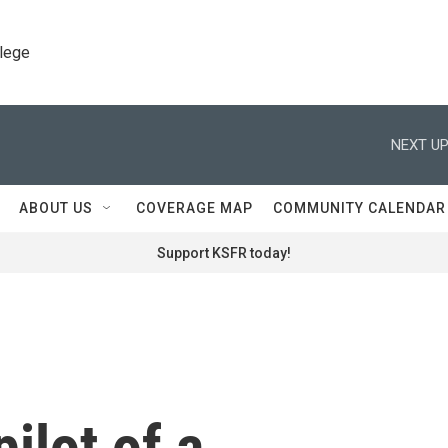
llege
NEXT UP
ABOUT US
COVERAGE MAP
COMMUNITY CALENDAR
Support KSFR today!
pilot of a