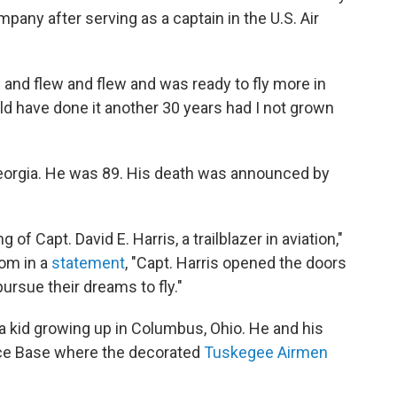
mpany after serving as a captain in the U.S. Air
lew and flew and flew and was ready to fly more in
ould have done it another 30 years had I not grown
 Georgia. He was 89. His death was announced by
f Capt. David E. Harris, a trailblazer in aviation,"
som in a
statement
, "Capt. Harris opened the doors
ursue their dreams to fly."
 a kid growing up in Columbus, Ohio. He and his
rce Base where the decorated
Tuskegee Airmen