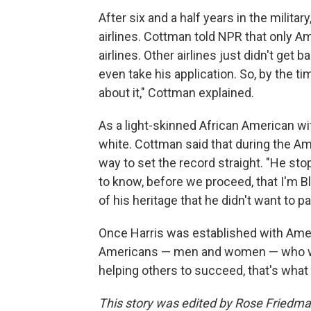
After six and a half years in the militar
airlines. Cottman told NPR that only 
airlines. Other airlines just didn't get b
even take his application. So, by the ti
about it," Cottman explained.
As a light-skinned African American wi
white. Cottman said that during the Ame
way to set the record straight. "He stop
to know, before we proceed, that I'm B
of his heritage that he didn't want to p
Once Harris was established with Amer
Americans — men and women — who wer
helping others to succeed, that's what I
This story was edited by Rose Friedma