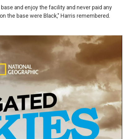
 base and enjoy the facility and never paid any
le on the base were Black," Harris remembered.