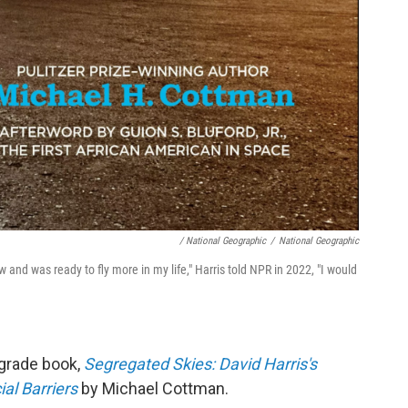
/ National Geographic
/
National Geographic
lew and was ready to fly more in my life," Harris told NPR in 2022, "I would
-grade book,
Segregated Skies: David Harris's
al Barriers
by Michael Cottman.