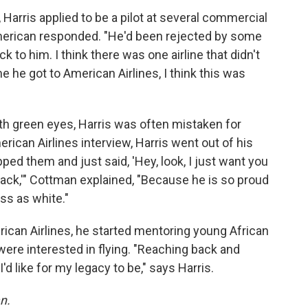
y, Harris applied to be a pilot at several commercial
American responded. "He'd been rejected by some
ack to him. I think there was one airline that didn't
me he got to American Airlines, I think this was
th green eyes, Harris was often mistaken for
rican Airlines interview, Harris went out of his
ped them and just said, 'Hey, look, I just want you
lack,'" Cottman explained, "Because he is so proud
ass as white."
ican Airlines, he started mentoring young African
e interested in flying. "Reaching back and
'd like for my legacy to be," says Harris.
n.