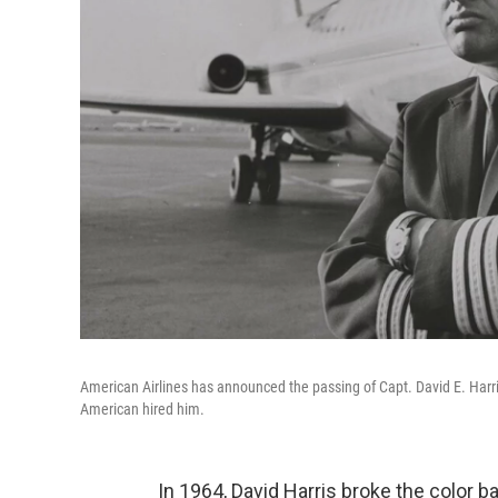
American Airlines has announced the passing of Capt. David E. Harris
American hired him.
In 1964, David Harris broke the color b