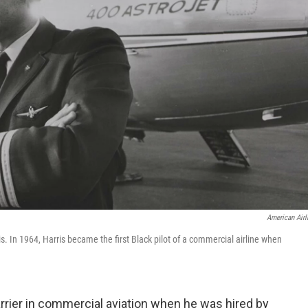
American Airl
. In 1964, Harris became the first Black pilot of a commercial airline when
arrier in commercial aviation when he was hired by