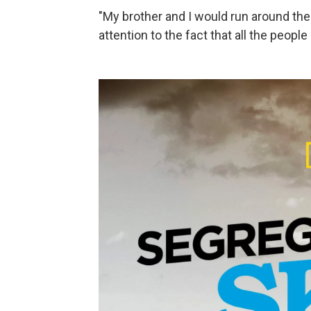
"My brother and I would run around the
attention to the fact that all the peop