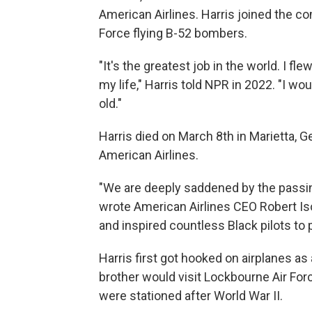
American Airlines. Harris joined the co
Force flying B-52 bombers.
"It's the greatest job in the world. I f
my life," Harris told NPR in 2022. "I w
old."
Harris died on March 8th in Marietta,
American Airlines.
"We are deeply saddened by the passing o
wrote American Airlines CEO Robert I
and inspired countless Black pilots to p
Harris first got hooked on airplanes as
brother would visit Lockbourne Air Fo
were stationed after World War II.