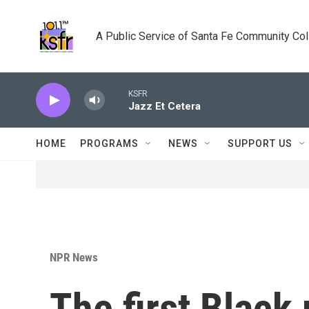
Skip to main content
A Public Service of Santa Fe Community Co
KSFR
Jazz Et Cetera
HOME
PROGRAMS
NEWS
SUPPORT US
NPR News
The first Black 