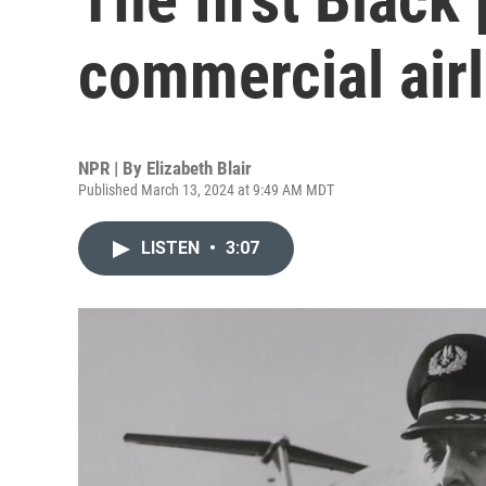
commercial airl
NPR | By
Elizabeth Blair
Published March 13, 2024 at 9:49 AM MDT
LISTEN
•
3:07