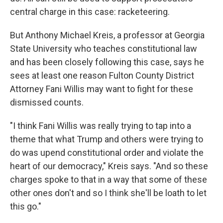
central charge in this case: racketeering.
But Anthony Michael Kreis, a professor at Georgia
State University who teaches constitutional law
and has been closely following this case, says he
sees at least one reason Fulton County District
Attorney Fani Willis may want to fight for these
dismissed counts.
"I think Fani Willis was really trying to tap into a
theme that what Trump and others were trying to
do was upend constitutional order and violate the
heart of our democracy," Kreis says. "And so these
charges spoke to that in a way that some of these
other ones don't and so I think she'll be loath to let
this go."