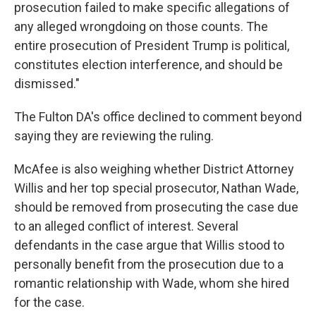
prosecution failed to make specific allegations of
any alleged wrongdoing on those counts. The
entire prosecution of President Trump is political,
constitutes election interference, and should be
dismissed."
The Fulton DA's office declined to comment beyond
saying they are reviewing the ruling.
McAfee is also weighing whether District Attorney
Willis and her top special prosecutor, Nathan Wade,
should be removed from prosecuting the case due
to an alleged conflict of interest. Several
defendants in the case argue that Willis stood to
personally benefit from the prosecution due to a
romantic relationship with Wade, whom she hired
for the case.