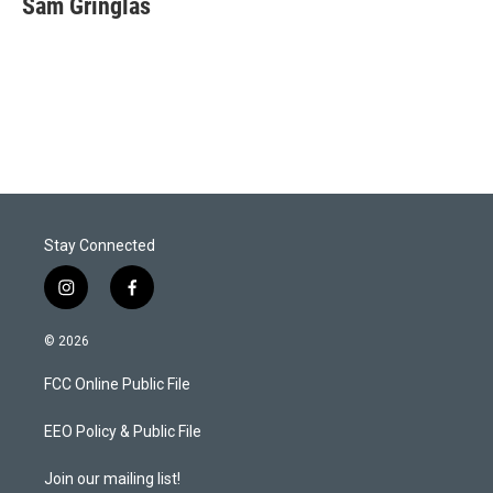
Sam Gringlas
t
e
l
e
d
r
I
n
Stay Connected
i
f
n
a
s
c
© 2026
t
e
a
b
FCC Online Public File
g
o
r
o
a
k
EEO Policy & Public File
m
Join our mailing list!