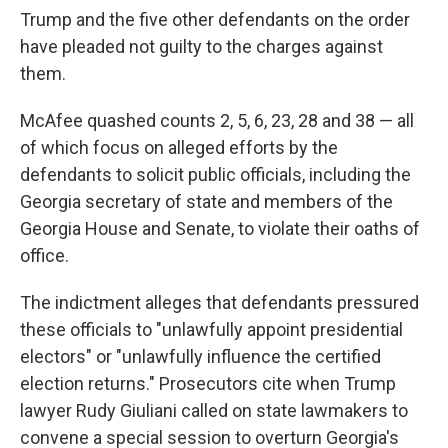
Trump and the five other defendants on the order
have pleaded not guilty to the charges against
them.
McAfee quashed counts 2, 5, 6, 23, 28 and 38 — all
of which focus on alleged efforts by the
defendants to solicit public officials, including the
Georgia secretary of state and members of the
Georgia House and Senate, to violate their oaths of
office.
The indictment alleges that defendants pressured
these officials to "unlawfully appoint presidential
electors" or "unlawfully influence the certified
election returns." Prosecutors cite when Trump
lawyer Rudy Giuliani called on state lawmakers to
convene a special session to overturn Georgia's