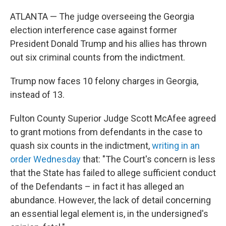
ATLANTA — The judge overseeing the Georgia
election interference case against former
President Donald Trump and his allies has thrown
out six criminal counts from the indictment.
Trump now faces 10 felony charges in Georgia,
instead of 13.
Fulton County Superior Judge Scott McAfee agreed
to grant motions from defendants in the case to
quash six counts in the indictment,
writing in an
order Wednesday
that: "The Court's concern is less
that the State has failed to allege sufficient conduct
of the Defendants – in fact it has alleged an
abundance. However, the lack of detail concerning
an essential legal element is, in the undersigned's