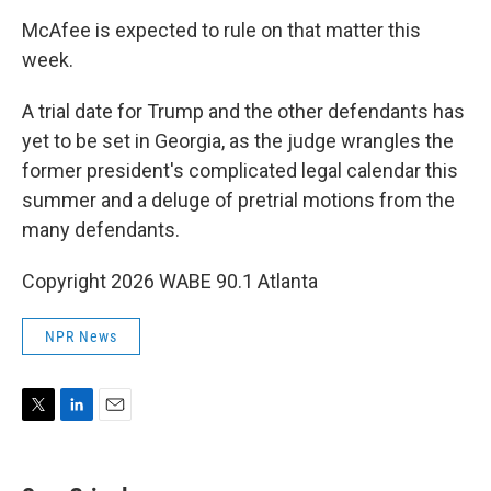
McAfee is expected to rule on that matter this
week.
A trial date for Trump and the other defendants has
yet to be set in Georgia, as the judge wrangles the
former president's complicated legal calendar this
summer and a deluge of pretrial motions from the
many defendants.
Copyright 2026 WABE 90.1 Atlanta
NPR News
T
L
E
w
i
m
i
n
a
t
k
i