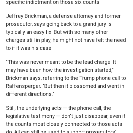
specific indictment on those six counts.
Jeffrey Brickman, a defense attorney and former
prosecutor, says going back to a grand jury is
typically an easy fix. But with so many other
charges still in play, he might not have felt the need
to if it was his case.
"This was never meant to be the lead charge. It
may have been how the investigation started,"
Brickman says, referring to the Trump phone call to
Raffensperger. "But then it blossomed and went in
different directions."
Still, the underlying acts — the phone call, the
legislative testimony — don't just disappear, even if
the counts most closely connected to those acts
do. All can still be used to support prosecutors'