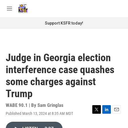
Skip to main content
S
e
M
a
e
r
n
Support KSFR today!
c
u
h
u
e
r
Judge in Georgia election
y
interference case quashes
some charges against
Trump
WABE 90.1 | By
Sam Gringlas
Published March 13, 2024 at 8:35 AM MDT
T
L
E
w
i
m
i
n
a