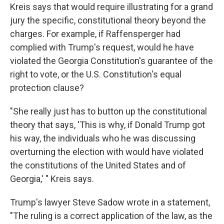
Kreis says that would require illustrating for a grand
jury the specific, constitutional theory beyond the
charges. For example, if Raffensperger had
complied with Trump's request, would he have
violated the Georgia Constitution's guarantee of the
right to vote, or the U.S. Constitution's equal
protection clause?
"She really just has to button up the constitutional
theory that says, 'This is why, if Donald Trump got
his way, the individuals who he was discussing
overturning the election with would have violated
the constitutions of the United States and of
Georgia,' " Kreis says.
Trump's lawyer Steve Sadow wrote in a statement,
"The ruling is a correct application of the law, as the