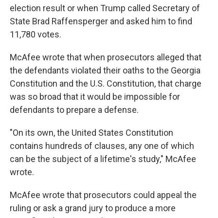
election result or when Trump called Secretary of
State Brad Raffensperger and asked him to find
11,780 votes.
McAfee wrote that when prosecutors alleged that
the defendants violated their oaths to the Georgia
Constitution and the U.S. Constitution, that charge
was so broad that it would be impossible for
defendants to prepare a defense.
"On its own, the United States Constitution
contains hundreds of clauses, any one of which
can be the subject of a lifetime's study," McAfee
wrote.
McAfee wrote that prosecutors could appeal the
ruling or ask a grand jury to produce a more