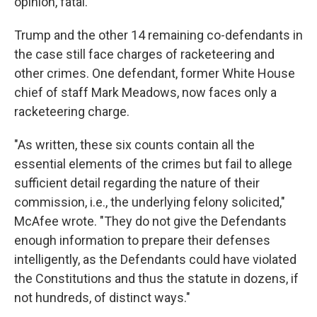
opinion, fatal."
Trump and the other 14 remaining co-defendants in
the case still face charges of racketeering and
other crimes. One defendant, former White House
chief of staff Mark Meadows, now faces only a
racketeering charge.
"As written, these six counts contain all the
essential elements of the crimes but fail to allege
sufficient detail regarding the nature of their
commission, i.e., the underlying felony solicited,"
McAfee wrote. "They do not give the Defendants
enough information to prepare their defenses
intelligently, as the Defendants could have violated
the Constitutions and thus the statute in dozens, if
not hundreds, of distinct ways."