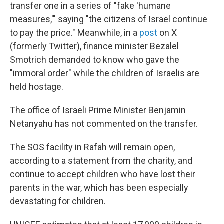
transfer one in a series of "fake 'humane
measures,'" saying "the citizens of Israel continue
to pay the price." Meanwhile, in a
post
on X
(formerly Twitter), finance minister Bezalel
Smotrich demanded to know who gave the
"immoral order" while the children of Israelis are
held hostage.
The office of Israeli Prime Minister Benjamin
Netanyahu has not commented on the transfer.
The SOS facility in Rafah will remain open,
according to a statement from the charity, and
continue to accept children who have lost their
parents in the war, which has been especially
devastating for children.