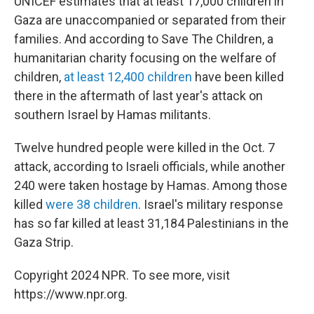
UNICEF estimates that at least 17,000 children in
Gaza are unaccompanied or separated from their
families. And according to Save The Children, a
humanitarian charity focusing on the welfare of
children,
at least 12,400 children
have been killed
there in the aftermath of last year's attack on
southern Israel by Hamas militants.
Twelve hundred people were killed in the Oct. 7
attack, according to Israeli officials, while another
240 were taken hostage by Hamas. Among those
killed
were 38 children
. Israel's military response
has so far killed at least 31,184 Palestinians in the
Gaza Strip.
Copyright 2024 NPR. To see more, visit
https://www.npr.org.