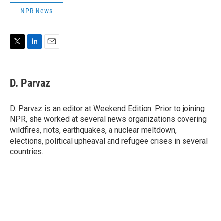
NPR News
T
L
E
w
i
m
i
n
a
t
k
i
D. Parvaz
t
e
l
e
d
r
I
D. Parvaz is an editor at Weekend Edition. Prior to joining
n
NPR, she worked at several news organizations covering
wildfires, riots, earthquakes, a nuclear meltdown,
elections, political upheaval and refugee crises in several
countries.