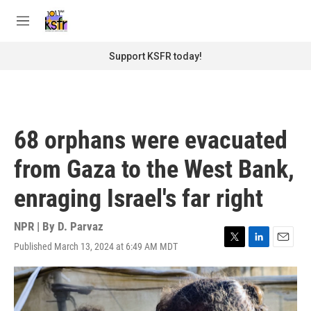
Skip to main content
S
e
M
a
e
r
n
Support KSFR today!
c
u
h
u
e
r
68 orphans were evacuated
y
from Gaza to the West Bank,
enraging Israel's far right
NPR | By
D. Parvaz
Published March 13, 2024 at 6:49 AM MDT
T
L
E
w
i
m
i
n
a
t
k
i
t
e
l