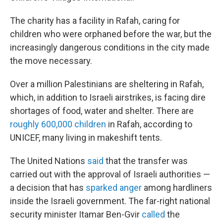
The charity has a facility in Rafah, caring for
children who were orphaned before the war, but the
increasingly dangerous conditions in the city made
the move necessary.
Over a million Palestinians are sheltering in Rafah,
which, in addition to Israeli airstrikes, is facing dire
shortages of food, water and shelter. There are
roughly 600,000 children
in Rafah, according to
UNICEF, many living in makeshift tents.
The United Nations
said
that the transfer was
carried out with the approval of Israeli authorities —
a decision that has
sparked anger
among hardliners
inside the Israeli government. The far-right national
security minister Itamar Ben-Gvir
called
the