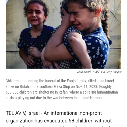
e
d
r
I
n
Said Khatib
/
AFP Via Getty Images
Children react during the funeral of the Faojo family, killed in an Israel
strike on Rafah in the southern Gaza Strip on Nov. 11, 2023. Roughly
600,000 children are sheltering in Rafah, where a spiraling humanitarian
crisis is playing out due to the war between Israel and Hamas.
TEL AVIV, Israel - An international non-profit
organization has evacuated 68 children without