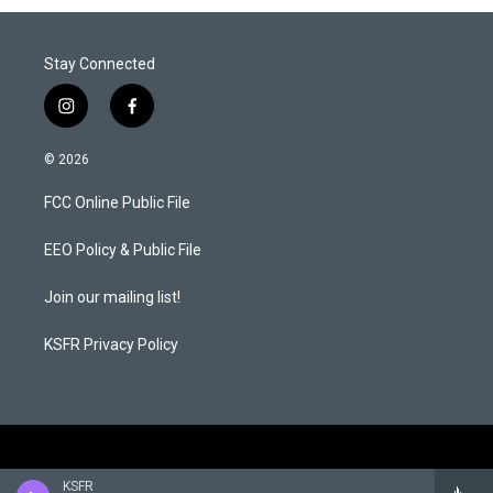
Stay Connected
i
f
n
a
s
c
© 2026
t
e
a
b
FCC Online Public File
g
o
r
o
a
k
EEO Policy & Public File
m
Join our mailing list!
KSFR Privacy Policy
KSFR