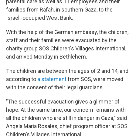
parental care as well as 11 employees and their
families from Rafah, in southern Gaza, to the
Israeli-occupied West Bank.
With the help of the German embassy, the children,
staff and their families were evacuated by the
charity group SOS Children's Villages International,
and arrived Monday in Bethlehem.
The children are between the ages of 2 and 14, and
according to
a statement
from SOS, were moved
with the consent of their legal guardians.
"The successful evacuation gives a glimmer of
hope. At the same time, our concern remains with
all the children who are still in danger in Gaza," said
Angela Maria Rosales, chief program officer at SOS
Children's Villages International.