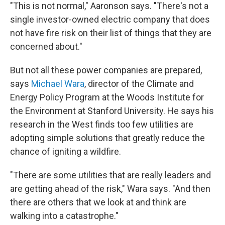
"This is not normal," Aaronson says. "There's not a
single investor-owned electric company that does
not have fire risk on their list of things that they are
concerned about."
But not all these power companies are prepared,
says
Michael Wara
, director of the Climate and
Energy Policy Program at the Woods Institute for
the Environment at Stanford University. He says his
research in the West finds too few utilities are
adopting simple solutions that greatly reduce the
chance of igniting a wildfire.
"There are some utilities that are really leaders and
are getting ahead of the risk," Wara says. "And then
there are others that we look at and think are
walking into a catastrophe."