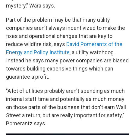
mystery," Wara says.
Part of the problem may be that many utility
companies aren't always incentivized to make the
fixes and operational changes that are key to
reduce wildfire risk, says
David Pomerantz of the
Energy and Policy Institute
, a utility watchdog.
Instead he says many power companies are biased
towards building expensive things which can
guarantee a profit.
"A lot of utilities probably aren't spending as much
internal staff time and potentially as much money
on those parts of the business that don't earn Wall
Street a return, but are really important for safety,"
Pomerantz says.