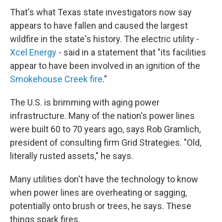
That's what Texas state investigators now say
appears to have fallen and caused the largest
wildfire in the state's history. The electric utility -
Xcel Energy
- said in a statement that "its facilities
appear to have been involved in an ignition of the
Smokehouse Creek fire
."
The U.S. is brimming with aging power
infrastructure. Many of the nation's power lines
were built 60 to 70 years ago, says Rob Gramlich,
president of consulting firm Grid Strategies. "Old,
literally rusted assets," he says.
Many utilities don't have the technology to know
when power lines are overheating or sagging,
potentially onto brush or trees, he says. These
things spark fires.