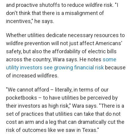
and proactive shutoffs to reduce wildfire risk. "I
don't think that there is a misalignment of
incentives," he says.
Whether utilities dedicate necessary resources to
wildfire prevention will not just affect Americans'
safety, but also the affordability of electric bills
across the country, Wara says. He notes
some
utility investors see growing financial risk
because
of increased wildfires.
"We cannot afford – literally, in terms of our
pocketbooks – to have utilities be perceived by
their investors as high risk," Wara says. "There is a
set of practices that utilities can take that do not
cost an arm and a leg that can dramatically cut the
risk of outcomes like we saw in Texas."