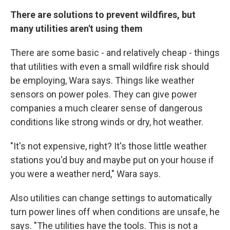
There are solutions to prevent wildfires, but
many utilities aren't using them
There are some basic - and relatively cheap - things
that utilities with even a small wildfire risk should
be employing, Wara says. Things like weather
sensors on power poles. They can give power
companies a much clearer sense of dangerous
conditions like strong winds or dry, hot weather.
"It's not expensive, right? It's those little weather
stations you'd buy and maybe put on your house if
you were a weather nerd," Wara says.
Also utilities can change settings to automatically
turn power lines off when conditions are unsafe, he
says. "The utilities have the tools. This is not a