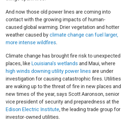
And now those old power lines are coming into
contact with the growing impacts of human-
caused global warming. Drier vegetation and hotter
weather caused by
climate change can fuel larger,
more intense wildfires
.
Climate change has brought fire risk to unexpected
places, like
Louisiana's wetlands
and Maui, where
high winds downing utility power lines
are under
investigation for causing catastrophic fires. Utilities
are waking up to the threat of fire in new places and
new times of the year, says Scott Aaronson, senior
vice president of security and preparedness at the
Edison Electric Institute
, the leading trade group for
investor-owned utilities.