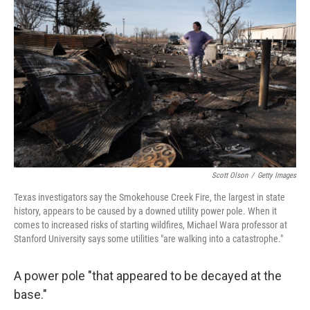
e
d
r
I
n
Scott Olson
/
Getty Images
Texas investigators say the Smokehouse Creek Fire, the largest in state
history, appears to be caused by a downed utility power pole. When it
comes to increased risks of starting wildfires, Michael Wara professor at
Stanford University says some utilities "are walking into a catastrophe."
A power pole "that appeared to be decayed at the
base."