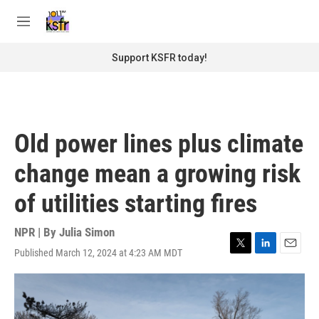
Skip to main content
S
e
M
a
e
r
n
Support KSFR today!
c
u
h
u
e
r
Old power lines plus climate
y
change mean a growing risk
of utilities starting fires
NPR | By
Julia Simon
Published March 12, 2024 at 4:23 AM MDT
T
L
E
w
i
m
i
n
a
t
k
i
t
e
l