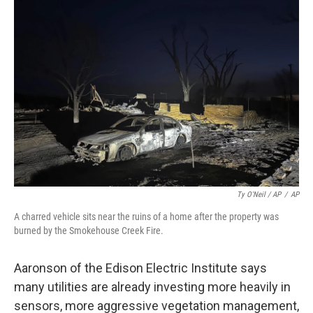
Ty O'Neil / AP
/
AP
A charred vehicle sits near the ruins of a home after the property was
burned by the Smokehouse Creek Fire.
Aaronson of the Edison Electric Institute says
many utilities are already investing more heavily in
sensors, more aggressive vegetation management,