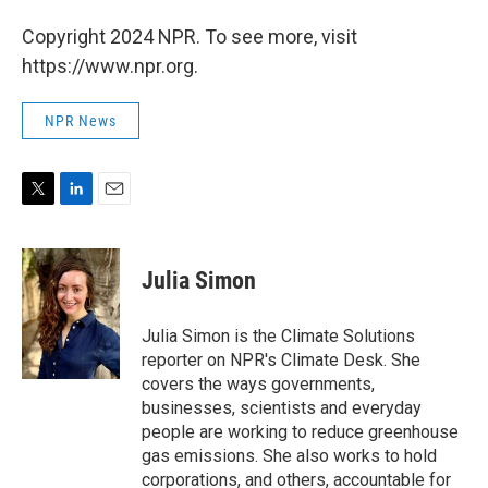
Copyright 2024 NPR. To see more, visit
https://www.npr.org.
NPR News
T
L
E
w
i
m
i
n
a
t
k
i
Julia Simon
t
e
l
e
d
r
I
Julia Simon is the Climate Solutions
n
reporter on NPR's Climate Desk. She
covers the ways governments,
businesses, scientists and everyday
people are working to reduce greenhouse
gas emissions. She also works to hold
corporations, and others, accountable for