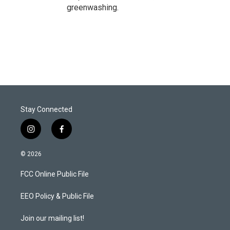
greenwashing.
Stay Connected
i
f
n
a
s
c
© 2026
t
e
a
b
FCC Online Public File
g
o
r
o
a
k
EEO Policy & Public File
m
Join our mailing list!