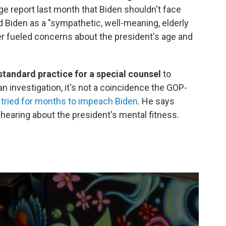
e report last month that Biden shouldn't face
d Biden as a "sympathetic, well-meaning, elderly
r fueled concerns about the president's age and
 standard practice for a special counsel
to
 an investigation, it's not a coincidence the GOP-
 tried for months to impeach Biden
. He says
a hearing about the president's mental fitness.