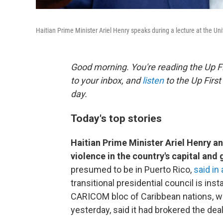
Haitian Prime Minister Ariel Henry speaks during a lecture at the Uni
Good morning. You're reading the Up Fi
to your inbox, and
listen
to the Up First
day.
Today's top stories
Haitian Prime Minister Ariel Henry 
violence in the country's capital and
presumed to be in Puerto Rico,
said in
transitional presidential council is ins
CARICOM bloc of Caribbean nations, w
yesterday, said it had brokered the deal