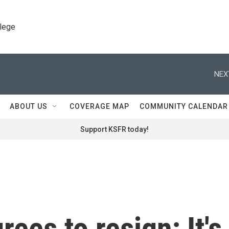
llege
NEX
ABOUT US
COVERAGE MAP
COMMUNITY CALENDAR
Support KSFR today!
rees to resign; It's