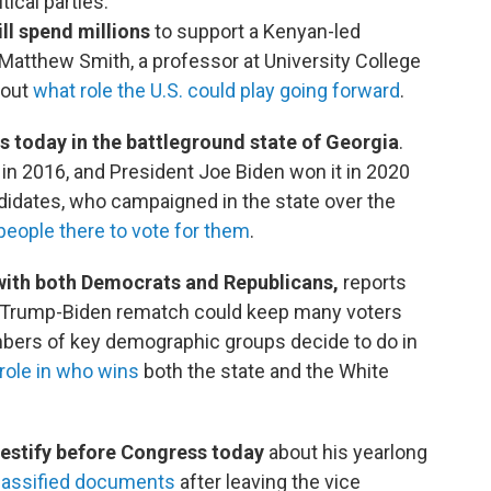
tical parties.
ll spend millions
to support a Kenyan-led
. Matthew Smith, a professor at University College
out
what role the U.S. could play going forward
.
s today in the battleground state of Georgia
.
in 2016, and President Joe Biden won it in 2020
didates, who campaigned in the state over the
people there to vote for them
.
with both Democrats and Republicans,
reports
 a Trump-Biden rematch could keep many voters
bers of key demographic groups decide to do in
 role in who wins
both the state and the White
 testify before Congress today
about his yearlong
 classified documents
after leaving the vice