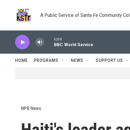
Skip to main content
A Public Service of Santa Fe Community Co
KSFR
BBC World Service
HOME
PROGRAMS
NEWS
SUPPORT US
NPR News
Haiti's leader ag