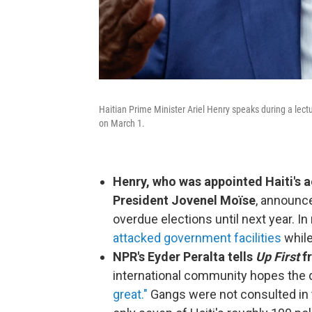
Haitian Prime Minister Ariel Henry speaks during a lectur
on March 1.
Henry, who was appointed Haiti's a
President Jovenel Moïse
, announce
overdue elections until next year. In
attacked government facilities
while
NPR's Eyder Peralta tells
Up First
fr
international community hopes the d
great."
Gangs were not consulted in t