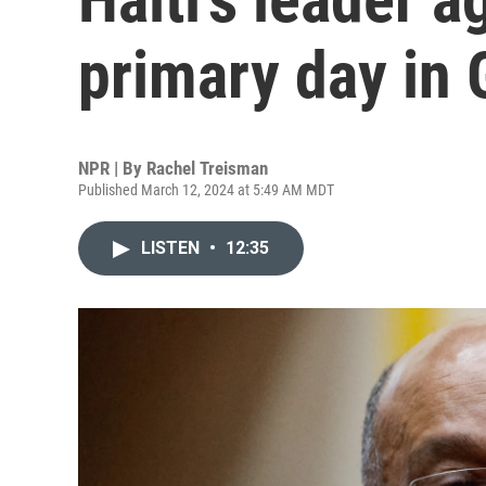
primary day in 
NPR | By
Rachel Treisman
Published March 12, 2024 at 5:49 AM MDT
LISTEN
•
12:35