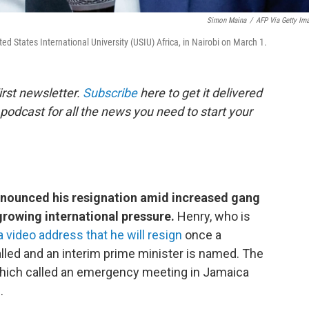
Simon Maina
/
AFP Via Getty Im
ted States International University (USIU) Africa, in Nairobi on March 1.
rst newsletter.
Subscribe
here to get it delivered
 podcast for all the news you need to start your
announced his resignation amid increased gang
 growing international pressure.
Henry, who is
 a video address that he will resign
once a
talled and an interim prime minister is named. The
hich called an emergency meeting in Jamaica
.