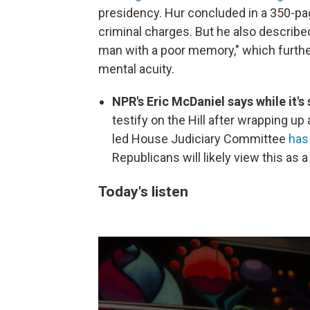
presidency. Hur concluded in a 350-pag
criminal charges. But he also describe
man with a poor memory," which furthe
mental acuity.
NPR's Eric McDaniel says while it's
testify on the Hill after wrapping up
led House Judiciary Committee
has
Republicans will likely view this as 
Today's listen