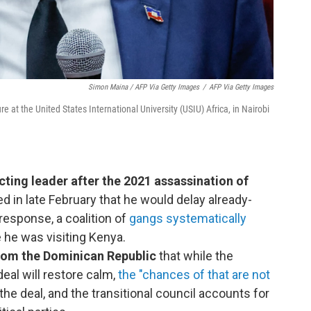
Simon Maina / AFP Via Getty Images
/
AFP Via Getty Images
e at the United States International University (USIU) Africa, in Nairobi
cting leader after the 2021 assassination of
d in late February that he would delay already-
 response, a coalition of
gangs systematically
 he was visiting Kenya.
om the Dominican Republic
that while the
eal will restore calm,
the "chances of that are not
he deal, and the transitional council accounts for