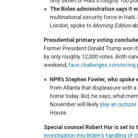
only seven of Haiti's roughly 100 poli
The Biden administration says it wi
multinational security force in Haiti
London, spoke to
Morning Edition
ab
Presidential primary voting conclude
Former President Donald Trump won it 
by only roughly 12,000 votes. Both can
weekend,
face challenges convincing 
NPR's Stephen Fowler, who spoke 
from Atlanta that displeasure with
home today. But, he says, what mem
November will likely
play an outsize
House.
Special counsel Robert Hur is set to
investigation into Biden's handling of