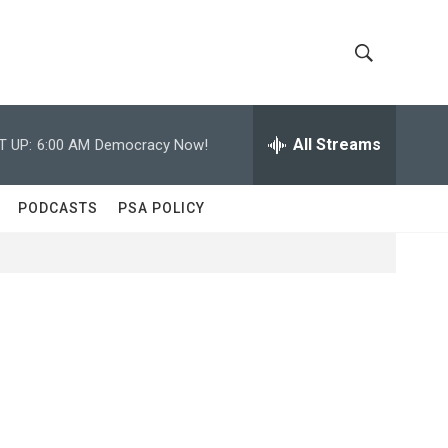
S
S
h
e
a
All Streams
T UP:
6:00 AM
Democracy Now!
o
r
c
w
h
PODCASTS
PSA POLICY
Q
S
u
e
e
r
y
a
r
c
h