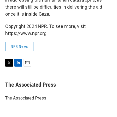
there will still be difficulties in delivering the aid
once it is inside Gaza.
Copyright 2024 NPR. To see more, visit
https://www.npr.org.
NPR News
T
L
E
w
i
m
i
n
a
t
k
i
The Associated Press
t
e
l
e
d
r
I
The Associated Press
n