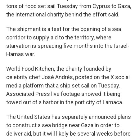
tons of food set sail Tuesday from Cyprus to Gaza,
the international charity behind the effort said.
The shipment is a test for the opening of a sea
corridor to supply aid to the territory, where
starvation is spreading five months into the Israel-
Hamas war.
World Food Kitchen, the charity founded by
celebrity chef José Andrés, posted on the X social
media platform that a ship set sail on Tuesday.
Associated Press live footage showed it being
towed out of a harbor in the port city of Larnaca.
The United States has separately announced plans
to construct a sea bridge near Gaza in order to
deliver aid, but it will likely be several weeks before