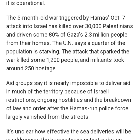
it is operational.
The 5-month-old war triggered by Hamas' Oct. 7
attack into Israel has killed over 30,000 Palestinians
and driven some 80% of Gaza's 2.3 million people
from their homes. The U.N. says a quarter of the
population is starving. The attack that sparked the
war killed some 1,200 people, and militants took
around 250 hostage.
Aid groups say it is nearly impossible to deliver aid
in much of the territory because of Israeli
restrictions, ongoing hostilities and the breakdown
of law and order after the Hamas-run police force
largely vanished from the streets.
It's unclear how effective the sea deliveries will be
in addressing the humanitarian catastrophe, as