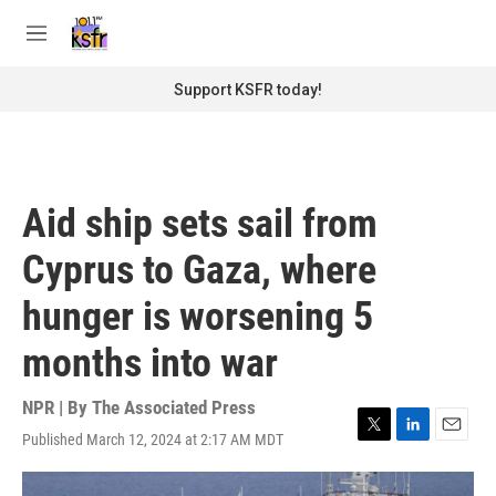
Skip to main content
S
e
M
a
e
r
n
Support KSFR today!
c
u
h
u
e
r
Aid ship sets sail from
y
Cyprus to Gaza, where
hunger is worsening 5
months into war
NPR | By
The Associated Press
Published March 12, 2024 at 2:17 AM MDT
T
L
E
w
i
m
i
n
a