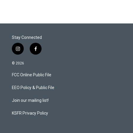
Stay Connected
i
f
n
a
s
c
© 2026
t
e
a
b
FCC Online Public File
g
o
r
o
a
k
EEO Policy & Public File
m
Join our mailing list!
KSFR Privacy Policy