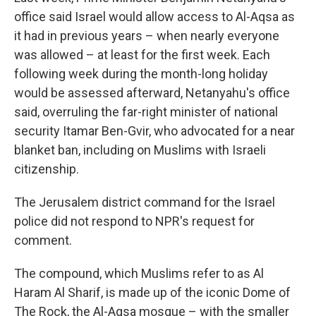
office said Israel would allow access to Al-Aqsa as
it had in previous years – when nearly everyone
was allowed – at least for the first week. Each
following week during the month-long holiday
would be assessed afterward, Netanyahu's office
said, overruling the far-right minister of national
security Itamar Ben-Gvir, who advocated for a near
blanket ban, including on Muslims with Israeli
citizenship.
The Jerusalem district command for the Israel
police did not respond to NPR's request for
comment.
The compound, which Muslims refer to as Al
Haram Al Sharif, is made up of the iconic Dome of
The Rock, the Al-Aqsa mosque – with the smaller