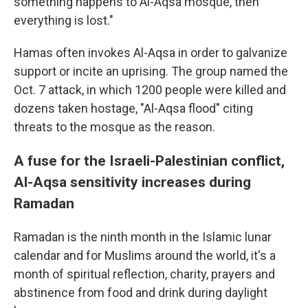
something happens to Al-Aqsa mosque, then
everything is lost."
Hamas often invokes Al-Aqsa in order to galvanize
support or incite an uprising. The group named the
Oct. 7 attack, in which 1200 people were killed and
dozens taken hostage, "Al-Aqsa flood" citing
threats to the mosque as the reason.
A fuse for the Israeli-Palestinian conflict,
Al-Aqsa sensitivity increases during
Ramadan
Ramadan is the ninth month in the Islamic lunar
calendar and for Muslims around the world, it's a
month of spiritual reflection, charity, prayers and
abstinence from food and drink during daylight