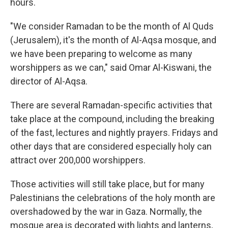
hours.
"We consider Ramadan to be the month of Al Quds
(Jerusalem), it's the month of Al-Aqsa mosque, and
we have been preparing to welcome as many
worshippers as we can," said Omar Al-Kiswani, the
director of Al-Aqsa.
There are several Ramadan-specific activities that
take place at the compound, including the breaking
of the fast, lectures and nightly prayers. Fridays and
other days that are considered especially holy can
attract over 200,000 worshippers.
Those activities will still take place, but for many
Palestinians the celebrations of the holy month are
overshadowed by the war in Gaza. Normally, the
mosque area is decorated with lights and lanterns,