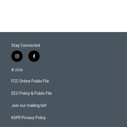
Stay Connected
i
f
n
a
s
c
© 2026
t
e
a
b
FCC Online Public File
g
o
r
o
a
k
EEO Policy & Public File
m
Join our mailing list!
KSFR Privacy Policy