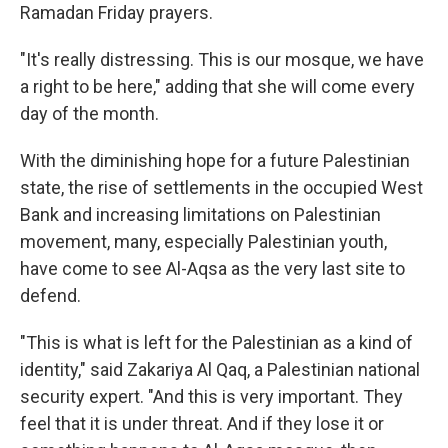
Ramadan Friday prayers.
"It's really distressing. This is our mosque, we have
a right to be here," adding that she will come every
day of the month.
With the diminishing hope for a future Palestinian
state, the rise of settlements in the occupied West
Bank and increasing limitations on Palestinian
movement, many, especially Palestinian youth,
have come to see Al-Aqsa as the very last site to
defend.
"This is what is left for the Palestinian as a kind of
identity," said Zakariya Al Qaq, a Palestinian national
security expert. "And this is very important. They
feel that it is under threat. And if they lose it or