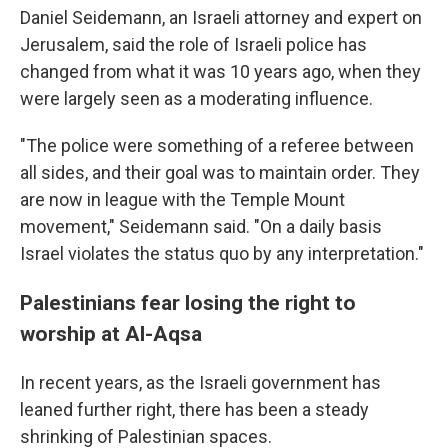
Daniel Seidemann, an Israeli attorney and expert on
Jerusalem, said the role of Israeli police has
changed from what it was 10 years ago, when they
were largely seen as a moderating influence.
"The police were something of a referee between
all sides, and their goal was to maintain order. They
are now in league with the Temple Mount
movement," Seidemann said. "On a daily basis
Israel violates the status quo by any interpretation."
Palestinians fear losing the right to
worship at Al-Aqsa
In recent years, as the Israeli government has
leaned further right, there has been a steady
shrinking of Palestinian spaces.