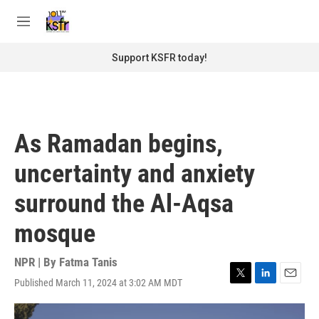
Skip to main content
S
e
M
a
e
r
n
Support KSFR today!
c
u
h
u
e
r
As Ramadan begins,
y
uncertainty and anxiety
surround the Al-Aqsa
mosque
NPR | By
Fatma Tanis
Published March 11, 2024 at 3:02 AM MDT
T
L
E
w
i
m
i
n
a