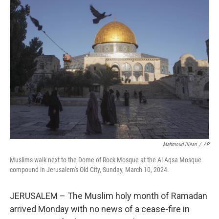
t
k
i
t
e
l
e
d
r
I
n
Mahmoud Illean
/
AP
Muslims walk next to the Dome of Rock Mosque at the Al-Aqsa Mosque
compound in Jerusalem's Old City, Sunday, March 10, 2024.
JERUSALEM – The Muslim holy month of Ramadan
arrived Monday with no news of a cease-fire in