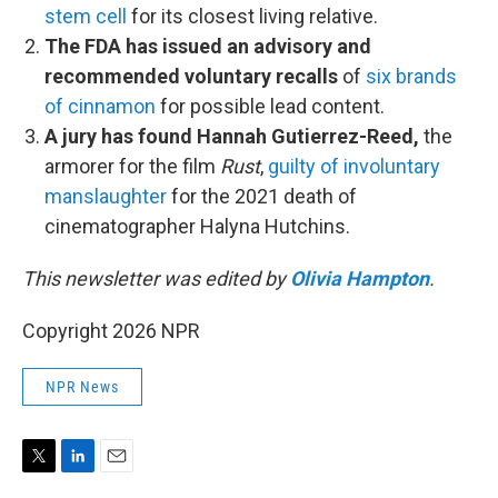
stem cell
for its closest living relative.
The FDA has issued an advisory and
recommended voluntary recalls
of
six brands
of cinnamon
for possible lead content.
A jury has found Hannah Gutierrez-Reed,
the
armorer for the film
Rust
,
guilty of involuntary
manslaughter
for the 2021 death of
cinematographer Halyna Hutchins.
This newsletter was edited by
Olivia Hampton
.
Copyright 2026 NPR
NPR News
T
L
E