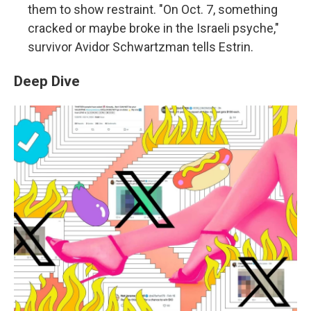
them to show restraint. "On Oct. 7, something
cracked or maybe broke in the Israeli psyche,"
survivor Avidor Schwartzman tells Estrin.
Deep Dive