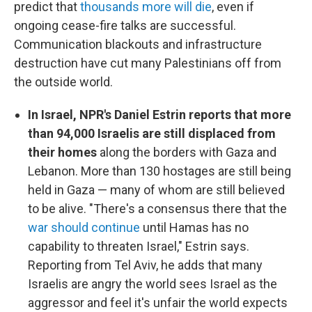
predict that
thousands more will die
, even if
ongoing cease-fire talks are successful.
Communication blackouts and infrastructure
destruction have cut many Palestinians off from
the outside world.
In Israel, NPR's Daniel Estrin reports that more
than 94,000 Israelis are still displaced from
their homes
along the borders with Gaza and
Lebanon. More than 130 hostages are still being
held in Gaza — many of whom are still believed
to be alive. "There's a consensus there that the
war should continue
until Hamas has no
capability to threaten Israel," Estrin says.
Reporting from Tel Aviv, he adds that many
Israelis are angry the world sees Israel as the
aggressor and feel it's unfair the world expects