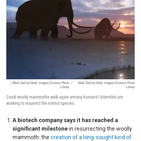
/ Mark Garlick/Getty Images/Science Photo
/
Mark Garlick/Getty Images/Science Photo
Library
Library
Could woolly mammoths walk again among humans? Scientists are
working to resurrect the extinct species.
A biotech company says it has reached a
significant milestone
in resurrecting the woolly
mammoth: the
creation of a long-sought kind of