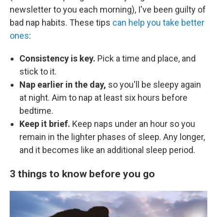
newsletter to you each morning), I've been guilty of
bad nap habits. These tips
can help you take better
ones
:
Consistency is key.
Pick a time and place, and
stick to it.
Nap earlier in the day,
so you'll be sleepy again
at night. Aim to nap at least six hours before
bedtime.
Keep it brief.
Keep naps under an hour so you
remain in the lighter phases of sleep. Any longer,
and it becomes like an additional sleep period.
3 things to know before you go