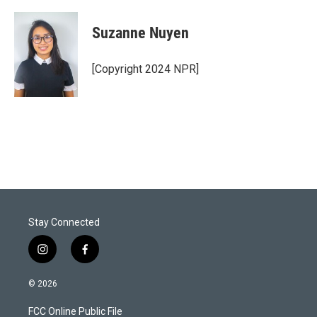
w
i
m
i
n
a
t
k
i
Suzanne Nuyen
t
e
l
e
d
r
I
[Copyright 2024 NPR]
n
Stay Connected
i
f
n
a
s
c
© 2026
t
e
a
b
FCC Online Public File