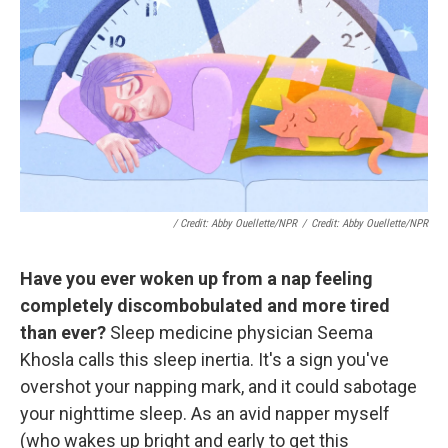
/ Credit: Abby Ouellette/NPR
/
Credit: Abby Ouellette/NPR
Have you ever woken up from a nap feeling
completely discombobulated and more tired
than ever?
Sleep medicine physician Seema
Khosla calls this sleep inertia. It's a sign you've
overshot your napping mark, and it could sabotage
your nighttime sleep. As an avid napper myself
(who wakes up bright and early to get this