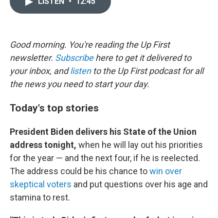
LISTEN
•
12:45
t
k
i
t
e
l
e
d
r
I
n
Good morning. You're reading the Up First
newsletter.
Subscribe
here to get it delivered to
your inbox, and
listen
to the Up First podcast for all
the news you need to start your day.
Today's top stories
President Biden delivers his State of the Union
address tonight,
when he will lay out his priorities
for the year — and the next four, if he is reelected.
The address could be his chance to
win over
skeptical voters
and put questions over his age and
stamina to rest.