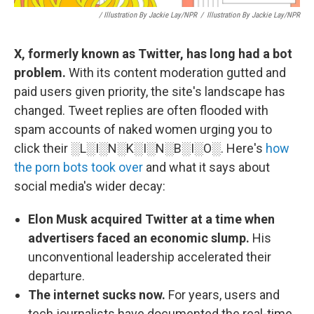
/ Illustration By Jackie Lay/NPR
/
Illustration By Jackie Lay/NPR
X, formerly known as Twitter, has long had a bot
problem.
With its content moderation gutted and
paid users given priority, the site's landscape has
changed. Tweet replies are often flooded with
spam accounts of naked women urging you to
click their ░L░I░N░K░I░N░B░I░O░. Here's
how
the porn bots took over
and what it says about
social media's wider decay:
Elon Musk acquired Twitter at a time when
advertisers faced an economic slump.
His
unconventional leadership accelerated their
departure.
The internet sucks now.
For years, users and
tech journalists have documented the real-time