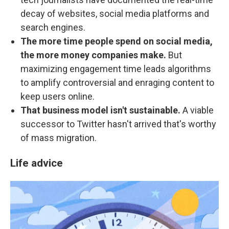
decay of websites, social media platforms and
search engines.
The more time people spend on social media,
the more money companies make.
But
maximizing engagement time leads algorithms
to amplify controversial and enraging content to
keep users online.
That business model isn't sustainable.
A viable
successor to Twitter hasn't arrived that's worthy
of mass migration.
Life advice