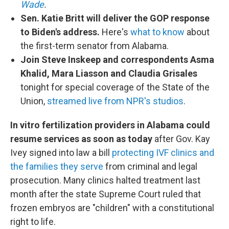
Wade
.
Sen. Katie Britt will deliver the GOP response
to Biden's address.
Here's
what to know
about
the first-term senator from Alabama.
Join Steve Inskeep and correspondents Asma
Khalid, Mara Liasson and Claudia Grisales
tonight for special coverage of the State of the
Union,
streamed live from NPR's studios
.
In vitro fertilization providers in Alabama could
resume services as soon as today
after Gov. Kay
Ivey signed into law a bill
protecting IVF clinics and
the families they serve
from criminal and legal
prosecution. Many clinics halted treatment last
month after the state Supreme Court ruled that
frozen embryos are "children" with a constitutional
right to life.