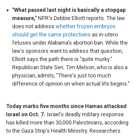
"What passed last night is basically a stopgap
measure,"
NPR's Debbie Elliott reports. The law
does not address
whether frozen embryos
should get the same protections
as in-utero
fetuses under Alabama's abortion ban. While the
law's sponsors want to address that question,
Elliott says the path there is "quite murky."
Republican State Sen. Tim Melson, who is also a
physician, admits, "There's just too much
difference of opinion on when actual life begins."
Today marks five months since Hamas attacked
Israel on Oct. 7.
Israel's deadly military response
has killed more than 30,000 Palestinians, according
to the Gaza Strip's Health Ministry. Researchers