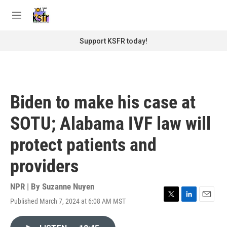
Skip to main content
S
e
M
a
e
r
n
Support KSFR today!
c
u
h
u
e
r
Biden to make his case at
y
SOTU; Alabama IVF law will
protect patients and
providers
NPR | By
Suzanne Nuyen
Published March 7, 2024 at 6:08 AM MST
T
L
E
w
i
m
i
n
a