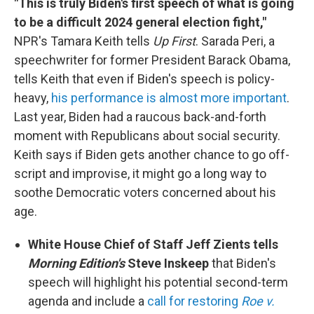
"This is truly Biden's first speech of what is going
to be a difficult 2024 general election fight,"
NPR's Tamara Keith tells
Up First
. Sarada Peri, a
speechwriter for former President Barack Obama,
tells Keith that even if Biden's speech is policy-
heavy,
his performance is almost more important
.
Last year, Biden had a raucous back-and-forth
moment with Republicans about social security.
Keith says if Biden gets another chance to go off-
script and improvise, it might go a long way to
soothe Democratic voters concerned about his
age.
White House Chief of Staff Jeff Zients tells
Morning Edition's
Steve Inskeep
that Biden's
speech will highlight his potential second-term
agenda and include a
call for restoring
Roe v.