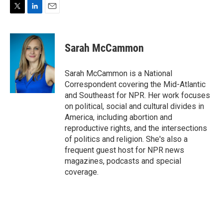
T
L
E
w
i
m
i
n
a
t
k
i
Sarah McCammon
t
e
l
e
d
r
I
Sarah McCammon is a National
n
Correspondent covering the Mid-Atlantic
and Southeast for NPR. Her work focuses
on political, social and cultural divides in
America, including abortion and
reproductive rights, and the intersections
of politics and religion. She's also a
frequent guest host for NPR news
magazines, podcasts and special
coverage.