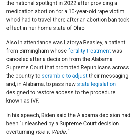
the national spotlight in 2022 after providing a
medication abortion for a 10-year-old rape victim
who'd had to travel there after an abortion ban took
effect in her home state of Ohio.
Also in attendance was Latorya Beasley, a patient
from Birmingham whose
fertility treatment
was
canceled after a decision from the Alabama
Supreme Court that prompted Republicans across
the country to
scramble to adjust
their messaging
and, in Alabama, to pass new
state legislation
designed to restore access to the procedure
known as IVF.
In his speech, Biden said the Alabama decision had
been "unleashed by a Supreme Court decision
overturning
Roe v. Wade."