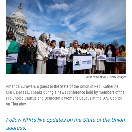
t
k
i
t
e
l
e
d
r
I
n
Kent Nishimura
/
Getty Images
Amanda Zurawski, a guest to the State of the Union of Rep. Katherine
Clark, D-Mass., speaks during a news conference held by members of the
Pro-Choice Caucus and Democratic Women's Caucus at the U.S. Capitol
on Thursday.
Follow NPR's live updates on the State of the Union
address
.