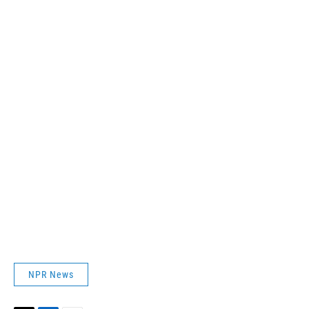
NPR News