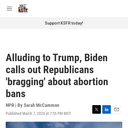
Skip to main content
S
e
M
a
e
r
n
Support KSFR today!
c
u
h
u
e
r
Alluding to Trump, Biden
y
calls out Republicans
'bragging' about abortion
bans
NPR | By
Sarah McCammon
Published March 7, 2024 at 7:55 PM MST
T
L
E
w
i
m
i
n
a