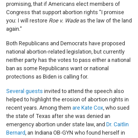
promising, that if Americans elect members of
Congress that support abortion rights "I promise
you: I will restore
Roe v. Wade
as the law of the land
again."
Both Republicans and Democrats have proposed
national abortion-related legislation, but currently
neither party has the votes to pass either a national
ban as some Republicans want or national
protections as Biden is calling for.
Several guests
invited to attend the speech also
helped to highlight the erosion of abortion rights in
recent years. Among them
are Kate Cox
, who sued
the state of Texas after she was denied an
emergency abortion under state law, and
Dr. Caitlin
Bernard
, an Indiana OB-GYN who found herself in