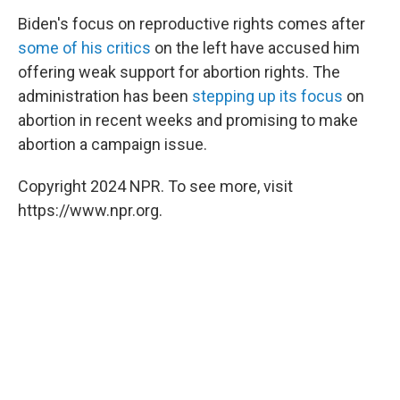
Biden's focus on reproductive rights comes after
some of his critics
on the left have accused him
offering weak support for abortion rights. The
administration has been
stepping up its focus
on
abortion in recent weeks and promising to make
abortion a campaign issue.
Copyright 2024 NPR. To see more, visit
https://www.npr.org.