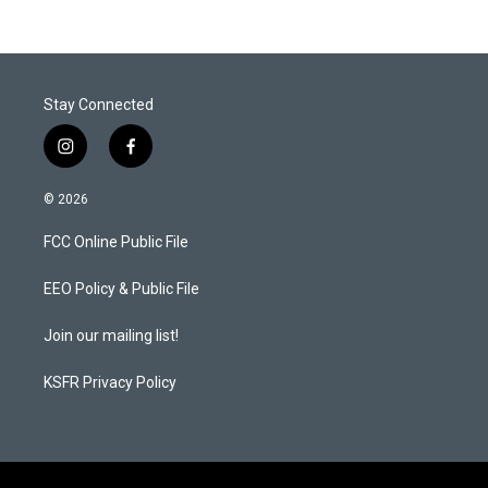
Stay Connected
i
f
n
a
s
c
© 2026
t
e
a
b
FCC Online Public File
g
o
r
o
a
k
EEO Policy & Public File
m
Join our mailing list!
KSFR Privacy Policy