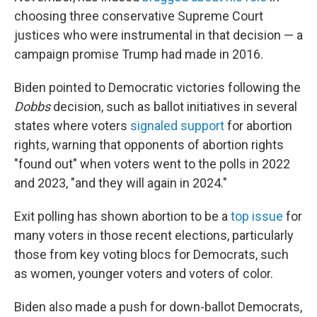
choosing three conservative Supreme Court
justices who were instrumental in that decision — a
campaign promise Trump had made in 2016.
Biden pointed to Democratic victories following the
Dobbs
decision, such as ballot initiatives in several
states where voters
signaled support
for abortion
rights, warning that opponents of abortion rights
"found out" when voters went to the polls in 2022
and 2023, "and they will again in 2024."
Exit polling has shown abortion to be a
top issue
for
many voters in those recent elections, particularly
those from key voting blocs for Democrats, such
as women, younger voters and voters of color.
Biden also made a push for down-ballot Democrats,