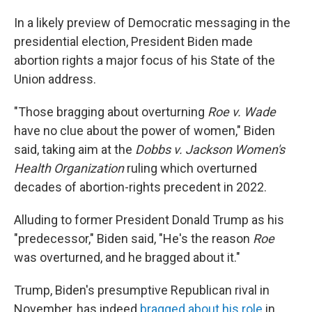
In a likely preview of Democratic messaging in the
presidential election, President Biden made
abortion rights a major focus of his State of the
Union address.
"Those bragging about overturning
Roe v. Wade
have no clue about the power of women," Biden
said, taking aim at the
Dobbs v. Jackson Women's
Health Organization
ruling which overturned
decades of abortion-rights precedent in 2022.
Alluding to former President Donald Trump as his
"predecessor," Biden said, "He's the reason
Roe
was overturned, and he bragged about it."
Trump, Biden's presumptive Republican rival in
November, has indeed
bragged about his role
in