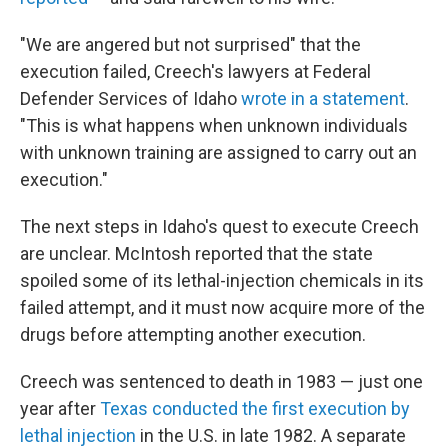
"We are angered but not surprised" that the
execution failed, Creech's lawyers at Federal
Defender Services of Idaho
wrote in a statement
.
"This is what happens when unknown individuals
with unknown training are assigned to carry out an
execution."
The next steps in Idaho's quest to execute Creech
are unclear. McIntosh reported that the state
spoiled some of its lethal-injection chemicals in its
failed attempt, and it must now acquire more of the
drugs before attempting another execution.
Creech was sentenced to death in 1983 — just one
year after
Texas conducted the first execution by
lethal injection
in the U.S. in late 1982. A separate