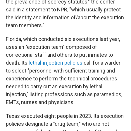
the prevalence of secrecy statutes," the center
said in a statement to NPR, "which usually protect
the identity and information of/about the execution
team members."
Florida, which conducted six executions last year,
uses an "execution team" composed of
correctional staff and others to put inmates to
death. Its
lethal-injection policies
call for a warden
to select "personnel with sufficient training and
experience to perform the technical procedures
needed to carry out an execution by lethal
injection," listing professions such as paramedics,
EMTs, nurses and physicians.
Texas executed eight people in 2023. Its execution
policies designate a "drug team," who are not