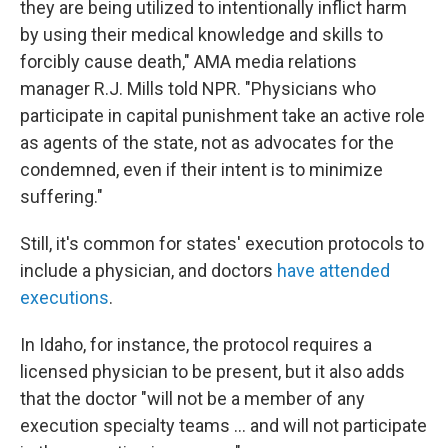
they are being utilized to intentionally inflict harm
by using their medical knowledge and skills to
forcibly cause death," AMA media relations
manager R.J. Mills told NPR. "Physicians who
participate in capital punishment take an active role
as agents of the state, not as advocates for the
condemned, even if their intent is to minimize
suffering."
Still, it's common for states' execution protocols to
include a physician, and doctors
have attended
executions
.
In Idaho, for instance, the protocol requires a
licensed physician to be present, but it also adds
that the doctor "will not be a member of any
execution specialty teams ... and will not participate