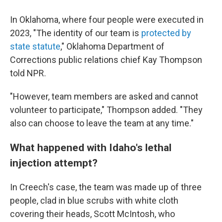
In Oklahoma, where four people were executed in
2023, "The identity of our team is
protected by
state statute
," Oklahoma Department of
Corrections public relations chief Kay Thompson
told NPR.
"However, team members are asked and cannot
volunteer to participate," Thompson added. "They
also can choose to leave the team at any time."
What happened with Idaho's lethal
injection attempt?
In Creech's case, the team was made up of three
people, clad in blue scrubs with white cloth
covering their heads, Scott McIntosh, who