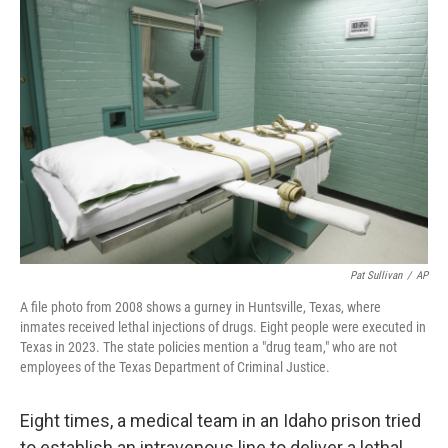
t
k
i
t
e
l
e
d
r
I
n
Pat Sullivan
/
AP
A file photo from 2008 shows a gurney in Huntsville, Texas, where
inmates received lethal injections of drugs. Eight people were executed in
Texas in 2023. The state policies mention a "drug team," who are not
employees of the Texas Department of Criminal Justice.
Eight times, a medical team in an Idaho prison tried
to establish an intravenous line to deliver a lethal