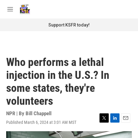
Skip to main content
S
e
M
a
e
r
n
Support KSFR today!
c
u
h
u
e
r
Who performs a lethal
y
injection in the U.S.? In
some states, they're
volunteers
NPR | By
Bill Chappell
Published March 6, 2024 at 3:01 AM MST
T
L
E
w
i
m
i
n
a