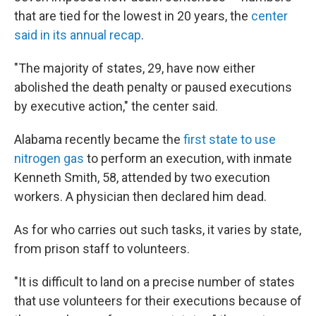
that are tied for the lowest in 20 years, the
center
said in its annual recap
.
"The majority of states, 29, have now either
abolished the death penalty or paused executions
by executive action," the center said.
Alabama recently became the
first state to use
nitrogen gas
to perform an execution, with inmate
Kenneth Smith, 58, attended by two execution
workers. A physician then declared him dead.
As for who carries out such tasks, it varies by state,
from prison staff to volunteers.
"It is difficult to land on a precise number of states
that use volunteers for their executions because of