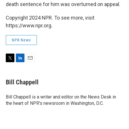
death sentence for him was overturned on appeal.
Copyright 2024 NPR. To see more, visit
https://www.npr.org.
NPR News
T
L
E
w
i
m
i
n
a
t
k
i
Bill Chappell
t
e
l
e
d
r
I
Bill Chappell is a writer and editor on the News Desk in
n
the heart of NPR's newsroom in Washington, D.C.