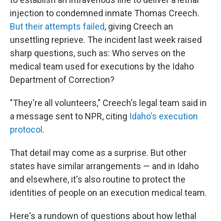
injection to condemned inmate Thomas Creech.
But their attempts failed
, giving Creech an
unsettling reprieve. The incident last week raised
sharp questions, such as: Who serves on the
medical team used for executions by the Idaho
Department of Correction?
"They're all volunteers," Creech's legal team said in
a message sent to NPR, citing
Idaho's execution
protocol
.
That detail may come as a surprise. But other
states have similar arrangements — and in Idaho
and elsewhere, it's also routine to protect the
identities of people on an execution medical team.
Here's a rundown of questions about how lethal