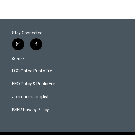
Stay Connected
i
f
n
a
s
c
© 2026
t
e
a
b
FCC Online Public File
g
o
r
o
a
k
EEO Policy & Public File
m
Join our mailing list!
KSFR Privacy Policy