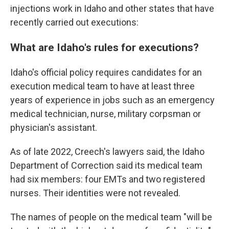
injections work in Idaho and other states that have
recently carried out executions:
What are Idaho's rules for executions?
Idaho's official policy requires candidates for an
execution medical team to have at least three
years of experience in jobs such as an emergency
medical technician, nurse, military corpsman or
physician's assistant.
As of late 2022, Creech's lawyers said, the Idaho
Department of Correction said its medical team
had six members: four EMTs and two registered
nurses. Their identities were not revealed.
The names of people on the medical team "will be