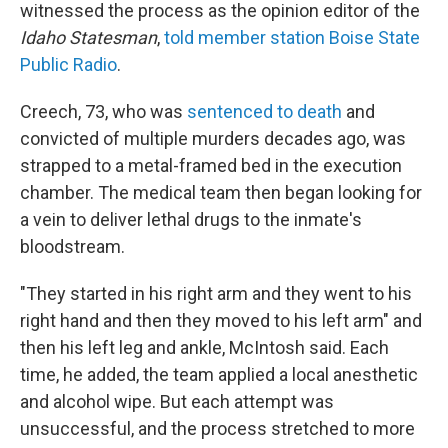
witnessed the process as the opinion editor of the
Idaho Statesman
,
told member station Boise State
Public Radio
.
Creech, 73, who was
sentenced to death
and
convicted of multiple murders decades ago, was
strapped to a metal-framed bed in the execution
chamber. The medical team then began looking for
a vein to deliver lethal drugs to the inmate's
bloodstream.
"They started in his right arm and they went to his
right hand and then they moved to his left arm" and
then his left leg and ankle, McIntosh said. Each
time, he added, the team applied a local anesthetic
and alcohol wipe. But each attempt was
unsuccessful, and the process stretched to more