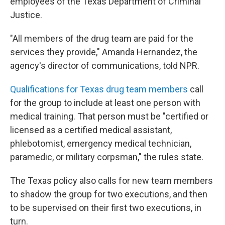
employees of the Texas Department of Criminal
Justice.
"All members of the drug team are paid for the
services they provide," Amanda Hernandez, the
agency's director of communications, told NPR.
Qualifications for Texas drug team members
call
for the group to include at least one person with
medical training. That person must be "certified or
licensed as a certified medical assistant,
phlebotomist, emergency medical technician,
paramedic, or military corpsman," the rules state.
The Texas policy also calls for new team members
to shadow the group for two executions, and then
to be supervised on their first two executions, in
turn.