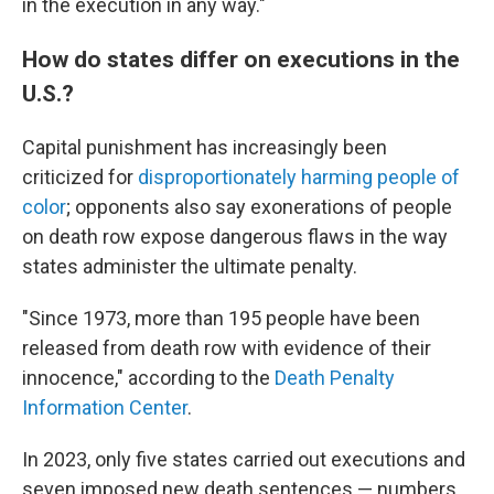
in the execution in any way."
How do states differ on executions in the
U.S.?
Capital punishment has increasingly been
criticized for
disproportionately harming people of
color
; opponents also say exonerations of people
on death row expose dangerous flaws in the way
states administer the ultimate penalty.
"Since 1973, more than 195 people have been
released from death row with evidence of their
innocence," according to the
Death Penalty
Information Center
.
In 2023, only five states carried out executions and
seven imposed new death sentences — numbers