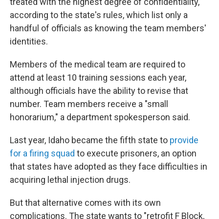
treated with the highest degree of confidentiality,"
according to the state's rules, which list only a
handful of officials as knowing the team members'
identities.
Members of the medical team are required to
attend at least 10 training sessions each year,
although officials have the ability to revise that
number. Team members receive a "small
honorarium," a department spokesperson said.
Last year, Idaho became the fifth state to
provide
for a firing squad
to execute prisoners, an option
that states have adopted as they face difficulties in
acquiring lethal injection drugs.
But that alternative comes with its own
complications. The state wants to "retrofit F Block,