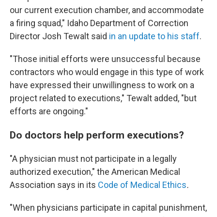
our current execution chamber, and accommodate
a firing squad," Idaho Department of Correction
Director Josh Tewalt said
in an update to his staff
.
"Those initial efforts were unsuccessful because
contractors who would engage in this type of work
have expressed their unwillingness to work on a
project related to executions," Tewalt added, "but
efforts are ongoing."
Do doctors help perform executions?
"A physician must not participate in a legally
authorized execution," the American Medical
Association says in its
Code of Medical Ethics
.
"When physicians participate in capital punishment,