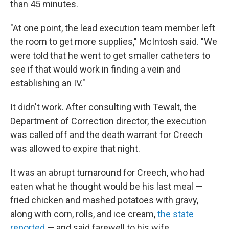
than 45 minutes.
"At one point, the lead execution team member left
the room to get more supplies," McIntosh said. "We
were told that he went to get smaller catheters to
see if that would work in finding a vein and
establishing an IV."
It didn't work. After consulting with Tewalt, the
Department of Correction director, the execution
was called off and the death warrant for Creech
was allowed to expire that night.
It was an abrupt turnaround for Creech, who had
eaten what he thought would be his last meal —
fried chicken and mashed potatoes with gravy,
along with corn, rolls, and ice cream,
the state
reported
— and said farewell to his wife.