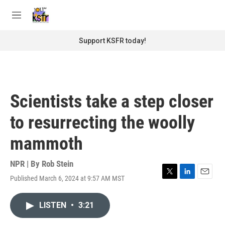
Skip to main content
S
e
M
a
e
r
n
Support KSFR today!
c
u
h
u
e
r
Scientists take a step closer
y
to resurrecting the woolly
mammoth
NPR | By
Rob Stein
Published March 6, 2024 at 9:57 AM MST
T
L
E
w
i
m
i
n
a
LISTEN
•
3:21
t
k
i
t
e
l