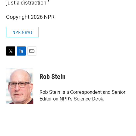
just a distraction."
Copyright 2026 NPR
NPR News
T
L
E
w
i
m
i
n
a
t
k
i
Rob Stein
t
e
l
e
d
r
I
Rob Stein is a Correspondent and Senior
n
Editor on NPR's Science Desk.