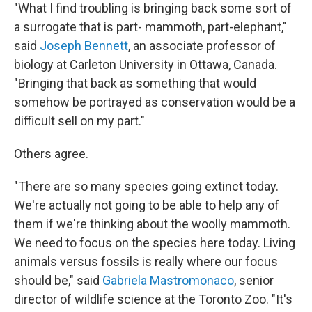
"What I find troubling is bringing back some sort of
a surrogate that is part- mammoth, part-elephant,"
said
Joseph Bennett
, an associate professor of
biology at Carleton University in Ottawa, Canada.
"Bringing that back as something that would
somehow be portrayed as conservation would be a
difficult sell on my part."
Others agree.
"There are so many species going extinct today.
We're actually not going to be able to help any of
them if we're thinking about the woolly mammoth.
We need to focus on the species here today. Living
animals versus fossils is really where our focus
should be," said
Gabriela Mastromonaco
, senior
director of wildlife science at the Toronto Zoo. "It's