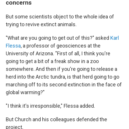
concerns
But some scientists object to the whole idea of
trying to revive extinct animals.
"What are you going to get out of this?" asked
Karl
Flessa
, a professor of geosciences at the
University of Arizona. "First of all, I think you're
going to get a bit of a freak show in a zoo
somewhere. And then if you're going to release a
herd into the Arctic tundra, is that herd going to go
marching off to its second extinction in the face of
global warming?"
"I think it's irresponsible," Flessa added.
But Church and his colleagues defended the
project.