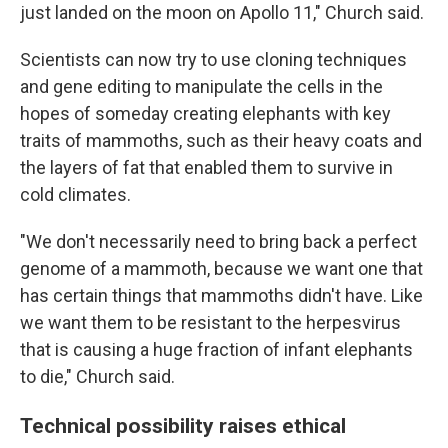
just landed on the moon on Apollo 11," Church said.
Scientists can now try to use cloning techniques
and gene editing to manipulate the cells in the
hopes of someday creating elephants with key
traits of mammoths, such as their heavy coats and
the layers of fat that enabled them to survive in
cold climates.
"We don't necessarily need to bring back a perfect
genome of a mammoth, because we want one that
has certain things that mammoths didn't have. Like
we want them to be resistant to the herpesvirus
that is causing a huge fraction of infant elephants
to die," Church said.
Technical possibility raises ethical