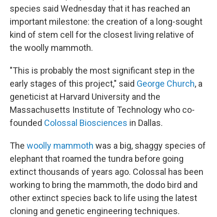
species said Wednesday that it has reached an
important milestone: the creation of a long-sought
kind of stem cell for the closest living relative of
the woolly mammoth.
"This is probably the most significant step in the
early stages of this project," said
George Church
, a
geneticist at Harvard University and the
Massachusetts Institute of Technology who co-
founded
Colossal Biosciences
in Dallas.
The
woolly mammoth
was a big, shaggy species of
elephant that roamed the tundra before going
extinct thousands of years ago. Colossal has been
working to bring the mammoth, the dodo bird and
other extinct species back to life using the latest
cloning and genetic engineering techniques.