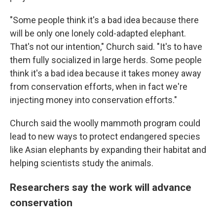
"Some people think it's a bad idea because there
will be only one lonely cold-adapted elephant.
That's not our intention," Church said. "It's to have
them fully socialized in large herds. Some people
think it's a bad idea because it takes money away
from conservation efforts, when in fact we're
injecting money into conservation efforts."
Church said the woolly mammoth program could
lead to new ways to protect endangered species
like Asian elephants by expanding their habitat and
helping scientists study the animals.
Researchers say the work will advance
conservation