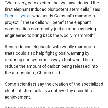
"We're very, very excited that we have derived the
first elephant induced pluripotent stem cells," said
Eriona Hysolli
, who heads Colossal's mammoth
project. "These cells will benefit the elephant
conservation community just as much as being
engineered to bring back the woolly mammoth."
Reintroducing elephants with woolly mammoth
traits could also help fight global warming by
restoring ecosystems in ways that would help
reduce the amount of carbon being released into
the atmosphere, Church said.
Some scientists say the creation of the specialized
elephant stem cells is a noteworthy scientific
achievement.