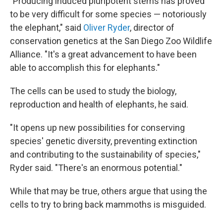
"Producing induced pluripotent stems has proved
to be very difficult for some species — notoriously
the elephant," said
Oliver Ryder
, director of
conservation genetics at the San Diego Zoo Wildlife
Alliance. "It's a great advancement to have been
able to accomplish this for elephants."
The cells can be used to study the biology,
reproduction and health of elephants, he said.
"It opens up new possibilities for conserving
species' genetic diversity, preventing extinction
and contributing to the sustainability of species,"
Ryder said. "There's an enormous potential."
While that may be true, others argue that using the
cells to try to bring back mammoths is misguided.