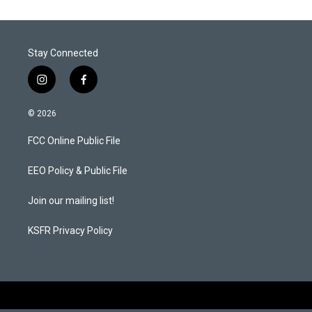
Stay Connected
i
f
n
a
s
c
© 2026
t
e
a
b
FCC Online Public File
g
o
r
o
a
k
EEO Policy & Public File
m
Join our mailing list!
KSFR Privacy Policy