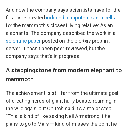
And now the company says scientists have for the
first time created
induced pluripotent stem cells
for the mammoth's closest living relative: Asian
elephants. The company described the work in a
scientific paper
posted on the bioRxiv preprint
server. It hasn't been peer-reviewed, but the
company says that's in progress.
A steppingstone from modern elephant to
mammoth
The achievement is still far from the ultimate goal
of creating herds of giant hairy beasts roaming in
the wild again, but Church said it's a major step.
"This is kind of like asking Neil Armstrong if he
plans to go to Mars — kind of misses the point he