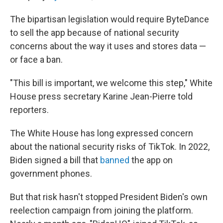
The bipartisan legislation would require ByteDance
to sell the app because of national security
concerns about the way it uses and stores data —
or face a ban.
"This bill is important, we welcome this step," White
House press secretary Karine Jean-Pierre told
reporters.
The White House has long expressed concern
about the national security risks of TikTok. In 2022,
Biden signed a bill that
banned
the app on
government phones.
But that risk hasn't stopped President Biden's own
reelection campaign from joining the platform.