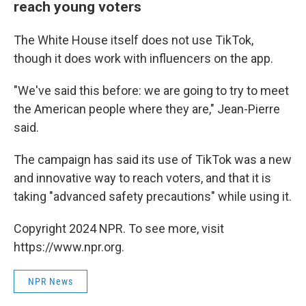
reach young voters
The White House itself does not use TikTok,
though it does work with influencers on the app.
"We've said this before: we are going to try to meet
the American people where they are," Jean-Pierre
said.
The campaign has said its use of TikTok was a new
and innovative way to reach voters, and that it is
taking "advanced safety precautions" while using it.
Copyright 2024 NPR. To see more, visit
https://www.npr.org.
NPR News