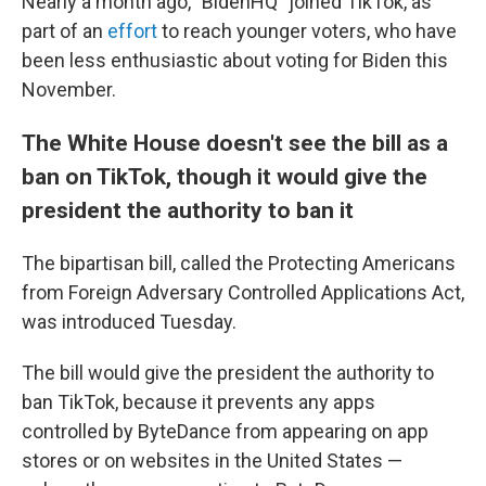
Nearly a month ago, "BidenHQ" joined TikTok, as
part of an
effort
to reach younger voters, who have
been less enthusiastic about voting for Biden this
November.
The White House doesn't see the bill as a
ban on TikTok, though it would give the
president the authority to ban it
The bipartisan bill, called the Protecting Americans
from Foreign Adversary Controlled Applications Act,
was introduced Tuesday.
The bill would give the president the authority to
ban TikTok, because it prevents any apps
controlled by ByteDance from appearing on app
stores or on websites in the United States —