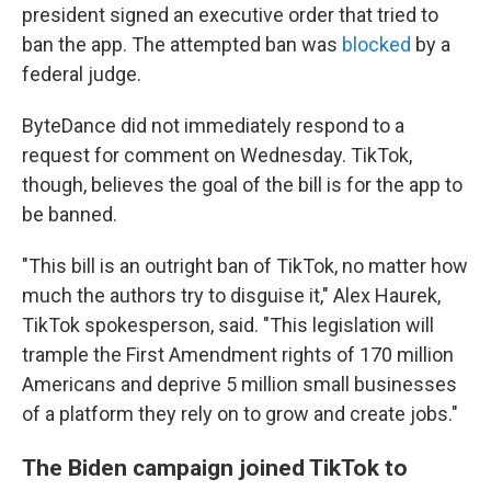
president signed an executive order that tried to
ban the app. The attempted ban was
blocked
by a
federal judge.
ByteDance did not immediately respond to a
request for comment on Wednesday. TikTok,
though, believes the goal of the bill is for the app to
be banned.
"This bill is an outright ban of TikTok, no matter how
much the authors try to disguise it," Alex Haurek,
TikTok spokesperson, said. "This legislation will
trample the First Amendment rights of 170 million
Americans and deprive 5 million small businesses
of a platform they rely on to grow and create jobs."
The Biden campaign joined TikTok to