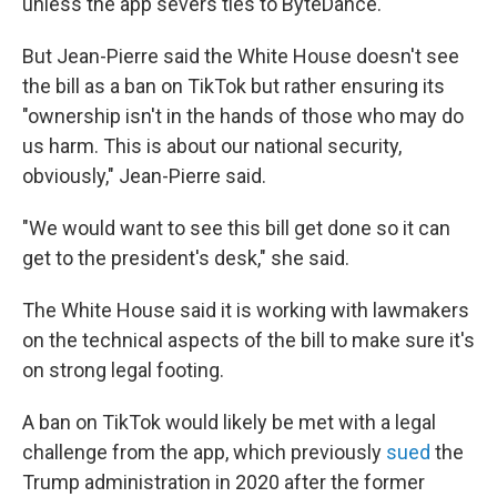
unless the app severs ties to ByteDance.
But Jean-Pierre said the White House doesn't see
the bill as a ban on TikTok but rather ensuring its
"ownership isn't in the hands of those who may do
us harm. This is about our national security,
obviously," Jean-Pierre said.
"We would want to see this bill get done so it can
get to the president's desk," she said.
The White House said it is working with lawmakers
on the technical aspects of the bill to make sure it's
on strong legal footing.
A ban on TikTok would likely be met with a legal
challenge from the app, which previously
sued
the
Trump administration in 2020 after the former