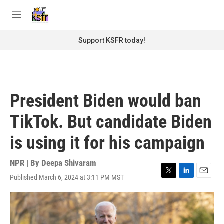
Skip to main content
S
e
M
a
e
r
n
Support KSFR today!
c
u
h
u
e
r
President Biden would ban
y
TikTok. But candidate Biden
is using it for his campaign
NPR | By
Deepa Shivaram
Published March 6, 2024 at 3:11 PM MST
T
L
E
w
i
m
i
n
a
t
k
i
t
e
l