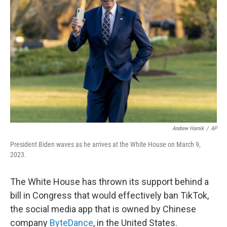
e
d
r
I
n
Andrew Harnik
/
AP
President Biden waves as he arrives at the White House on March 9,
2023.
The White House has thrown its support behind a
bill in Congress that would effectively ban TikTok,
the social media app that is owned by Chinese
company
ByteDance
, in the United States.