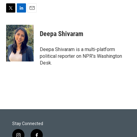
T
L
E
w
i
m
i
n
a
t
k
i
Deepa Shivaram
t
e
l
e
d
r
I
Deepa Shivaram is a multi-platform
n
political reporter on NPR's Washington
Desk.
Stay Connected