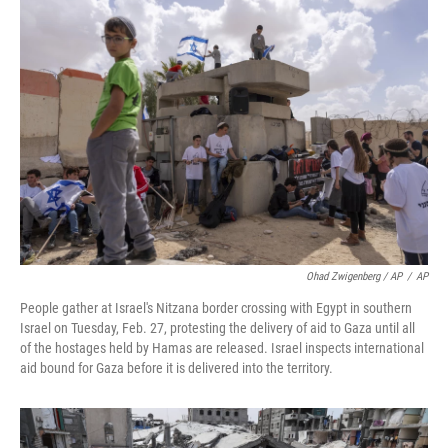
Ohad Zwigenberg / AP
/
AP
People gather at Israel's Nitzana border crossing with Egypt in southern
Israel on Tuesday, Feb. 27, protesting the delivery of aid to Gaza until all
of the hostages held by Hamas are released. Israel inspects international
aid bound for Gaza before it is delivered into the territory.