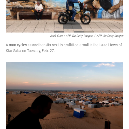
Jack Guez / AFP Via Getty Images
/
AFP Via Getty Images
A man cycles as another sits next to graffiti on a wall in the Israeli town of
Kfar Saba on Tuesday, Feb. 27.