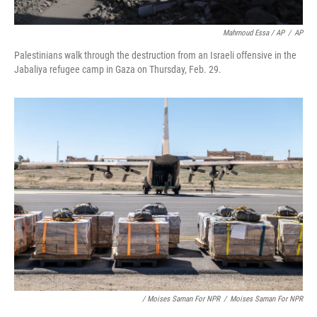
Mahmoud Essa / AP
/
AP
Palestinians walk through the destruction from an Israeli offensive in the
Jabaliya refugee camp in Gaza on Thursday, Feb. 29.
/ Moises Saman For NPR
/
Moises Saman For NPR