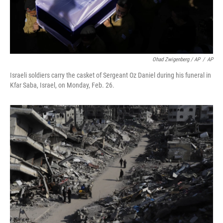
Ohad Zwigenberg / AP
/
AP
Israeli soldiers carry the casket of Sergeant Oz Daniel during his funeral in
Kfar Saba, Israel, on Monday, Feb. 26.