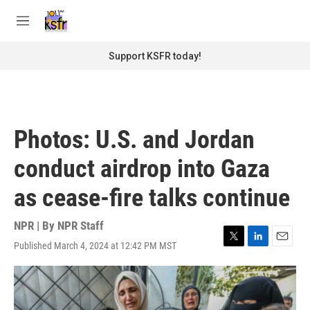
Skip to main content
S
e
M
a
e
r
n
Support KSFR today!
c
u
h
u
e
r
Photos: U.S. and Jordan
y
conduct airdrop into Gaza
as cease-fire talks continue
NPR | By
NPR Staff
Published March 4, 2024 at 12:42 PM MST
T
L
E
w
i
m
i
n
a
t
k
i
t
e
l