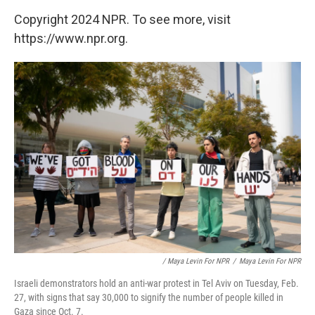
Copyright 2024 NPR. To see more, visit
https://www.npr.org.
/ Maya Levin For NPR
/
Maya Levin For NPR
Israeli demonstrators hold an anti-war protest in Tel Aviv on Tuesday, Feb.
27, with signs that say 30,000 to signify the number of people killed in
Gaza since Oct. 7.