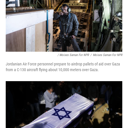
/ Moises Saman For NPR
/
Moises Saman For NPR
Jordanian Air Force personnel prepare to airdrop pallets of aid over Gaza
from a C-130 aircraft flying about 10,000 meters over Gaza.