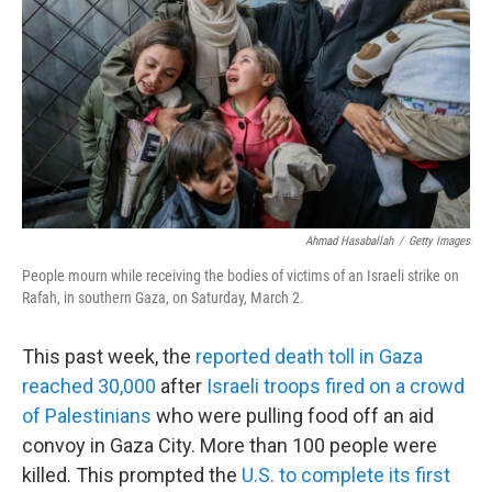
e
d
r
I
n
Ahmad Hasaballah
/
Getty Images
People mourn while receiving the bodies of victims of an Israeli strike on
Rafah, in southern Gaza, on Saturday, March 2.
This past week, the
reported death toll in Gaza
reached 30,000
after
Israeli troops fired on a crowd
of Palestinians
who were pulling food off an aid
convoy in Gaza City. More than 100 people were
killed. This prompted the
U.S. to complete its first