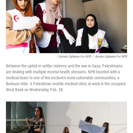
/ Ayman Oghanna For NPR
/
Ayman Oghanna For NPR
Between the uptick in settler violence and the war in Gaza, Palestinians
are dealing with multiple mental health stressors. NPR traveled with a
medical team to one of the enclave's most vulnerable communities, a
Bedouin tribe. A Palestinian mobile medical clinic at work in the occupied
West Bank on Wednesday, Feb. 28.