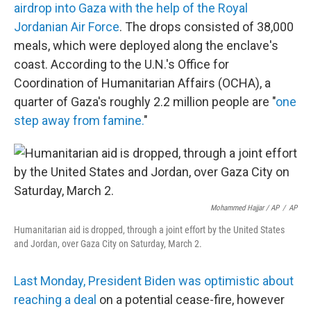
airdrop into Gaza with the help of the Royal
Jordanian Air Force
. The drops consisted of 38,000
meals, which were deployed along the enclave's
coast. According to the U.N.'s Office for
Coordination of Humanitarian Affairs (OCHA), a
quarter of Gaza's roughly 2.2 million people are "
one
step away from famine.
"
Mohammed Hajjar / AP
/
AP
Humanitarian aid is dropped, through a joint effort by the United States
and Jordan, over Gaza City on Saturday, March 2.
Last Monday, President Biden was optimistic about
reaching a deal
on a potential cease-fire, however