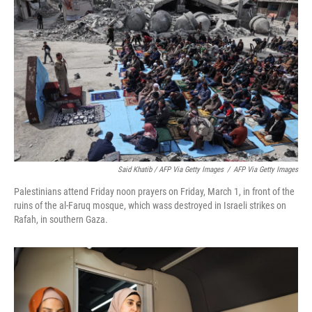
Said Khatib / AFP Via Getty Images
/
AFP Via Getty Images
Palestinians attend Friday noon prayers on Friday, March 1, in front of the
ruins of the al-Faruq mosque, which wass destroyed in Israeli strikes on
Rafah, in southern Gaza.