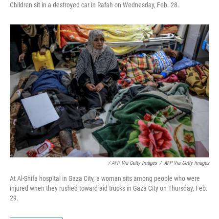
Children sit in a destroyed car in Rafah on Wednesday, Feb. 28.
/ AFP Via Getty Images
/
AFP Via Getty Images
At Al-Shifa hospital in Gaza City, a woman sits among people who were
injured when they rushed toward aid trucks in Gaza City on Thursday, Feb.
29.