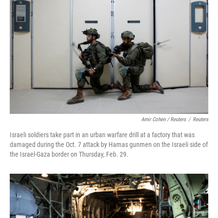
Amir Cohen / Reuters
/
Reuters
Israeli soldiers take part in an urban warfare drill at a factory that was
damaged during the Oct. 7 attack by Hamas gunmen on the Israeli side of
the Israel-Gaza border on Thursday, Feb. 29.