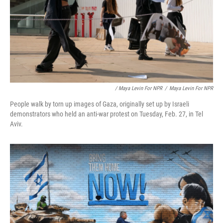
/ Maya Levin For NPR
/
Maya Levin For NPR
People walk by torn up images of Gaza, originally set up by Israeli
demonstrators who held an anti-war protest on Tuesday, Feb. 27, in Tel
Aviv.