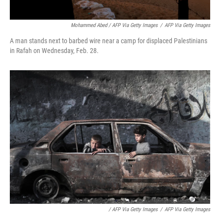
Mohammed Abed / AFP Via Getty Images
/
AFP Via Getty Images
A man stands next to barbed wire near a camp for displaced Palestinians
in Rafah on Wednesday, Feb. 28.
/ AFP Via Getty Images
/
AFP Via Getty Images