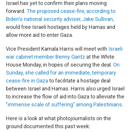
Israel has yet to confirm their plans moving
forward.
The proposed cease-fire, according to
Biden's national security adviser, Jake Sullivan,
would free Israeli hostages held by Hamas and
allow more aid to enter Gaza.
Vice President Kamala Harris will meet with
Israeli
war cabinet member Benny Gantz
at the White
House Monday, in hopes of securing the deal.
On
Sunday, she called for an immediate, temporary
cease-fire in Gaza
to facilitate a hostage deal
between Israel and Hamas. Harris also urged Israel
to increase the flow of aid into Gaza to alleviate the
"immense scale of suffering" among Palestinians
.
Here is a look at what photojournalists on the
ground documented this past week: