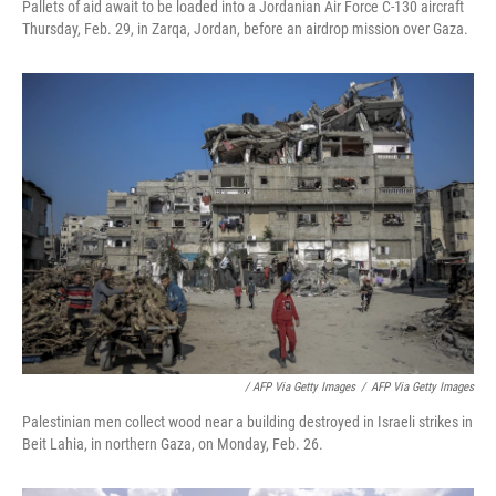
Pallets of aid await to be loaded into a Jordanian Air Force C-130 aircraft
Thursday, Feb. 29, in Zarqa, Jordan, before an airdrop mission over Gaza.
/ AFP Via Getty Images
/
AFP Via Getty Images
Palestinian men collect wood near a building destroyed in Israeli strikes in
Beit Lahia, in northern Gaza, on Monday, Feb. 26.