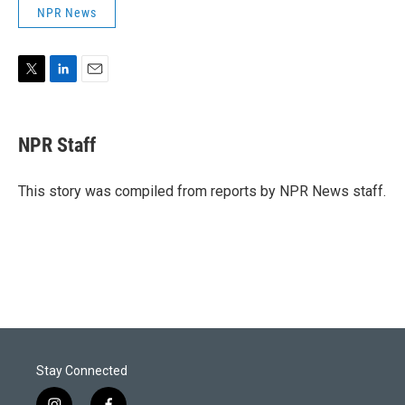
NPR News
T
L
E
w
i
m
i
n
a
t
k
i
NPR Staff
t
e
l
e
d
r
I
This story was compiled from reports by NPR News staff.
n
Stay Connected