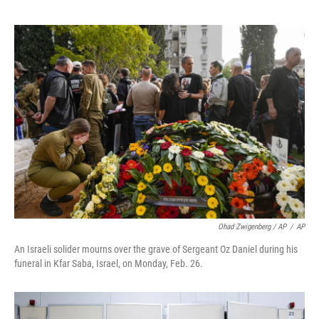
Ohad Zwigenberg / AP
/
AP
An Israeli solider mourns over the grave of Sergeant Oz Daniel during his
funeral in Kfar Saba, Israel, on Monday, Feb. 26.