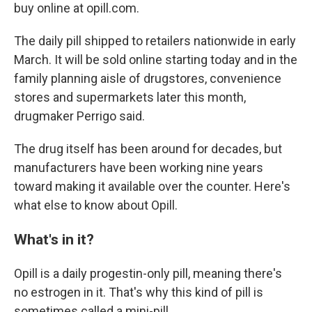
buy online at opill.com.
The daily pill shipped to retailers nationwide in early
March. It will be sold online starting today and in the
family planning aisle of drugstores, convenience
stores and supermarkets later this month,
drugmaker Perrigo said.
The drug itself has been around for decades, but
manufacturers have been working nine years
toward making it available over the counter. Here's
what else to know about Opill.
What's in it?
Opill is a daily progestin-only pill, meaning there's
no estrogen in it. That's why this kind of pill is
sometimes called a mini-pill.