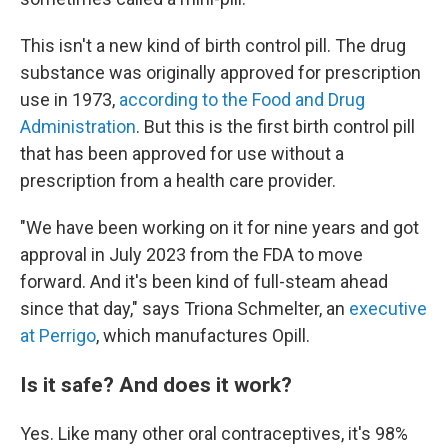
This isn't a new kind of birth control pill. The drug
substance was originally approved for prescription
use in 1973,
according to the Food and Drug
Administration
. But this is the first birth control pill
that has been approved for use without a
prescription from a health care provider.
"We have been working on it for nine years and got
approval in July 2023 from the FDA to move
forward. And it's been kind of full-steam ahead
since that day," says Triona Schmelter, an
executive
at Perrigo
, which manufactures Opill.
Is it safe? And does it work?
Yes. Like many other oral contraceptives, it's 98%