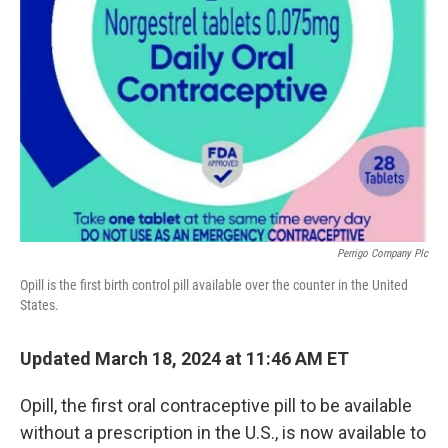
e
d
r
I
n
Perrigo Company Plc
Opill is the first birth control pill available over the counter in the United
States.
Updated March 18, 2024 at 11:46 AM ET
Opill, the first oral contraceptive pill to be available
without a prescription in the U.S., is now available to