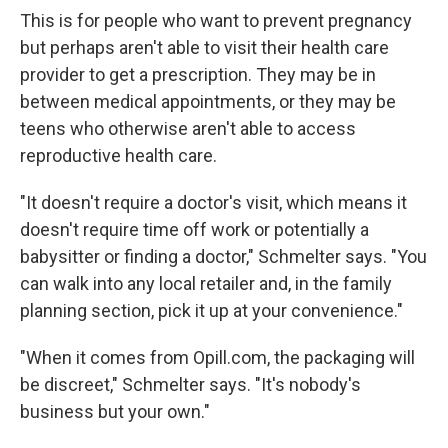
This is for people who want to prevent pregnancy
but perhaps aren't able to visit their health care
provider to get a prescription. They may be in
between medical appointments, or they may be
teens who otherwise aren't able to access
reproductive health care.
"It doesn't require a doctor's visit, which means it
doesn't require time off work or potentially a
babysitter or finding a doctor," Schmelter says. "You
can walk into any local retailer and, in the family
planning section, pick it up at your convenience."
"When it comes from Opill.com, the packaging will
be discreet," Schmelter says. "It's nobody's
business but your own."