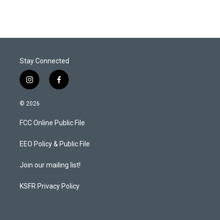
Stay Connected
i
f
n
a
s
c
© 2026
t
e
a
b
FCC Online Public File
g
o
r
o
a
k
EEO Policy & Public File
m
Join our mailing list!
KSFR Privacy Policy