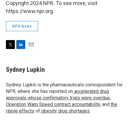
Copyright 2024 NPR. To see more, visit
https://www.npr.org.
NPR News
T
L
E
w
i
m
i
n
a
t
k
i
Sydney Lupkin
t
e
l
e
d
r
I
Sydney Lupkin is the pharmaceuticals correspondent for
n
NPR, where she has reported on
accelerated drug
approvals whose confirmatory trials were overdue
,
Operation Warp Speed contract
accountability
, and
the
ripple effects
of
obesity drug shortages
.