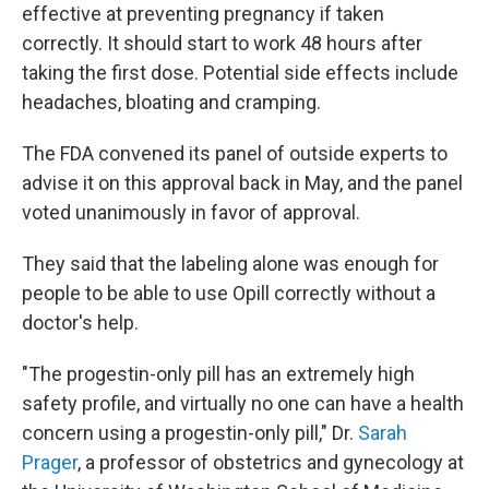
effective at preventing pregnancy if taken
correctly. It should start to work 48 hours after
taking the first dose. Potential side effects include
headaches, bloating and cramping.
The FDA convened its panel of outside experts to
advise it on this approval back in May, and the panel
voted unanimously in favor of approval.
They said that the labeling alone was enough for
people to be able to use Opill correctly without a
doctor's help.
"The progestin-only pill has an extremely high
safety profile, and virtually no one can have a health
concern using a progestin-only pill," Dr.
Sarah
Prager
, a professor of obstetrics and gynecology at