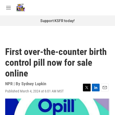
Skip to main content
S
e
M
a
e
r
n
Support KSFR today!
c
u
h
u
e
r
First over-the-counter birth
y
control pill now for sale
online
NPR | By
Sydney Lupkin
Published March 4, 2024 at 6:01 AM MST
T
L
E
w
i
m
i
n
a
t
k
i
t
e
l