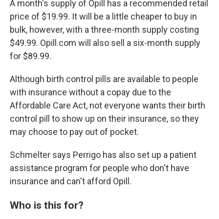
A month's supply of Opill has a recommended retail
price of $19.99. It will be a little cheaper to buy in
bulk, however, with a three-month supply costing
$49.99. Opill.com will also sell a six-month supply
for $89.99.
Although birth control pills are available to people
with insurance without a copay due to the
Affordable Care Act, not everyone wants their birth
control pill to show up on their insurance, so they
may choose to pay out of pocket.
Schmelter says Perrigo has also set up a patient
assistance program for people who don't have
insurance and can't afford Opill.
Who is this for?