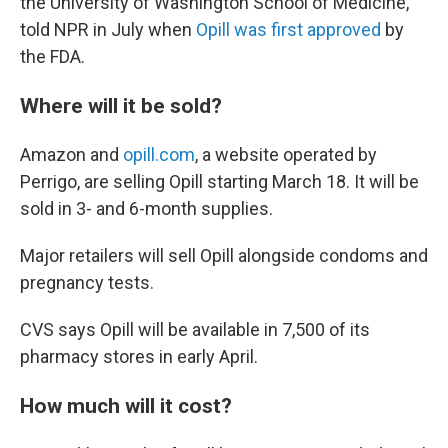
the University of Washington School of Medicine,
told NPR in July when
Opill was first approved
by
the FDA.
Where will it be sold?
Amazon and
opill.com
, a website operated by
Perrigo, are selling Opill starting March 18. It will be
sold in 3- and 6-month supplies.
Major retailers will sell Opill alongside condoms and
pregnancy tests.
CVS says Opill will be available in 7,500 of its
pharmacy stores in early April.
How much will it cost?