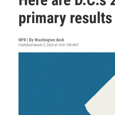
primary results
NPR | By
Washington desk
Published March 2, 2024 at 10:01 PM MST