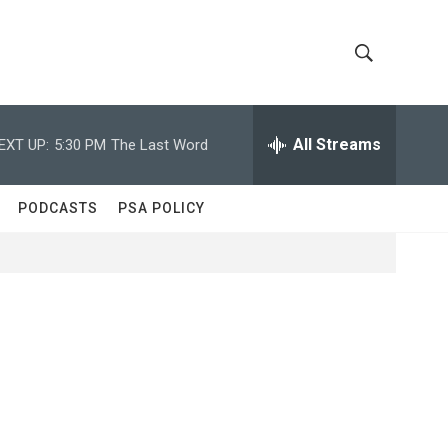
S
S
h
e
a
All Streams
EXT UP:
5:30 PM
The Last Word
o
r
c
w
h
PODCASTS
PSA POLICY
Q
S
u
e
e
r
y
a
r
c
h