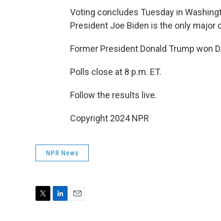
Voting concludes Tuesday in Washingto
President Joe Biden is the only major ca
Former President Donald Trump won D.C
Polls close at 8 p.m. ET.
Follow the results live.
Copyright 2024 NPR
NPR News
T
L
E
w
i
m