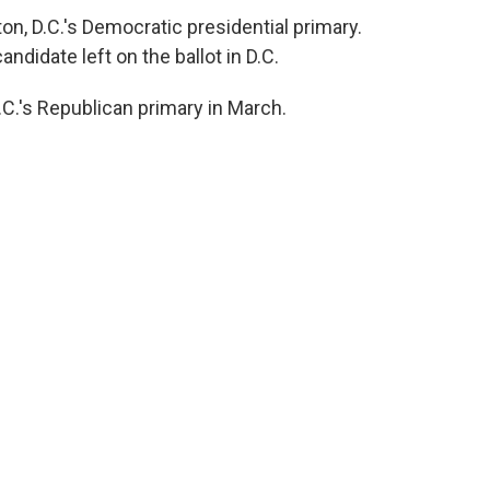
n, D.C.'s Democratic presidential primary.
ndidate left on the ballot in D.C.
.'s Republican primary in March.