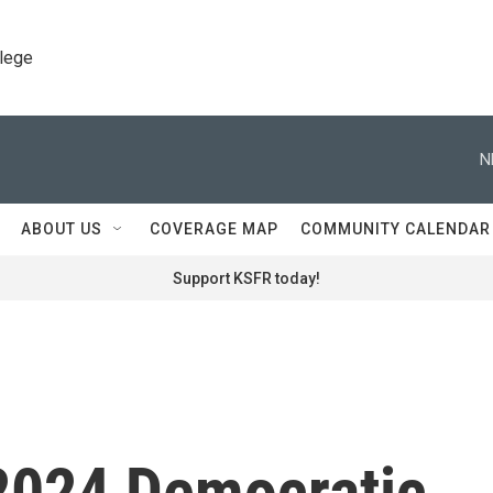
llege
N
ABOUT US
COVERAGE MAP
COMMUNITY CALENDAR
Support KSFR today!
 2024 Democratic