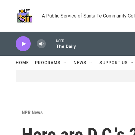
Skip to main content
A Public Service of Santa Fe Community Co
KSFR
The Daily
HOME
PROGRAMS
NEWS
SUPPORT US
NPR News
Here are D.C.'s