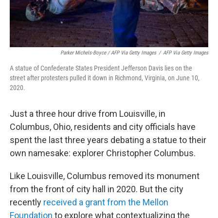
Parker Michels-Boyce / AFP Via Getty Images
/
AFP Via Getty Images
A statue of Confederate States President Jefferson Davis lies on the
street after protesters pulled it down in Richmond, Virginia, on June 10,
2020.
Just a three hour drive from Louisville, in
Columbus, Ohio, residents and city officials have
spent the last three years debating a statue to their
own namesake: explorer Christopher Columbus.
Like Louisville, Columbus removed its monument
from the front of city hall in 2020. But the city
recently
received a grant from the Mellon
Foundation
to explore what contextualizing the