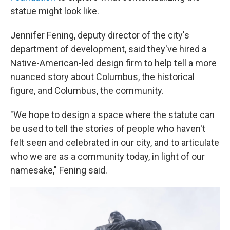
statue might look like.
Jennifer Fening, deputy director of the city's
department of development, said they've hired a
Native-American-led design firm to help tell a more
nuanced story about Columbus, the historical
figure, and Columbus, the community.
"We hope to design a space where the statute can
be used to tell the stories of people who haven't
felt seen and celebrated in our city, and to articulate
who we are as a community today, in light of our
namesake," Fening said.