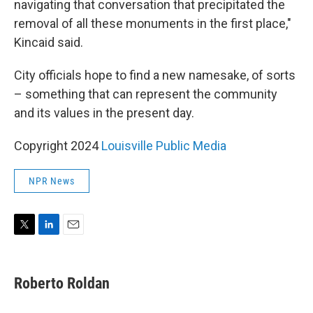
navigating that conversation that precipitated the
removal of all these monuments in the first place,"
Kincaid said.
City officials hope to find a new namesake, of sorts
– something that can represent the community
and its values in the present day.
Copyright 2024
Louisville Public Media
NPR News
T
L
E
w
i
m
i
n
a
t
k
i
Roberto Roldan
t
e
l
e
d