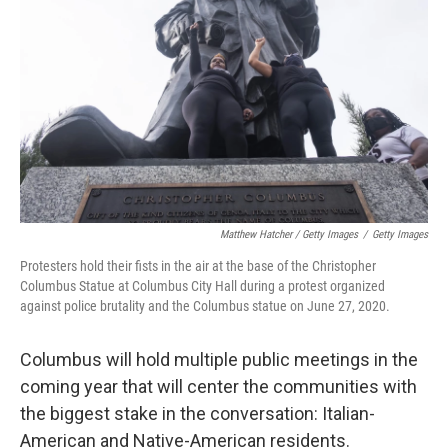
Matthew Hatcher / Getty Images
/
Getty Images
Protesters hold their fists in the air at the base of the Christopher
Columbus Statue at Columbus City Hall during a protest organized
against police brutality and the Columbus statue on June 27, 2020.
Columbus will hold multiple public meetings in the
coming year that will center the communities with
the biggest stake in the conversation: Italian-
American and Native-American residents.