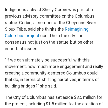
Indigenous activist Shelly Corbin was part of a
previous advisory committee on the Columbus
statue. Corbin, a member of the Cheyenne River
Sioux Tribe, said she thinks the
Reimagining
Columbus project
could help the city find
consensus not just on the statue, but on other
important issues.
"If we can ultimately be successful with this
movement, how much more engagement and really
creating a community-centered Columbus could
that do, in terms of shifting narratives, in terms of
building bridges?" she said.
The City of Columbus has set aside $3.5 million for
the project, including $1.5 million for the creation of