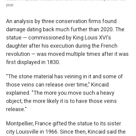
year.
An analysis by three conservation firms found
damage dating back much further than 2020. The
statue — commissioned by King Louis XVI's
daughter after his execution during the French
revolution — was moved multiple times after it was
first displayed in 1830.
"The stone material has veining in it and some of
those veins can release over time," Kincaid
explained. "The more you move such a heavy
object, the more likely it is to have those veins
release."
Montpellier, France gifted the statue to its sister
city Louisville in 1966. Since then, Kincaid said the