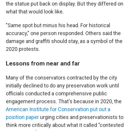
the statue put back on display. But they differed on
what that would look like.
"Same spot but minus his head. For historical
accuracy," one person responded. Others said the
damage and graffiti should stay, as a symbol of the
2020 protests.
Lessons from near and far
Many of the conservators contracted by the city
initially declined to do any preservation work until
officials conducted a comprehensive public
engagement process. That's because in 2020, the
American Institute for Conservation put out a
position paper
urging cities and preservationists to
think more critically about what it called "contested