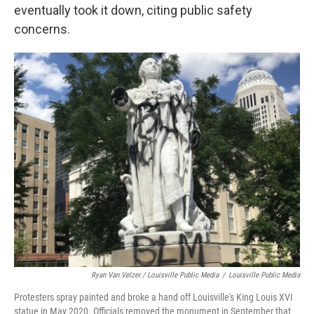
eventually took it down, citing public safety
concerns.
Ryan Van Velzer / Louisville Public Media
/
Louisville Public Media
Protesters spray painted and broke a hand off Louisville's King Louis XVI
statue in May 2020. Officials removed the monument in September that