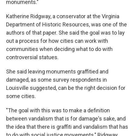
monuments."
Katherine Ridgway, a conservator at the Virginia
Department of Historic Resources, was one of the
authors of that paper. She said the goal was to lay
out a process for how cities can work with
communities when deciding what to do with
controversial statues.
She said leaving monuments graffitied and
damaged, as some survey respondents in
Louisville suggested, can be the right decision for
some cities.
"The goal with this was to make a definition
between vandalism that is for damage's sake, and
the idea that there is graffiti and vandalism that has
to do with social justice movements," Ridgway