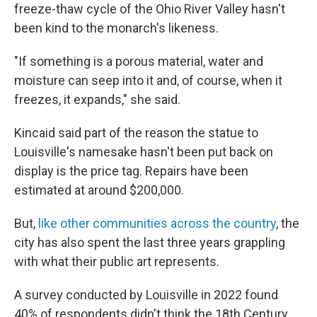
freeze-thaw cycle of the Ohio River Valley hasn't
been kind to the monarch's likeness.
"If something is a porous material, water and
moisture can seep into it and, of course, when it
freezes, it expands," she said.
Kincaid said part of the reason the statue to
Louisville's namesake hasn't been put back on
display is the price tag. Repairs have been
estimated at around $200,000.
But,
like other communities across the country
, the
city has also spent the last three years grappling
with what their public art represents.
A survey conducted by Louisville in 2022 found
40% of respondents didn't think the 18th Century