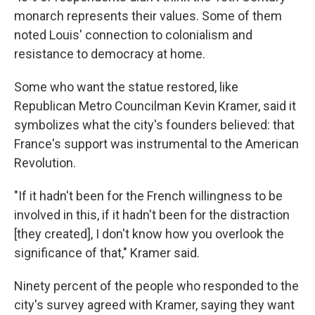
monarch represents their values. Some of them
noted Louis' connection to colonialism and
resistance to democracy at home.
Some who want the statue restored, like
Republican Metro Councilman Kevin Kramer, said it
symbolizes what the city's founders believed: that
France's support was instrumental to the American
Revolution.
"If it hadn't been for the French willingness to be
involved in this, if it hadn't been for the distraction
[they created], I don't know how you overlook the
significance of that," Kramer said.
Ninety percent of the people who responded to the
city's survey agreed with Kramer, saying they want