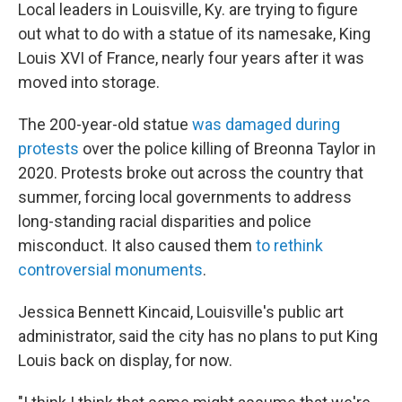
Local leaders in Louisville, Ky. are trying to figure
out what to do with a statue of its namesake, King
Louis XVI of France, nearly four years after it was
moved into storage.
The 200-year-old statue
was damaged during
protests
over the police killing of Breonna Taylor in
2020. Protests broke out across the country that
summer, forcing local governments to address
long-standing racial disparities and police
misconduct. It also caused them
to rethink
controversial monuments
.
Jessica Bennett Kincaid, Louisville's public art
administrator, said the city has no plans to put King
Louis back on display, for now.