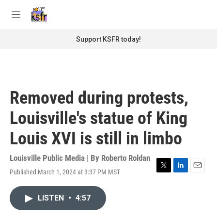
Skip to main content
S
e
M
a
e
r
n
Support KSFR today!
c
u
h
u
e
r
Removed during protests,
y
Louisville's statue of King
Louis XVI is still in limbo
Louisville Public Media | By
Roberto Roldan
Published March 1, 2024 at 3:37 PM MST
T
L
E
w
i
m
i
n
a
LISTEN
•
4:57
t
k
i
t
e
l