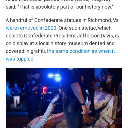
said. "That is absolutely part of our history now."
A handful of Confederate statues in Richmond, Va.
were removed in 2020
. One such statue, which
depicts Confederate President Jefferson Davis, is
on display at a local history museum dented and
covered in graffiti,
the same condition as when it
was toppled
.