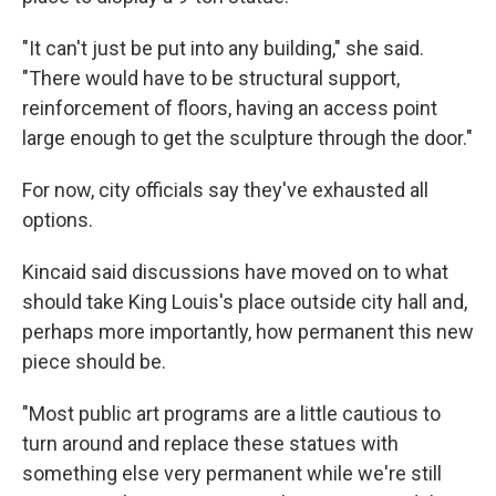
"It can't just be put into any building," she said.
"There would have to be structural support,
reinforcement of floors, having an access point
large enough to get the sculpture through the door."
For now, city officials say they've exhausted all
options.
Kincaid said discussions have moved on to what
should take King Louis's place outside city hall and,
perhaps more importantly, how permanent this new
piece should be.
"Most public art programs are a little cautious to
turn around and replace these statues with
something else very permanent while we're still