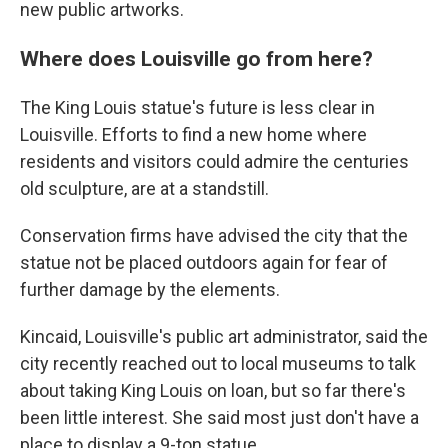
new public artworks.
Where does Louisville go from here?
The King Louis statue's future is less clear in
Louisville. Efforts to find a new home where
residents and visitors could admire the centuries
old sculpture, are at a standstill.
Conservation firms have advised the city that the
statue not be placed outdoors again for fear of
further damage by the elements.
Kincaid, Louisville's public art administrator, said the
city recently reached out to local museums to talk
about taking King Louis on loan, but so far there's
been little interest. She said most just don't have a
place to display a 9-ton statue.