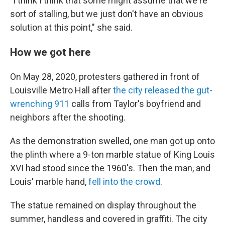
"I think I think that some might assume that we're
sort of stalling, but we just don't have an obvious
solution at this point," she said.
How we got here
On May 28, 2020, protesters gathered in front of
Louisville Metro Hall after
the city released the gut-
wrenching 911
calls from Taylor's boyfriend and
neighbors after the shooting.
As the demonstration swelled, one man got up onto
the plinth where a 9-ton marble statue of King Louis
XVI had stood since the 1960's. Then the man, and
Louis' marble hand,
fell into the crowd
.
The statue remained on display throughout the
summer, handless and covered in graffiti. The city