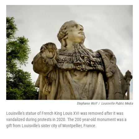
e
d
r
I
n
Stephanie Wolf
/
Louisville Public Media
Louisville's statue of French King Louis XVI was removed after it was
vandalized during protests in 2020. The 200 year-old monument was a
gift from Louisville's sister city of Montpellier, France.