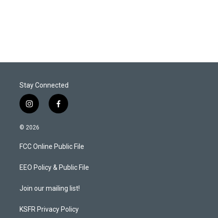
r
I
n
Stay Connected
i
f
n
a
s
c
© 2026
t
e
a
b
FCC Online Public File
g
o
r
o
a
k
EEO Policy & Public File
m
Join our mailing list!
KSFR Privacy Policy