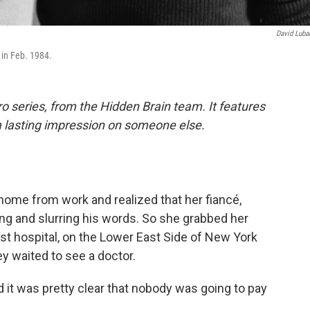
David Luba
in Feb. 1984.
o series, from the Hidden Brain team. It features
a lasting impression on someone else.
home from work and realized that her fiancé,
ing and slurring his words. So she grabbed her
est hospital, on the Lower East Side of New York
y waited to see a doctor.
d it was pretty clear that nobody was going to pay