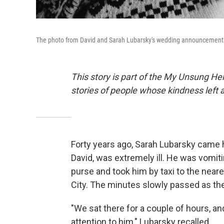
The photo from David and Sarah Lubarsky's wedding announcement 
This story is part of the My Unsung Her
stories of people whose kindness left 
Forty years ago, Sarah Lubarsky came 
David, was extremely ill. He was vomit
purse and took him by taxi to the near
City. The minutes slowly passed as the
"We sat there for a couple of hours, an
attention to him," Lubarsky recalled.