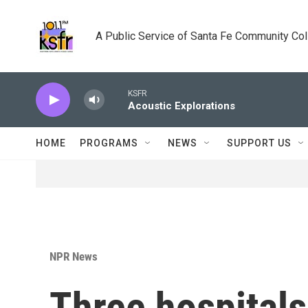
Skip to main content
A Public Service of Santa Fe Community Co
KSFR
Acoustic Explorations
HOME
PROGRAMS
NEWS
SUPPORT US
NPR News
Three hospitals