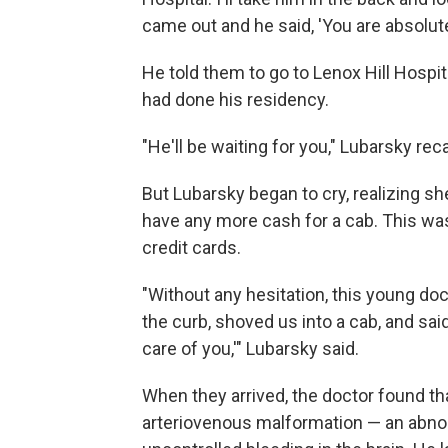
came out and he said, 'You are absolute
He told them to go to Lenox Hill Hospi
had done his residency.
"He'll be waiting for you," Lubarsky rec
But Lubarsky began to cry, realizing sh
have any more cash for a cab. This was
credit cards.
"Without any hesitation, this young doc 
the curb, shoved us into a cab, and said
care of you,'" Lubarsky said.
When they arrived, the doctor found tha
arteriovenous malformation — an abnor