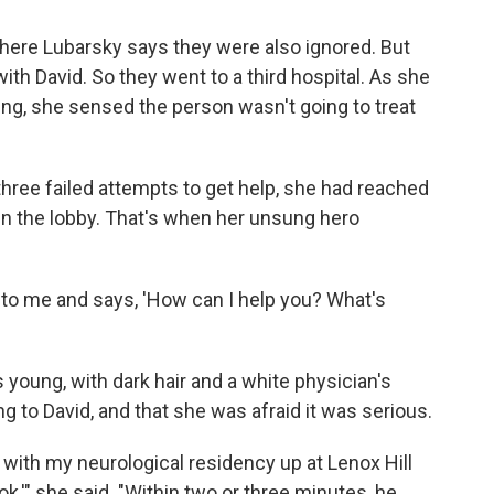
where Lubarsky says they were also ignored. But
h David. So they went to a third hospital. As she
ng, she sensed the person wasn't going to treat
hree failed attempts to get help, she had reached
 in the lobby. That's when her unsung hero
 to me and says, 'How can I help you? What's
young, with dark hair and a white physician's
 to David, and that she was afraid it was serious.
e with my neurological residency up at Lenox Hill
ook,'" she said. "Within two or three minutes, he