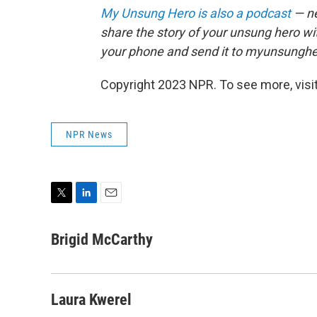
My Unsung Hero is also a podcast
— ne
share the story of your unsung hero w
your phone and send it to myunsungh
Copyright 2023 NPR. To see more, visit
NPR News
T
L
E
w
i
m
i
n
a
Brigid McCarthy
t
k
i
t
e
l
e
d
r
I
Laura Kwerel
n