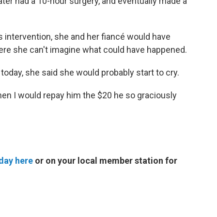
later had a 10-hour surgery, and eventually made a
s intervention, she and her fiancé would have
here she can't imagine what could have happened.
today, she said she would probably start to cry.
then I would repay him the $20 he so graciously
day here
or on your local member station for