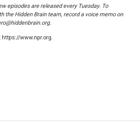
w episodes are released every Tuesday. To
ith the Hidden Brain team, record a voice memo on
ero@hiddenbrain.org.
 https://www.npr.org.