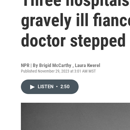
gravely ill fian
doctor stepped 
NPR | By
Brigid McCarthy
,
Laura Kwerel
Published November 29, 2023 at 3:01 AM MST
LISTEN
•
2:50