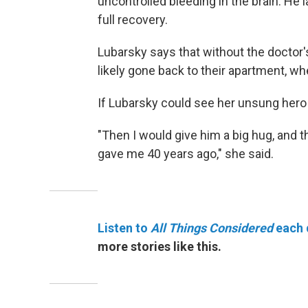
uncontrolled bleeding in the brain. He 
full recovery.
Lubarsky says that without the doctor'
likely gone back to their apartment, w
If Lubarsky could see her unsung hero 
"Then I would give him a big hug, and 
gave me 40 years ago," she said.
Listen to
All Things Considered
each 
more stories like this.