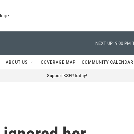
llege
NEXT UP:
9:00 PM
ABOUT US
COVERAGE MAP
COMMUNITY CALENDAR
Support KSFR today!
 ignored her