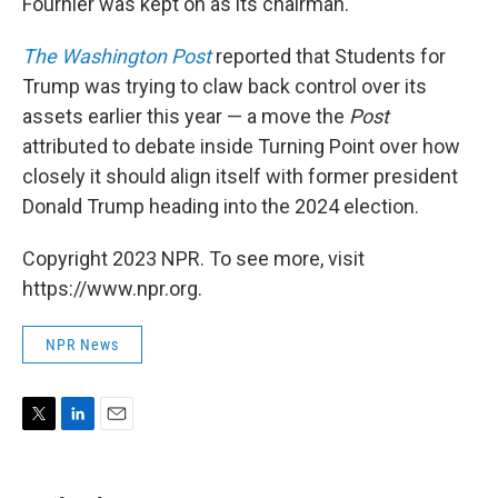
Fournier was kept on as its chairman.
The Washington Post
reported that Students for
Trump was trying to claw back control over its
assets earlier this year — a move the
Post
attributed to debate inside Turning Point over how
closely it should align itself with former president
Donald Trump heading into the 2024 election.
Copyright 2023 NPR. To see more, visit
https://www.npr.org.
NPR News
T
L
E
w
i
m
i
n
a