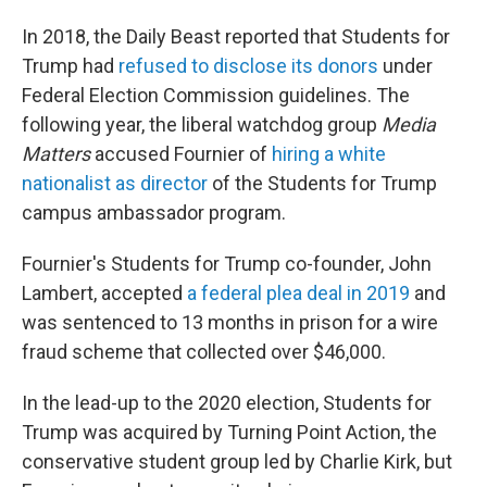
In 2018, the Daily Beast
reported that Students for
Trump had
refused to disclose its donors
under
Federal Election Commission guidelines. The
following year, the liberal watchdog group
Media
Matters
accused Fournier of
hiring a white
nationalist as director
of the Students for Trump
campus ambassador program.
Fournier's Students for Trump co-founder, John
Lambert, accepted
a federal plea deal in 2019
and
was sentenced to 13 months in prison for a wire
fraud scheme that collected over $46,000.
In the lead-up to the 2020 election, Students for
Trump was acquired by Turning Point Action, the
conservative student group led by Charlie Kirk, but