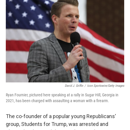
t
k
i
t
e
l
e
d
r
I
n
David J. Griffin
/
Icon Sportswire/Getty Images
Ryan Fournier, pictured here speaking at a rally in Sugar Hill, Georgia in
2021, has been charged with assaulting a woman with a firearm.
The co-founder of a popular young Republicans'
group, Students for Trump, was arrested and