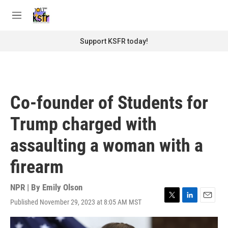
Skip to main content
S
e
M
a
e
r
n
Support KSFR today!
c
u
h
u
e
r
Co-founder of Students for
y
Trump charged with
assaulting a woman with a
firearm
NPR | By
Emily Olson
Published November 29, 2023 at 8:05 AM MST
T
L
E
w
i
m
i
n
a