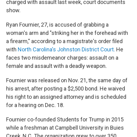
charged with assault last week, court documents
show.
Ryan Fournier, 27, is accused of grabbing a
woman's arm and "striking her in the forehead with
a firearm," according to a magistrate's order filed
with
North Carolina's Johnston District Court.
He
faces two misdemeanor charges: assault on a
female and assault with a deadly weapon.
Fournier was released on Nov. 21, the same day of
his arrest, after posting a $2,500 bond. He waived
his right to an assigned attorney and is scheduled
for a hearing on Dec. 18.
Fournier co-founded Students for Trump in 2015
while a freshman at Campbell University in Buies
Creek, N.C. The organization grew to over 350