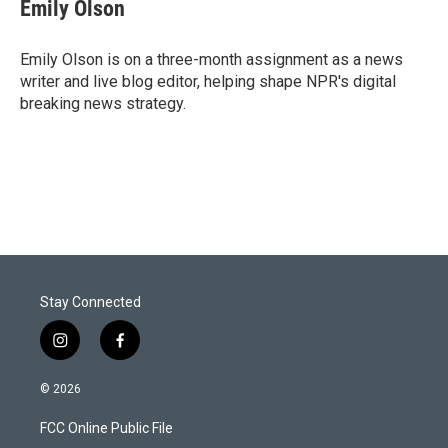
t
k
i
Emily Olson
t
e
l
e
d
r
I
Emily Olson is on a three-month assignment as a news
n
writer and live blog editor, helping shape NPR's digital
breaking news strategy.
Stay Connected
i
f
n
a
s
c
© 2026
t
e
a
b
FCC Online Public File
g
o