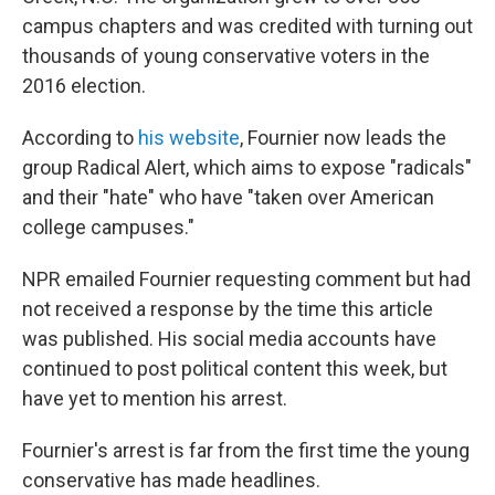
campus chapters and was credited with turning out
thousands of young conservative voters in the
2016 election.
According to
his website
, Fournier now leads the
group Radical Alert, which aims to expose "radicals"
and their "hate" who have "taken over American
college campuses."
NPR emailed Fournier requesting comment but had
not received a response by the time this article
was published. His social media accounts have
continued to post political content this week, but
have yet to mention his arrest.
Fournier's arrest is far from the first time the young
conservative has made headlines.