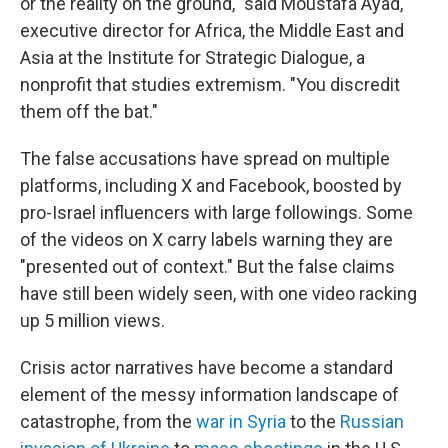
or the reality on the ground," said Moustafa Ayad,
executive director for Africa, the Middle East and
Asia at the Institute for Strategic Dialogue, a
nonprofit that studies extremism. "You discredit
them off the bat."
The false accusations have spread on multiple
platforms, including X and Facebook, boosted by
pro-Israel influencers with large followings. Some
of the videos on X carry labels warning they are
"presented out of context." But the false claims
have still been widely seen, with one video racking
up 5 million views.
Crisis actor narratives have become a standard
element of the messy information landscape of
catastrophe, from the
war in Syria
to the
Russian