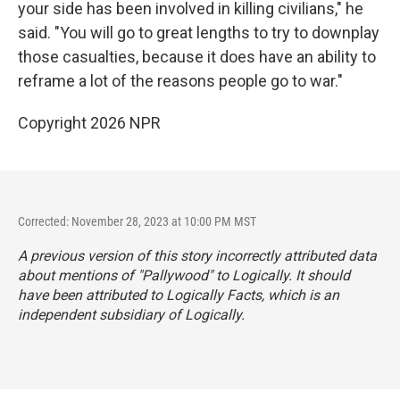
your side has been involved in killing civilians," he
said. "You will go to great lengths to try to downplay
those casualties, because it does have an ability to
reframe a lot of the reasons people go to war."
Copyright 2026 NPR
Corrected: November 28, 2023 at 10:00 PM MST
A previous version of this story incorrectly attributed data
about mentions of "Pallywood" to Logically. It should
have been attributed to Logically Facts, which is an
independent subsidiary of Logically.