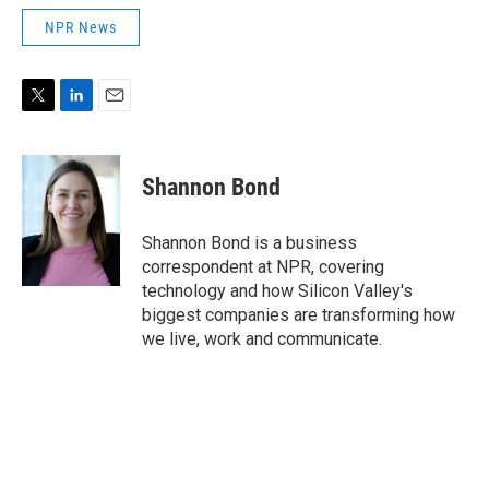
NPR News
T
L
E
w
i
m
i
n
a
t
k
i
Shannon Bond
t
e
l
e
d
r
I
Shannon Bond is a business
n
correspondent at NPR, covering
technology and how Silicon Valley's
biggest companies are transforming how
we live, work and communicate.