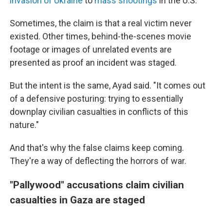
invasion of Ukraine
to
mass shootings
in the U.S.
Sometimes, the claim is that a real victim never
existed. Other times, behind-the-scenes movie
footage or images of unrelated events are
presented as proof an incident was staged.
But the intent is the same, Ayad said. "It comes out
of a defensive posturing: trying to essentially
downplay civilian casualties in conflicts of this
nature."
And that's why the false claims keep coming.
They're a way of deflecting the horrors of war.
"Pallywood" accusations claim civilian
casualties in Gaza are staged