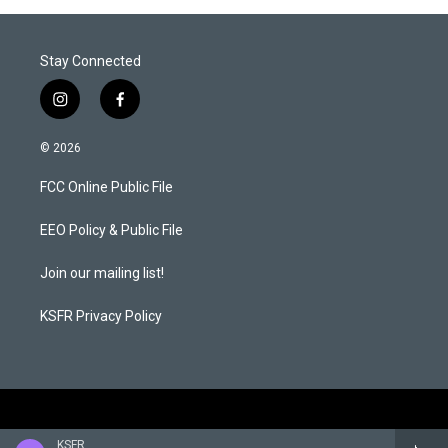
Stay Connected
i
f
n
a
s
c
© 2026
t
e
a
b
FCC Online Public File
g
o
r
o
a
k
EEO Policy & Public File
m
Join our mailing list!
KSFR Privacy Policy
KSFR