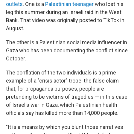
outlets
. One is a
Palestinian teenager
who lost his
leg this summer during an Israeli raid in the West
Bank. That video was originally posted to TikTok in
August.
The other is a Palestinian social media influencer in
Gaza who has been documenting the conflict since
October.
The conflation of the two individuals is a prime
example of a "crisis actor" trope: the false claim
that, for propaganda purposes, people are
pretending to be victims of tragedies — in this case
of Israel's war in Gaza, which Palestinian health
officials say has killed more than 14,000 people.
"It is a means by which you blunt those narratives