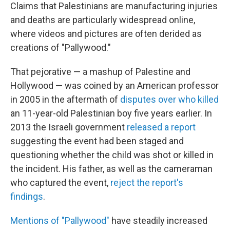
Claims that Palestinians are manufacturing injuries
and deaths are particularly widespread online,
where videos and pictures are often derided as
creations of "Pallywood."
That pejorative — a mashup of Palestine and
Hollywood — was coined by an American professor
in 2005 in the aftermath of
disputes over who killed
an 11-year-old Palestinian boy five years earlier. In
2013 the Israeli government
released a report
suggesting the event had been staged and
questioning whether the child was shot or killed in
the incident. His father, as well as the cameraman
who captured the event,
reject the report's
findings
.
Mentions of "Pallywood"
have steadily increased