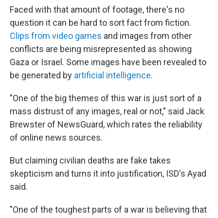
Faced with that amount of footage, there's no
question it can be hard to sort fact from fiction.
Clips from video games
and images from other
conflicts are being misrepresented as showing
Gaza or Israel. Some images have been revealed to
be generated by
artificial intelligence
.
"One of the big themes of this war is just sort of a
mass distrust of any images, real or not," said Jack
Brewster of NewsGuard, which rates the reliability
of online news sources.
But claiming civilian deaths are fake takes
skepticism and turns it into justification, ISD's Ayad
said.
"One of the toughest parts of a war is believing that