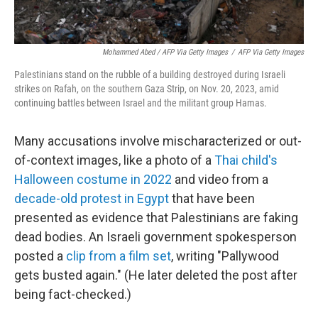
Mohammed Abed / AFP Via Getty Images
/
AFP Via Getty Images
Palestinians stand on the rubble of a building destroyed during Israeli
strikes on Rafah, on the southern Gaza Strip, on Nov. 20, 2023, amid
continuing battles between Israel and the militant group Hamas.
Many accusations involve mischaracterized or out-
of-context images, like a photo of a
Thai child's
Halloween costume in 2022
and video from a
decade-old protest in Egypt
that have been
presented as evidence that Palestinians are faking
dead bodies. An Israeli government spokesperson
posted a
clip from a film set
, writing "Pallywood
gets busted again." (He later deleted the post after
being fact-checked.)