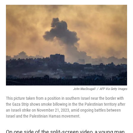
e
d
r
I
n
John MacDougall
/
AFP Via Getty Images
This picture taken from a position in southern Israel near the border with
the Gaza Strip shows smoke billowing in the the Palestinian territory after
an Israeli strike on November 21, 2023, amid ongoing battles between
Israel and the Palestinian Hamas movement.
On one side of the split-screen video, a young man