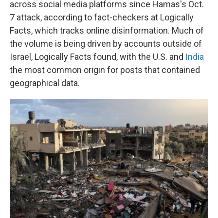
across social media platforms since Hamas's Oct.
7 attack, according to fact-checkers at Logically
Facts, which tracks online disinformation. Much of
the volume is being driven by accounts outside of
Israel, Logically Facts found, with the U.S. and
India
the most common origin for posts that contained
geographical data.