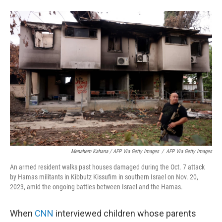
Menahem Kahana / AFP Via Getty Images
/
AFP Via Getty Images
An armed resident walks past houses damaged during the Oct. 7 attack
by Hamas militants in Kibbutz Kissufim in southern Israel on Nov. 20,
2023, amid the ongoing battles between Israel and the Hamas.
When
CNN
interviewed children whose parents