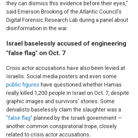
they can dismiss this evidence before their eyes,"
said Emerson Brooking of the Atlantic Council's
Digital Forensic Research Lab during a panel about
disinformation in the war.
Israel baselessly accused of engineering
"false flag" on Oct. 7
Crisis actor accusations have also been levied at
Israelis. Social media posters and even some
public figures
have questioned whether Hamas
really killed 1,200 people in Israel on Oct. 7, despite
graphic images and survivors' stories. Some
denialists baselessly claim the slaughter was a
"false flag"
planned by the Israeli government —
another common conspiratorial trope, closely
related to crisis actor accusations.