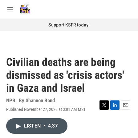
Skip to main content
S
e
M
a
e
r
n
Support KSFR today!
c
u
h
u
e
r
Civilian deaths are being
y
dismissed as 'crisis actors'
in Gaza and Israel
NPR | By
Shannon Bond
Published November 27, 2023 at 3:01 AM MST
T
L
E
w
i
m
i
n
a
LISTEN
•
4:37
t
k
i
t
e
l