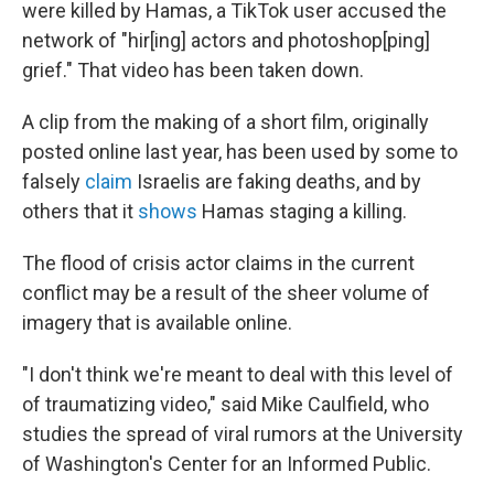
were killed by Hamas, a TikTok user accused the
network of "hir[ing] actors and photoshop[ping]
grief." That video has been taken down.
A clip from the making of a short film, originally
posted online last year, has been used by some to
falsely
claim
Israelis are faking deaths, and by
others that it
shows
Hamas staging a killing.
The flood of crisis actor claims in the current
conflict may be a result of the sheer volume of
imagery that is available online.
"I don't think we're meant to deal with this level of
of traumatizing video," said Mike Caulfield, who
studies the spread of viral rumors at the University
of Washington's Center for an Informed Public.