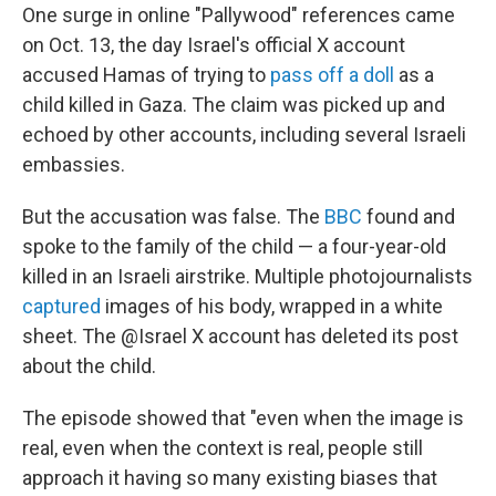
One surge in online "Pallywood" references came
on Oct. 13, the day Israel's official X account
accused Hamas of trying to
pass off a doll
as a
child killed in Gaza. The claim was picked up and
echoed by other accounts, including several Israeli
embassies.
But the accusation was false. The
BBC
found and
spoke to the family of the child — a four-year-old
killed in an Israeli airstrike. Multiple photojournalists
captured
images of his body, wrapped in a white
sheet. The @Israel X account has deleted its post
about the child.
The episode showed that "even when the image is
real, even when the context is real, people still
approach it having so many existing biases that