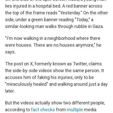
lies injured in a hospital bed. A red banner across
the top of the frame reads "Yesterday." On the other
side, under a green banner reading "Today," a
similar-looking man walks through rubble in Gaza.
"I'm now walking in a neighborhood where there
were houses. There are no houses anymore," he
says.
The post on X, formerly known as Twitter, claims
the side-by-side videos show the same person. It
accuses him of faking his injuries, only to be
"miraculously healed" and walking around just a day
later.
But the videos actually show two different people,
according to
fact checks
from
multiple
media