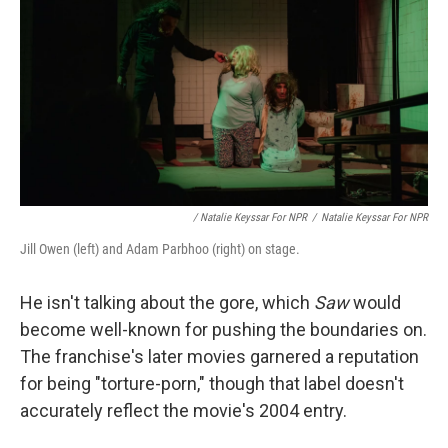
/ Natalie Keyssar For NPR
/
Natalie Keyssar For NPR
Jill Owen (left) and Adam Parbhoo (right) on stage.
He isn't talking about the gore, which
Saw
would
become well-known for pushing the boundaries on.
The franchise's later movies garnered a reputation
for being "torture-porn," though that label doesn't
accurately reflect the movie's 2004 entry.