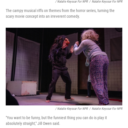
/ Natalie Keyssar For NPR
/
Natalie Keyssar For NPR
The campy musical riffs on themes from the horror series, turning the
scary movie concept into an irreverent comedy.
/ Natalie Keyssar For NPR
/
Natalie Keyssar For NPR
"You want to be funny, but the funniest thing you can do is play it
absolutely straight," Jill Owen said.