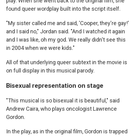
play. When she went back to the original film, she
found queer wordplay built into the script itself.
"My sister called me and said, 'Cooper, they're gay!'
and I said no," Jordan said. "And I watched it again
and I was like, oh my god. We really didn't see this
in 2004 when we were kids."
All of that underlying queer subtext in the movie is
on full display in this musical parody.
Bisexual representation on stage
"This musical is so bisexual it is beautiful," said
Andrew Caira, who plays oncologist Lawrence
Gordon.
In the play, as in the original film, Gordon is trapped