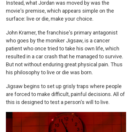
Instead, what Jordan was moved by was the
movie's premise, which appears simple on the
surface: live or die, make your choice.
John Kramer, the franchise's primary antagonist
who goes by the moniker Jigsaw, is a cancer
patient who once tried to take his own life, which
resulted in a car crash that he managed to survive.
But not without enduring great physical pain. Thus
his philosophy to live or die was born.
Jigsaw begins to set up grisly traps where people
are forced to make difficult, painful decisions. All of
this is designed to test a person's will to live.