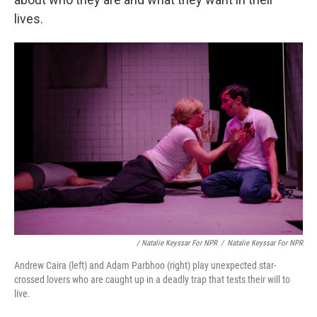
lives.
/ Natalie Keyssar For NPR
/
Natalie Keyssar For NPR
Andrew Caira (left) and Adam Parbhoo (right) play unexpected star-
crossed lovers who are caught up in a deadly trap that tests their will to
live.