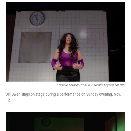
/ Natalie Keyssar For NPR
/
Natalie Keyssar For NPR
Jill Owen sings on stage during a performance on Sunday evening, Nov.
12.