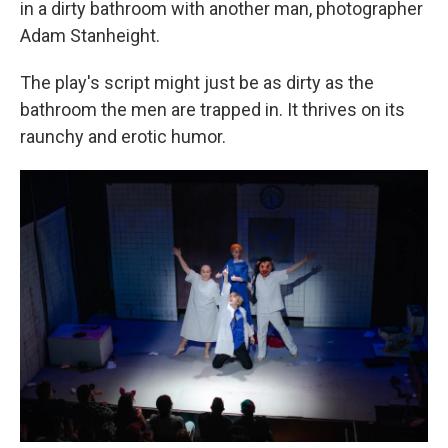
in a dirty bathroom with another man, photographer
Adam Stanheight.
The play's script might just be as dirty as the
bathroom the men are trapped in. It thrives on its
raunchy and erotic humor.