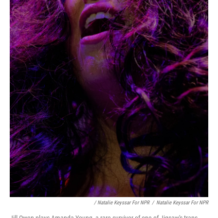
/ Natalie Keyssar For NPR
/
Natalie Keyssar For NPR
Jill Owen plays Amanda Young, a rare survivor of one of Jigsaw's traps.