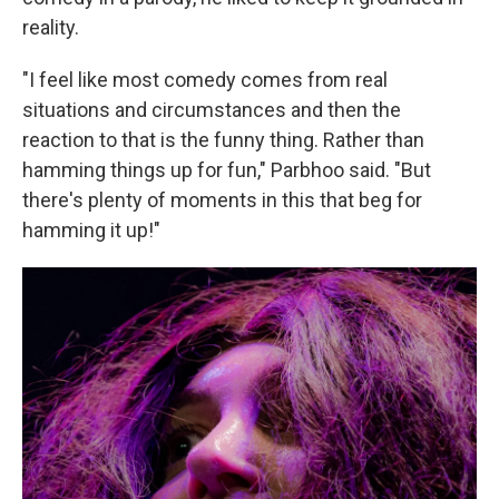
reality.
"I feel like most comedy comes from real
situations and circumstances and then the
reaction to that is the funny thing. Rather than
hamming things up for fun," Parbhoo said. "But
there's plenty of moments in this that beg for
hamming it up!"