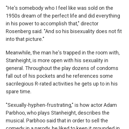
"He's somebody who I feel like was sold on the
1950s dream of the perfect life and did everything
in his power to accomplish that," director
Rosenberg said. "And so his bisexuality does not fit
into that picture."
Meanwhile, the man he's trapped in the room with,
Stanheight, is more open with his sexuality in
general. Throughout the play dozens of condoms
fall out of his pockets and he references some
sacrilegious R-rated activities he gets up to in his
spare time.
"Sexually-hyphen-frustrating," is how actor Adam
Parbhoo, who plays Stanheight, describes the
musical. Parbhoo said that in order to sell the
comedy in a parody, he liked to keep it grounded in