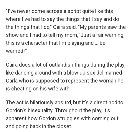
"I've never come across a script quite like this
where I've had to say the things that I say and do
the things that I do," Caira said. "My parents saw the
show and I had to tell my mom, 'Just a fair warning,
this is a character that I'm playing and ... be
warned!'"
Caira does a lot of outlandish things during the play,
like dancing around with a blow up sex doll named
Carla who is supposed to represent the woman he
is cheating on his wife with.
The act is hilariously absurd, but it's a direct nod to
Gordon's bisexuality. Throughout the play, it's
apparent how Gordon struggles with coming out
and going back in the closet.