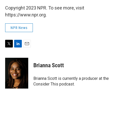
Copyright 2023 NPR. To see more, visit
https://www.npr.org.
NPR News
T
L
E
w
i
m
i
n
a
t
k
i
Brianna Scott
t
e
l
e
d
r
I
Brianna Scott is currently a producer at the
n
Consider This podcast.