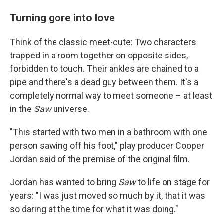
Turning gore into love
Think of the classic meet-cute: Two characters
trapped in a room together on opposite sides,
forbidden to touch. Their ankles are chained to a
pipe and there's a dead guy between them. It's a
completely normal way to meet someone – at least
in the
Saw
universe.
"This started with two men in a bathroom with one
person sawing off his foot," play producer Cooper
Jordan said of the premise of the original film.
Jordan has wanted to bring
Saw
to life on stage for
years: "I was just moved so much by it, that it was
so daring at the time for what it was doing."