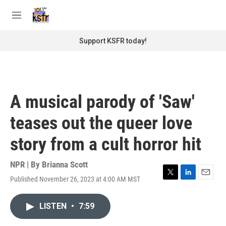
Skip to main content
S
e
M
a
e
r
n
Support KSFR today!
c
u
h
u
e
r
A musical parody of 'Saw'
y
teases out the queer love
story from a cult horror hit
NPR | By
Brianna Scott
Published November 26, 2023 at 4:00 AM MST
T
L
E
w
i
m
i
n
a
LISTEN
•
7:59
t
k
i
t
e
l