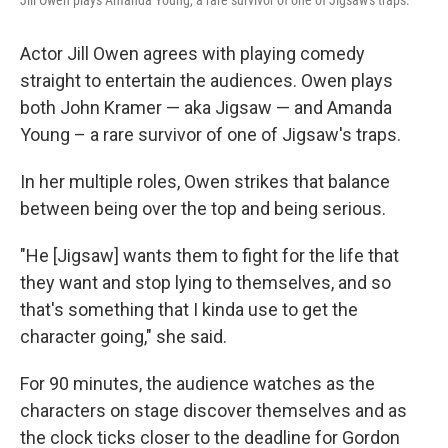
Actor Jill Owen agrees with playing comedy
straight to entertain the audiences. Owen plays
both John Kramer — aka Jigsaw — and Amanda
Young – a rare survivor of one of Jigsaw's traps.
In her multiple roles, Owen strikes that balance
between being over the top and being serious.
"He [Jigsaw] wants them to fight for the life that
they want and stop lying to themselves, and so
that's something that I kinda use to get the
character going," she said.
For 90 minutes, the audience watches as the
characters on stage discover themselves and as
the clock ticks closer to the deadline for Gordon