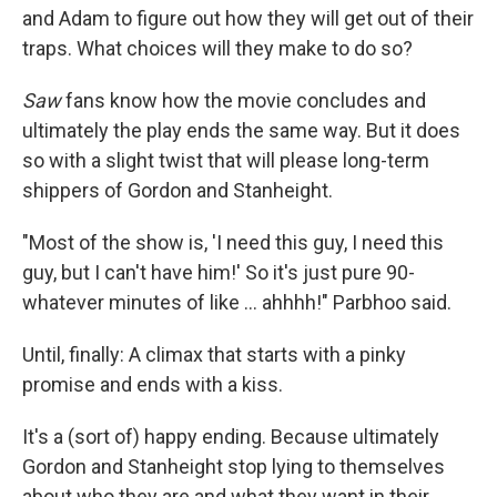
and Adam to figure out how they will get out of their
traps. What choices will they make to do so?
Saw
fans know how the movie concludes and
ultimately the play ends the same way. But it does
so with a slight twist that will please long-term
shippers of Gordon and Stanheight.
"Most of the show is, 'I need this guy, I need this
guy, but I can't have him!' So it's just pure 90-
whatever minutes of like ... ahhhh!" Parbhoo said.
Until, finally: A climax that starts with a pinky
promise and ends with a kiss.
It's a (sort of) happy ending. Because ultimately
Gordon and Stanheight stop lying to themselves
about who they are and what they want in their