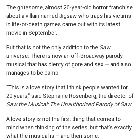
The gruesome, almost 20-year-old horror franchise
about a villain named Jigsaw who traps his victims
in life-or-death games came out with its latest
movie in September.
But that is not the only addition to the
Saw
universe. There is now an off-Broadway parody
musical that has plenty of gore and sex — and also
manages to be camp.
"This is a love story that I think people wanted for
20 years," said Stephanie Rosenberg, the director of
Saw the Musical: The Unauthorized Parody of Saw
.
A love story is not the first thing that comes to
mind when thinking of the series, but that's exactly
what the musical is – and then some.