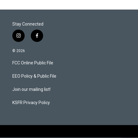
Stay Connected
i
f
n
a
s
c
© 2026
t
e
a
b
FCC Online Public File
g
o
r
o
a
k
EEO Policy & Public File
m
Join our mailing list!
KSFR Privacy Policy