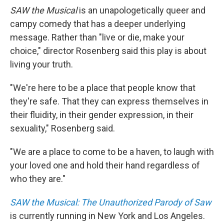
SAW the Musical
is an unapologetically queer and
campy comedy that has a deeper underlying
message. Rather than "live or die, make your
choice," director Rosenberg said this play is about
living your truth.
"We're here to be a place that people know that
they're safe. That they can express themselves in
their fluidity, in their gender expression, in their
sexuality," Rosenberg said.
"We are a place to come to be a haven, to laugh with
your loved one and hold their hand regardless of
who they are."
SAW the Musical: The Unauthorized Parody of Saw
is currently running in New York and Los Angeles.