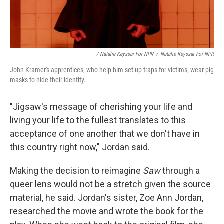
/ Natalie Keyssar For NPR
/
Natalie Keyssar For NPR
John Kramer's apprentices, who help him set up traps for victims, wear pig
masks to hide their identity.
"Jigsaw's message of cherishing your life and
living your life to the fullest translates to this
acceptance of one another that we don't have in
this country right now," Jordan said.
Making the decision to reimagine
Saw
through a
queer lens would not be a stretch given the source
material, he said. Jordan's sister, Zoe Ann Jordan,
researched the movie and wrote the book for the