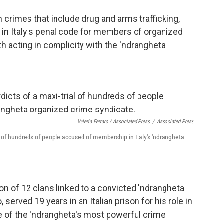
crimes that include drug and arms trafficking,
m in Italy's penal code for members of organized
 acting in complicity with the 'ndrangheta
Valeria Ferraro / Associated Press
/
Associated Press
ial of hundreds of people accused of membership in Italy's 'ndrangheta
on of 12 clans linked to a convicted 'ndrangheta
 served 19 years in an Italian prison for his role in
ne of the 'ndrangheta's most powerful crime