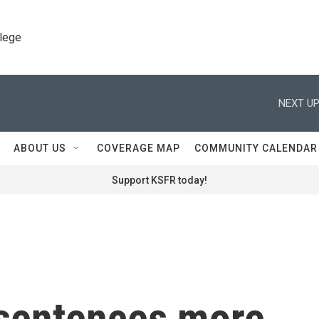
llege
NEXT UP
ABOUT US
COVERAGE MAP
COMMUNITY CALENDAR
Support KSFR today!
l sentences more