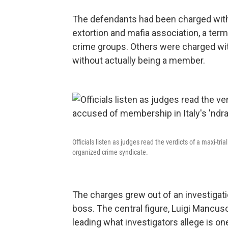
The defendants had been charged with 
extortion and mafia association, a ter
crime groups. Others were charged with
without actually being a member.
Officials listen as judges read the verdicts of a maxi-tr
organized crime syndicate.
The charges grew out of an investigati
boss. The central figure, Luigi Mancuso,
leading what investigators allege is o