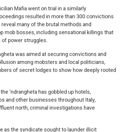
lian Mafia went on trial in a similarly
oceedings resulted in more than 300 convictions
ed reveal many of the brutal methods and
op mob bosses, including sensational killings that
 of power struggles.
drangheta was aimed at securing convictions and
llusion among mobsters and local politicians,
mbers of secret lodges to show how deeply rooted
 the 'ndrangheta has gobbled up hotels,
ps and other businesses throughout Italy,
fluent north, criminal investigations have
as the syndicate sought to launder illicit