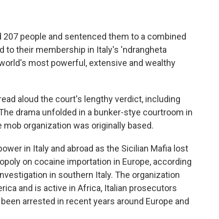
ted 207 people and sentenced them to a combined
d to their membership in Italy's 'ndrangheta
 world's most powerful, extensive and wealthy
read aloud the court's lengthy verdict, including
 The drama unfolded in a bunker-stye courtroom in
e mob organization was originally based.
wer in Italy and abroad as the Sicilian Mafia lost
poly on cocaine importation in Europe, according
nvestigation in southern Italy. The organization
ca and is active in Africa, Italian prosecutors
e been arrested in recent years around Europe and