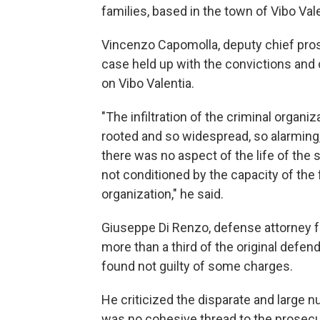
families, based in the town of Vibo Vale
Vincenzo Capomolla, deputy chief pros
case held up with the convictions and 
on Vibo Valentia.
"The infiltration of the criminal organi
rooted and so widespread, so alarming, 
there was no aspect of the life of the 
not conditioned by the capacity of the 
organization," he said.
Giuseppe Di Renzo, defense attorney f
more than a third of the original defen
found not guilty of some charges.
He criticized the disparate and large
was no cohesive thread to the prosecu