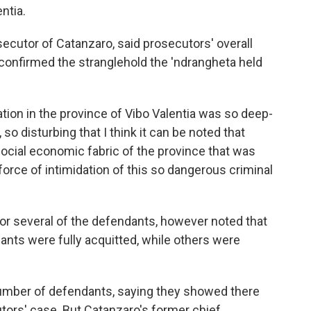
ntia.
ecutor of Catanzaro, said prosecutors' overall
confirmed the stranglehold the 'ndrangheta held
zation in the province of Vibo Valentia was so deep-
so disturbing that I think it can be noted that
social economic fabric of the province that was
force of intimidation of this so dangerous criminal
or several of the defendants, however noted that
dants were fully acquitted, while others were
 number of defendants, saying they showed there
tors' case. But Catanzaro's former chief