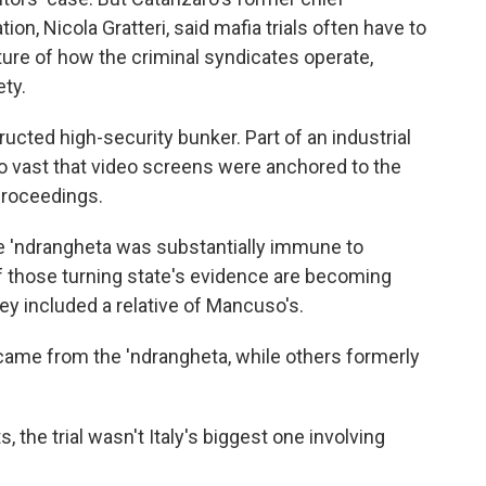
on, Nicola Gratteri, said mafia trials often have to
ure of how the criminal syndicates operate,
ety.
tructed high-security bunker. Part of an industrial
o vast that video screens were anchored to the
 proceedings.
he 'ndrangheta was substantially immune to
f those turning state's evidence are becoming
they included a relative of Mancuso's.
came from the 'ndrangheta, while others formerly
 the trial wasn't Italy's biggest one involving