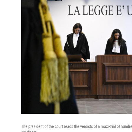
The president of the court reads the verdicts of a maxi-trial of hun