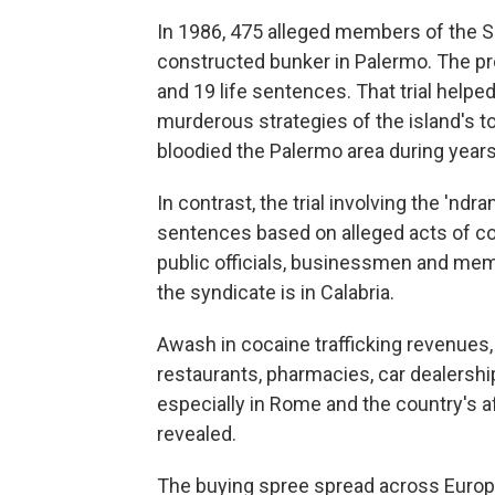
In 1986, 475 alleged members of the Sici
constructed bunker in Palermo. The pr
and 19 life sentences. That trial help
murderous strategies of the island's t
bloodied the Palermo area during years
In contrast, the trial involving the 'n
sentences based on alleged acts of co
public officials, businessmen and me
the syndicate is in Calabria.
Awash in cocaine trafficking revenues,
restaurants, pharmacies, car dealershi
especially in Rome and the country's af
revealed.
The buying spree spread across Europe 