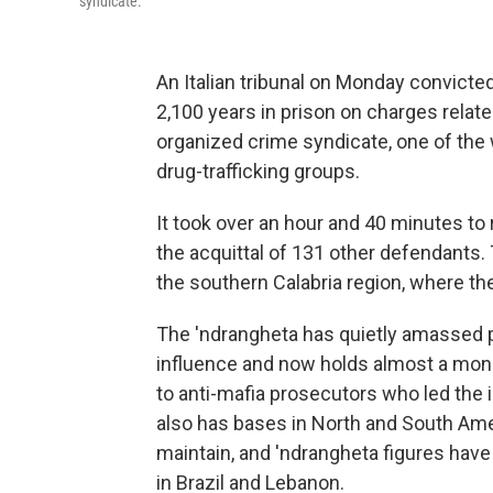
syndicate.
An Italian tribunal on Monday convic
2,100 years in prison on charges relate
organized crime syndicate, one of the
drug-trafficking groups.
It took over an hour and 40 minutes to 
the acquittal of 131 other defendants.
the southern Calabria region, where th
The 'ndrangheta has quietly amassed po
influence and now holds almost a mono
to anti-mafia prosecutors who led the i
also has bases in North and South Ameri
maintain, and 'ndrangheta figures hav
in Brazil and Lebanon.