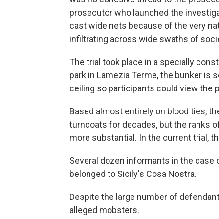
prosecutor who launched the investigati
cast wide nets because of the very nat
infiltrating across wide swaths of soci
The trial took place in a specially cons
park in Lamezia Terme, the bunker is s
ceiling so participants could view the
Based almost entirely on blood ties, t
turncoats for decades, but the ranks o
more substantial. In the current trial, 
Several dozen informants in the case 
belonged to Sicily's Cosa Nostra.
Despite the large number of defendants,
alleged mobsters.