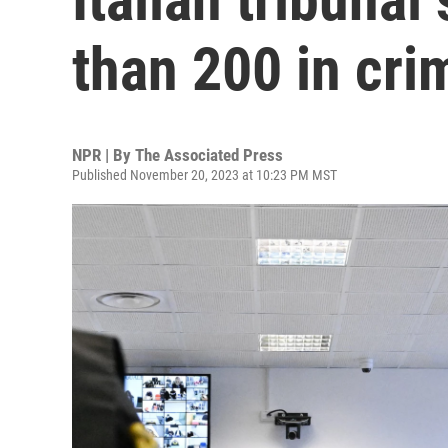
than 200 in cri
NPR | By
The Associated Press
Published November 20, 2023 at 10:23 PM MST