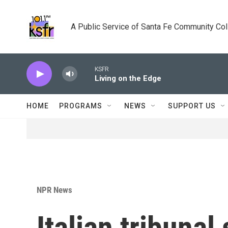
Skip to main content
A Public Service of Santa Fe Community Co
KSFR
Living on the Edge
HOME
PROGRAMS
NEWS
SUPPORT US
NPR News
Italian tribuna