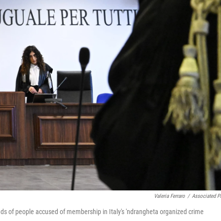
Valeria Ferraro
/
Associated P
dreds of people accused of membership in Italy's 'ndrangheta organized crime