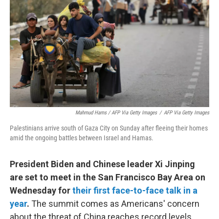
Mahmud Hams / AFP Via Getty Images
/
AFP Via Getty Images
Palestinians arrive south of Gaza City on Sunday after fleeing their homes
amid the ongoing battles between Israel and Hamas.
President Biden and Chinese leader Xi Jinping
are set to meet in the San Francisco Bay Area on
Wednesday for
their first face-to-face talk in a
year
.
The summit comes as Americans' concern
about the threat of China reaches record levels,