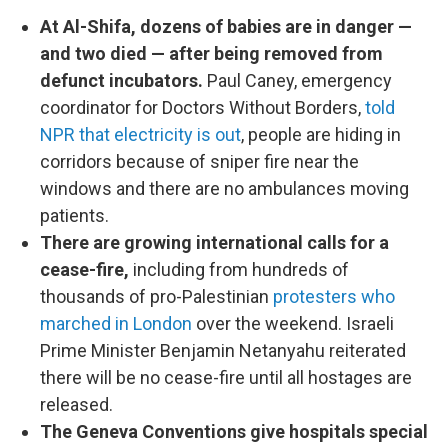
At Al-Shifa, dozens of babies are in danger —
and two died — after being removed from
defunct incubators.
Paul Caney, emergency
coordinator for Doctors Without Borders,
told
NPR that electricity is out
, people are hiding in
corridors because of sniper fire near the
windows and there are no ambulances moving
patients.
There are growing international calls for a
cease-fire,
including from hundreds of
thousands of pro-Palestinian
protesters who
marched in London
over the weekend. Israeli
Prime Minister Benjamin Netanyahu reiterated
there will be no cease-fire until all hostages are
released.
The Geneva Conventions give hospitals special