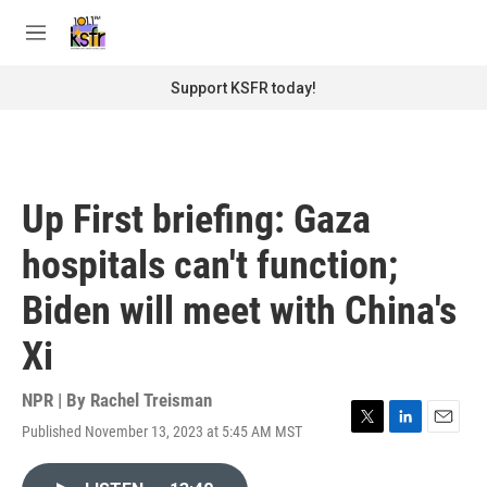
Skip to main content
S
e
M
a
e
r
n
Support KSFR today!
c
u
h
u
e
r
Up First briefing: Gaza
y
hospitals can't function;
Biden will meet with China's
Xi
NPR | By
Rachel Treisman
Published November 13, 2023 at 5:45 AM MST
T
L
E
w
i
m
i
n
a