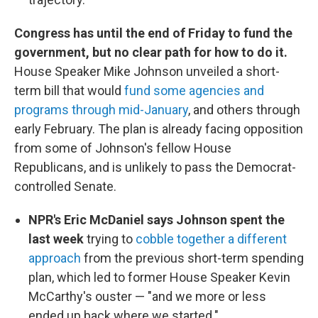
Congress has until the end of Friday to fund the
government, but no clear path for how to do it.
House Speaker Mike Johnson unveiled a short-
term bill that would
fund some agencies and
programs through mid-January
, and others through
early February. The plan is already facing opposition
from some of Johnson's fellow House
Republicans, and is unlikely to pass the Democrat-
controlled Senate.
NPR's Eric McDaniel says Johnson spent the
last week
trying to
cobble together a different
approach
from the previous short-term spending
plan, which led to former House Speaker Kevin
McCarthy's ouster — "and we more or less
ended up back where we started."