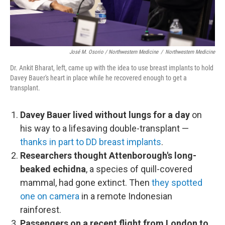
José M. Osorio / Northwestern Medicine
/
Northwestern Medicine
Dr. Ankit Bharat, left, came up with the idea to use breast implants to hold
Davey Bauer's heart in place while he recovered enough to get a
transplant.
Davey Bauer lived without lungs for a day
on
his way to a lifesaving double-transplant —
thanks in part to DD breast implants
.
Researchers thought Attenborough's long-
beaked echidna
, a species of quill-covered
mammal, had gone extinct. Then
they spotted
one on camera
in a remote Indonesian
rainforest.
Passengers on a recent flight from London to