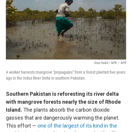
Diaa Hadid / NPR
/
NPR
A worker harvests mangrove "propagules" from a forest planted five years
ago in the Indus River Delta in southern Pakistan.
Southern Pakistan is reforesting its river delta
with mangrove forests nearly the size of Rhode
Island.
The plants absorb the carbon dioxide
gasses that are dangerously warming the planet.
This effort —
one of the largest of its kind in the