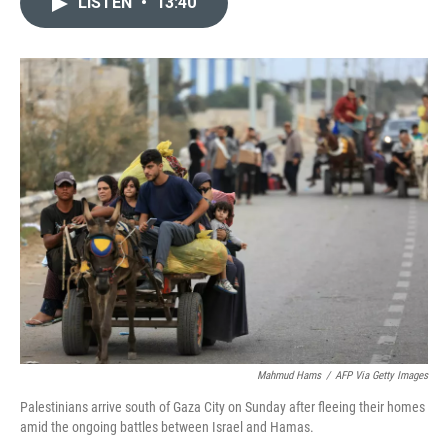
LISTEN
•
13:40
t
k
i
t
e
l
e
d
r
I
n
Mahmud Hams
/
AFP Via Getty Images
Palestinians arrive south of Gaza City on Sunday after fleeing their homes
amid the ongoing battles between Israel and Hamas.