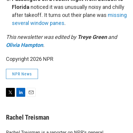
Florida
noticed it was unusually noisy and chilly
after takeoff. It turns out their plane was
missing
several window panes
.
This newsletter was edited by
Treye Green
and
Olivia Hampton
.
Copyright 2026 NPR
NPR News
T
L
E
w
i
m
i
n
a
t
k
i
Rachel Treisman
t
e
l
e
d
r
I
Rachel Treisman is a reporter on NPR's general