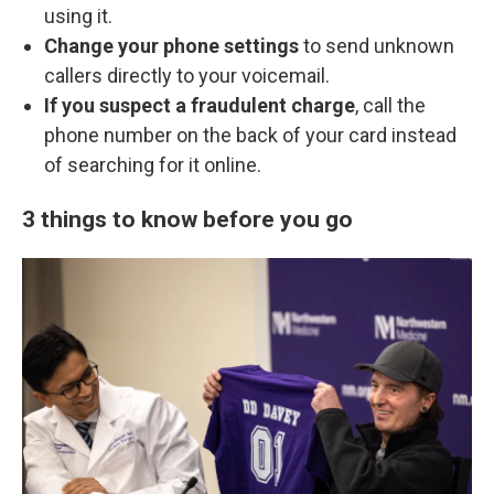
using it.
Change your phone settings
to send unknown
callers directly to your voicemail.
If you suspect a fraudulent charge
, call the
phone number on the back of your card instead
of searching for it online.
3 things to know before you go