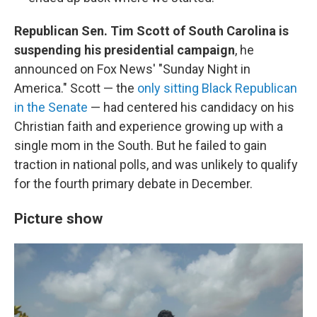
Republican Sen. Tim Scott of South Carolina is
suspending his presidential campaign
, he
announced on Fox News' "Sunday Night in
America." Scott — the
only sitting Black Republican
in the Senate
— had centered his candidacy on his
Christian faith and experience growing up with a
single mom in the South. But he failed to gain
traction in national polls, and was unlikely to qualify
for the fourth primary debate in December.
Picture show