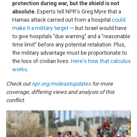
protection during war, but the shield is not
absolute.
Experts tell NPR's Greg Myre that a
Hamas attack carried out from a hospital
could
make it a military target
— but Israel would have
to give hospitals "due warning" and a "reasonable
time limit" before any potential retaliation. Plus,
the military advantage must be proportionate to
the loss of civilian lives.
Here's how that calculus
works
.
Check out
npr.org/mideastupdates
for more
coverage, differing views and analysis of this
conflict.