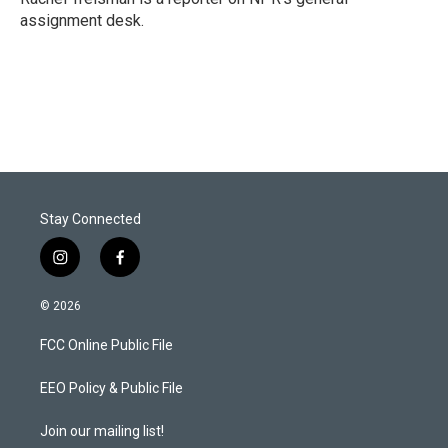
n
assignment desk.
Stay Connected
i
f
n
a
s
c
© 2026
t
e
a
b
FCC Online Public File
g
o
r
o
a
k
EEO Policy & Public File
m
Join our mailing list!