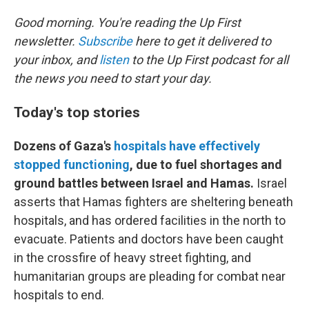
Good morning. You're reading the Up First
newsletter.
Subscribe
here to get it delivered to
your inbox, and
listen
to the Up First podcast for all
the news you need to start your day.
Today's top stories
Dozens of Gaza's
hospitals have effectively
stopped functioning
, due to fuel shortages and
ground battles between Israel and Hamas.
Israel
asserts that Hamas fighters are sheltering beneath
hospitals, and has ordered facilities in the north to
evacuate. Patients and doctors have been caught
in the crossfire of heavy street fighting, and
humanitarian groups are pleading for combat near
hospitals to end.