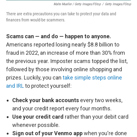
Malte Mueller / Getty Images/fStop
/
Getty Images/fStop
There are extra precautions you can take to protect your data and
finances from would-be scammers.
Scams can — and do — happen to anyone.
Americans reported losing nearly $8.8 billion to
fraud in 2022, an increase of more than 30% from
the previous year. Imposter scams topped the list,
followed by those involving online shopping and
prizes. Luckily, you can
take simple steps online
and IRL
to protect yourself:
Check your bank accounts
every two weeks,
and your credit report every four months.
Use your credit card
rather than your debit card
whenever possible.
Sign out of your Venmo app
when you're done