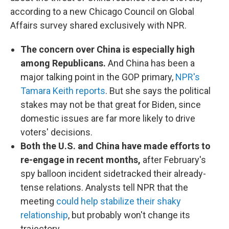
according to a new Chicago Council on Global
Affairs survey shared exclusively with NPR.
The concern over China is especially high
among Republicans.
And China has been a
major talking point in the GOP primary,
NPR's
Tamara Keith reports
. But she says the political
stakes may not be that great for Biden, since
domestic issues are far more likely to drive
voters' decisions.
Both the U.S. and China have made efforts to
re-engage in recent months,
after February's
spy balloon incident sidetracked their already-
tense relations. Analysts tell NPR that the
meeting
could help stabilize their shaky
relationship
, but probably won't change its
trajectory.