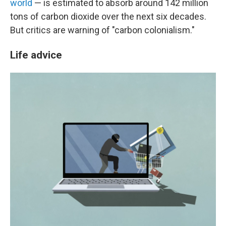
world
— is estimated to absorb around 142 million
tons of carbon dioxide over the next six decades.
But critics are warning of "carbon colonialism."
Life advice