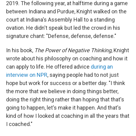
2019. The following year, at halftime during a game
between Indiana and Purdue, Knight walked on the
court at Indiana's Assembly Hall to a standing
ovation. He didn't speak but led the crowd in his
signature chant: "Defense, defense, defense."
In his book,
The Power of Negative Thinking
, Knight
wrote about his philosophy on coaching and how it
can apply to life. He offered advice
during an
interview on NPR
, saying people had to not just
hope but work for success or a better day. "I think
the more that we believe in doing things better,
doing the right thing rather than hoping that that's
going to happen, let's make it happen. And that's
kind of how I looked at coaching in all the years that
I coached."