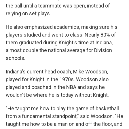
the ball until a teammate was open, instead of
relying on set plays.
He also emphasized academics, making sure his
players studied and went to class. Nearly 80% of
them graduated during Knight's time at Indiana,
almost double the national average for Division I
schools.
Indiana's current head coach, Mike Woodson,
played for Knight in the 1970s. Woodson also
played and coached in the NBA and says he
wouldn't be where he is today without Knight.
"He taught me how to play the game of basketball
from a fundamental standpoint," said Woodson. "He
taught me how to be a man on and off the floor, and