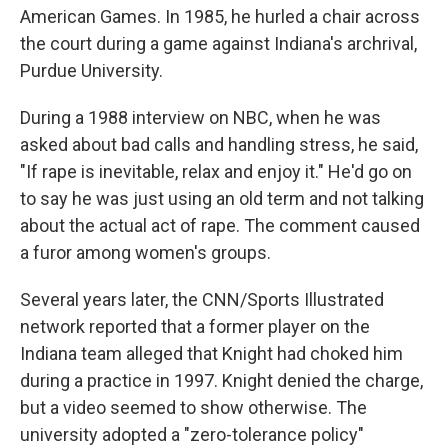
American Games. In 1985, he hurled a chair across
the court during a game against Indiana's archrival,
Purdue University.
During a 1988 interview on NBC, when he was
asked about bad calls and handling stress, he said,
"If rape is inevitable, relax and enjoy it." He'd go on
to say he was just using an old term and not talking
about the actual act of rape. The comment caused
a furor among women's groups.
Several years later, the CNN/Sports Illustrated
network reported that a former player on the
Indiana team alleged that Knight had choked him
during a practice in 1997. Knight denied the charge,
but a video seemed to show otherwise. The
university adopted a "zero-tolerance policy"