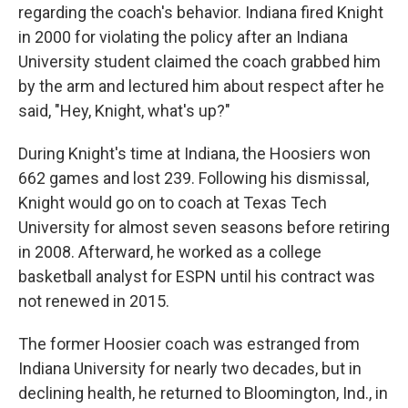
regarding the coach's behavior. Indiana fired Knight
in 2000 for violating the policy after an Indiana
University student claimed the coach grabbed him
by the arm and lectured him about respect after he
said, "Hey, Knight, what's up?"
During Knight's time at Indiana, the Hoosiers won
662 games and lost 239. Following his dismissal,
Knight would go on to coach at Texas Tech
University for almost seven seasons before retiring
in 2008. Afterward, he worked as a college
basketball analyst for ESPN until his contract was
not renewed in 2015.
The former Hoosier coach was estranged from
Indiana University for nearly two decades, but in
declining health, he returned to Bloomington, Ind., in