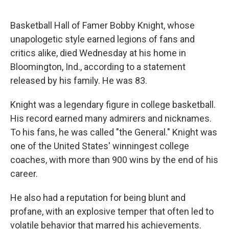
e
d
r
I
n
Basketball Hall of Famer Bobby Knight, whose
unapologetic style earned legions of fans and
critics alike, died Wednesday at his home in
Bloomington, Ind., according to a statement
released by his family. He was 83.
Knight was a legendary figure in college basketball.
His record earned many admirers and nicknames.
To his fans, he was called "the General." Knight was
one of the United States' winningest college
coaches, with more than 900 wins by the end of his
career.
He also had a reputation for being blunt and
profane, with an explosive temper that often led to
volatile behavior that marred his achievements.