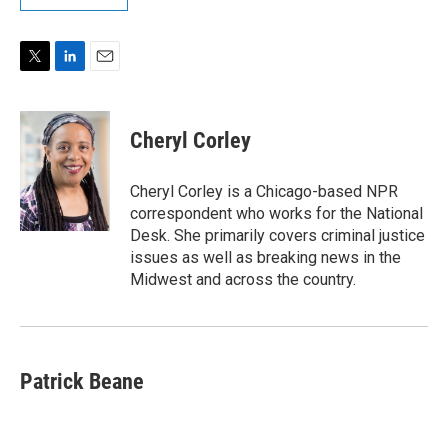
T
L
E
w
i
m
i
n
a
t
k
i
Cheryl Corley
t
e
l
e
d
r
I
Cheryl Corley is a Chicago-based NPR
n
correspondent who works for the National
Desk. She primarily covers criminal justice
issues as well as breaking news in the
Midwest and across the country.
Patrick Beane