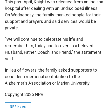
This past April, Knight was released from an Indiana
hospital after dealing with an undisclosed illness.
On Wednesday, the family thanked people for their
support and prayers and said services would be
private.
"We will continue to celebrate his life and
remember him, today and forever as a beloved
Husband, Father, Coach, and Friend," the statement
said.
In lieu of flowers, the family asked supporters to
consider a memorial contribution to the
Alzheimer's Association or Marian University.
Copyright 2026 NPR
NPR News