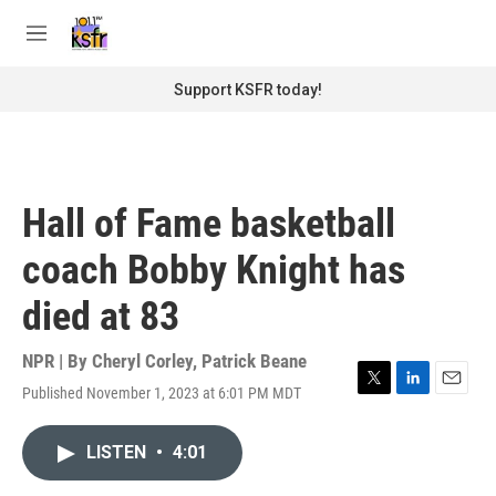
Skip to main content
S
e
M
a
e
r
n
Support KSFR today!
c
u
h
u
e
r
Hall of Fame basketball
y
coach Bobby Knight has
died at 83
NPR | By
Cheryl Corley
,
Patrick Beane
Published November 1, 2023 at 6:01 PM MDT
T
L
E
w
i
m
i
n
a
LISTEN
•
4:01
t
k
i
t
e
l