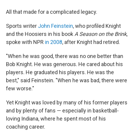
All that made for a complicated legacy.
Sports writer
John Feinstein
, who profiled Knight
and the Hoosiers in his book
A Season on the Brink
,
spoke with NPR
in 2008
, after Knight had retired.
"When he was good, there was no one better than
Bob Knight. He was generous. He cared about his
players. He graduated his players. He was the
best," said Feinstein. "When he was bad, there were
few worse."
Yet Knight was loved by many of his former players
and by plenty of fans — especially in basketball-
loving Indiana, where he spent most of his
coaching career.