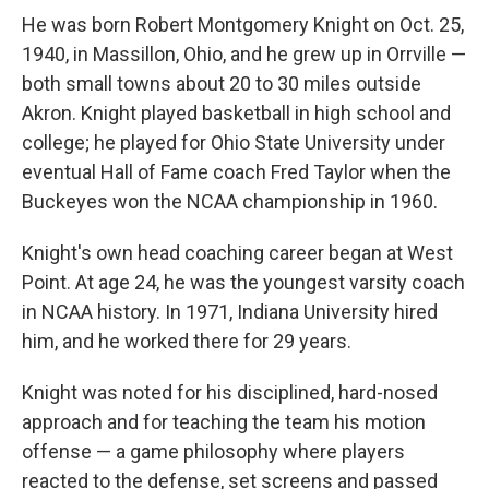
He was born Robert Montgomery Knight on Oct. 25,
1940, in Massillon, Ohio, and he grew up in Orrville —
both small towns about 20 to 30 miles outside
Akron. Knight played basketball in high school and
college; he played for Ohio State University under
eventual Hall of Fame coach Fred Taylor when the
Buckeyes won the NCAA championship in 1960.
Knight's own head coaching career began at West
Point. At age 24, he was the youngest varsity coach
in NCAA history. In 1971, Indiana University hired
him, and he worked there for 29 years.
Knight was noted for his disciplined, hard-nosed
approach and for teaching the team his motion
offense — a game philosophy where players
reacted to the defense, set screens and passed