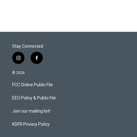
Stay Connected
i
f
n
a
s
c
© 2026
t
e
a
b
FCC Online Public File
g
o
r
o
a
k
EEO Policy & Public File
m
Join our mailing list!
KSFR Privacy Policy