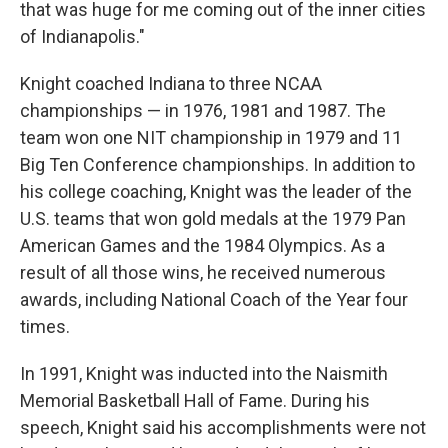
that was huge for me coming out of the inner cities
of Indianapolis."
Knight coached Indiana to three NCAA
championships — in 1976, 1981 and 1987. The
team won one NIT championship in 1979 and 11
Big Ten Conference championships. In addition to
his college coaching, Knight was the leader of the
U.S. teams that won gold medals at the 1979 Pan
American Games and the 1984 Olympics. As a
result of all those wins, he received numerous
awards, including National Coach of the Year four
times.
In 1991, Knight was inducted into the Naismith
Memorial Basketball Hall of Fame. During his
speech, Knight said his accomplishments were not