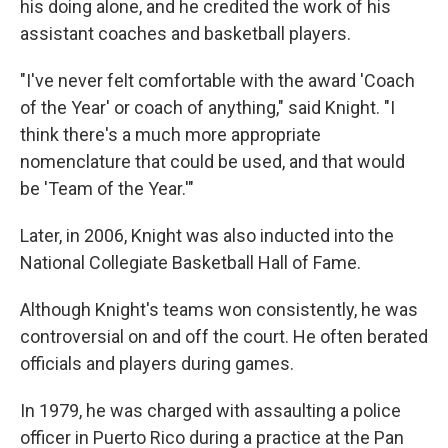
his doing alone, and he credited the work of his
assistant coaches and basketball players.
"I've never felt comfortable with the award 'Coach
of the Year' or coach of anything," said Knight. "I
think there's a much more appropriate
nomenclature that could be used, and that would
be 'Team of the Year.'"
Later, in 2006, Knight was also inducted into the
National Collegiate Basketball Hall of Fame.
Although Knight's teams won consistently, he was
controversial on and off the court. He often berated
officials and players during games.
In 1979, he was charged with assaulting a police
officer in Puerto Rico during a practice at the Pan